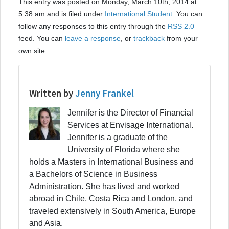
This entry was posted on Monday, March 10th, 2014 at
5:38 am and is filed under
International Student
. You can
follow any responses to this entry through the
RSS 2.0
feed. You can
leave a response
, or
trackback
from your
own site.
Written by
Jenny Frankel
Jennifer is the Director of Financial
Services at Envisage International.
Jennifer is a graduate of the
University of Florida where she
holds a Masters in International Business and
a Bachelors of Science in Business
Administration. She has lived and worked
abroad in Chile, Costa Rica and London, and
traveled extensively in South America, Europe
and Asia.