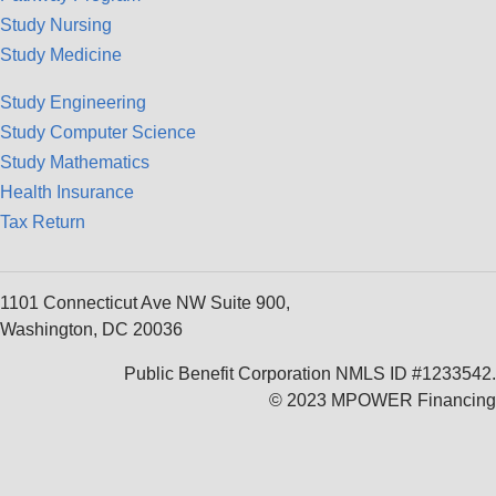
Study Nursing
Study Medicine
Study Engineering
Study Computer Science
Study Mathematics
Health Insurance
Tax Return
1101 Connecticut Ave NW Suite 900,
Washington, DC 20036
Public Benefit Corporation NMLS ID #1233542.
© 2023 MPOWER Financing