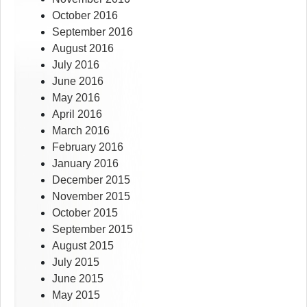
October 2016
September 2016
August 2016
July 2016
June 2016
May 2016
April 2016
March 2016
February 2016
January 2016
December 2015
November 2015
October 2015
September 2015
August 2015
July 2015
June 2015
May 2015