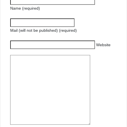
Name (required)
Mail (will not be published) (required)
Website