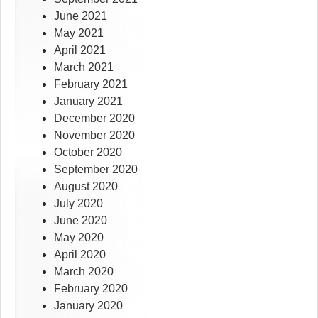
June 2021
May 2021
April 2021
March 2021
February 2021
January 2021
December 2020
November 2020
October 2020
September 2020
August 2020
July 2020
June 2020
May 2020
April 2020
March 2020
February 2020
January 2020