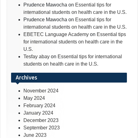
Prudence Mawocha
on
Essential tips for
international students on health care in the U.S.
Prudence Mawocha
on
Essential tips for
international students on health care in the U.S.
EBETEC Language Academy
on
Essential tips
for international students on health care in the
U.S.
Tesfay abay
on
Essential tips for international
students on health care in the U.S.
Archives
November 2024
May 2024
February 2024
January 2024
December 2023
September 2023
June 2023