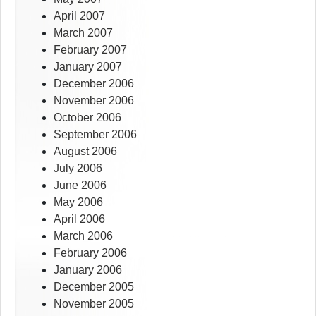
April 2007
March 2007
February 2007
January 2007
December 2006
November 2006
October 2006
September 2006
August 2006
July 2006
June 2006
May 2006
April 2006
March 2006
February 2006
January 2006
December 2005
November 2005