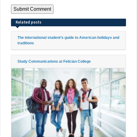
Related posts
The international student’s guide to American holidays and
traditions
Study Communications at Felician College