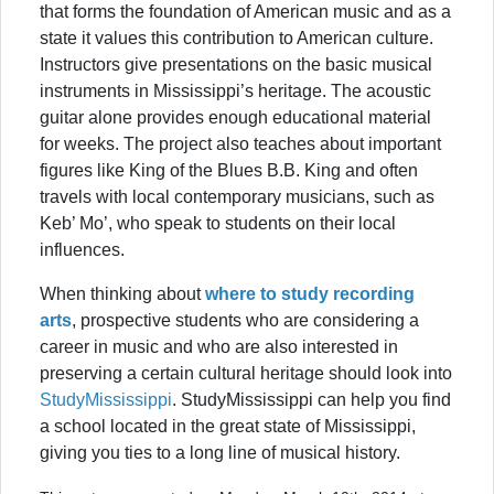
that forms the foundation of American music and as a
state it values this contribution to American culture.
Instructors give presentations on the basic musical
instruments in Mississippi’s heritage. The acoustic
guitar alone provides enough educational material
for weeks. The project also teaches about important
figures like King of the Blues B.B. King and often
travels with local contemporary musicians, such as
Keb’ Mo’, who speak to students on their local
influences.
When thinking about
where to study recording
arts
, prospective students who are considering a
career in music and who are also interested in
preserving a certain cultural heritage should look into
StudyMississippi
. StudyMississippi can help you find
a school located in the great state of Mississippi,
giving you ties to a long line of musical history.