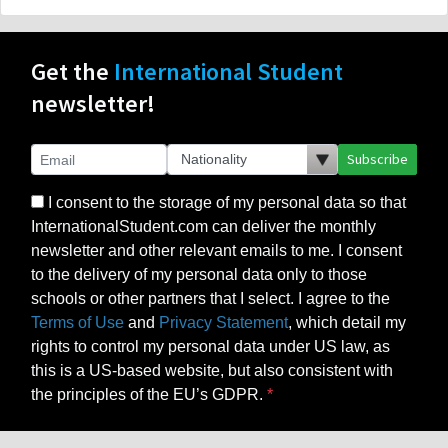
Get the
International Student
newsletter!
Subscribe
I consent to the storage of my personal data so that
InternationalStudent.com can deliver the monthly
newsletter and other relevant emails to me. I consent
to the delivery of my personal data only to those
schools or other partners that I select. I agree to the
Terms of Use
and
Privacy Statement
, which detail my
rights to control my personal data under US law, as
this is a US-based website, but also consistent with
the principles of the EU’s GDPR.