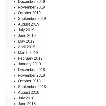
December 2019
November 2019
October 2019
September 2019
August 2019
July 2019
June 2019
May 2019
April 2019
March 2019
February 2019
January 2019
December 2018
November 2018
October 2018
September 2018
August 2018
July 2018
June 2018