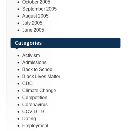
October 2005
September 2005
August 2005
July 2005
June 2005
Categories
Activism
Admissions
Back to School
Black Lives Matter
CDC
Climate Change
Competition
Coronavirus
COVID-19
Dating
Employment