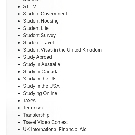
STEM
Student Government
Student Housing
Student Life
Student Survey
Student Travel
Student Visas in the United Kingdom
Study Abroad
Study in Australia
Study in Canada
Study in the UK
Study in the USA
Studying Online
Taxes
Terrorism
Transfership
Travel Video Contest
UK International Financial Aid