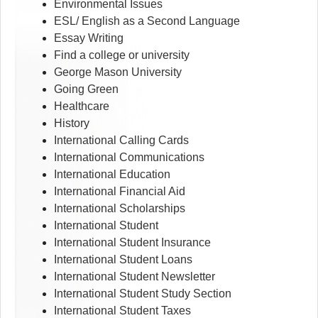
Environmental Issues
ESL/ English as a Second Language
Essay Writing
Find a college or university
George Mason University
Going Green
Healthcare
History
International Calling Cards
International Communications
International Education
International Financial Aid
International Scholarships
International Student
International Student Insurance
International Student Loans
International Student Newsletter
International Student Study Section
International Student Taxes