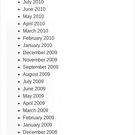
July 2010
June 2010
May 2010
April 2010
March 2010
February 2010
January 2010
December 2009
November 2009
September 2009
August 2009
July 2009
June 2009
May 2009
April 2009
March 2009
February 2009
January 2009
December 2008