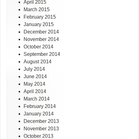
April 2015
March 2015
February 2015
January 2015
December 2014
November 2014
October 2014
September 2014
August 2014
July 2014
June 2014
May 2014
April 2014
March 2014
February 2014
January 2014
December 2013
November 2013
October 2013