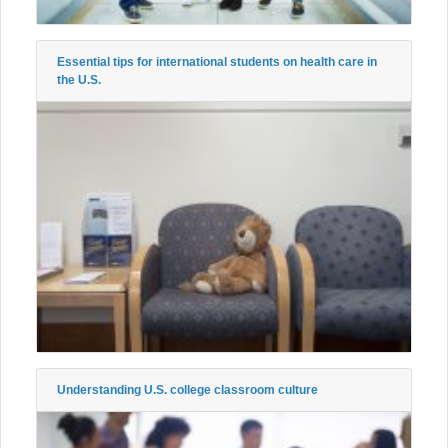
Essential tips for international students on health care in
the U.S.
Understanding U.S. college classroom culture