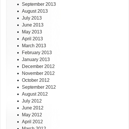
September 2013
August 2013
July 2013
June 2013
May 2013
April 2013
March 2013
February 2013
January 2013
December 2012
November 2012
October 2012
September 2012
August 2012
July 2012
June 2012
May 2012
April 2012
March 2012