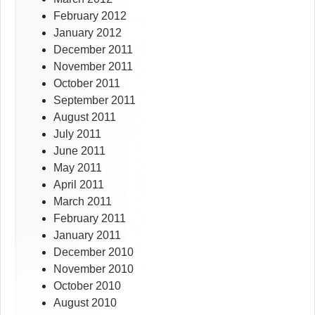
February 2012
January 2012
December 2011
November 2011
October 2011
September 2011
August 2011
July 2011
June 2011
May 2011
April 2011
March 2011
February 2011
January 2011
December 2010
November 2010
October 2010
August 2010