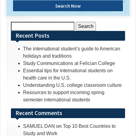
Search Now
Search
for:
Recent Posts
The international student’s guide to American
holidays and traditions
Study Communications at Felician College
Essential tips for international students on
health care in the U.S.
Understanding U.S. college classroom culture
Resources to support incoming spring
semester international students
Recent Comments
SAMUEL DAN
on
Top 10 Best Countries to
Study and Work