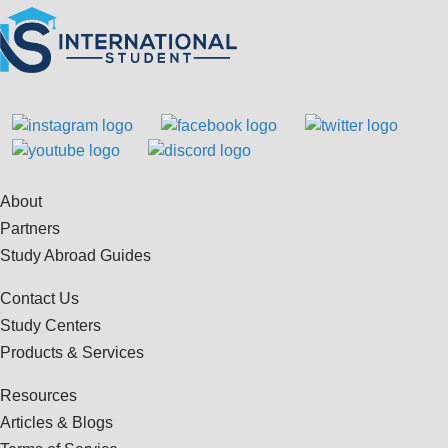
About
Partners
Study Abroad Guides
Contact Us
Study Centers
Products & Services
Resources
Articles & Blogs