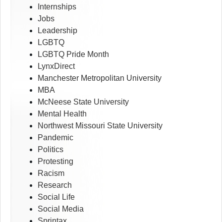
Internships
Jobs
Leadership
LGBTQ
LGBTQ Pride Month
LynxDirect
Manchester Metropolitan University
MBA
McNeese State University
Mental Health
Northwest Missouri State University
Pandemic
Politics
Protesting
Racism
Research
Social Life
Social Media
Sprintax