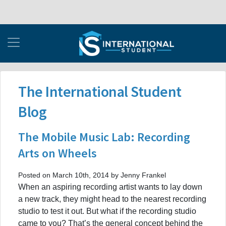
The International Student
Blog
The Mobile Music Lab: Recording
Arts on Wheels
Posted on March 10th, 2014 by Jenny Frankel
When an aspiring recording artist wants to lay down
a new track, they might head to the nearest recording
studio to test it out. But what if the recording studio
came to you? That’s the general concept behind the