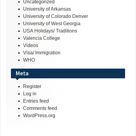
Uncategorized
University of Arkansas
University of Colorado Denver
University of West Georgia
USA Holidays/ Traditions
Valencia College
Videos
Visa/ Immigration
WHO
Meta
Register
Log in
Entries feed
Comments feed
WordPress.org