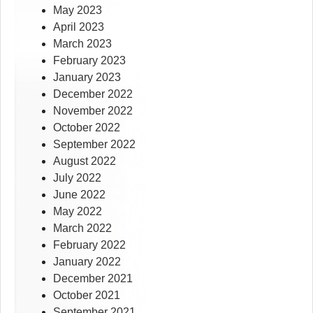
May 2023
April 2023
March 2023
February 2023
January 2023
December 2022
November 2022
October 2022
September 2022
August 2022
July 2022
June 2022
May 2022
March 2022
February 2022
January 2022
December 2021
October 2021
September 2021