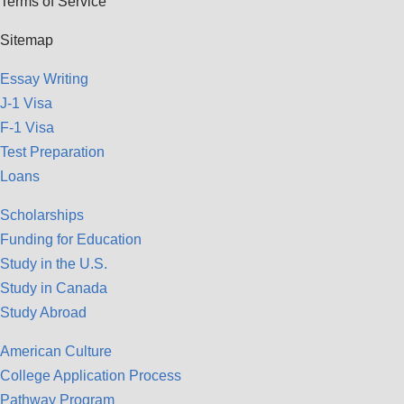
Terms of Service
Sitemap
Essay Writing
J-1 Visa
F-1 Visa
Test Preparation
Loans
Scholarships
Funding for Education
Study in the U.S.
Study in Canada
Study Abroad
American Culture
College Application Process
Pathway Program