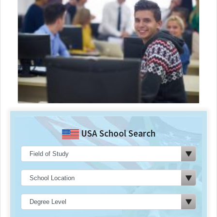
USA School Search