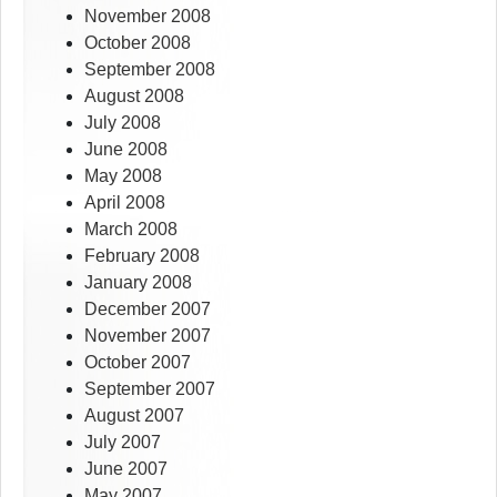
November 2008
October 2008
September 2008
August 2008
July 2008
June 2008
May 2008
April 2008
March 2008
February 2008
January 2008
December 2007
November 2007
October 2007
September 2007
August 2007
July 2007
June 2007
May 2007