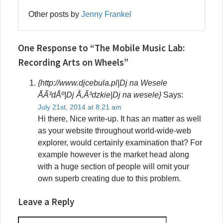
Other posts by
Jenny Frankel
One Response to “The Mobile Music Lab:
Recording Arts on Wheels”
{http://www.djcebula.pl|Dj na Wesele
ÅÃ³dÅº|Dj Å‚Ã³dzkie|Dj na wesele}
Says:
July 21st, 2014 at 8:21 am
Hi there, Nice write-up. It has an matter as well
as your website throughout world-wide-web
explorer, would certainly examination that? For
example however is the market head along
with a huge section of people will omit your
own superb creating due to this problem.
Leave a Reply