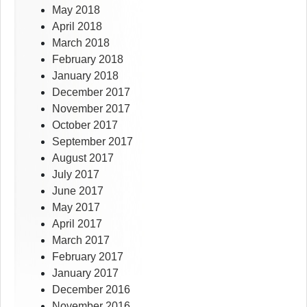
May 2018
April 2018
March 2018
February 2018
January 2018
December 2017
November 2017
October 2017
September 2017
August 2017
July 2017
June 2017
May 2017
April 2017
March 2017
February 2017
January 2017
December 2016
November 2016