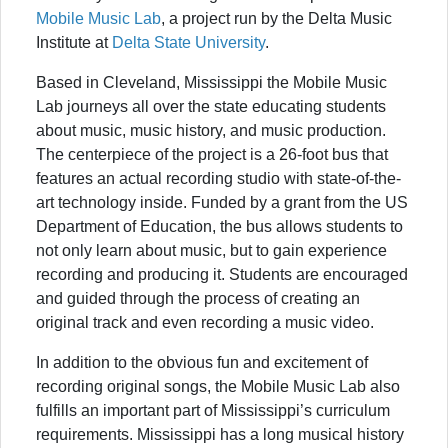
Mobile Music Lab
, a project run by the Delta Music
Institute at
Delta State University
.
Based in Cleveland, Mississippi the Mobile Music
Lab journeys all over the state educating students
about music, music history, and music production.
The centerpiece of the project is a 26-foot bus that
features an actual recording studio with state-of-the-
art technology inside. Funded by a grant from the US
Department of Education, the bus allows students to
not only learn about music, but to gain experience
recording and producing it. Students are encouraged
and guided through the process of creating an
original track and even recording a music video.
In addition to the obvious fun and excitement of
recording original songs, the Mobile Music Lab also
fulfills an important part of Mississippi’s curriculum
requirements. Mississippi has a long musical history