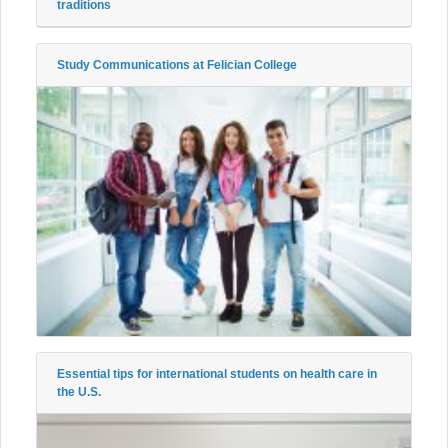
traditions
Study Communications at Felician College
Essential tips for international students on health care in
the U.S.