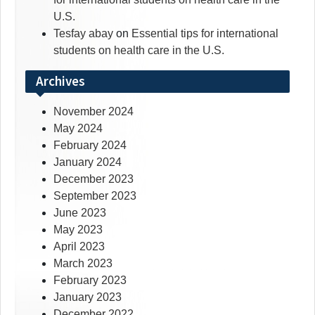
U.S.
Tesfay abay
on
Essential tips for international
students on health care in the U.S.
Archives
November 2024
May 2024
February 2024
January 2024
December 2023
September 2023
June 2023
May 2023
April 2023
March 2023
February 2023
January 2023
December 2022