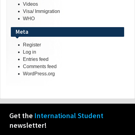
Videos
Visa/ Immigration
WHO
Meta
Register
Log in
Entries feed
Comments feed
WordPress.org
Get the
International Student
newsletter!