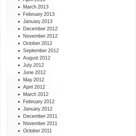
March 2013
February 2013
January 2013
December 2012
November 2012
October 2012
September 2012
August 2012
July 2012
June 2012
May 2012
April 2012
March 2012
February 2012
January 2012
December 2011
November 2011
October 2011