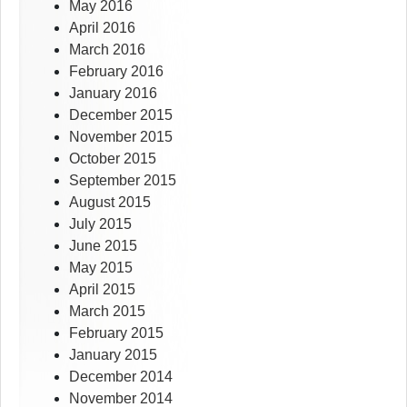
May 2016
April 2016
March 2016
February 2016
January 2016
December 2015
November 2015
October 2015
September 2015
August 2015
July 2015
June 2015
May 2015
April 2015
March 2015
February 2015
January 2015
December 2014
November 2014