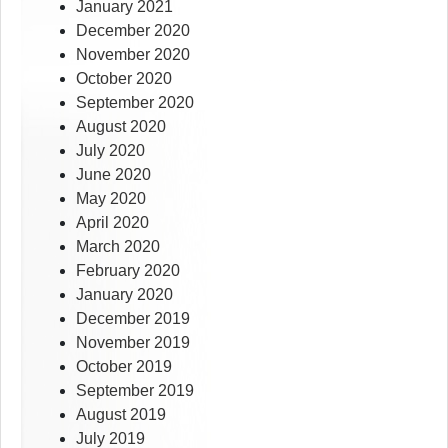
January 2021
December 2020
November 2020
October 2020
September 2020
August 2020
July 2020
June 2020
May 2020
April 2020
March 2020
February 2020
January 2020
December 2019
November 2019
October 2019
September 2019
August 2019
July 2019