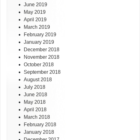
June 2019
May 2019
April 2019
March 2019
February 2019
January 2019
December 2018
November 2018
October 2018
September 2018
August 2018
July 2018
June 2018
May 2018
April 2018
March 2018
February 2018
January 2018
December 2017