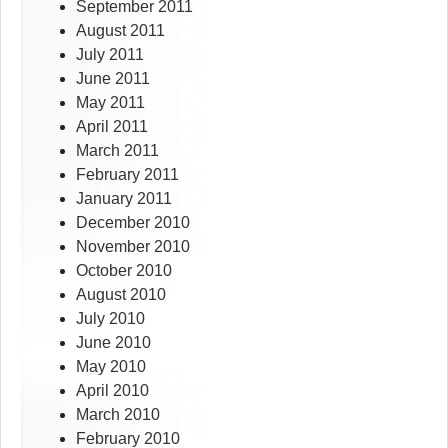
September 2011
August 2011
July 2011
June 2011
May 2011
April 2011
March 2011
February 2011
January 2011
December 2010
November 2010
October 2010
August 2010
July 2010
June 2010
May 2010
April 2010
March 2010
February 2010