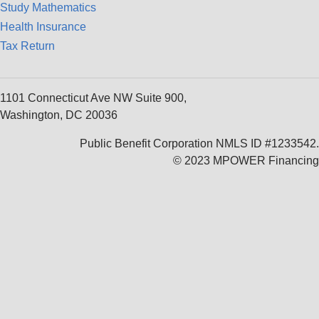
Study Mathematics
Health Insurance
Tax Return
1101 Connecticut Ave NW Suite 900,
Washington, DC 20036
Public Benefit Corporation NMLS ID #1233542.
© 2023 MPOWER Financing