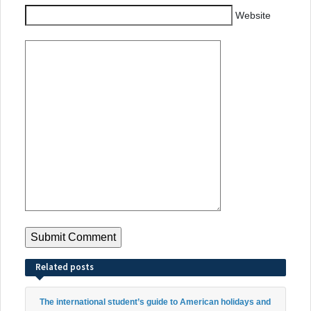
Website
Related posts
The international student’s guide to American holidays and