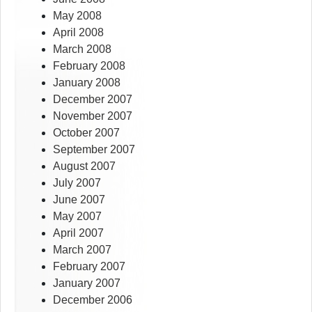
May 2008
April 2008
March 2008
February 2008
January 2008
December 2007
November 2007
October 2007
September 2007
August 2007
July 2007
June 2007
May 2007
April 2007
March 2007
February 2007
January 2007
December 2006