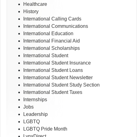
Healthcare
History
International Calling Cards
International Communications
International Education
International Financial Aid
International Scholarships
International Student
International Student Insurance
International Student Loans
International Student Newsletter
International Student Study Section
International Student Taxes
Internships
Jobs
Leadership
LGBTQ
LGBTQ Pride Month
LynxDirect