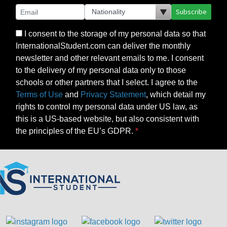
Subscribe
I consent to the storage of my personal data so that
InternationalStudent.com can deliver the monthly
newsletter and other relevant emails to me. I consent
to the delivery of my personal data only to those
schools or other partners that I select. I agree to the
Terms of Use
and
Privacy Statement
, which detail my
rights to control my personal data under US law, as
this is a US-based website, but also consistent with
the principles of the EU’s GDPR.