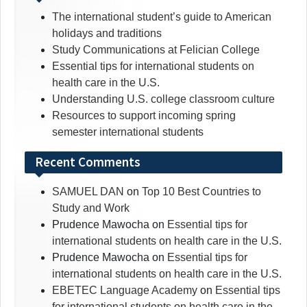
The international student’s guide to American
holidays and traditions
Study Communications at Felician College
Essential tips for international students on
health care in the U.S.
Understanding U.S. college classroom culture
Resources to support incoming spring
semester international students
Recent Comments
SAMUEL DAN
on
Top 10 Best Countries to
Study and Work
Prudence Mawocha
on
Essential tips for
international students on health care in the U.S.
Prudence Mawocha
on
Essential tips for
international students on health care in the U.S.
EBETEC Language Academy
on
Essential tips
for international students on health care in the