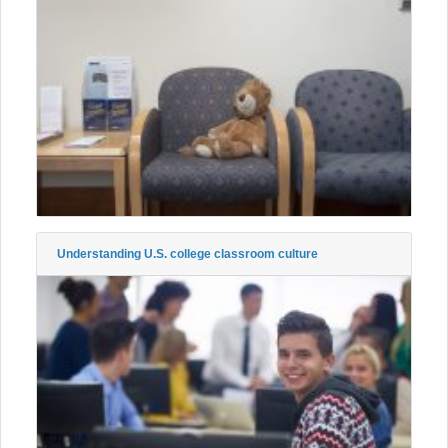
Understanding U.S. college classroom culture