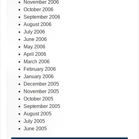
November 2006
October 2006
September 2006
August 2006
July 2006
June 2006
May 2006
April 2006
March 2006
February 2006
January 2006
December 2005
November 2005
October 2005
September 2005
August 2005
July 2005
June 2005