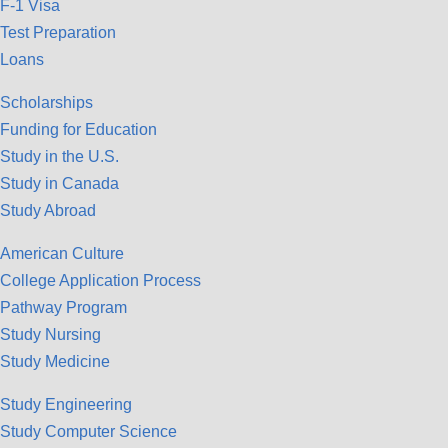
F-1 Visa
Test Preparation
Loans
Scholarships
Funding for Education
Study in the U.S.
Study in Canada
Study Abroad
American Culture
College Application Process
Pathway Program
Study Nursing
Study Medicine
Study Engineering
Study Computer Science