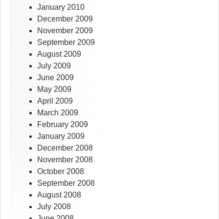
January 2010
December 2009
November 2009
September 2009
August 2009
July 2009
June 2009
May 2009
April 2009
March 2009
February 2009
January 2009
December 2008
November 2008
October 2008
September 2008
August 2008
July 2008
June 2008