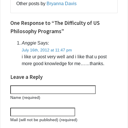
Other posts by
Bryanna Davis
One Response to “The Difficulty of US
Philosophy Programs”
Anggie
Says:
July 16th, 2012 at 11:47 pm
i like ur post very well and i like that u post
more good knowledge for me……thanks.
Leave a Reply
Name (required)
Mail (will not be published) (required)