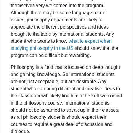
themselves very welcomed into the program.
Although there may be some language barrier
issues, philosophy departments are likely to
appreciate the different perspectives and ideas
brought to the table by international students. Any
student who wants to know
what to expect when
studying philosophy in the US
should know that the
program can be difficult but rewarding.
Philosophy is a field that is focused on deep thought
and gaining knowledge. So international students
are not just acceptable, but are desirable. Any
student who can bring different and creative ideas to
the classroom will likely find him or herself welcomed
in the philosophy course. International students
should not be ashamed to speak up in their classes,
as all philosophy students should expect their
courses to require a great deal of discussion and
dialogue.