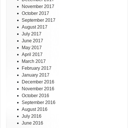
November 2017
October 2017
September 2017
August 2017
July 2017
June 2017
May 2017
April 2017
March 2017
February 2017
January 2017
December 2016
November 2016
October 2016
September 2016
August 2016
July 2016
June 2016