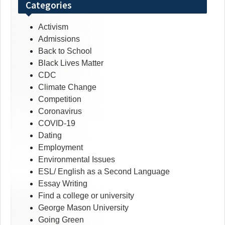
Categories
Activism
Admissions
Back to School
Black Lives Matter
CDC
Climate Change
Competition
Coronavirus
COVID-19
Dating
Employment
Environmental Issues
ESL/ English as a Second Language
Essay Writing
Find a college or university
George Mason University
Going Green