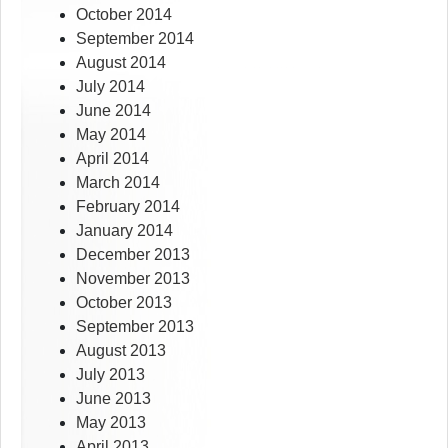
October 2014
September 2014
August 2014
July 2014
June 2014
May 2014
April 2014
March 2014
February 2014
January 2014
December 2013
November 2013
October 2013
September 2013
August 2013
July 2013
June 2013
May 2013
April 2013