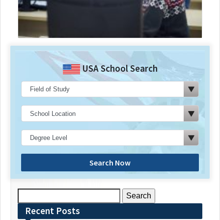
USA School Search
Search Now
Search
for:
Recent Posts