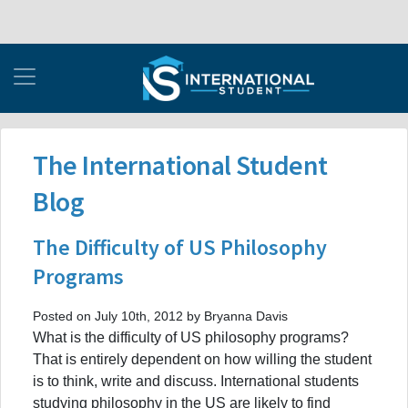
The International Student
Blog
The Difficulty of US Philosophy
Programs
Posted on July 10th, 2012 by Bryanna Davis
What is the difficulty of US philosophy programs?
That is entirely dependent on how willing the student
is to think, write and discuss. International students
studying philosophy in the US are likely to find