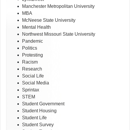
Manchester Metropolitan University
MBA
McNeese State University
Mental Health
Northwest Missouri State University
Pandemic
Politics
Protesting
Racism
Research
Social Life
Social Media
Sprintax
STEM
Student Government
Student Housing
Student Life
Student Survey