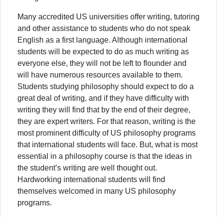
Many accredited US universities offer writing, tutoring
and other assistance to students who do not speak
English as a first language. Although international
students will be expected to do as much writing as
everyone else, they will not be left to flounder and
will have numerous resources available to them.
Students studying philosophy should expect to do a
great deal of writing, and if they have difficulty with
writing they will find that by the end of their degree,
they are expert writers. For that reason, writing is the
most prominent difficulty of US philosophy programs
that international students will face. But, what is most
essential in a philosophy course is that the ideas in
the student’s writing are well thought out.
Hardworking international students will find
themselves welcomed in many US philosophy
programs.