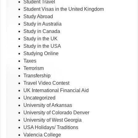
Student Travel
Student Visas in the United Kingdom
Study Abroad
Study in Australia
Study in Canada
Study in the UK
Study in the USA
Studying Online
Taxes
Terrorism
Transfership
Travel Video Contest
UK International Financial Aid
Uncategorized
University of Arkansas
University of Colorado Denver
University of West Georgia
USA Holidays/ Traditions
Valencia College