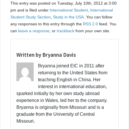
This entry was posted on Tuesday, July 10th, 2012 at 3:00
pm and is filed under
International Student
,
International
Student Study Section
,
Study in the USA
. You can follow
any responses to this entry through the
RSS 2.0
feed. You
can
leave a response
, or
trackback
from your own site.
Written by Bryanna Davis
Bryanna joined EIC in 2011 after
returning to the United States from
teaching English in China. Her
interest in international education,
sparked initially by her own study abroad
experience in Wales, led her to the company.
Bryanna is originally from Missouri and is a
graduate from the University of Central
Missouri.