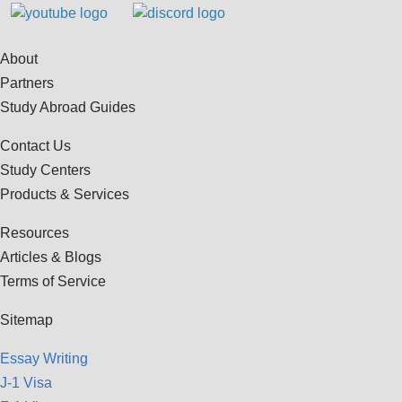
About
Partners
Study Abroad Guides
Contact Us
Study Centers
Products & Services
Resources
Articles & Blogs
Terms of Service
Sitemap
Essay Writing
J-1 Visa