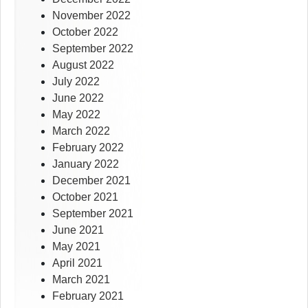
November 2022
October 2022
September 2022
August 2022
July 2022
June 2022
May 2022
March 2022
February 2022
January 2022
December 2021
October 2021
September 2021
June 2021
May 2021
April 2021
March 2021
February 2021