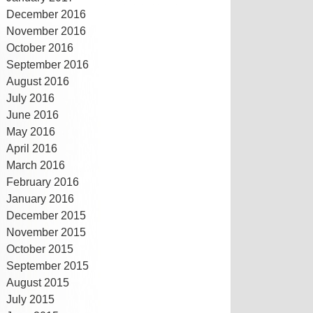
December 2016
November 2016
October 2016
September 2016
August 2016
July 2016
June 2016
May 2016
April 2016
March 2016
February 2016
January 2016
December 2015
November 2015
October 2015
September 2015
August 2015
July 2015