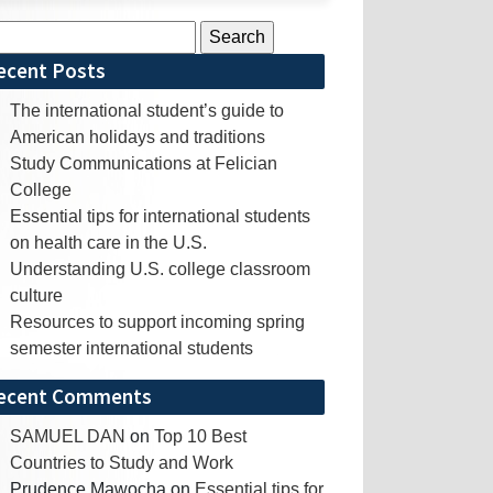
rch
ecent Posts
The international student’s guide to
American holidays and traditions
Study Communications at Felician
College
Essential tips for international students
on health care in the U.S.
Understanding U.S. college classroom
culture
Resources to support incoming spring
semester international students
ecent Comments
SAMUEL DAN
on
Top 10 Best
Countries to Study and Work
Prudence Mawocha
on
Essential tips for