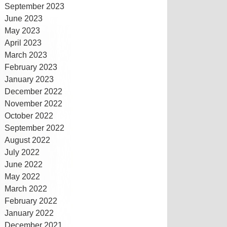
September 2023
June 2023
May 2023
April 2023
March 2023
February 2023
January 2023
December 2022
November 2022
October 2022
September 2022
August 2022
July 2022
June 2022
May 2022
March 2022
February 2022
January 2022
December 2021