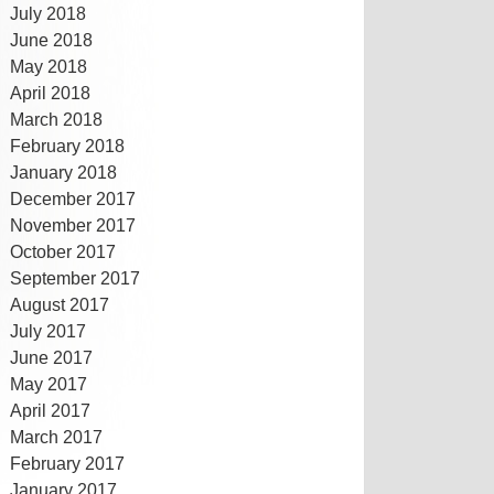
July 2018
June 2018
May 2018
April 2018
March 2018
February 2018
January 2018
December 2017
November 2017
October 2017
September 2017
August 2017
July 2017
June 2017
May 2017
April 2017
March 2017
February 2017
January 2017