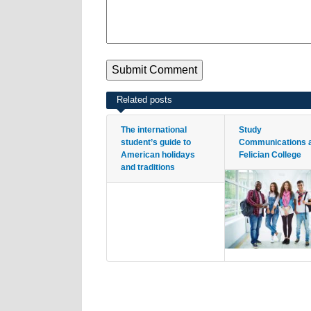
Related posts
The international
Study
student’s guide to
Communications 
American holidays
Felician College
and traditions