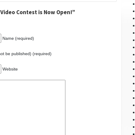
 Video Contest is Now Open!”
Name (required)
 not be published) (required)
Website