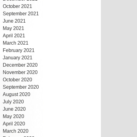
October 2021
September 2021
June 2021
May 2021
April 2021
March 2021
February 2021
January 2021
December 2020
November 2020
October 2020
September 2020
August 2020
July 2020
June 2020
May 2020
April 2020
March 2020