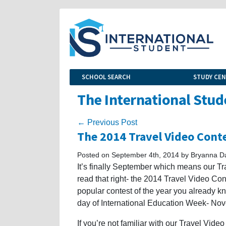
SCHOOL SEARCH
STUDY CE
The International Stud
← Previous Post
The 2014 Travel Video Cont
Posted on September 4th, 2014 by Bryanna D
It’s finally September which means our Tra
read that right- the 2014 Travel Video Cont
popular contest of the year you already kn
day of International Education Week- No
If you’re not familiar with our Travel Vid