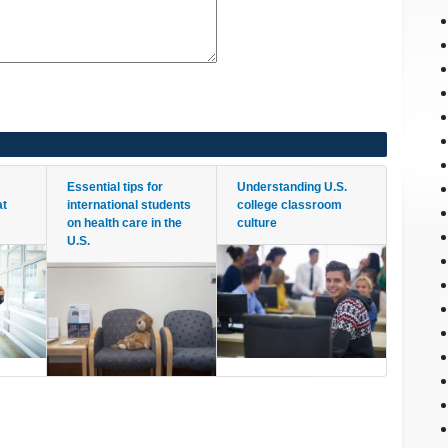
Essential tips for
Understanding U.S.
at
international students
college classroom
on health care in the
culture
U.S.