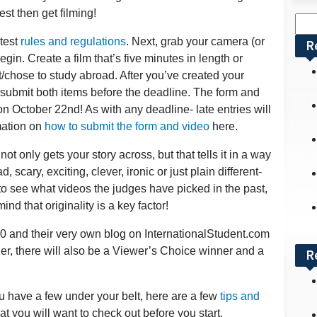
st then get filming!
Sea
for:
ntest
rules and regulations
. Next, grab your camera (or
R
gin. Create a film that’s five minutes in length or
/chose to study abroad. After you’ve created your
 submit both items before the deadline. The form and
 October 22nd! As with any deadline- late entries will
mation on
how to submit the form and video
here.
not only gets your story across, but that tells it in a way
, scary, exciting, clever, ironic or just plain different-
e to see what videos the judges have picked in the past,
ind that originality is a key factor!
0 and their very own blog on InternationalStudent.com
ner, there will also be a Viewer’s Choice winner and a
R
u have a few under your belt, here are a few
tips and
t you will want to check out before you start.