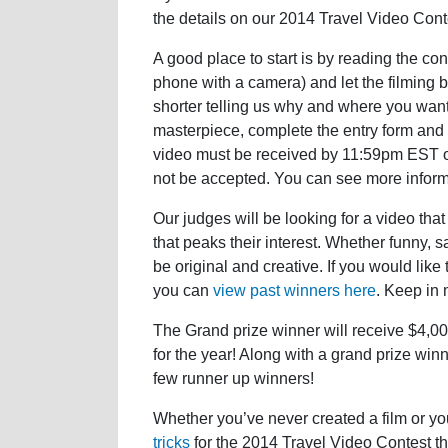
the details on our 2014 Travel Video Conte
A good place to start is by reading the co
phone with a camera) and let the filming be
shorter telling us why and where you want
masterpiece, complete the entry form and
video must be received by 11:59pm EST on
not be accepted. You can see more infor
Our judges will be looking for a video that 
that peaks their interest. Whether funny, sad
be original and creative. If you would lik
you can
view past winners here
. Keep in m
The Grand prize winner will receive $4,00
for the year! Along with a grand prize win
few runner up winners!
Whether you’ve never created a film or yo
tricks
for the 2014 Travel Video Contest tha