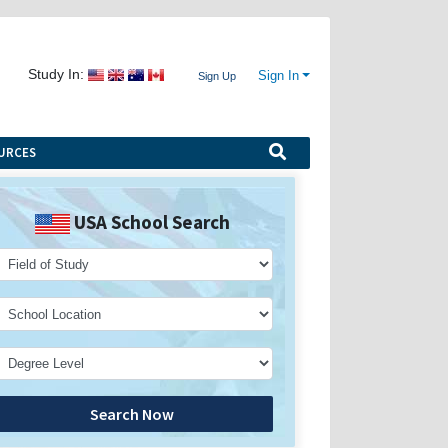
Study In:
Sign In
Sign Up
URCES
USA School Search
Search Now