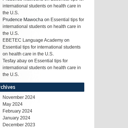
international students on health care in
the U.S.
Prudence Mawocha
on
Essential tips for
international students on health care in
the U.S.
EBETEC Language Academy
on
Essential tips for international students
on health care in the U.S.
Tesfay abay
on
Essential tips for
international students on health care in
the U.S.
rchives
November 2024
May 2024
February 2024
January 2024
December 2023