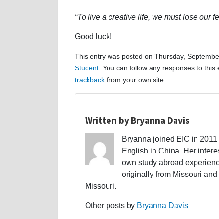
“To live a creative life, we must lose our 
Good luck!
This entry was posted on Thursday, September
Student
. You can follow any responses to this
trackback
from your own site.
Written by Bryanna Davis
Bryanna joined EIC in 2011 a
English in China. Her interes
own study abroad experience
originally from Missouri and 
Missouri.
Other posts by
Bryanna Davis