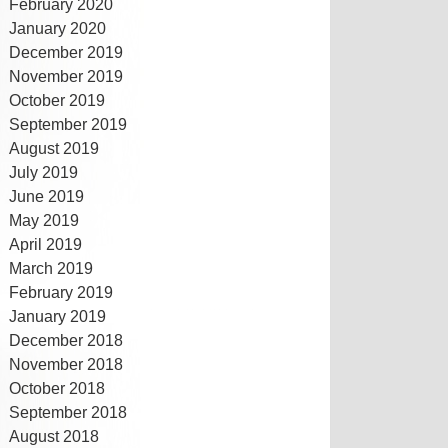
February 2020
January 2020
December 2019
November 2019
October 2019
September 2019
August 2019
July 2019
June 2019
May 2019
April 2019
March 2019
February 2019
January 2019
December 2018
November 2018
October 2018
September 2018
August 2018