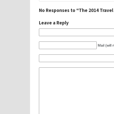
No Responses to “The 2014 Travel
Leave a Reply
Mail (will