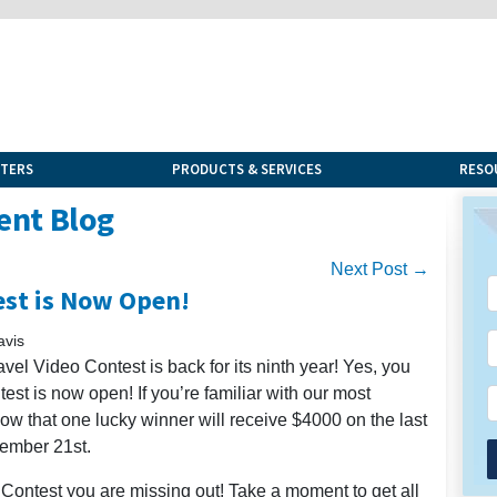
NTERS
PRODUCTS & SERVICES
RESO
ent Blog
Next Post →
est is Now Open!
avis
vel Video Contest is back for its ninth year! Yes, you
est is now open! If you’re familiar with our most
ow that one lucky winner will receive $4000 on the last
vember 21st.
eo Contest you are missing out! Take a moment to get all