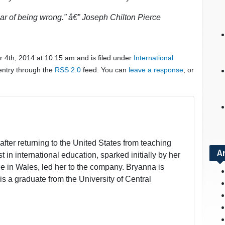
fear of being wrong.” â€” Joseph Chilton Pierce
 4th, 2014 at 10:15 am and is filed under
International
 entry through the
RSS 2.0
feed. You can
leave a response
, or
fter returning to the United States from teaching
A
t in international education, sparked initially by her
 in Wales, led her to the company. Bryanna is
is a graduate from the University of Central