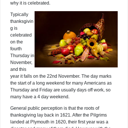
why it is celebrated.
Typically
thanksgivin
g is
celebrated
on the
fourth
Thursday in
November,
and this
year it falls on the 22nd November. The day marks
the start of a long weekend for many Americans as
Thursday and Friday are usually days off work, so
many have a 4 day weekend.
General public perception is that the roots of
thanksgiving lay back in 1621. After the Pilgrims
landed at Plymouth in 1620, their first year was a