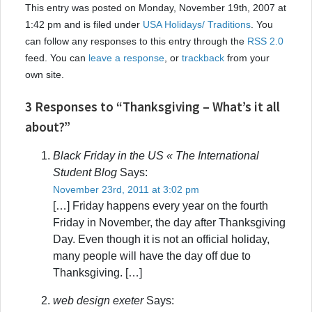
This entry was posted on Monday, November 19th, 2007 at
1:42 pm and is filed under
USA Holidays/ Traditions
. You
can follow any responses to this entry through the
RSS 2.0
feed. You can
leave a response
, or
trackback
from your
own site.
3 Responses to “Thanksgiving – What’s it all
about?”
Black Friday in the US « The International
Student Blog
Says:
November 23rd, 2011 at 3:02 pm
[…] Friday happens every year on the fourth
Friday in November, the day after Thanksgiving
Day. Even though it is not an official holiday,
many people will have the day off due to
Thanksgiving. […]
web design exeter
Says: