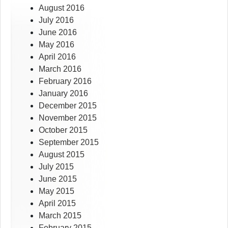
August 2016
July 2016
June 2016
May 2016
April 2016
March 2016
February 2016
January 2016
December 2015
November 2015
October 2015
September 2015
August 2015
July 2015
June 2015
May 2015
April 2015
March 2015
February 2015