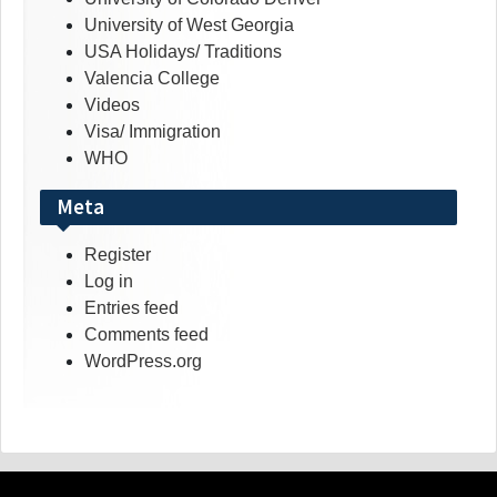
University of West Georgia
USA Holidays/ Traditions
Valencia College
Videos
Visa/ Immigration
WHO
Meta
Register
Log in
Entries feed
Comments feed
WordPress.org