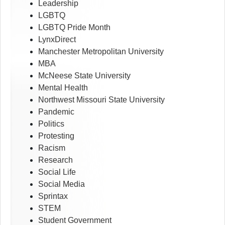
Leadership
LGBTQ
LGBTQ Pride Month
LynxDirect
Manchester Metropolitan University
MBA
McNeese State University
Mental Health
Northwest Missouri State University
Pandemic
Politics
Protesting
Racism
Research
Social Life
Social Media
Sprintax
STEM
Student Government