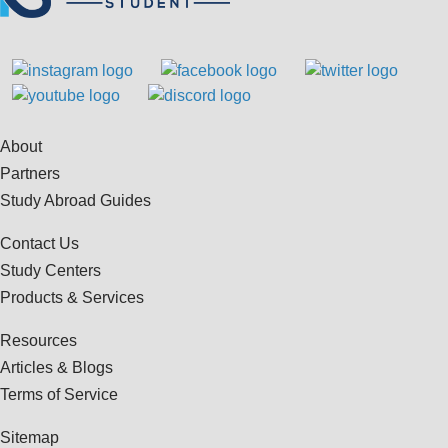
About
Partners
Study Abroad Guides
Contact Us
Study Centers
Products & Services
Resources
Articles & Blogs
Terms of Service
Sitemap