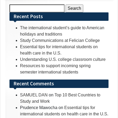
Search
for:
Recent Posts
The international student’s guide to American
holidays and traditions
Study Communications at Felician College
Essential tips for international students on
health care in the U.S.
Understanding U.S. college classroom culture
Resources to support incoming spring
semester international students
Recent Comments
SAMUEL DAN
on
Top 10 Best Countries to
Study and Work
Prudence Mawocha
on
Essential tips for
international students on health care in the U.S.