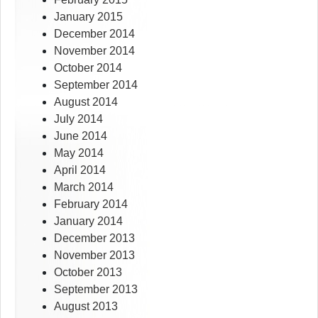
January 2015
December 2014
November 2014
October 2014
September 2014
August 2014
July 2014
June 2014
May 2014
April 2014
March 2014
February 2014
January 2014
December 2013
November 2013
October 2013
September 2013
August 2013