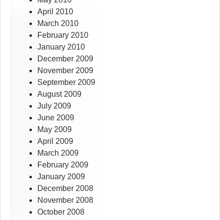
April 2010
March 2010
February 2010
January 2010
December 2009
November 2009
September 2009
August 2009
July 2009
June 2009
May 2009
April 2009
March 2009
February 2009
January 2009
December 2008
November 2008
October 2008