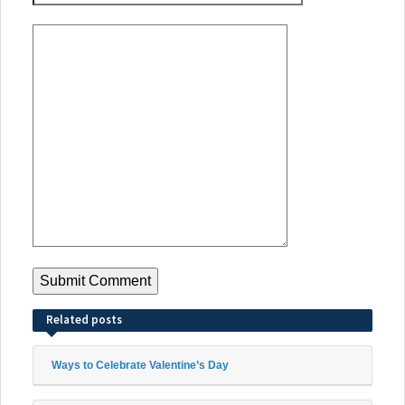
Related posts
Ways to Celebrate Valentine’s Day