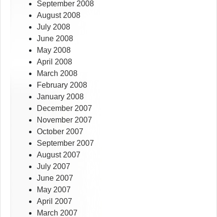
September 2008
August 2008
July 2008
June 2008
May 2008
April 2008
March 2008
February 2008
January 2008
December 2007
November 2007
October 2007
September 2007
August 2007
July 2007
June 2007
May 2007
April 2007
March 2007