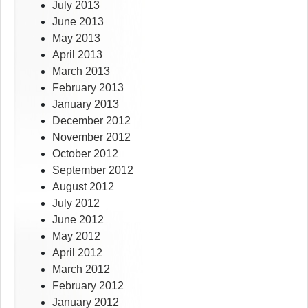
July 2013
June 2013
May 2013
April 2013
March 2013
February 2013
January 2013
December 2012
November 2012
October 2012
September 2012
August 2012
July 2012
June 2012
May 2012
April 2012
March 2012
February 2012
January 2012