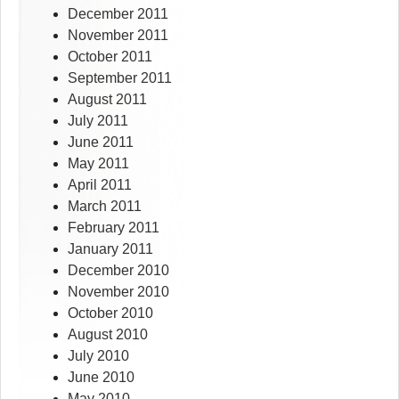
December 2011
November 2011
October 2011
September 2011
August 2011
July 2011
June 2011
May 2011
April 2011
March 2011
February 2011
January 2011
December 2010
November 2010
October 2010
August 2010
July 2010
June 2010
May 2010