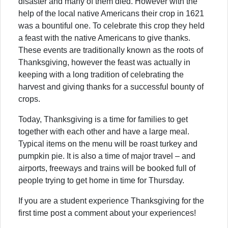
disaster and many of them died. However with the
help of the local native Americans their crop in 1621
was a bountiful one. To celebrate this crop they held
a feast with the native Americans to give thanks.
These events are traditionally known as the roots of
Thanksgiving, however the feast was actually in
keeping with a long tradition of celebrating the
harvest and giving thanks for a successful bounty of
crops.
Today, Thanksgiving is a time for families to get
together with each other and have a large meal.
Typical items on the menu will be roast turkey and
pumpkin pie. It is also a time of major travel – and
airports, freeways and trains will be booked full of
people trying to get home in time for Thursday.
If you are a student experience Thanksgiving for the
first time post a comment about your experiences!