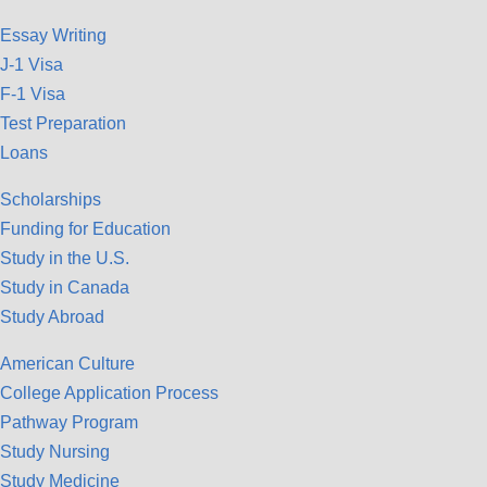
Essay Writing
J-1 Visa
F-1 Visa
Test Preparation
Loans
Scholarships
Funding for Education
Study in the U.S.
Study in Canada
Study Abroad
American Culture
College Application Process
Pathway Program
Study Nursing
Study Medicine