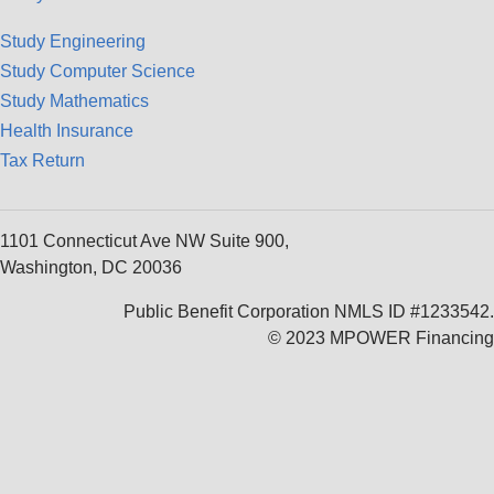
Study Engineering
Study Computer Science
Study Mathematics
Health Insurance
Tax Return
1101 Connecticut Ave NW Suite 900,
Washington, DC 20036
Public Benefit Corporation NMLS ID #1233542.
© 2023 MPOWER Financing