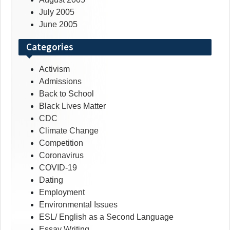
July 2005
June 2005
Categories
Activism
Admissions
Back to School
Black Lives Matter
CDC
Climate Change
Competition
Coronavirus
COVID-19
Dating
Employment
Environmental Issues
ESL/ English as a Second Language
Essay Writing