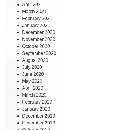
April 2021
March 2021
February 2021
January 2021
December 2020
November 2020
October 2020
September 2020
August 2020
July 2020
June 2020
May 2020
April 2020
March 2020
February 2020
January 2020
December 2019
November 2019
October 2019