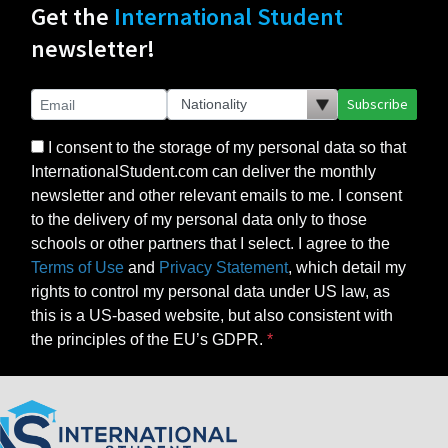
Get the
International Student
newsletter!
Subscribe
I consent to the storage of my personal data so that
InternationalStudent.com can deliver the monthly
newsletter and other relevant emails to me. I consent
to the delivery of my personal data only to those
schools or other partners that I select. I agree to the
Terms of Use
and
Privacy Statement
, which detail my
rights to control my personal data under US law, as
this is a US-based website, but also consistent with
the principles of the EU’s GDPR.