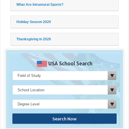
What Are Intramural Sports?
Holiday Season 2020
Thanksgiving in 2020
USA School Search
Search Now