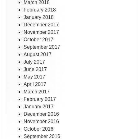
March 2018
February 2018
January 2018
December 2017
November 2017
October 2017
September 2017
August 2017
July 2017
June 2017
May 2017
April 2017
March 2017
February 2017
January 2017
December 2016
November 2016
October 2016
September 2016