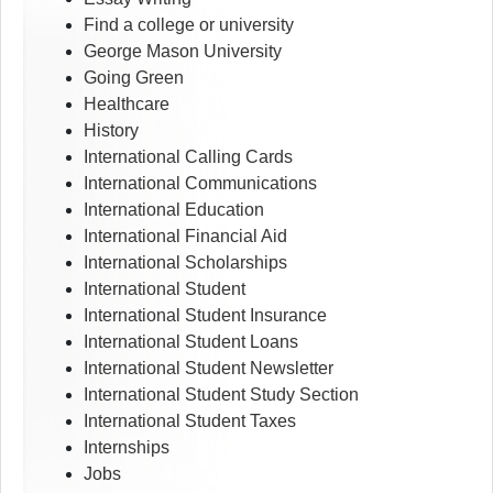
Find a college or university
George Mason University
Going Green
Healthcare
History
International Calling Cards
International Communications
International Education
International Financial Aid
International Scholarships
International Student
International Student Insurance
International Student Loans
International Student Newsletter
International Student Study Section
International Student Taxes
Internships
Jobs