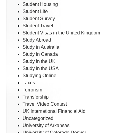
Student Housing
Student Life
Student Survey
Student Travel
Student Visas in the United Kingdom
Study Abroad
Study in Australia
Study in Canada
Study in the UK
Study in the USA
Studying Online
Taxes
Terrorism
Transfership
Travel Video Contest
UK International Financial Aid
Uncategorized
University of Arkansas
University of Colorado Denver