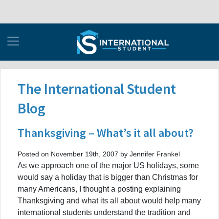
The International Student
Blog
Thanksgiving – What’s it all about?
Posted on November 19th, 2007 by Jennifer Frankel
As we approach one of the major US holidays, some
would say a holiday that is bigger than Christmas for
many Americans, I thought a posting explaining
Thanksgiving and what its all about would help many
international students understand the tradition and