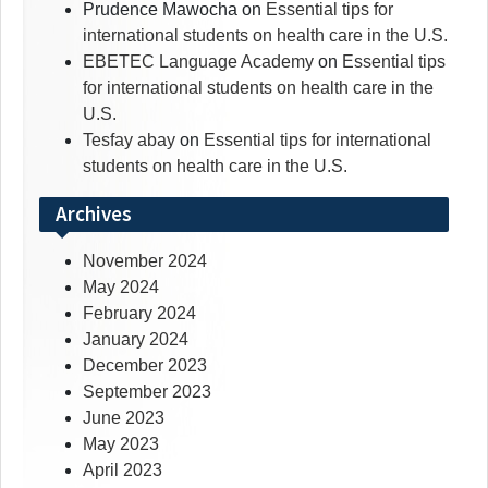
Prudence Mawocha
on
Essential tips for
international students on health care in the U.S.
EBETEC Language Academy
on
Essential tips
for international students on health care in the
U.S.
Tesfay abay
on
Essential tips for international
students on health care in the U.S.
Archives
November 2024
May 2024
February 2024
January 2024
December 2023
September 2023
June 2023
May 2023
April 2023