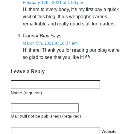
February 17th, 2021 at 1:58 pm
Hi there to every body, it’s my first pay a quick
visit of this blog; thius webpaghe carries
remarkable and really good stuff for readers.
Connor Blay
Says:
March 5th, 2021 at 10:37 am
Hi there! Thank you for reading our blog we’re
so glad to see that you like it! 🙂
Leave a Reply
Name (required)
Mail (will not be published) (required)
Website