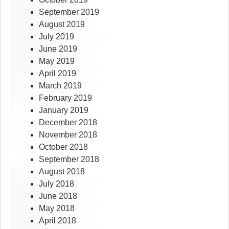
September 2019
August 2019
July 2019
June 2019
May 2019
April 2019
March 2019
February 2019
January 2019
December 2018
November 2018
October 2018
September 2018
August 2018
July 2018
June 2018
May 2018
April 2018