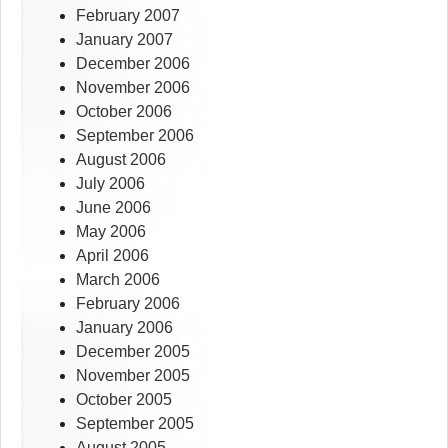
February 2007
January 2007
December 2006
November 2006
October 2006
September 2006
August 2006
July 2006
June 2006
May 2006
April 2006
March 2006
February 2006
January 2006
December 2005
November 2005
October 2005
September 2005
August 2005