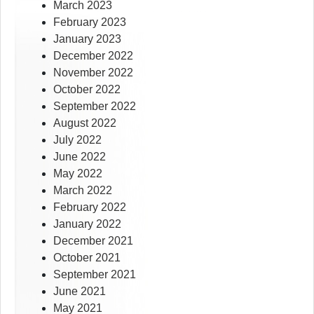
March 2023
February 2023
January 2023
December 2022
November 2022
October 2022
September 2022
August 2022
July 2022
June 2022
May 2022
March 2022
February 2022
January 2022
December 2021
October 2021
September 2021
June 2021
May 2021