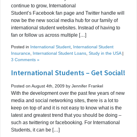
continue to grow, International
Student’s Facebook fan page and Twitter handle will
now be the new social media hub for our family of
international student websites. Instead of having to
fan or follow us across multiple […]
Posted in
International Student
,
International Student
Insurance
,
International Student Loans
,
Study in the USA
|
3 Comments »
International Students – Get Social!
Posted on August 4th, 2009 by Jennifer Frankel
With the development over the past few years of new
media and social networking sites, there is a lot to
keep on top of and it is not easy to know what is the
latest and greatest trend that you should be doing –
such as twittering or facebooking. For International
Students, it can be […]