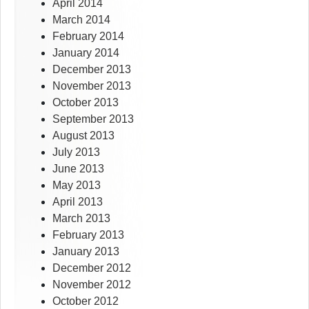
April 2014
March 2014
February 2014
January 2014
December 2013
November 2013
October 2013
September 2013
August 2013
July 2013
June 2013
May 2013
April 2013
March 2013
February 2013
January 2013
December 2012
November 2012
October 2012