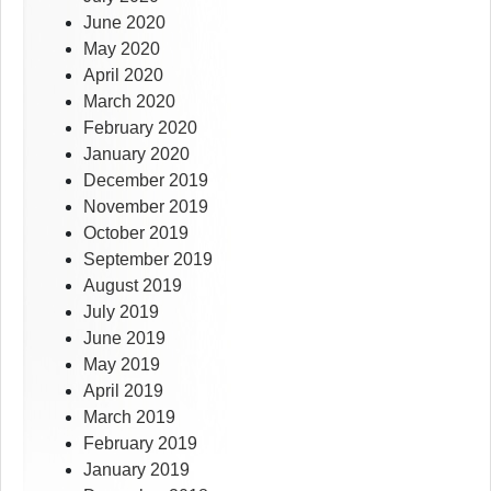
June 2020
May 2020
April 2020
March 2020
February 2020
January 2020
December 2019
November 2019
October 2019
September 2019
August 2019
July 2019
June 2019
May 2019
April 2019
March 2019
February 2019
January 2019