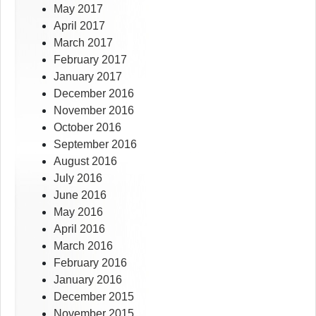
May 2017
April 2017
March 2017
February 2017
January 2017
December 2016
November 2016
October 2016
September 2016
August 2016
July 2016
June 2016
May 2016
April 2016
March 2016
February 2016
January 2016
December 2015
November 2015