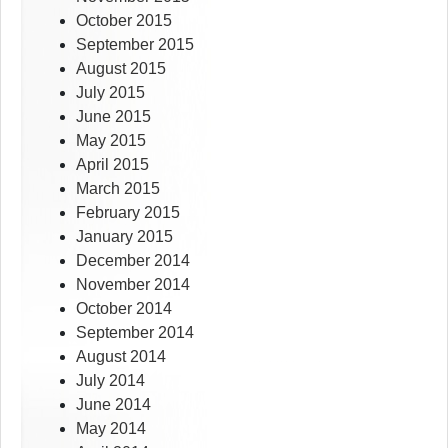
October 2015
September 2015
August 2015
July 2015
June 2015
May 2015
April 2015
March 2015
February 2015
January 2015
December 2014
November 2014
October 2014
September 2014
August 2014
July 2014
June 2014
May 2014