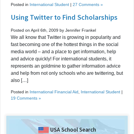
Posted in
International Student
|
27 Comments »
Using Twitter to Find Scholarships
Posted on April 6th, 2009 by Jennifer Frankel
We all know that Twitter is growing in popularity and
fast becoming one of the hottest things in the social
media world – and a place to get information, help
and advice quickly! For international students, it
represents an goldmine to gather information advice
and help from not only schools who are twittering, but
also […]
Posted in
International Financial Aid
,
International Student
|
19 Comments »
USA School Search