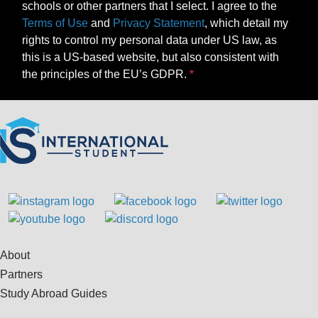
schools or other partners that I select. I agree to the
Terms of Use
and
Privacy Statement
, which detail my
rights to control my personal data under US law, as
this is a US-based website, but also consistent with
the principles of the EU’s GDPR.
About
Partners
Study Abroad Guides