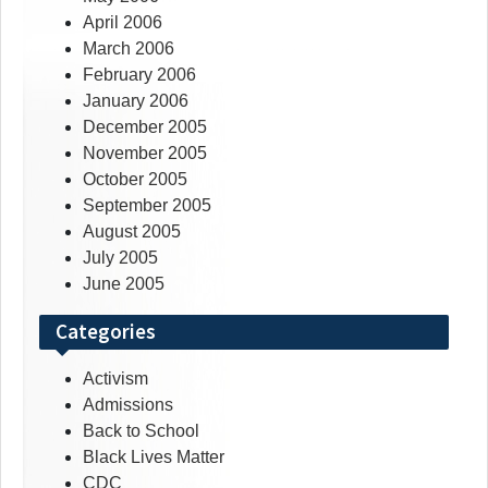
April 2006
March 2006
February 2006
January 2006
December 2005
November 2005
October 2005
September 2005
August 2005
July 2005
June 2005
Categories
Activism
Admissions
Back to School
Black Lives Matter
CDC