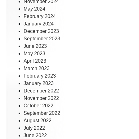
November 2024
May 2024
February 2024
January 2024
December 2023
September 2023
June 2023
May 2023
April 2023
March 2023
February 2023
January 2023
December 2022
November 2022
October 2022
September 2022
August 2022
July 2022
June 2022