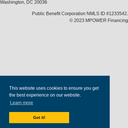
Washington, DC 20036
Public Benefit Corporation NMLS ID #1233542.
© 2023 MPOWER Financing
This website uses cookies to ensure you get
the best experience on our website.
Learn more
Got it!