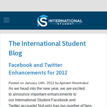
The International Student
Blog
Facebook and Twitter
Enhancements for 2012
Posted on January 14th, 2012 by Apinant Hoontrakul
As we head into the new year, we are excited
to announce important enhancements to
our International Student Facebook and
Twitter accounts! Not only has our number of fans