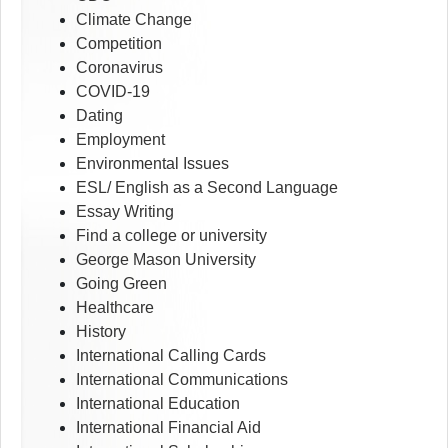
Climate Change
Competition
Coronavirus
COVID-19
Dating
Employment
Environmental Issues
ESL/ English as a Second Language
Essay Writing
Find a college or university
George Mason University
Going Green
Healthcare
History
International Calling Cards
International Communications
International Education
International Financial Aid