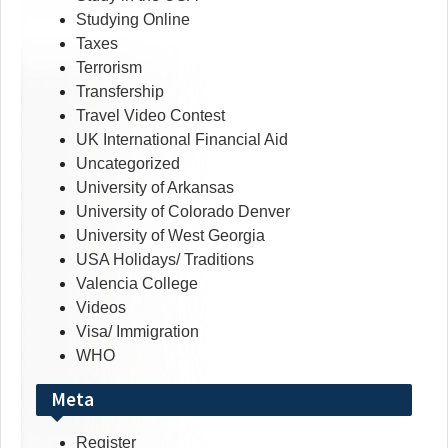
Studying Online
Taxes
Terrorism
Transfership
Travel Video Contest
UK International Financial Aid
Uncategorized
University of Arkansas
University of Colorado Denver
University of West Georgia
USA Holidays/ Traditions
Valencia College
Videos
Visa/ Immigration
WHO
Meta
Register