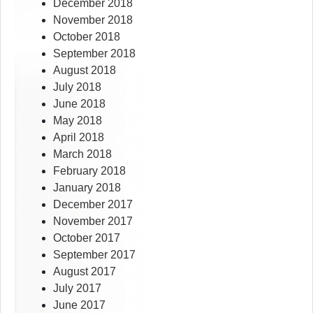
December 2018
November 2018
October 2018
September 2018
August 2018
July 2018
June 2018
May 2018
April 2018
March 2018
February 2018
January 2018
December 2017
November 2017
October 2017
September 2017
August 2017
July 2017
June 2017