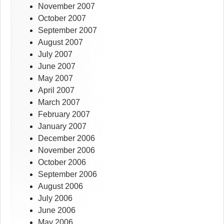
November 2007
October 2007
September 2007
August 2007
July 2007
June 2007
May 2007
April 2007
March 2007
February 2007
January 2007
December 2006
November 2006
October 2006
September 2006
August 2006
July 2006
June 2006
May 2006