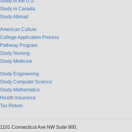
Study in the U.S.
Study in Canada
Study Abroad
American Culture
College Application Process
Pathway Program
Study Nursing
Study Medicine
Study Engineering
Study Computer Science
Study Mathematics
Health Insurance
Tax Return
1101 Connecticut Ave NW Suite 900,