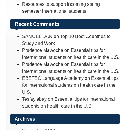
Resources to support incoming spring
semester international students
Recent Comments
SAMUEL DAN
on
Top 10 Best Countries to
Study and Work
Prudence Mawocha
on
Essential tips for
international students on health care in the U.S.
Prudence Mawocha
on
Essential tips for
international students on health care in the U.S.
EBETEC Language Academy
on
Essential tips
for international students on health care in the
U.S.
Tesfay abay
on
Essential tips for international
students on health care in the U.S.
Archives