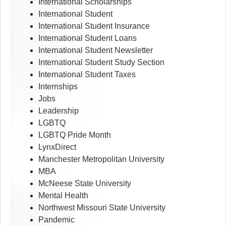
International Scholarships
International Student
International Student Insurance
International Student Loans
International Student Newsletter
International Student Study Section
International Student Taxes
Internships
Jobs
Leadership
LGBTQ
LGBTQ Pride Month
LynxDirect
Manchester Metropolitan University
MBA
McNeese State University
Mental Health
Northwest Missouri State University
Pandemic