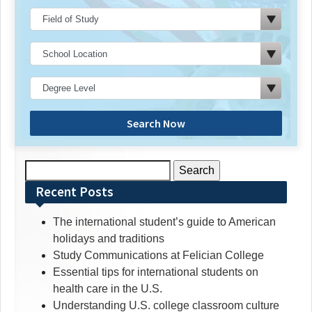
Search Now
Search
for:
Recent Posts
The international student’s guide to American
holidays and traditions
Study Communications at Felician College
Essential tips for international students on
health care in the U.S.
Understanding U.S. college classroom culture