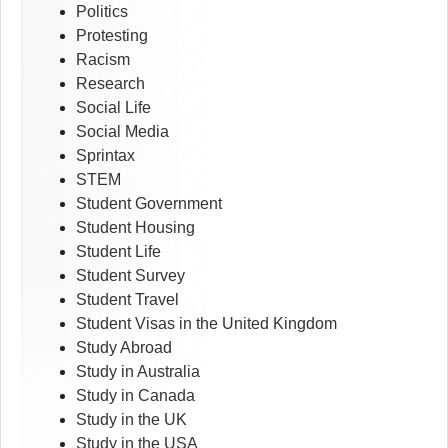
Politics
Protesting
Racism
Research
Social Life
Social Media
Sprintax
STEM
Student Government
Student Housing
Student Life
Student Survey
Student Travel
Student Visas in the United Kingdom
Study Abroad
Study in Australia
Study in Canada
Study in the UK
Study in the USA