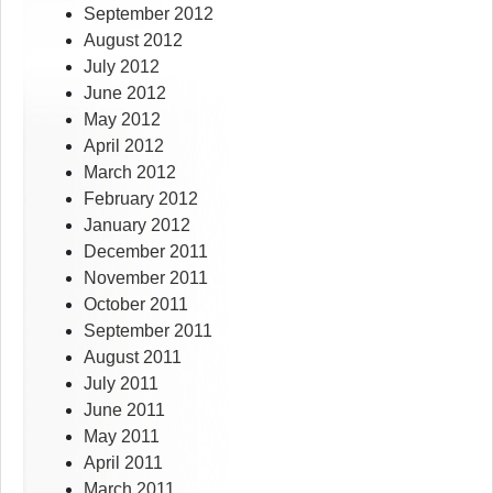
September 2012
August 2012
July 2012
June 2012
May 2012
April 2012
March 2012
February 2012
January 2012
December 2011
November 2011
October 2011
September 2011
August 2011
July 2011
June 2011
May 2011
April 2011
March 2011