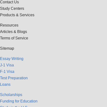
Contact Us
Study Centers
Products & Services
Resources
Articles & Blogs
Terms of Service
Sitemap
Essay Writing
J-1 Visa
F-1 Visa
Test Preparation
Loans
Scholarships
Funding for Education