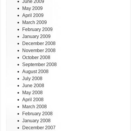
June 2009
May 2009
April 2009
March 2009
February 2009
January 2009
December 2008
November 2008
October 2008
September 2008
August 2008
July 2008
June 2008
May 2008
April 2008
March 2008
February 2008
January 2008
December 2007