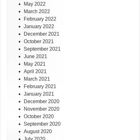
May 2022
March 2022
February 2022
January 2022
December 2021
October 2021
September 2021
June 2021
May 2021
April 2021
March 2021
February 2021
January 2021
December 2020
November 2020
October 2020
September 2020
August 2020
July 2020