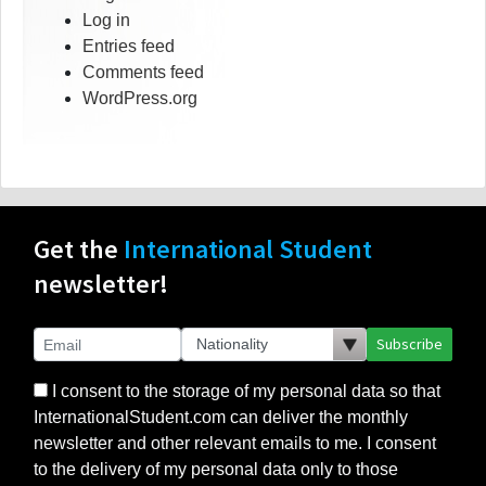
Log in
Entries feed
Comments feed
WordPress.org
Get the
International Student
newsletter!
Subscribe
I consent to the storage of my personal data so that
InternationalStudent.com can deliver the monthly
newsletter and other relevant emails to me. I consent
to the delivery of my personal data only to those