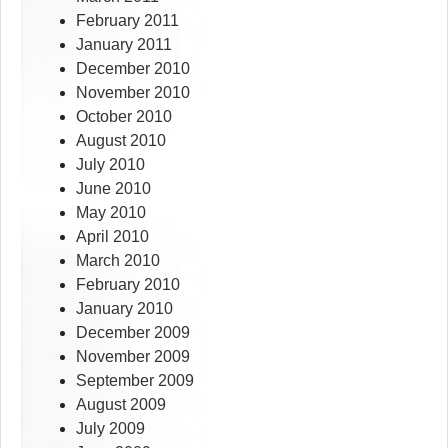
February 2011
January 2011
December 2010
November 2010
October 2010
August 2010
July 2010
June 2010
May 2010
April 2010
March 2010
February 2010
January 2010
December 2009
November 2009
September 2009
August 2009
July 2009