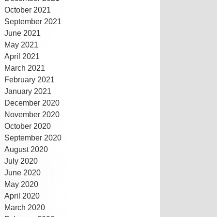
October 2021
September 2021
June 2021
May 2021
April 2021
March 2021
February 2021
January 2021
December 2020
November 2020
October 2020
September 2020
August 2020
July 2020
June 2020
May 2020
April 2020
March 2020