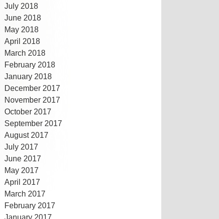
July 2018
June 2018
May 2018
April 2018
March 2018
February 2018
January 2018
December 2017
November 2017
October 2017
September 2017
August 2017
July 2017
June 2017
May 2017
April 2017
March 2017
February 2017
January 2017