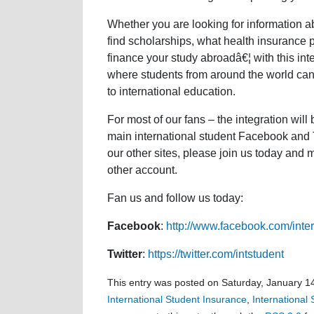
Whether you are looking for information a
find scholarships, what health insurance p
finance your study abroadâ€¦ with this in
where students from around the world can 
to international education.
For most of our fans – the integration will
main international student Facebook and T
our other sites, please join us today and
other account.
Fan us and follow us today:
Facebook
:
http://www.facebook.com/inter
Twitter
:
https://twitter.com/intstudent
This entry was posted on Saturday, January 14
International Student Insurance
,
International