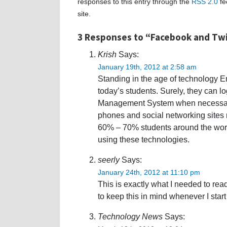
responses to this entry through the
RSS 2.0
fe
site.
3 Responses to “Facebook and Tw
Krish
Says:
January 19th, 2012 at 2:58 am
Standing in the age of technology Em
today’s students. Surely, they can lo
Management System when necessary â
phones and social networking sites m
60% – 70% students around the worl
using these technologies.
seerly
Says:
January 24th, 2012 at 11:10 pm
This is exactly what I needed to read 
to keep this in mind whenever I start
Technology News
Says: