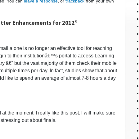
ed. You can
leave a response
, or
trackback
from your own
itter Enhancements for 2012”
ail alone is no longer an effective tool for reaching
gin to their institutionâ€™s portal to access Learning
€” but the vast majority of them check their mobile
ultiple times per day. In fact, studies show that about
d like to spend an average of almost 7-8 hours a day
at the moment. I really like this post. I will make sure
 stressing out about finals.