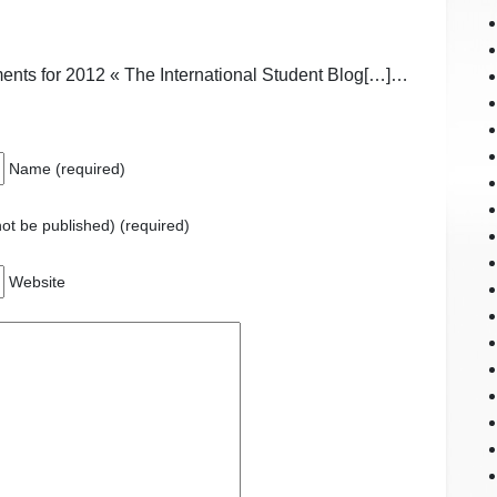
nts for 2012 « The International Student Blog[…]…
Name (required)
 not be published) (required)
Website