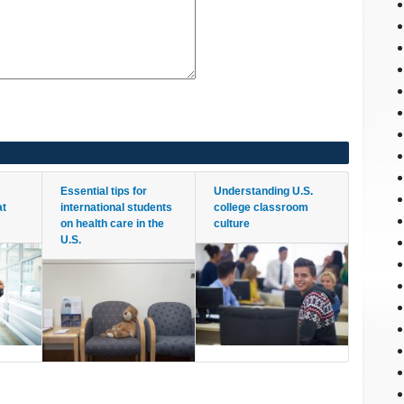
Essential tips for
Understanding U.S.
at
international students
college classroom
on health care in the
culture
U.S.