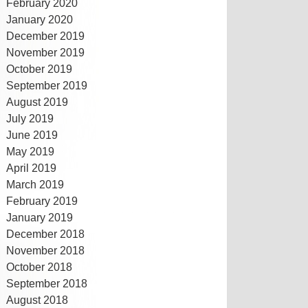
February 2020
January 2020
December 2019
November 2019
October 2019
September 2019
August 2019
July 2019
June 2019
May 2019
April 2019
March 2019
February 2019
January 2019
December 2018
November 2018
October 2018
September 2018
August 2018