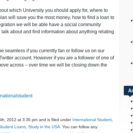
bout which University you should apply for, where to
lan will save you the most money, how to find a loan to
tegration we will be able have a social community
talk about and find information about anything relating
 be seamless if you currently fan or follow us on our
witter account. However if you are a follower of one of
 move across – over time we will be closing down the
A
nationalstudent
th, 2012 at 3:35 pm and is filed under
International Student
,
 Student Loans
,
Study in the USA
. You can follow any