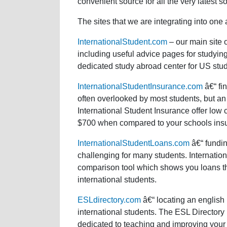
convenient source for all the very latest s
The sites that we are integrating into one 
InternationalStudent.com
– our main site 
including useful advice pages for studyin
dedicated study abroad center for US stud
InternationalStudentInsurance.com
â€“ fin
often overlooked by most students, but an 
International Student Insurance offer low
$700 when compared to your schools insu
InternationalStudentLoans.com
â€“ fundin
challenging for many students. Internatio
comparison tool which shows you loans that 
international students.
ESLdirectory.com
â€“ locating an english 
international students. The ESL Directory
dedicated to teaching and improving your 