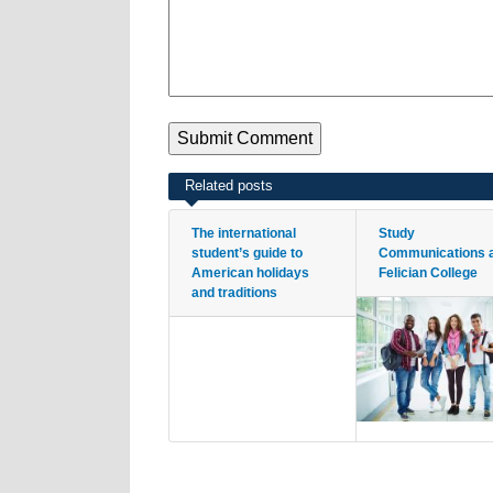
Related posts
The international
Study
student’s guide to
Communications 
American holidays
Felician College
and traditions