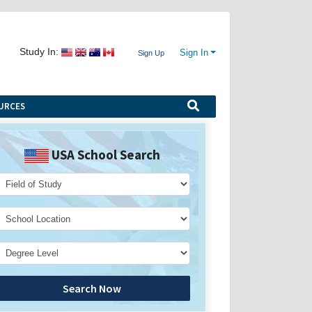
Study In:
Sign In
Sign Up
URCES
USA School Search
Search Now