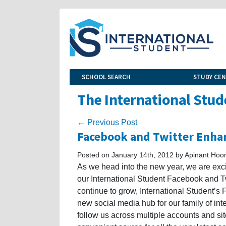
SCHOOL SEARCH
STUDY CE
The International Stud
← Previous Post
Facebook and Twitter Enha
Posted on January 14th, 2012 by Apinant Hoon
As we head into the new year, we are ex
our International Student Facebook and Tw
continue to grow, International Student’s
new social media hub for our family of inte
follow us across multiple accounts and sit