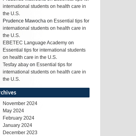
international students on health care in
the U.S.
Prudence Mawocha
on
Essential tips for
international students on health care in
the U.S.
EBETEC Language Academy
on
Essential tips for international students
on health care in the U.S.
Tesfay abay
on
Essential tips for
international students on health care in
the U.S.
rchives
November 2024
May 2024
February 2024
January 2024
December 2023