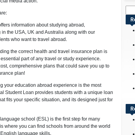
ocial media action.
Sea
are:
for:
R
offers information about studying abroad,
g in the USA, UK and Australia along with our
ents who want to travel abroad.
ding the correct health and travel insurance plan is
essential part of any travel or study experience.
 cost, comprehensive plans that could save you up to
rance plan!
g your education abroad experience is the most
nal Student Loan provides students with a unique loan
fits your specific situation, and its designed just for
R
language school (ESL) is the first step for many
 is where you can find schools from around the world
English language skills.