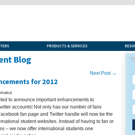
NTERS
PRODUCTS & SERVICES
RESO
ent Blog
Next Post →
ncements for 2012
trakul
cited to announce important enhancements to
itter accounts! Not only has our number of fans
 Facebook fan page and Twitter handle will now be the
rnational student websites. Instead of having to fan or
es – we now offer international students one