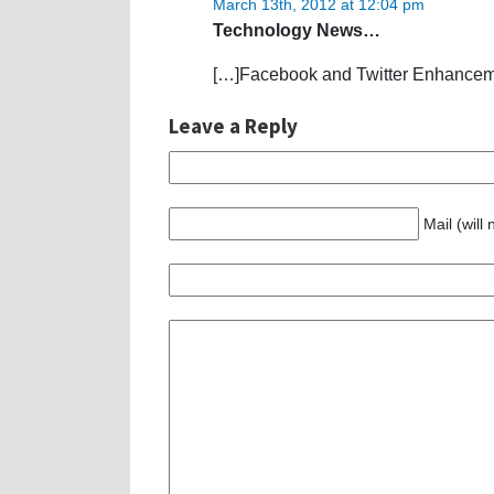
March 13th, 2012 at 12:04 pm
Technology News…
[…]Facebook and Twitter Enhanceme
Leave a Reply
Mail (will