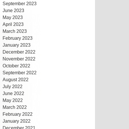
September 2023
June 2023
May 2023
April 2023
March 2023
February 2023
January 2023
December 2022
November 2022
October 2022
September 2022
August 2022
July 2022
June 2022
May 2022
March 2022
February 2022
January 2022
December 2021