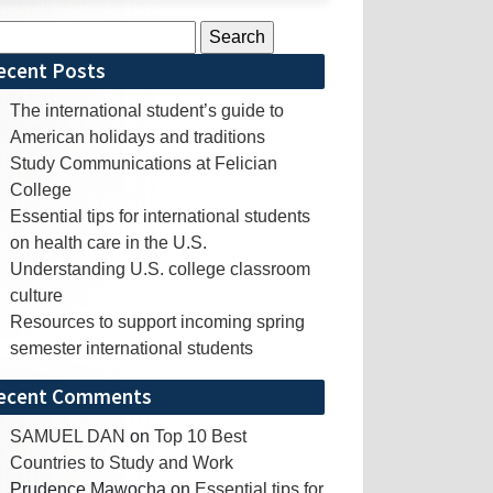
rch
ecent Posts
The international student’s guide to
American holidays and traditions
Study Communications at Felician
College
Essential tips for international students
on health care in the U.S.
Understanding U.S. college classroom
culture
Resources to support incoming spring
semester international students
ecent Comments
SAMUEL DAN
on
Top 10 Best
Countries to Study and Work
Prudence Mawocha
on
Essential tips for