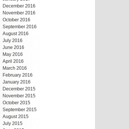
December 2016
November 2016
October 2016
September 2016
August 2016
July 2016
June 2016
May 2016
April 2016
March 2016
February 2016
January 2016
December 2015
November 2015
October 2015
September 2015
August 2015
July 2015