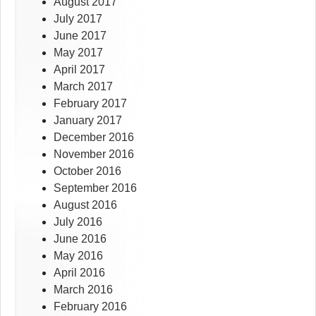
August 2017
July 2017
June 2017
May 2017
April 2017
March 2017
February 2017
January 2017
December 2016
November 2016
October 2016
September 2016
August 2016
July 2016
June 2016
May 2016
April 2016
March 2016
February 2016