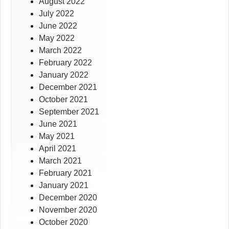
August 2022
July 2022
June 2022
May 2022
March 2022
February 2022
January 2022
December 2021
October 2021
September 2021
June 2021
May 2021
April 2021
March 2021
February 2021
January 2021
December 2020
November 2020
October 2020