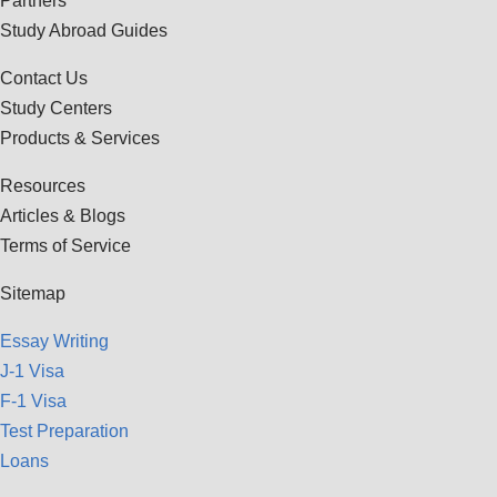
Partners
Study Abroad Guides
Contact Us
Study Centers
Products & Services
Resources
Articles & Blogs
Terms of Service
Sitemap
Essay Writing
J-1 Visa
F-1 Visa
Test Preparation
Loans