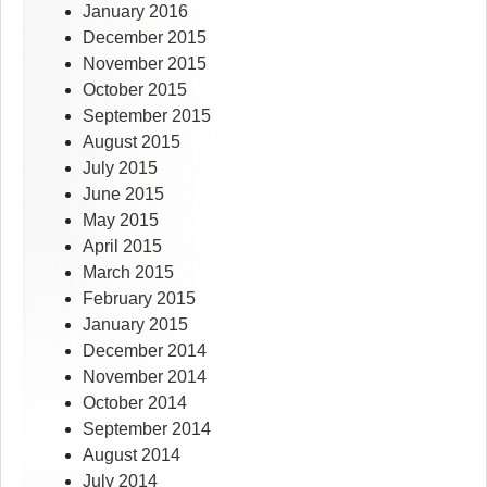
January 2016
December 2015
November 2015
October 2015
September 2015
August 2015
July 2015
June 2015
May 2015
April 2015
March 2015
February 2015
January 2015
December 2014
November 2014
October 2014
September 2014
August 2014
July 2014