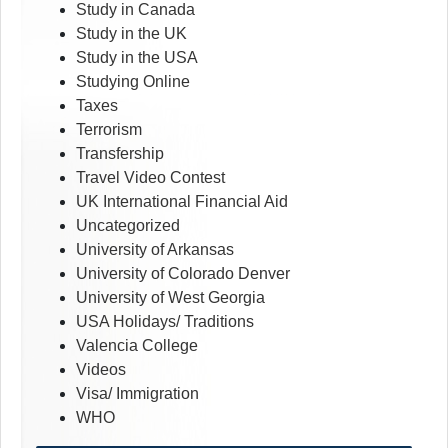
Study in Canada
Study in the UK
Study in the USA
Studying Online
Taxes
Terrorism
Transfership
Travel Video Contest
UK International Financial Aid
Uncategorized
University of Arkansas
University of Colorado Denver
University of West Georgia
USA Holidays/ Traditions
Valencia College
Videos
Visa/ Immigration
WHO