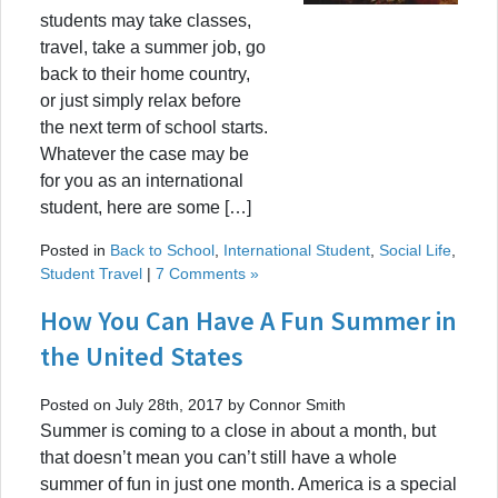
students may take classes,
travel, take a summer job, go
back to their home country,
or just simply relax before
the next term of school starts.
Whatever the case may be
for you as an international
student, here are some […]
Posted in
Back to School
,
International Student
,
Social Life
,
Student Travel
|
7 Comments »
How You Can Have A Fun Summer in
the United States
Posted on July 28th, 2017 by Connor Smith
Summer is coming to a close in about a month, but
that doesn’t mean you can’t still have a whole
summer of fun in just one month. America is a special