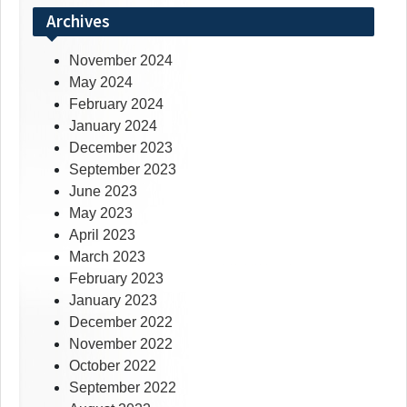
Archives
November 2024
May 2024
February 2024
January 2024
December 2023
September 2023
June 2023
May 2023
April 2023
March 2023
February 2023
January 2023
December 2022
November 2022
October 2022
September 2022