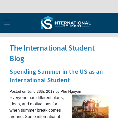
The International Student
Blog
Spending Summer in the US as an
International Student
Posted on June 28th, 2019 by Phu Nguyen
Everyone has different plans,
ideas, and motivations for
when summer break comes
around. Some international