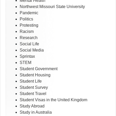
Mental Health
Northwest Missouri State University
Pandemic
Politics
Protesting
Racism
Research
Social Life
Social Media
Sprintax
STEM
Student Government
Student Housing
Student Life
Student Survey
Student Travel
Student Visas in the United Kingdom
Study Abroad
Study in Australia