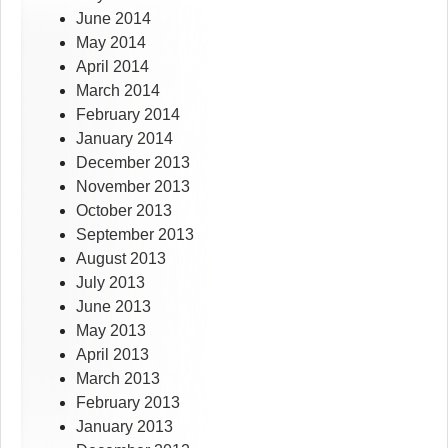
June 2014
May 2014
April 2014
March 2014
February 2014
January 2014
December 2013
November 2013
October 2013
September 2013
August 2013
July 2013
June 2013
May 2013
April 2013
March 2013
February 2013
January 2013