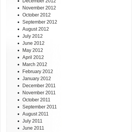
December 2012
November 2012
October 2012
September 2012
August 2012
July 2012
June 2012
May 2012
April 2012
March 2012
February 2012
January 2012
December 2011
November 2011
October 2011
September 2011
August 2011
July 2011
June 2011