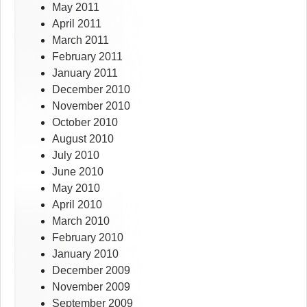
May 2011
April 2011
March 2011
February 2011
January 2011
December 2010
November 2010
October 2010
August 2010
July 2010
June 2010
May 2010
April 2010
March 2010
February 2010
January 2010
December 2009
November 2009
September 2009