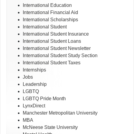
International Education
International Financial Aid
International Scholarships
International Student
International Student Insurance
International Student Loans
International Student Newsletter
International Student Study Section
International Student Taxes
Internships
Jobs
Leadership
LGBTQ
LGBTQ Pride Month
LynxDirect
Manchester Metropolitan University
MBA
McNeese State University