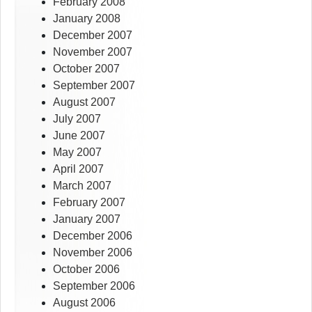
February 2008
January 2008
December 2007
November 2007
October 2007
September 2007
August 2007
July 2007
June 2007
May 2007
April 2007
March 2007
February 2007
January 2007
December 2006
November 2006
October 2006
September 2006
August 2006