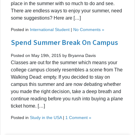
place in the summer with so much to do and see.
There are endless ways to enjoy your summer, need
some suggestions? Here are […]
Posted in
International Student
|
No Comments »
Spend Summer Break On Campus
Posted on May 19th, 2015 by Bryanna Davis
Classes are out for the summer which means your
college campus closely resembles a scene from The
Walking Dead: empty. If you decided to stay on
campus this summer and are now debating whether
you made the right decision, take a deep breath and
continue reading before you rush into buying a plane
ticket home. […]
Posted in
Study in the USA
|
1 Comment »