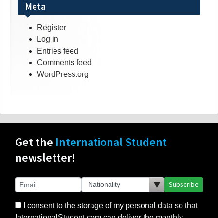
Meta
Register
Log in
Entries feed
Comments feed
WordPress.org
Get the
International Student
newsletter!
Subscribe
I consent to the storage of my personal data so that
InternationalStudent.com can deliver the monthly