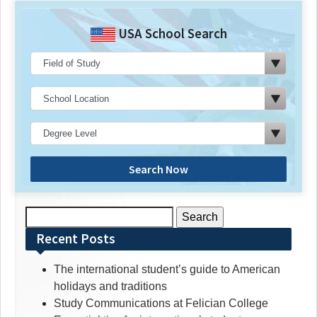
USA School Search
Search Now
Search
for:
Recent Posts
The international student’s guide to American
holidays and traditions
Study Communications at Felician College