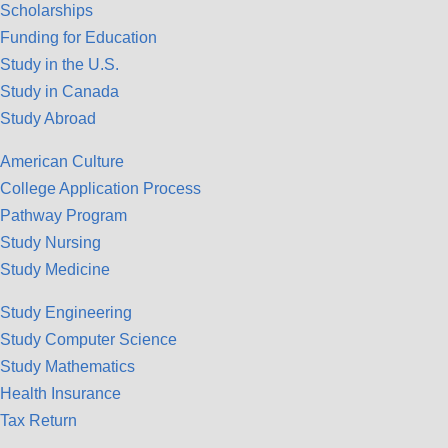
Scholarships
Funding for Education
Study in the U.S.
Study in Canada
Study Abroad
American Culture
College Application Process
Pathway Program
Study Nursing
Study Medicine
Study Engineering
Study Computer Science
Study Mathematics
Health Insurance
Tax Return