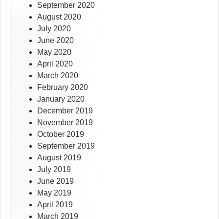
September 2020
August 2020
July 2020
June 2020
May 2020
April 2020
March 2020
February 2020
January 2020
December 2019
November 2019
October 2019
September 2019
August 2019
July 2019
June 2019
May 2019
April 2019
March 2019