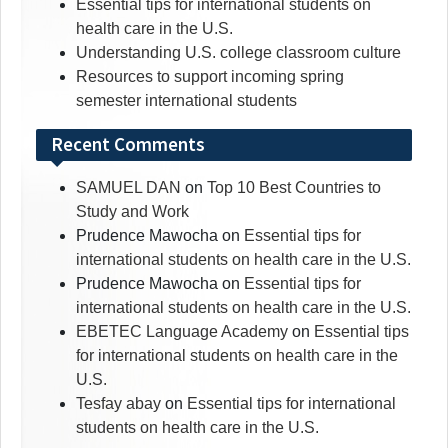
Essential tips for international students on
health care in the U.S.
Understanding U.S. college classroom culture
Resources to support incoming spring
semester international students
Recent Comments
SAMUEL DAN
on
Top 10 Best Countries to
Study and Work
Prudence Mawocha
on
Essential tips for
international students on health care in the U.S.
Prudence Mawocha
on
Essential tips for
international students on health care in the U.S.
EBETEC Language Academy
on
Essential tips
for international students on health care in the
U.S.
Tesfay abay
on
Essential tips for international
students on health care in the U.S.