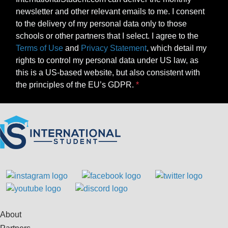
newsletter and other relevant emails to me. I consent
to the delivery of my personal data only to those
schools or other partners that I select. I agree to the
Terms of Use
and
Privacy Statement
, which detail my
rights to control my personal data under US law, as
this is a US-based website, but also consistent with
the principles of the EU’s GDPR.
About