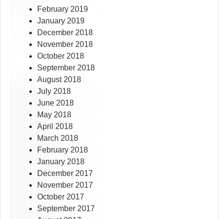
February 2019
January 2019
December 2018
November 2018
October 2018
September 2018
August 2018
July 2018
June 2018
May 2018
April 2018
March 2018
February 2018
January 2018
December 2017
November 2017
October 2017
September 2017