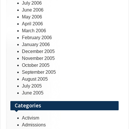
July 2006
June 2006
May 2006
April 2006
March 2006
February 2006
January 2006
December 2005
November 2005
October 2005
September 2005
August 2005
July 2005
June 2005
Categories
Activism
Admissions