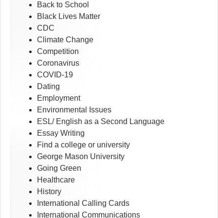
Back to School
Black Lives Matter
CDC
Climate Change
Competition
Coronavirus
COVID-19
Dating
Employment
Environmental Issues
ESL/ English as a Second Language
Essay Writing
Find a college or university
George Mason University
Going Green
Healthcare
History
International Calling Cards
International Communications