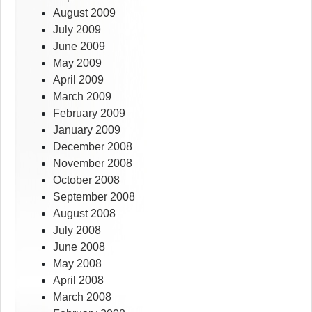
August 2009
July 2009
June 2009
May 2009
April 2009
March 2009
February 2009
January 2009
December 2008
November 2008
October 2008
September 2008
August 2008
July 2008
June 2008
May 2008
April 2008
March 2008