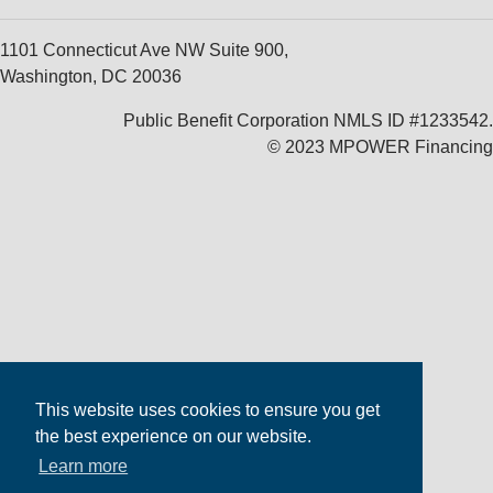
1101 Connecticut Ave NW Suite 900,
Washington, DC 20036
Public Benefit Corporation NMLS ID #1233542.
© 2023 MPOWER Financing
This website uses cookies to ensure you get
the best experience on our website.
Learn more