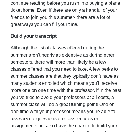
continue reading before you rush into buying a plane
ticket home. Even if there are only a handful of your
friends to join you this summer- there are a lot of
great ways you can fill your time.
Build your transcript
Although the list of classes offered during the
summer aren’t nearly as extensive as during other
semesters, there will more than likely be a few
classes offered that you need to take. A few perks to
summer classes are that they typically don’t have as
many students enrolled which means you’ll receive
more one on one time with the professor. If in the past
you’ve tried to avoid your professors at all costs, a
summer class will be a great turning point! One on
one time with your processor means you’re able to
ask specific questions on class lectures or
assignments but also have the chance to build your