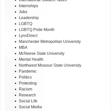
Internships
Jobs
Leadership
LGBTQ
LGBTQ Pride Month
LynxDirect
Manchester Metropolitan University
MBA
McNeese State University
Mental Health
Northwest Missouri State University
Pandemic
Politics
Protesting
Racism
Research
Social Life
Social Media