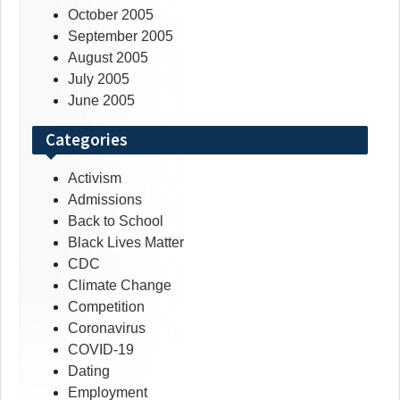
October 2005
September 2005
August 2005
July 2005
June 2005
Categories
Activism
Admissions
Back to School
Black Lives Matter
CDC
Climate Change
Competition
Coronavirus
COVID-19
Dating
Employment