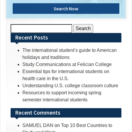
Search Now
Search
for:
Recent Posts
The international student’s guide to American
holidays and traditions
Study Communications at Felician College
Essential tips for international students on
health care in the U.S.
Understanding U.S. college classroom culture
Resources to support incoming spring
semester international students
Recent Comments
SAMUEL DAN
on
Top 10 Best Countries to