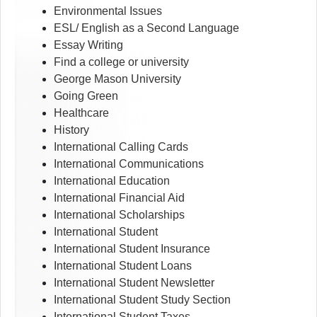
Environmental Issues
ESL/ English as a Second Language
Essay Writing
Find a college or university
George Mason University
Going Green
Healthcare
History
International Calling Cards
International Communications
International Education
International Financial Aid
International Scholarships
International Student
International Student Insurance
International Student Loans
International Student Newsletter
International Student Study Section
International Student Taxes