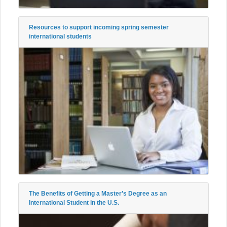
Resources to support incoming spring semester
international students
The Benefits of Getting a Master’s Degree as an
International Student in the U.S.