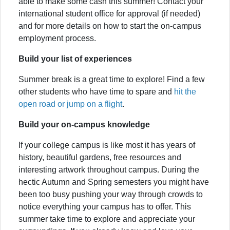
able to make some cash this summer! Contact your
international student office for approval (if needed)
and for more details on how to start the on-campus
employment process.
Build your list of experiences
Summer break is a great time to explore! Find a few
other students who have time to spare and
hit the
open road or jump on a flight
.
Build your on-campus knowledge
If your college campus is like most it has years of
history, beautiful gardens, free resources and
interesting artwork throughout campus. During the
hectic Autumn and Spring semesters you might have
been too busy pushing your way through crowds to
notice everything your campus has to offer. This
summer take time to explore and appreciate your