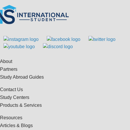
About
Partners
Study Abroad Guides
Contact Us
Study Centers
Products & Services
Resources
Articles & Blogs