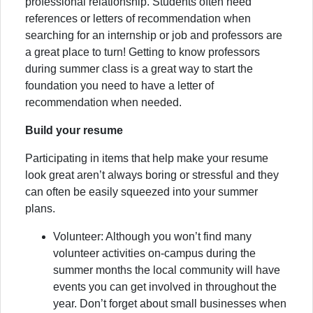
professional relationship. Students often need
references or letters of recommendation when
searching for an internship or job and professors are
a great place to turn! Getting to know professors
during summer class is a great way to start the
foundation you need to have a letter of
recommendation when needed.
Build your resume
Participating in items that help make your resume
look great aren’t always boring or stressful and they
can often be easily squeezed into your summer
plans.
Volunteer: Although you won’t find many
volunteer activities on-campus during the
summer months the local community will have
events you can get involved in throughout the
year. Don’t forget about small businesses when