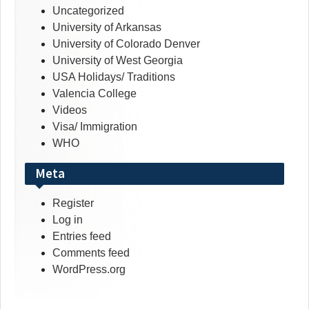
Uncategorized
University of Arkansas
University of Colorado Denver
University of West Georgia
USA Holidays/ Traditions
Valencia College
Videos
Visa/ Immigration
WHO
Meta
Register
Log in
Entries feed
Comments feed
WordPress.org