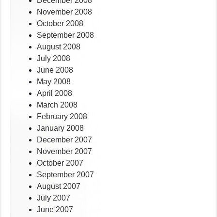
December 2008
November 2008
October 2008
September 2008
August 2008
July 2008
June 2008
May 2008
April 2008
March 2008
February 2008
January 2008
December 2007
November 2007
October 2007
September 2007
August 2007
July 2007
June 2007