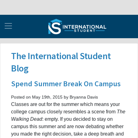
The International Student
Blog
Spend Summer Break On Campus
Posted on May 19th, 2015 by Bryanna Davis
Classes are out for the summer which means your
college campus closely resembles a scene from
The
Walking Dead
: empty. If you decided to stay on
campus this summer and are now debating whether
you made the right decision, take a deep breath and