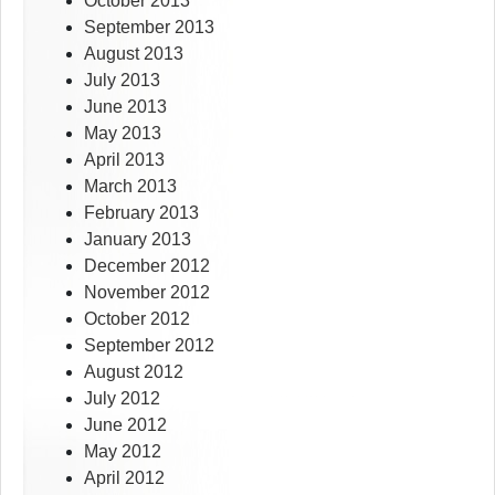
October 2013
September 2013
August 2013
July 2013
June 2013
May 2013
April 2013
March 2013
February 2013
January 2013
December 2012
November 2012
October 2012
September 2012
August 2012
July 2012
June 2012
May 2012
April 2012