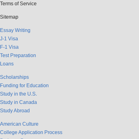
Terms of Service
Sitemap
Essay Writing
J-1 Visa
F-1 Visa
Test Preparation
Loans
Scholarships
Funding for Education
Study in the U.S.
Study in Canada
Study Abroad
American Culture
College Application Process