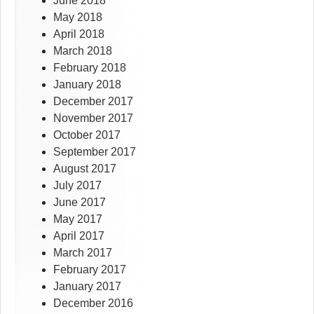
June 2018
May 2018
April 2018
March 2018
February 2018
January 2018
December 2017
November 2017
October 2017
September 2017
August 2017
July 2017
June 2017
May 2017
April 2017
March 2017
February 2017
January 2017
December 2016