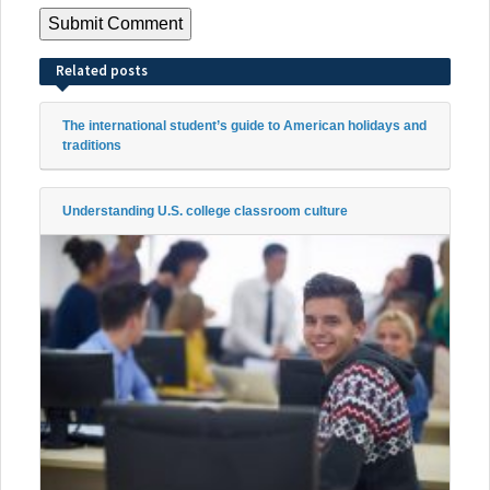
Related posts
The international student’s guide to American holidays and
traditions
Understanding U.S. college classroom culture