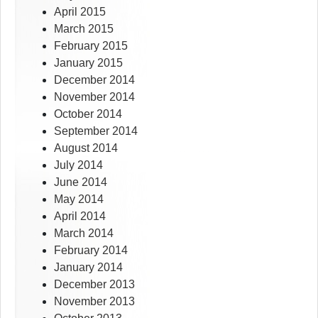
April 2015
March 2015
February 2015
January 2015
December 2014
November 2014
October 2014
September 2014
August 2014
July 2014
June 2014
May 2014
April 2014
March 2014
February 2014
January 2014
December 2013
November 2013