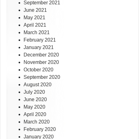
September 2021
June 2021
May 2021
April 2021
March 2021
February 2021
January 2021
December 2020
November 2020
October 2020
September 2020
August 2020
July 2020
June 2020
May 2020
April 2020
March 2020
February 2020
January 2020