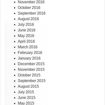
November 2016
October 2016
September 2016
August 2016
July 2016
June 2016
May 2016
April 2016
March 2016
February 2016
January 2016
December 2015
November 2015
October 2015
September 2015
August 2015
July 2015
June 2015
May 2015