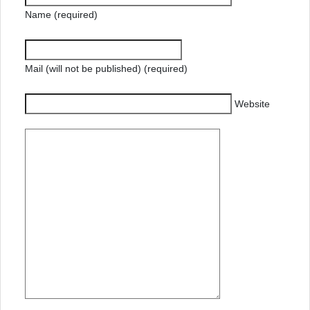
Name (required)
Mail (will not be published) (required)
Website