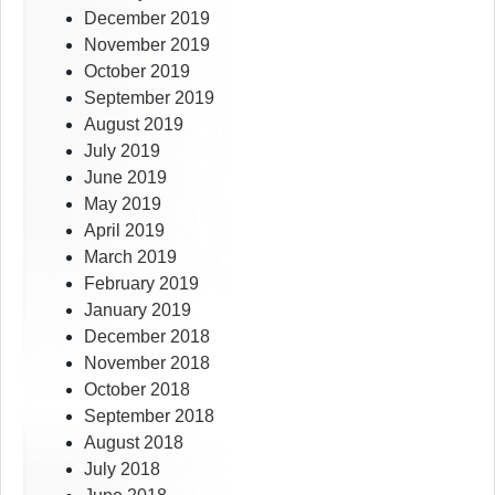
December 2019
November 2019
October 2019
September 2019
August 2019
July 2019
June 2019
May 2019
April 2019
March 2019
February 2019
January 2019
December 2018
November 2018
October 2018
September 2018
August 2018
July 2018