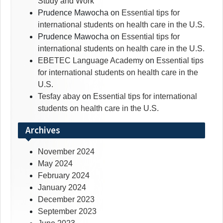
Study and Work
Prudence Mawocha
on
Essential tips for
international students on health care in the U.S.
Prudence Mawocha
on
Essential tips for
international students on health care in the U.S.
EBETEC Language Academy
on
Essential tips
for international students on health care in the
U.S.
Tesfay abay
on
Essential tips for international
students on health care in the U.S.
Archives
November 2024
May 2024
February 2024
January 2024
December 2023
September 2023