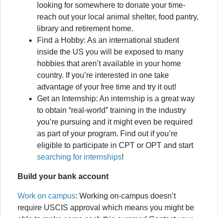
looking for somewhere to donate your time-
reach out your local animal shelter, food pantry,
library and retirement home.
Find a Hobby: As an international student
inside the US you will be exposed to many
hobbies that aren’t available in your home
country. If you’re interested in one take
advantage of your free time and try it out!
Get an Internship: An internship is a great way
to obtain “real-world” training in the industry
you’re pursuing and it might even be required
as part of your program. Find out if you’re
eligible to participate in CPT or OPT and start
searching for internships
!
Build your bank account
Work on campus
: Working on-campus doesn’t
require USCIS approval which means you might be