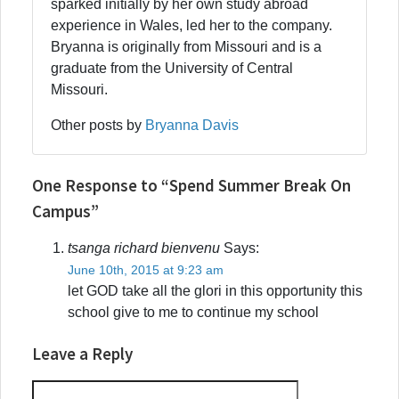
sparked initially by her own study abroad
experience in Wales, led her to the company.
Bryanna is originally from Missouri and is a
graduate from the University of Central
Missouri.
Other posts by
Bryanna Davis
One Response to “Spend Summer Break On
Campus”
tsanga richard bienvenu
Says:
June 10th, 2015 at 9:23 am
let GOD take all the glori in this opportunity this
school give to me to continue my school
Leave a Reply