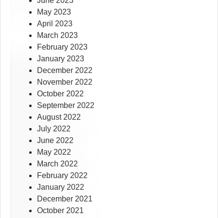
June 2023
May 2023
April 2023
March 2023
February 2023
January 2023
December 2022
November 2022
October 2022
September 2022
August 2022
July 2022
June 2022
May 2022
March 2022
February 2022
January 2022
December 2021
October 2021