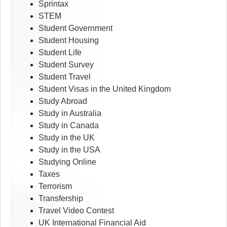
Sprintax
STEM
Student Government
Student Housing
Student Life
Student Survey
Student Travel
Student Visas in the United Kingdom
Study Abroad
Study in Australia
Study in Canada
Study in the UK
Study in the USA
Studying Online
Taxes
Terrorism
Transfership
Travel Video Contest
UK International Financial Aid