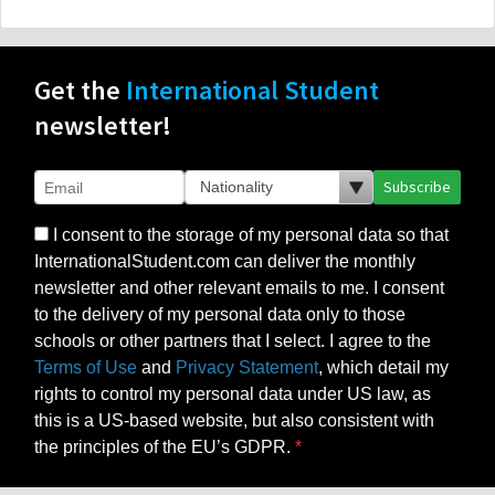
Get the
International Student
newsletter!
Subscribe
I consent to the storage of my personal data so that
InternationalStudent.com can deliver the monthly
newsletter and other relevant emails to me. I consent
to the delivery of my personal data only to those
schools or other partners that I select. I agree to the
Terms of Use
and
Privacy Statement
, which detail my
rights to control my personal data under US law, as
this is a US-based website, but also consistent with
the principles of the EU’s GDPR.