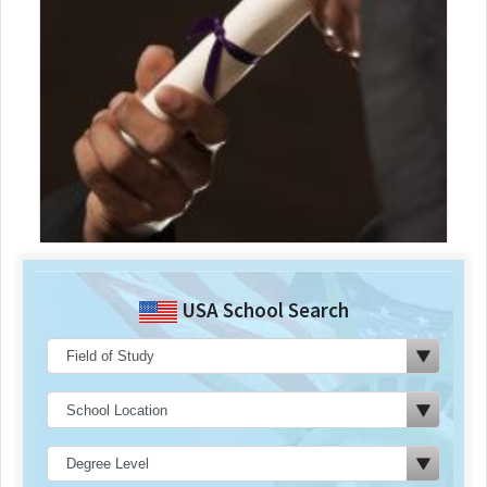
USA School Search