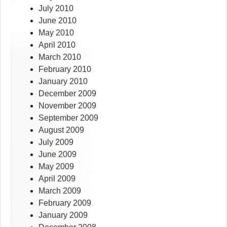
July 2010
June 2010
May 2010
April 2010
March 2010
February 2010
January 2010
December 2009
November 2009
September 2009
August 2009
July 2009
June 2009
May 2009
April 2009
March 2009
February 2009
January 2009