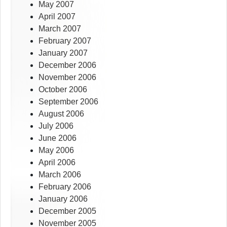
May 2007
April 2007
March 2007
February 2007
January 2007
December 2006
November 2006
October 2006
September 2006
August 2006
July 2006
June 2006
May 2006
April 2006
March 2006
February 2006
January 2006
December 2005
November 2005