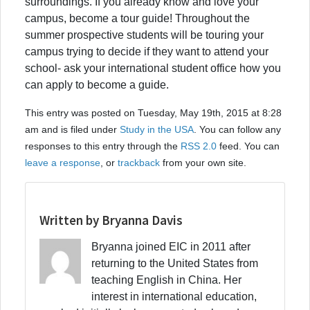
surroundings. If you already know and love your
campus, become a tour guide! Throughout the
summer prospective students will be touring your
campus trying to decide if they want to attend your
school- ask your international student office how you
can apply to become a guide.
This entry was posted on Tuesday, May 19th, 2015 at 8:28
am and is filed under
Study in the USA
. You can follow any
responses to this entry through the
RSS 2.0
feed. You can
leave a response
, or
trackback
from your own site.
Written by Bryanna Davis
Bryanna joined EIC in 2011 after
returning to the United States from
teaching English in China. Her
interest in international education,