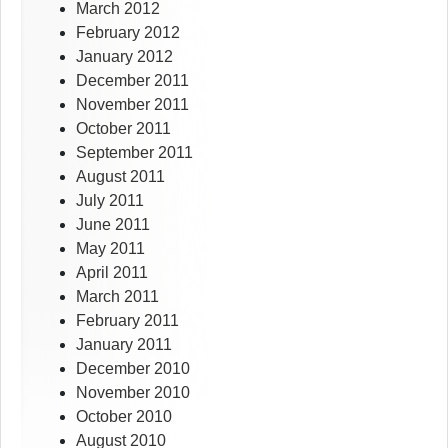
March 2012
February 2012
January 2012
December 2011
November 2011
October 2011
September 2011
August 2011
July 2011
June 2011
May 2011
April 2011
March 2011
February 2011
January 2011
December 2010
November 2010
October 2010
August 2010