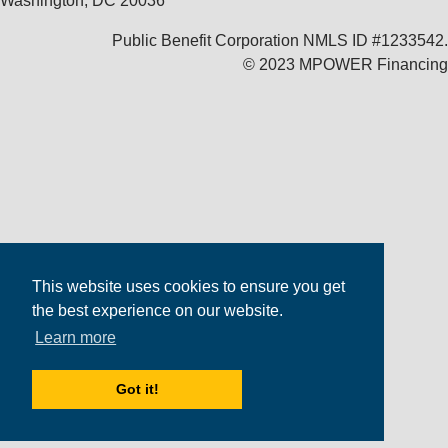
Washington, DC 20036
Public Benefit Corporation NMLS ID #1233542.
© 2023 MPOWER Financing
This website uses cookies to ensure you get
the best experience on our website.
Learn more
Got it!