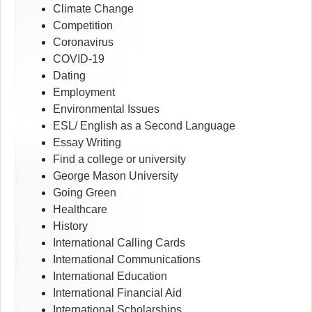
Climate Change
Competition
Coronavirus
COVID-19
Dating
Employment
Environmental Issues
ESL/ English as a Second Language
Essay Writing
Find a college or university
George Mason University
Going Green
Healthcare
History
International Calling Cards
International Communications
International Education
International Financial Aid
International Scholarships