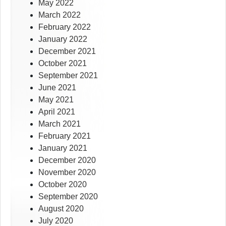
May 2022
March 2022
February 2022
January 2022
December 2021
October 2021
September 2021
June 2021
May 2021
April 2021
March 2021
February 2021
January 2021
December 2020
November 2020
October 2020
September 2020
August 2020
July 2020