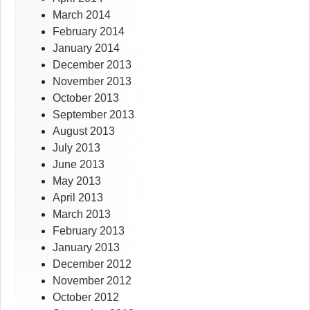
March 2014
February 2014
January 2014
December 2013
November 2013
October 2013
September 2013
August 2013
July 2013
June 2013
May 2013
April 2013
March 2013
February 2013
January 2013
December 2012
November 2012
October 2012