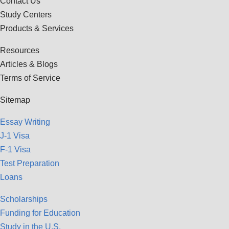
Contact Us
Study Centers
Products & Services
Resources
Articles & Blogs
Terms of Service
Sitemap
Essay Writing
J-1 Visa
F-1 Visa
Test Preparation
Loans
Scholarships
Funding for Education
Study in the U.S.