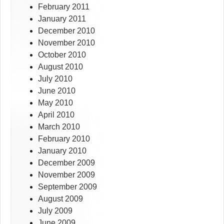
February 2011
January 2011
December 2010
November 2010
October 2010
August 2010
July 2010
June 2010
May 2010
April 2010
March 2010
February 2010
January 2010
December 2009
November 2009
September 2009
August 2009
July 2009
June 2009