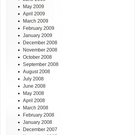
May 2009
April 2009
March 2009
February 2009
January 2009
December 2008
November 2008
October 2008
September 2008
August 2008
July 2008
June 2008
May 2008
April 2008
March 2008
February 2008
January 2008
December 2007