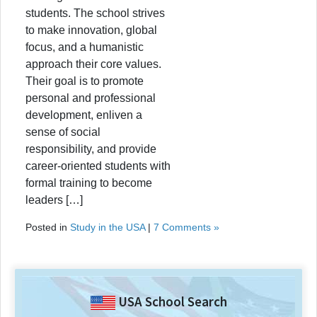
students. The school strives
to make innovation, global
focus, and a humanistic
approach their core values.
Their goal is to promote
personal and professional
development, enliven a
sense of social
responsibility, and provide
career-oriented students with
formal training to become
leaders […]
Posted in
Study in the USA
|
7 Comments »
USA School Search