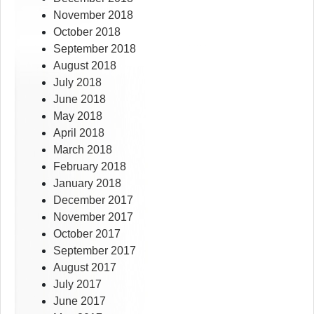
November 2018
October 2018
September 2018
August 2018
July 2018
June 2018
May 2018
April 2018
March 2018
February 2018
January 2018
December 2017
November 2017
October 2017
September 2017
August 2017
July 2017
June 2017