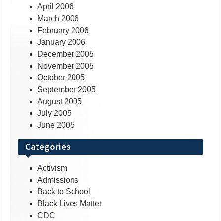
April 2006
March 2006
February 2006
January 2006
December 2005
November 2005
October 2005
September 2005
August 2005
July 2005
June 2005
Categories
Activism
Admissions
Back to School
Black Lives Matter
CDC