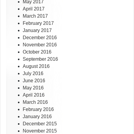
May 2017
April 2017
March 2017
February 2017
January 2017
December 2016
November 2016
October 2016
September 2016
August 2016
July 2016
June 2016
May 2016
April 2016
March 2016
February 2016
January 2016
December 2015
November 2015