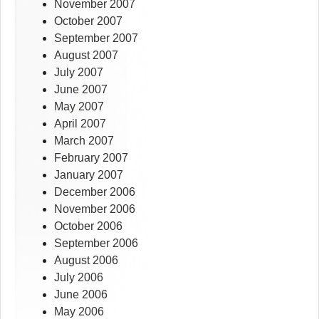
November 2007
October 2007
September 2007
August 2007
July 2007
June 2007
May 2007
April 2007
March 2007
February 2007
January 2007
December 2006
November 2006
October 2006
September 2006
August 2006
July 2006
June 2006
May 2006