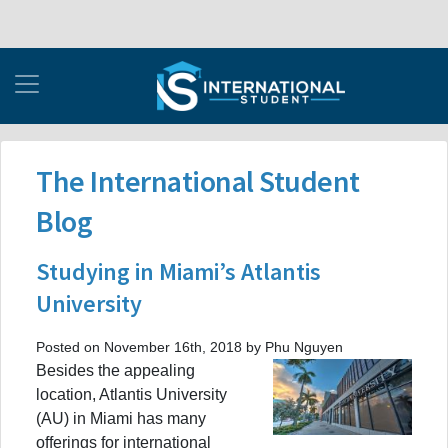
The International Student
Blog
Studying in Miami’s Atlantis
University
Posted on November 16th, 2018 by Phu Nguyen
Besides the appealing
location, Atlantis University
(AU) in Miami has many
offerings for international