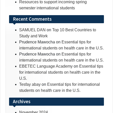
Resources to support incoming spring
semester international students
Recent Comments
SAMUEL DAN
on
Top 10 Best Countries to
Study and Work
Prudence Mawocha
on
Essential tips for
international students on health care in the U.S.
Prudence Mawocha
on
Essential tips for
international students on health care in the U.S.
EBETEC Language Academy
on
Essential tips
for international students on health care in the
U.S.
Tesfay abay
on
Essential tips for international
students on health care in the U.S.
Archives
November 2024