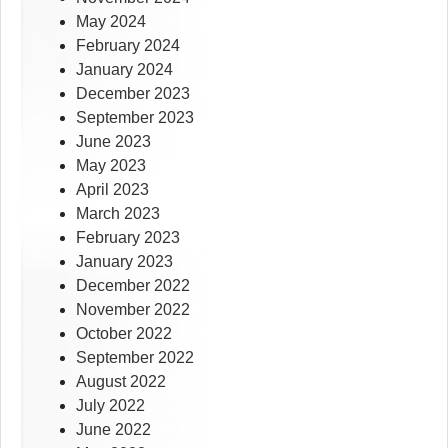
May 2024
February 2024
January 2024
December 2023
September 2023
June 2023
May 2023
April 2023
March 2023
February 2023
January 2023
December 2022
November 2022
October 2022
September 2022
August 2022
July 2022
June 2022