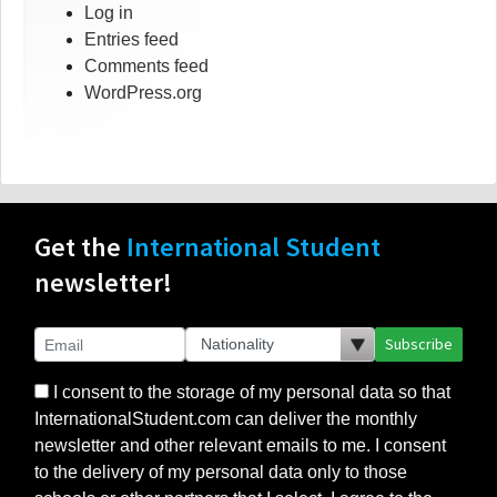
Log in
Entries feed
Comments feed
WordPress.org
Get the
International Student
newsletter!
Subscribe
I consent to the storage of my personal data so that
InternationalStudent.com can deliver the monthly
newsletter and other relevant emails to me. I consent
to the delivery of my personal data only to those