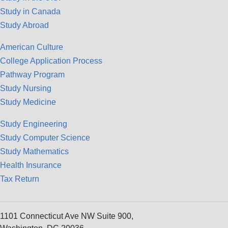
Study in Canada
Study Abroad
American Culture
College Application Process
Pathway Program
Study Nursing
Study Medicine
Study Engineering
Study Computer Science
Study Mathematics
Health Insurance
Tax Return
1101 Connecticut Ave NW Suite 900,