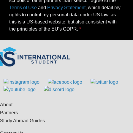
schools or other partners that I select. I agree to the
Terms of Use
and
Privacy Statement
, which detail my
rights to control my personal data under US law, as
this is a US-based website, but also consistent with
the principles of the EU’s GDPR.
About
Partners
Study Abroad Guides