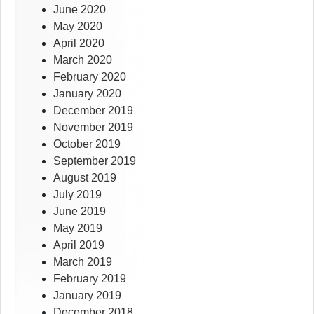
June 2020
May 2020
April 2020
March 2020
February 2020
January 2020
December 2019
November 2019
October 2019
September 2019
August 2019
July 2019
June 2019
May 2019
April 2019
March 2019
February 2019
January 2019
December 2018