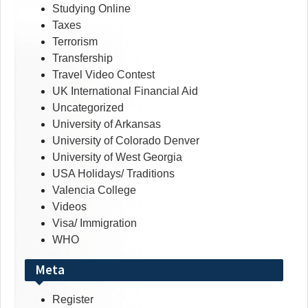
Studying Online
Taxes
Terrorism
Transfership
Travel Video Contest
UK International Financial Aid
Uncategorized
University of Arkansas
University of Colorado Denver
University of West Georgia
USA Holidays/ Traditions
Valencia College
Videos
Visa/ Immigration
WHO
Meta
Register