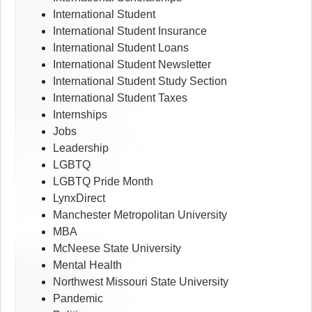
International Student
International Student Insurance
International Student Loans
International Student Newsletter
International Student Study Section
International Student Taxes
Internships
Jobs
Leadership
LGBTQ
LGBTQ Pride Month
LynxDirect
Manchester Metropolitan University
MBA
McNeese State University
Mental Health
Northwest Missouri State University
Pandemic