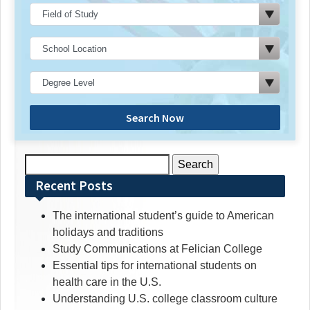
Search Now
Search
for:
Recent Posts
The international student’s guide to American
holidays and traditions
Study Communications at Felician College
Essential tips for international students on
health care in the U.S.
Understanding U.S. college classroom culture