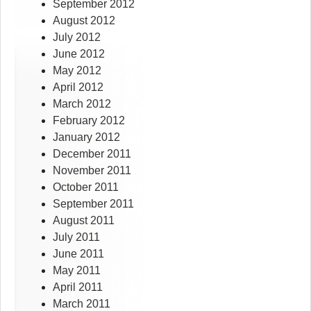
September 2012
August 2012
July 2012
June 2012
May 2012
April 2012
March 2012
February 2012
January 2012
December 2011
November 2011
October 2011
September 2011
August 2011
July 2011
June 2011
May 2011
April 2011
March 2011