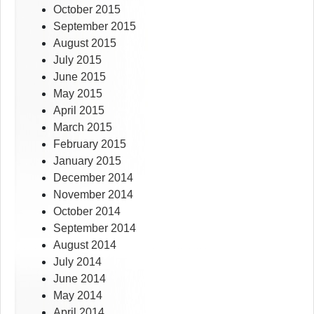
October 2015
September 2015
August 2015
July 2015
June 2015
May 2015
April 2015
March 2015
February 2015
January 2015
December 2014
November 2014
October 2014
September 2014
August 2014
July 2014
June 2014
May 2014
April 2014