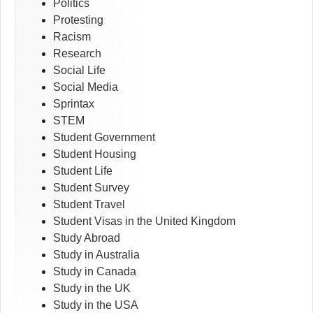
Politics
Protesting
Racism
Research
Social Life
Social Media
Sprintax
STEM
Student Government
Student Housing
Student Life
Student Survey
Student Travel
Student Visas in the United Kingdom
Study Abroad
Study in Australia
Study in Canada
Study in the UK
Study in the USA