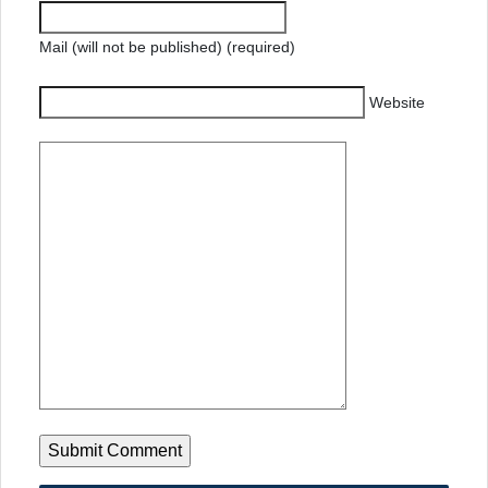
Mail (will not be published) (required)
Website