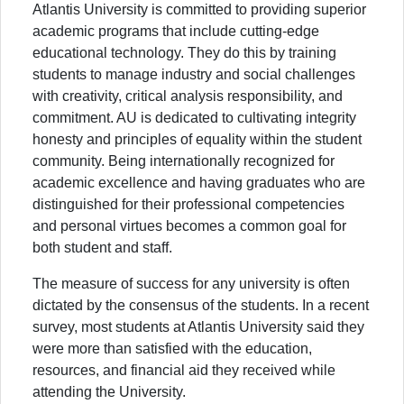
Atlantis University is committed to providing superior
academic programs that include cutting-edge
educational technology. They do this by training
students to manage industry and social challenges
with creativity, critical analysis responsibility, and
commitment. AU is dedicated to cultivating integrity
honesty and principles of equality within the student
community. Being internationally recognized for
academic excellence and having graduates who are
distinguished for their professional competencies
and personal virtues becomes a common goal for
both student and staff.
The measure of success for any university is often
dictated by the consensus of the students. In a recent
survey, most students at Atlantis University said they
were more than satisfied with the education,
resources, and financial aid they received while
attending the University.