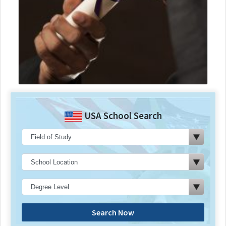
USA School Search
Search Now