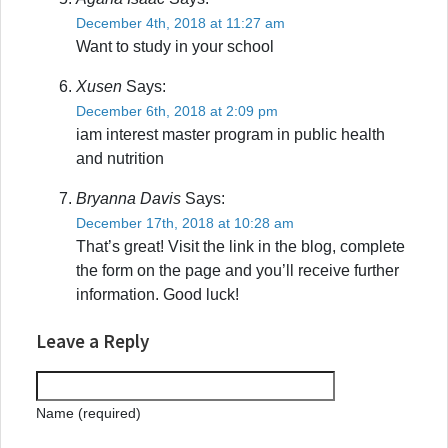
December 4th, 2018 at 11:27 am
Want to study in your school
Xusen
Says:
December 6th, 2018 at 2:09 pm
iam interest master program in public health
and nutrition
Bryanna Davis
Says:
December 17th, 2018 at 10:28 am
That’s great! Visit the link in the blog, complete
the form on the page and you’ll receive further
information. Good luck!
Leave a Reply
Name (required)