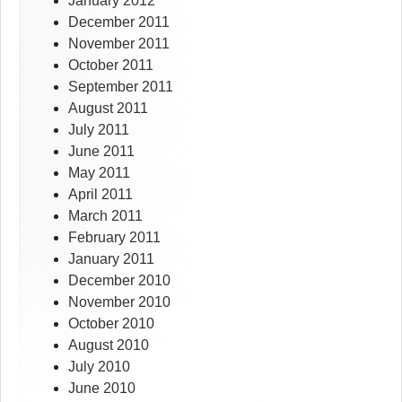
January 2012
December 2011
November 2011
October 2011
September 2011
August 2011
July 2011
June 2011
May 2011
April 2011
March 2011
February 2011
January 2011
December 2010
November 2010
October 2010
August 2010
July 2010
June 2010