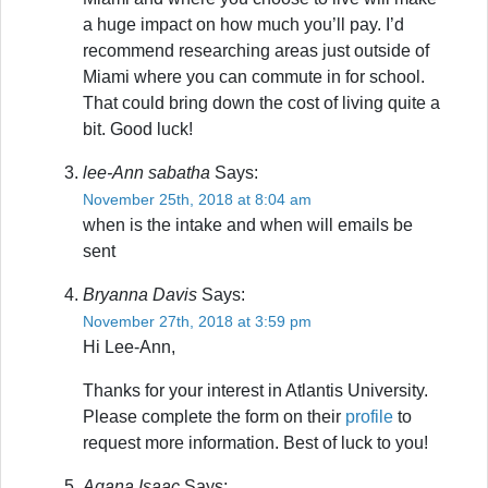
a huge impact on how much you’ll pay. I’d
recommend researching areas just outside of
Miami where you can commute in for school.
That could bring down the cost of living quite a
bit. Good luck!
lee-Ann sabatha
Says:
November 25th, 2018 at 8:04 am
when is the intake and when will emails be
sent
Bryanna Davis
Says:
November 27th, 2018 at 3:59 pm
Hi Lee-Ann,
Thanks for your interest in Atlantis University.
Please complete the form on their
profile
to
request more information. Best of luck to you!
Agana Isaac
Says: