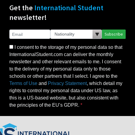
Get the
International Student
newsletter!
Subscribe
I consent to the storage of my personal data so that
InternationalStudent.com can deliver the monthly
newsletter and other relevant emails to me. I consent
to the delivery of my personal data only to those
schools or other partners that I select. I agree to the
Terms of Use
and
Privacy Statement
, which detail my
rights to control my personal data under US law, as
this is a US-based website, but also consistent with
the principles of the EU’s GDPR.