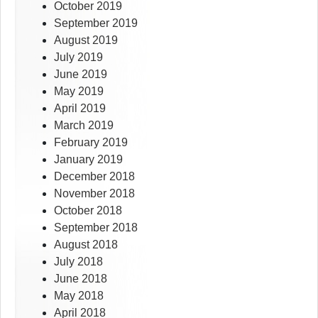
October 2019
September 2019
August 2019
July 2019
June 2019
May 2019
April 2019
March 2019
February 2019
January 2019
December 2018
November 2018
October 2018
September 2018
August 2018
July 2018
June 2018
May 2018
April 2018