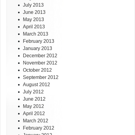
July 2013
June 2013
May 2013
April 2013
March 2013
February 2013
January 2013
December 2012
November 2012
October 2012
September 2012
August 2012
July 2012
June 2012
May 2012
April 2012
March 2012
February 2012