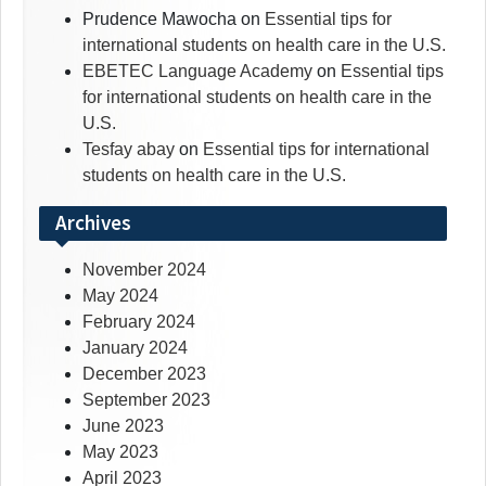
Prudence Mawocha
on
Essential tips for
international students on health care in the U.S.
EBETEC Language Academy
on
Essential tips
for international students on health care in the
U.S.
Tesfay abay
on
Essential tips for international
students on health care in the U.S.
Archives
November 2024
May 2024
February 2024
January 2024
December 2023
September 2023
June 2023
May 2023
April 2023