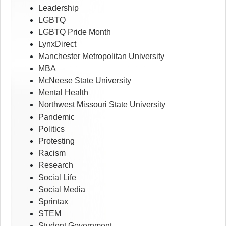
Leadership
LGBTQ
LGBTQ Pride Month
LynxDirect
Manchester Metropolitan University
MBA
McNeese State University
Mental Health
Northwest Missouri State University
Pandemic
Politics
Protesting
Racism
Research
Social Life
Social Media
Sprintax
STEM
Student Government