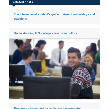
Related posts
The international student’s guide to American holidays and
traditions
Understanding U.S. college classroom culture
Resources to support incoming spring semester