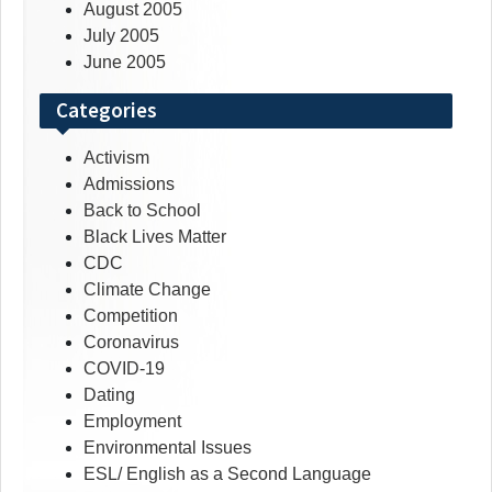
August 2005
July 2005
June 2005
Categories
Activism
Admissions
Back to School
Black Lives Matter
CDC
Climate Change
Competition
Coronavirus
COVID-19
Dating
Employment
Environmental Issues
ESL/ English as a Second Language