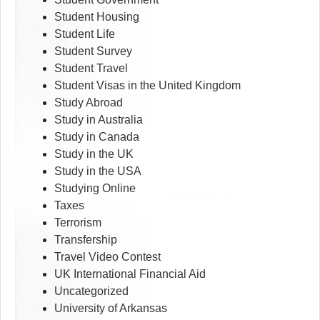
Student Housing
Student Life
Student Survey
Student Travel
Student Visas in the United Kingdom
Study Abroad
Study in Australia
Study in Canada
Study in the UK
Study in the USA
Studying Online
Taxes
Terrorism
Transfership
Travel Video Contest
UK International Financial Aid
Uncategorized
University of Arkansas