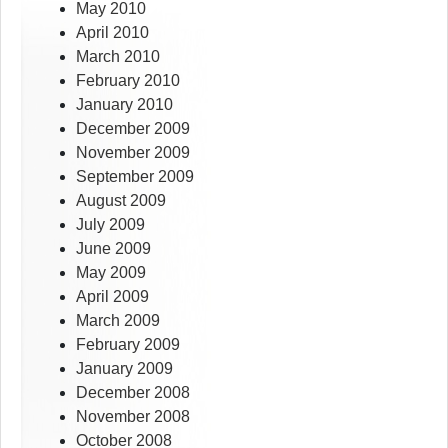
May 2010
April 2010
March 2010
February 2010
January 2010
December 2009
November 2009
September 2009
August 2009
July 2009
June 2009
May 2009
April 2009
March 2009
February 2009
January 2009
December 2008
November 2008
October 2008