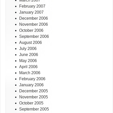
March 2007
February 2007
January 2007
December 2006
November 2006
October 2006
September 2006
August 2006
July 2006
June 2006
May 2006
April 2006
March 2006
February 2006
January 2006
December 2005
November 2005
October 2005
September 2005