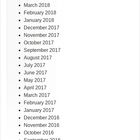
March 2018
February 2018
January 2018
December 2017
November 2017
October 2017
September 2017
August 2017
July 2017
June 2017
May 2017
April 2017
March 2017
February 2017
January 2017
December 2016
November 2016
October 2016