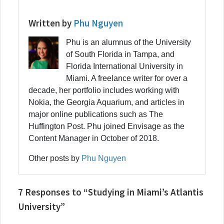
Written by
Phu Nguyen
Phu is an alumnus of the University
of South Florida in Tampa, and
Florida International University in
Miami. A freelance writer for over a
decade, her portfolio includes working with
Nokia, the Georgia Aquarium, and articles in
major online publications such as The
Huffington Post. Phu joined Envisage as the
Content Manager in October of 2018.
Other posts by
Phu Nguyen
7 Responses to “Studying in Miami’s Atlantis
University”