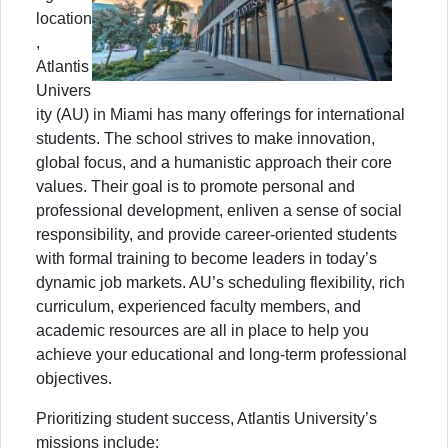
location
,
Atlantis
Univers
ity (AU) in Miami has many offerings for international
students. The school strives to make innovation,
global focus, and a humanistic approach their core
values. Their goal is to promote personal and
professional development, enliven a sense of social
responsibility, and provide career-oriented students
with formal training to become leaders in today’s
dynamic job markets. AU’s scheduling flexibility, rich
curriculum, experienced faculty members, and
academic resources are all in place to help you
achieve your educational and long-term professional
objectives.
Prioritizing student success, Atlantis University’s
missions include: