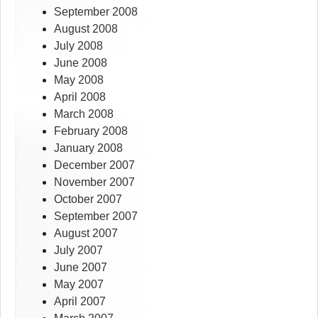
September 2008
August 2008
July 2008
June 2008
May 2008
April 2008
March 2008
February 2008
January 2008
December 2007
November 2007
October 2007
September 2007
August 2007
July 2007
June 2007
May 2007
April 2007