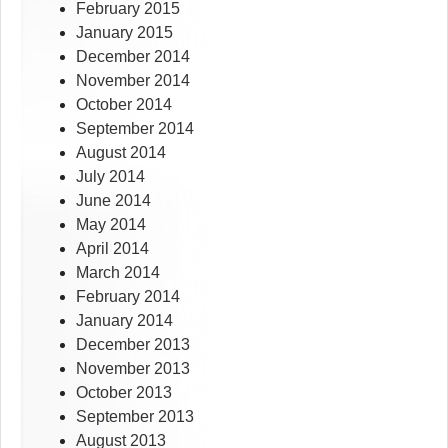
February 2015
January 2015
December 2014
November 2014
October 2014
September 2014
August 2014
July 2014
June 2014
May 2014
April 2014
March 2014
February 2014
January 2014
December 2013
November 2013
October 2013
September 2013
August 2013