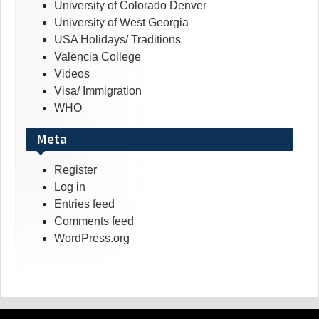
University of Colorado Denver
University of West Georgia
USA Holidays/ Traditions
Valencia College
Videos
Visa/ Immigration
WHO
Meta
Register
Log in
Entries feed
Comments feed
WordPress.org