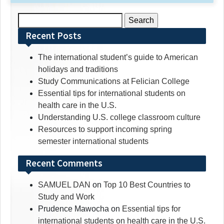
Search
for:
Recent Posts
The international student’s guide to American
holidays and traditions
Study Communications at Felician College
Essential tips for international students on
health care in the U.S.
Understanding U.S. college classroom culture
Resources to support incoming spring
semester international students
Recent Comments
SAMUEL DAN
on
Top 10 Best Countries to
Study and Work
Prudence Mawocha
on
Essential tips for
international students on health care in the U.S.