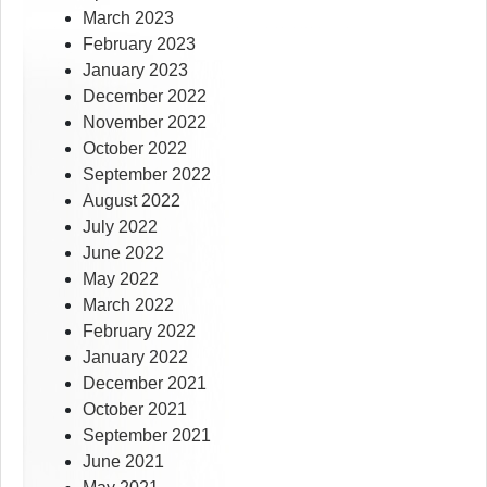
March 2023
February 2023
January 2023
December 2022
November 2022
October 2022
September 2022
August 2022
July 2022
June 2022
May 2022
March 2022
February 2022
January 2022
December 2021
October 2021
September 2021
June 2021