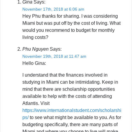
Gina
Says:
November 17th, 2018 at 6:06 am
Hey Phu thanks for sharing. I was considering
Miami but was put off by the cost of living. What
would you recommend to budget for monthly
living costs?
Phu Nguyen
Says:
November 19th, 2018 at 11:47 am
Hello Gina:
I understand that the finances involved in
studying in Miami can be intimidating. Keep in
mind that there are scholarship opportunities
available to help with the costs of attending
Atlantis. Visit
https://www.internationalstudent.com/scholarshi
ps/
to see what might be available to you. As for
budgeting specifically, there are many parts of
Miami and where you choose to live will make