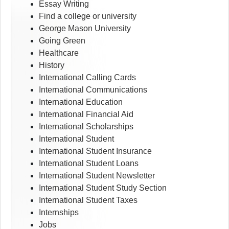
Essay Writing
Find a college or university
George Mason University
Going Green
Healthcare
History
International Calling Cards
International Communications
International Education
International Financial Aid
International Scholarships
International Student
International Student Insurance
International Student Loans
International Student Newsletter
International Student Study Section
International Student Taxes
Internships
Jobs