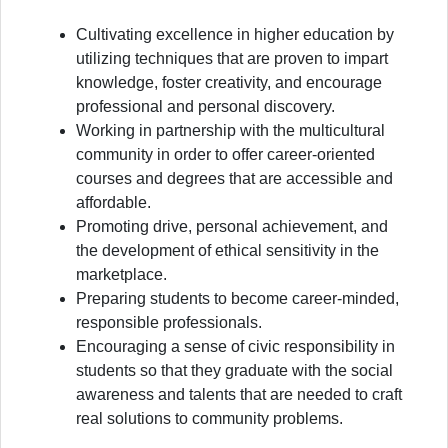
Cultivating excellence in higher education by
utilizing techniques that are proven to impart
knowledge, foster creativity, and encourage
professional and personal discovery.
Working in partnership with the multicultural
community in order to offer career-oriented
courses and degrees that are accessible and
affordable.
Promoting drive, personal achievement, and
the development of ethical sensitivity in the
marketplace.
Preparing students to become career-minded,
responsible professionals.
Encouraging a sense of civic responsibility in
students so that they graduate with the social
awareness and talents that are needed to craft
real solutions to community problems.