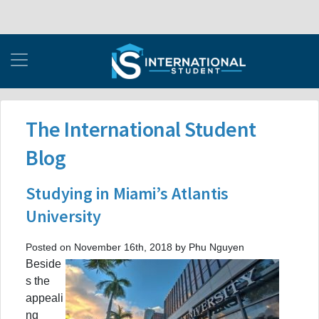
The International Student
Blog
Studying in Miami’s Atlantis
University
Posted on November 16th, 2018 by Phu Nguyen
Beside
s the
appeali
ng