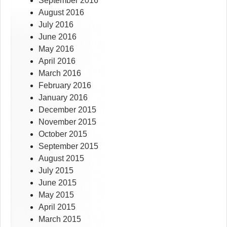
September 2016
August 2016
July 2016
June 2016
May 2016
April 2016
March 2016
February 2016
January 2016
December 2015
November 2015
October 2015
September 2015
August 2015
July 2015
June 2015
May 2015
April 2015
March 2015