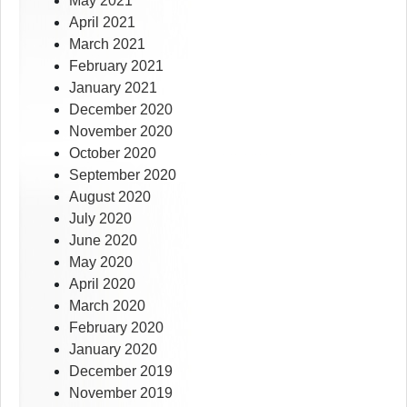
May 2021
April 2021
March 2021
February 2021
January 2021
December 2020
November 2020
October 2020
September 2020
August 2020
July 2020
June 2020
May 2020
April 2020
March 2020
February 2020
January 2020
December 2019
November 2019