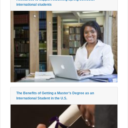
international students
The Benefits of Getting a Master’s Degree as an
International Student in the U.S.