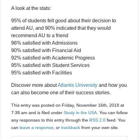
A look at the stats:
95% of students felt good about their decision to
attend AU, and 90% indicated that they would
recommend AU to a friend
96% satisfied with Admissions
90% satisfied with Financial Aid
92% satisfied with Academic Progress
95% satisfied with Student Services
95% satisfied with Facilities
Discover more about
Atlantis University
and how you
can also become one of their success stories.
This entry was posted on Friday, November 16th, 2018 at
7:38 am and is filed under
Study in the USA
. You can follow
any responses to this entry through the
RSS 2.0
feed. You
can
leave a response
, or
trackback
from your own site.