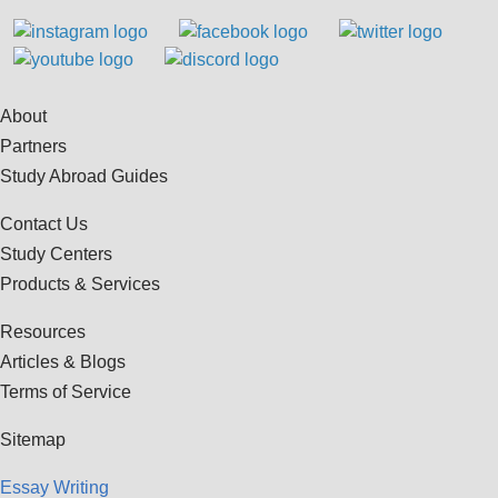
About
Partners
Study Abroad Guides
Contact Us
Study Centers
Products & Services
Resources
Articles & Blogs
Terms of Service
Sitemap
Essay Writing