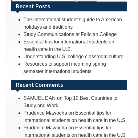
for:
Recent Posts
The international student’s guide to American
holidays and traditions
Study Communications at Felician College
Essential tips for international students on
health care in the U.S.
Understanding U.S. college classroom culture
Resources to support incoming spring
semester international students
Recent Comments
SAMUEL DAN
on
Top 10 Best Countries to
Study and Work
Prudence Mawocha
on
Essential tips for
international students on health care in the U.S.
Prudence Mawocha
on
Essential tips for
international students on health care in the U.S.