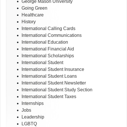
George Mason University
Going Green
Healthcare
History
International Calling Cards
International Communications
International Education
International Financial Aid
International Scholarships
International Student
International Student Insurance
International Student Loans
International Student Newsletter
International Student Study Section
International Student Taxes
Internships
Jobs
Leadership
LGBTQ