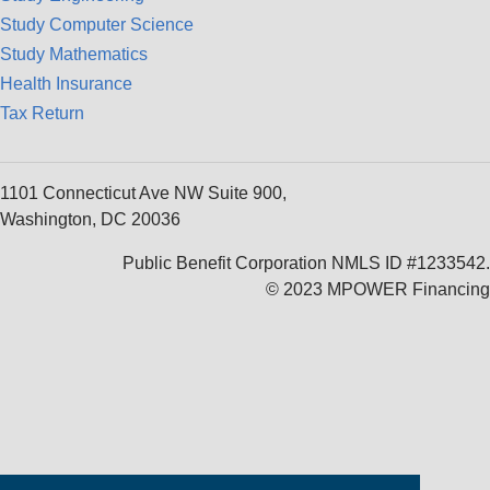
Study Computer Science
Study Mathematics
Health Insurance
Tax Return
1101 Connecticut Ave NW Suite 900,
Washington, DC 20036
Public Benefit Corporation NMLS ID #1233542.
© 2023 MPOWER Financing