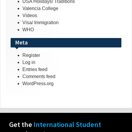
USA Holidays/ Traditions
Valencia College
Videos
Visa/ Immigration
WHO
Meta
Register
Log in
Entries feed
Comments feed
WordPress.org
Get the
International Student