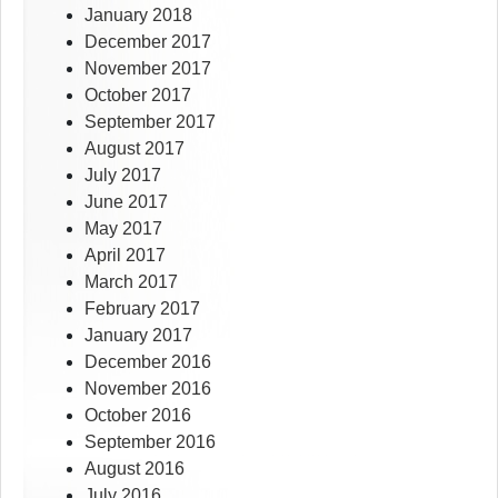
January 2018
December 2017
November 2017
October 2017
September 2017
August 2017
July 2017
June 2017
May 2017
April 2017
March 2017
February 2017
January 2017
December 2016
November 2016
October 2016
September 2016
August 2016
July 2016