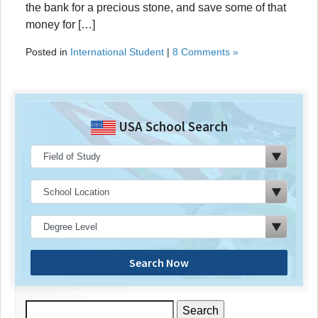
the bank for a precious stone, and save some of that
money for […]
Posted in
International Student
|
8 Comments »
USA School Search
Search Now
Search