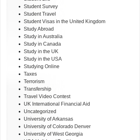
Student Survey
Student Travel
Student Visas in the United Kingdom
Study Abroad
Study in Australia
Study in Canada
Study in the UK
Study in the USA
Studying Online
Taxes
Terrorism
Transfership
Travel Video Contest
UK International Financial Aid
Uncategorized
University of Arkansas
University of Colorado Denver
University of West Georgia