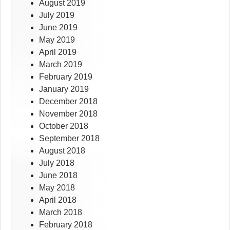
August 2019
July 2019
June 2019
May 2019
April 2019
March 2019
February 2019
January 2019
December 2018
November 2018
October 2018
September 2018
August 2018
July 2018
June 2018
May 2018
April 2018
March 2018
February 2018