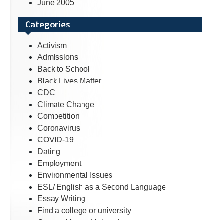
June 2005
Categories
Activism
Admissions
Back to School
Black Lives Matter
CDC
Climate Change
Competition
Coronavirus
COVID-19
Dating
Employment
Environmental Issues
ESL/ English as a Second Language
Essay Writing
Find a college or university