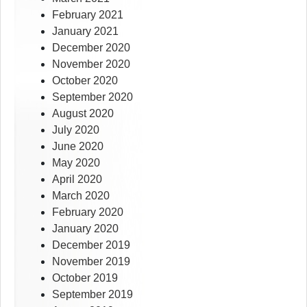
February 2021
January 2021
December 2020
November 2020
October 2020
September 2020
August 2020
July 2020
June 2020
May 2020
April 2020
March 2020
February 2020
January 2020
December 2019
November 2019
October 2019
September 2019