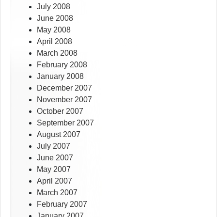
July 2008
June 2008
May 2008
April 2008
March 2008
February 2008
January 2008
December 2007
November 2007
October 2007
September 2007
August 2007
July 2007
June 2007
May 2007
April 2007
March 2007
February 2007
January 2007