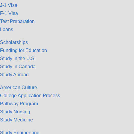
J-1 Visa
F-1 Visa
Test Preparation
Loans
Scholarships
Funding for Education
Study in the U.S.
Study in Canada
Study Abroad
American Culture
College Application Process
Pathway Program
Study Nursing
Study Medicine
Study Engineering