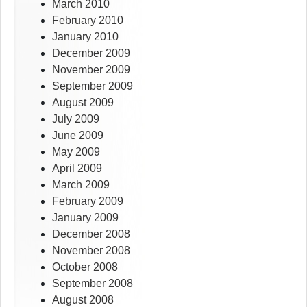
March 2010
February 2010
January 2010
December 2009
November 2009
September 2009
August 2009
July 2009
June 2009
May 2009
April 2009
March 2009
February 2009
January 2009
December 2008
November 2008
October 2008
September 2008
August 2008