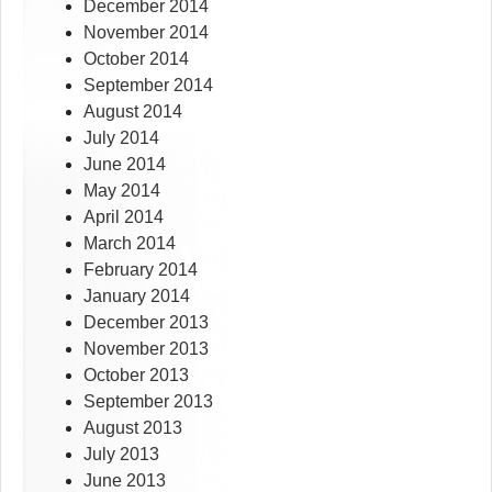
December 2014
November 2014
October 2014
September 2014
August 2014
July 2014
June 2014
May 2014
April 2014
March 2014
February 2014
January 2014
December 2013
November 2013
October 2013
September 2013
August 2013
July 2013
June 2013