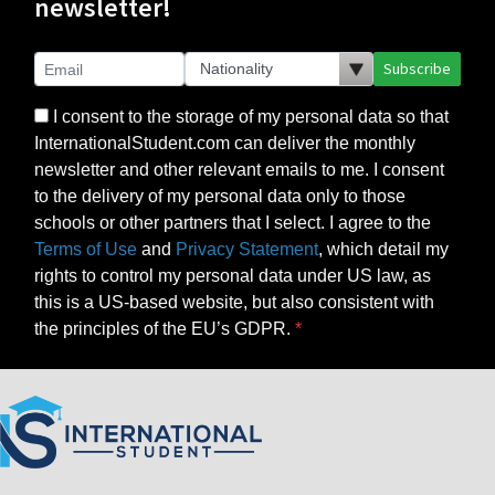
newsletter!
Subscribe
I consent to the storage of my personal data so that
InternationalStudent.com can deliver the monthly
newsletter and other relevant emails to me. I consent
to the delivery of my personal data only to those
schools or other partners that I select. I agree to the
Terms of Use
and
Privacy Statement
, which detail my
rights to control my personal data under US law, as
this is a US-based website, but also consistent with
the principles of the EU’s GDPR.