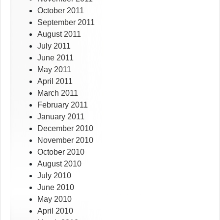
October 2011
September 2011
August 2011
July 2011
June 2011
May 2011
April 2011
March 2011
February 2011
January 2011
December 2010
November 2010
October 2010
August 2010
July 2010
June 2010
May 2010
April 2010