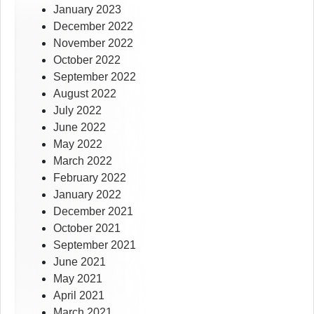
January 2023
December 2022
November 2022
October 2022
September 2022
August 2022
July 2022
June 2022
May 2022
March 2022
February 2022
January 2022
December 2021
October 2021
September 2021
June 2021
May 2021
April 2021
March 2021