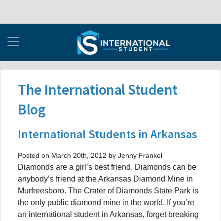
The International Student
Blog
International Students in Arkansas
Posted on March 20th, 2012 by Jenny Frankel
Diamonds are a girl’s best friend. Diamonds can be
anybody’s friend at the Arkansas Diamond Mine in
Murfreesboro. The Crater of Diamonds State Park is
the only public diamond mine in the world. If you’re
an international student in Arkansas, forget breaking