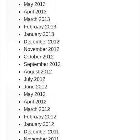
May 2013
April 2013
March 2013
February 2013
January 2013
December 2012
November 2012
October 2012
September 2012
August 2012
July 2012
June 2012
May 2012
April 2012
March 2012
February 2012
January 2012
December 2011
November 2011