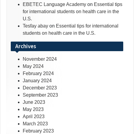
EBETEC Language Academy
on
Essential tips
for international students on health care in the
U.S.
Tesfay abay
on
Essential tips for international
students on health care in the U.S.
Archives
November 2024
May 2024
February 2024
January 2024
December 2023
September 2023
June 2023
May 2023
April 2023
March 2023
February 2023