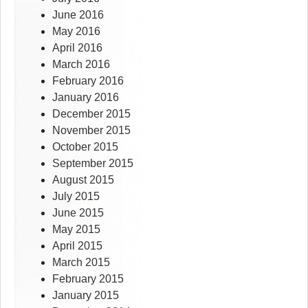
June 2016
May 2016
April 2016
March 2016
February 2016
January 2016
December 2015
November 2015
October 2015
September 2015
August 2015
July 2015
June 2015
May 2015
April 2015
March 2015
February 2015
January 2015