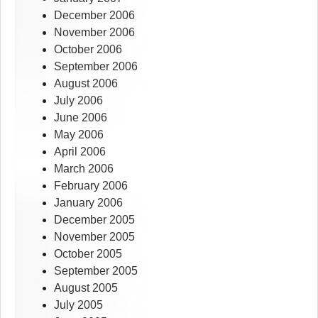
December 2006
November 2006
October 2006
September 2006
August 2006
July 2006
June 2006
May 2006
April 2006
March 2006
February 2006
January 2006
December 2005
November 2005
October 2005
September 2005
August 2005
July 2005