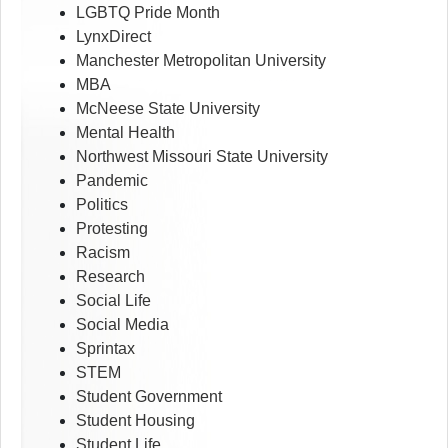
LGBTQ Pride Month
LynxDirect
Manchester Metropolitan University
MBA
McNeese State University
Mental Health
Northwest Missouri State University
Pandemic
Politics
Protesting
Racism
Research
Social Life
Social Media
Sprintax
STEM
Student Government
Student Housing
Student Life