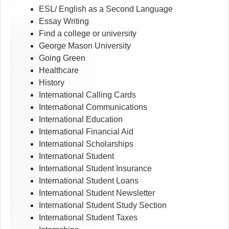
ESL/ English as a Second Language
Essay Writing
Find a college or university
George Mason University
Going Green
Healthcare
History
International Calling Cards
International Communications
International Education
International Financial Aid
International Scholarships
International Student
International Student Insurance
International Student Loans
International Student Newsletter
International Student Study Section
International Student Taxes