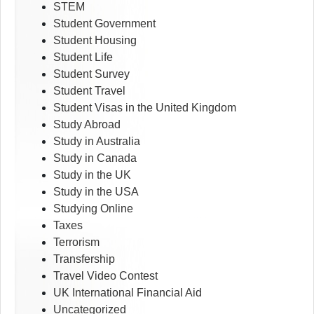
STEM
Student Government
Student Housing
Student Life
Student Survey
Student Travel
Student Visas in the United Kingdom
Study Abroad
Study in Australia
Study in Canada
Study in the UK
Study in the USA
Studying Online
Taxes
Terrorism
Transfership
Travel Video Contest
UK International Financial Aid
Uncategorized