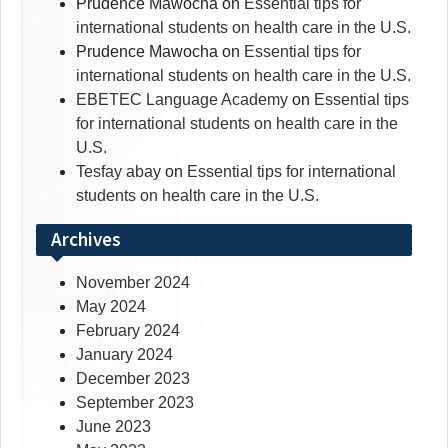
Prudence Mawocha
on
Essential tips for
international students on health care in the U.S.
Prudence Mawocha
on
Essential tips for
international students on health care in the U.S.
EBETEC Language Academy
on
Essential tips
for international students on health care in the
U.S.
Tesfay abay
on
Essential tips for international
students on health care in the U.S.
Archives
November 2024
May 2024
February 2024
January 2024
December 2023
September 2023
June 2023