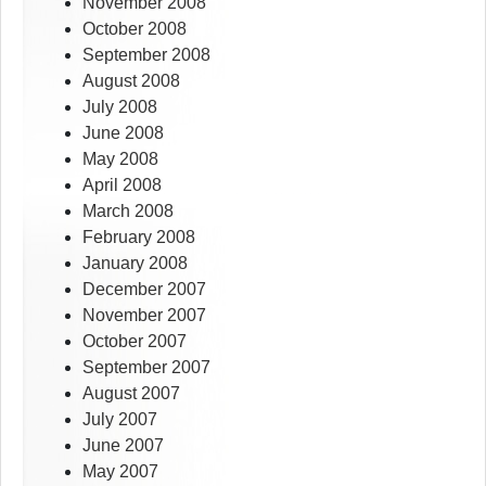
November 2008
October 2008
September 2008
August 2008
July 2008
June 2008
May 2008
April 2008
March 2008
February 2008
January 2008
December 2007
November 2007
October 2007
September 2007
August 2007
July 2007
June 2007
May 2007