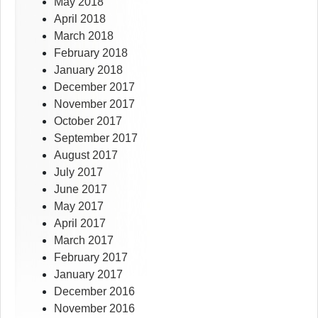
May 2018
April 2018
March 2018
February 2018
January 2018
December 2017
November 2017
October 2017
September 2017
August 2017
July 2017
June 2017
May 2017
April 2017
March 2017
February 2017
January 2017
December 2016
November 2016