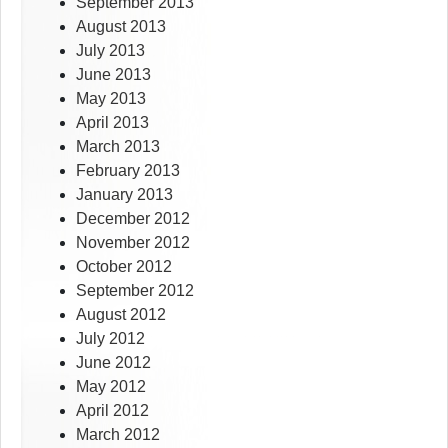
September 2013
August 2013
July 2013
June 2013
May 2013
April 2013
March 2013
February 2013
January 2013
December 2012
November 2012
October 2012
September 2012
August 2012
July 2012
June 2012
May 2012
April 2012
March 2012