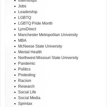
Internships
Jobs
Leadership
LGBTQ
LGBTQ Pride Month
LynxDirect
Manchester Metropolitan University
MBA
McNeese State University
Mental Health
Northwest Missouri State University
Pandemic
Politics
Protesting
Racism
Research
Social Life
Social Media
Sprintax