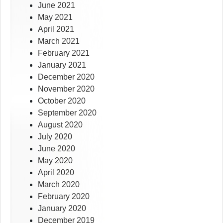
June 2021
May 2021
April 2021
March 2021
February 2021
January 2021
December 2020
November 2020
October 2020
September 2020
August 2020
July 2020
June 2020
May 2020
April 2020
March 2020
February 2020
January 2020
December 2019