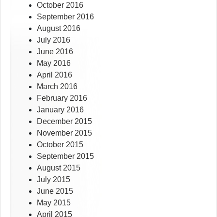
October 2016
September 2016
August 2016
July 2016
June 2016
May 2016
April 2016
March 2016
February 2016
January 2016
December 2015
November 2015
October 2015
September 2015
August 2015
July 2015
June 2015
May 2015
April 2015