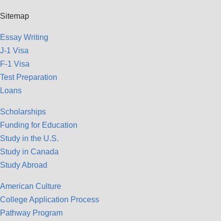
Sitemap
Essay Writing
J-1 Visa
F-1 Visa
Test Preparation
Loans
Scholarships
Funding for Education
Study in the U.S.
Study in Canada
Study Abroad
American Culture
College Application Process
Pathway Program