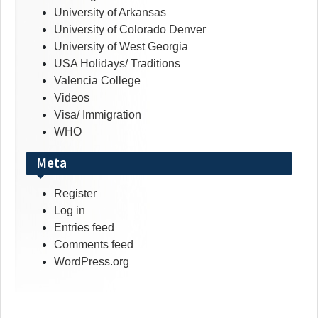
University of Arkansas
University of Colorado Denver
University of West Georgia
USA Holidays/ Traditions
Valencia College
Videos
Visa/ Immigration
WHO
Meta
Register
Log in
Entries feed
Comments feed
WordPress.org