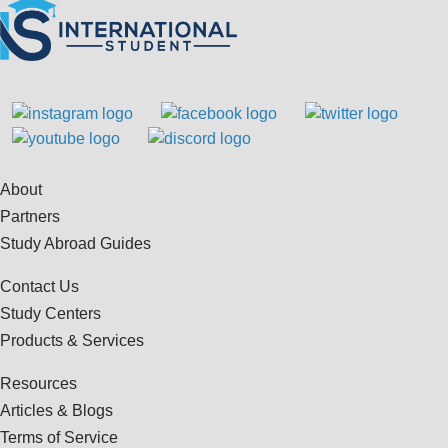
About
Partners
Study Abroad Guides
Contact Us
Study Centers
Products & Services
Resources
Articles & Blogs
Terms of Service