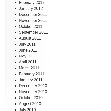
February 2012
January 2012
December 2011
November 2011
October 2011
September 2011
August 2011
July 2011
June 2011
May 2011
April 2011
March 2011
February 2011
January 2011
December 2010
November 2010
October 2010
August 2010
July 2010