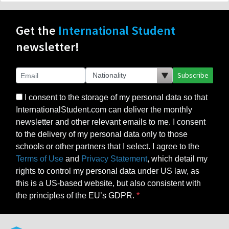
Get the
International Student
newsletter!
Subscribe
I consent to the storage of my personal data so that
InternationalStudent.com can deliver the monthly
newsletter and other relevant emails to me. I consent
to the delivery of my personal data only to those
schools or other partners that I select. I agree to the
Terms of Use
and
Privacy Statement
, which detail my
rights to control my personal data under US law, as
this is a US-based website, but also consistent with
the principles of the EU’s GDPR.