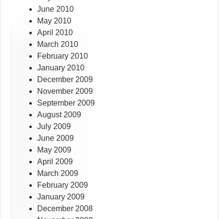
June 2010
May 2010
April 2010
March 2010
February 2010
January 2010
December 2009
November 2009
September 2009
August 2009
July 2009
June 2009
May 2009
April 2009
March 2009
February 2009
January 2009
December 2008