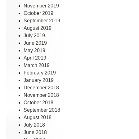
November 2019
October 2019
September 2019
August 2019
July 2019
June 2019
May 2019
April 2019
March 2019
February 2019
January 2019
December 2018
November 2018
October 2018
September 2018
August 2018
July 2018
June 2018