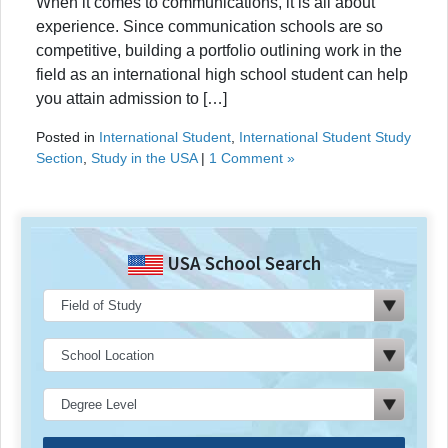
When it comes to communications, it is all about
experience. Since communication schools are so
competitive, building a portfolio outlining work in the
field as an international high school student can help
you attain admission to […]
Posted in
International Student
,
International Student Study
Section
,
Study in the USA
|
1 Comment »
USA School Search