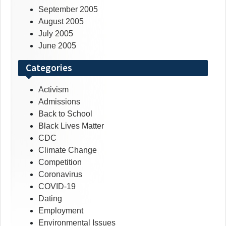
September 2005
August 2005
July 2005
June 2005
Categories
Activism
Admissions
Back to School
Black Lives Matter
CDC
Climate Change
Competition
Coronavirus
COVID-19
Dating
Employment
Environmental Issues