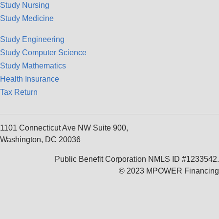
Study Nursing
Study Medicine
Study Engineering
Study Computer Science
Study Mathematics
Health Insurance
Tax Return
1101 Connecticut Ave NW Suite 900,
Washington, DC 20036
Public Benefit Corporation NMLS ID #1233542.
© 2023 MPOWER Financing