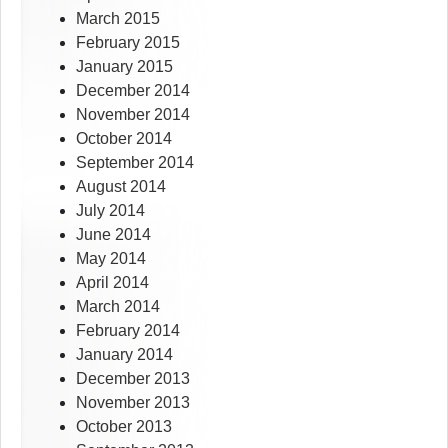
March 2015
February 2015
January 2015
December 2014
November 2014
October 2014
September 2014
August 2014
July 2014
June 2014
May 2014
April 2014
March 2014
February 2014
January 2014
December 2013
November 2013
October 2013