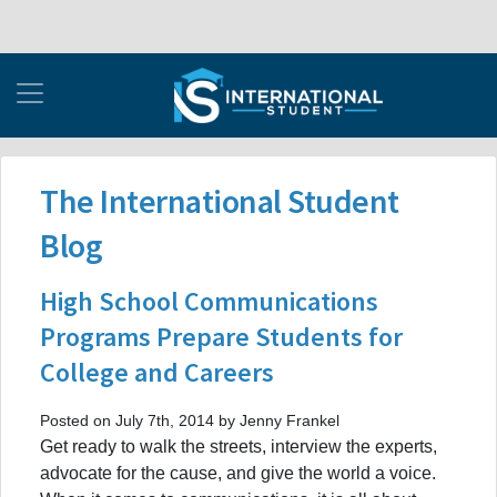
The International Student
Blog
High School Communications
Programs Prepare Students for
College and Careers
Posted on July 7th, 2014 by Jenny Frankel
Get ready to walk the streets, interview the experts,
advocate for the cause, and give the world a voice.