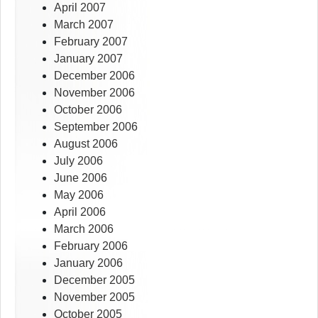
April 2007
March 2007
February 2007
January 2007
December 2006
November 2006
October 2006
September 2006
August 2006
July 2006
June 2006
May 2006
April 2006
March 2006
February 2006
January 2006
December 2005
November 2005
October 2005