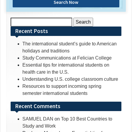
Search Now
Search
for:
Recent Posts
The international student’s guide to American
holidays and traditions
Study Communications at Felician College
Essential tips for international students on
health care in the U.S.
Understanding U.S. college classroom culture
Resources to support incoming spring
semester international students
Recent Comments
SAMUEL DAN
on
Top 10 Best Countries to
Study and Work