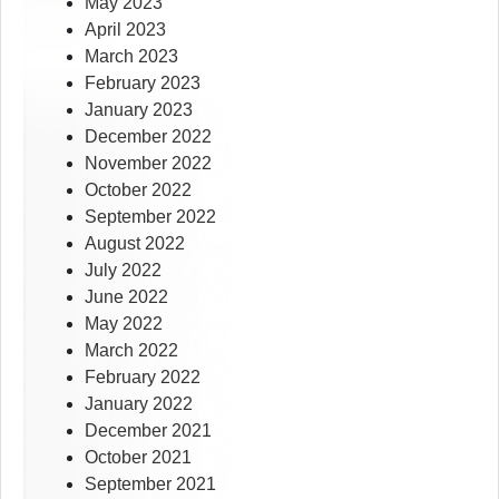
May 2023
April 2023
March 2023
February 2023
January 2023
December 2022
November 2022
October 2022
September 2022
August 2022
July 2022
June 2022
May 2022
March 2022
February 2022
January 2022
December 2021
October 2021
September 2021