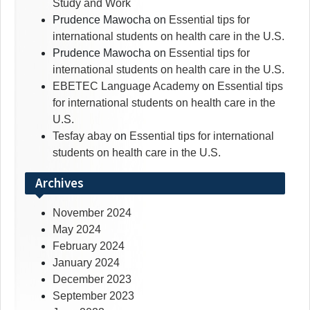
Study and Work
Prudence Mawocha
on
Essential tips for
international students on health care in the U.S.
Prudence Mawocha
on
Essential tips for
international students on health care in the U.S.
EBETEC Language Academy
on
Essential tips
for international students on health care in the
U.S.
Tesfay abay
on
Essential tips for international
students on health care in the U.S.
Archives
November 2024
May 2024
February 2024
January 2024
December 2023
September 2023