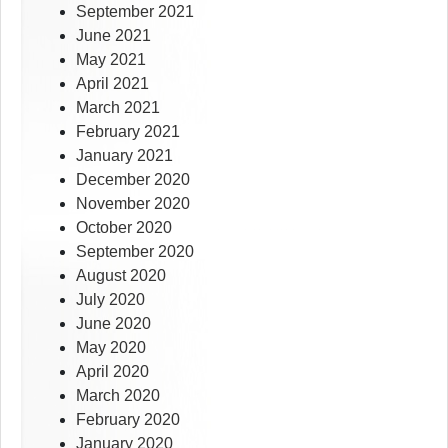
September 2021
June 2021
May 2021
April 2021
March 2021
February 2021
January 2021
December 2020
November 2020
October 2020
September 2020
August 2020
July 2020
June 2020
May 2020
April 2020
March 2020
February 2020
January 2020