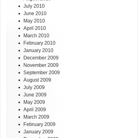
July 2010
June 2010
May 2010
April 2010
March 2010
February 2010
January 2010
December 2009
November 2009
September 2009
August 2009
July 2009
June 2009
May 2009
April 2009
March 2009
February 2009
January 2009