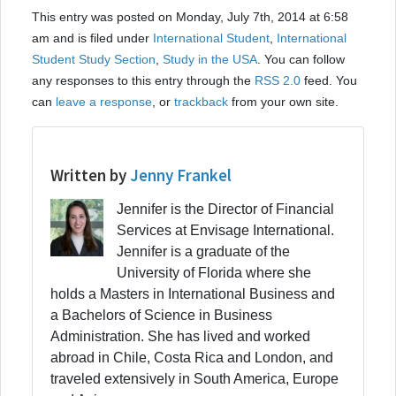
This entry was posted on Monday, July 7th, 2014 at 6:58
am and is filed under
International Student
,
International
Student Study Section
,
Study in the USA
. You can follow
any responses to this entry through the
RSS 2.0
feed. You
can
leave a response
, or
trackback
from your own site.
Written by
Jenny Frankel
Jennifer is the Director of Financial
Services at Envisage International.
Jennifer is a graduate of the
University of Florida where she
holds a Masters in International Business and
a Bachelors of Science in Business
Administration. She has lived and worked
abroad in Chile, Costa Rica and London, and
traveled extensively in South America, Europe