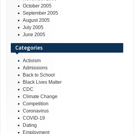
October 2005
September 2005
August 2005
July 2005
June 2005
Categories
Activism
Admissions
Back to School
Black Lives Matter
CDC
Climate Change
Competition
Coronavirus
COVID-19
Dating
Employment