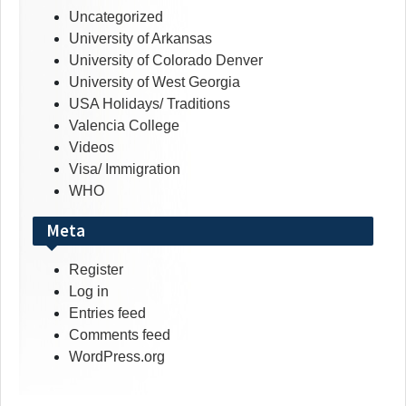
Uncategorized
University of Arkansas
University of Colorado Denver
University of West Georgia
USA Holidays/ Traditions
Valencia College
Videos
Visa/ Immigration
WHO
Meta
Register
Log in
Entries feed
Comments feed
WordPress.org