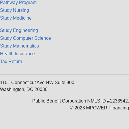
Pathway Program
Study Nursing
Study Medicine
Study Engineering
Study Computer Science
Study Mathematics
Health Insurance
Tax Return
1101 Connecticut Ave NW Suite 900,
Washington, DC 20036
Public Benefit Corporation NMLS ID #1233542.
© 2023 MPOWER Financing