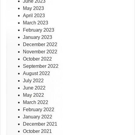
June 2023
May 2023
April 2023
March 2023
February 2023
January 2023
December 2022
November 2022
October 2022
September 2022
August 2022
July 2022
June 2022
May 2022
March 2022
February 2022
January 2022
December 2021
October 2021