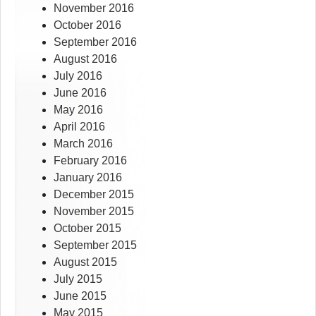
November 2016
October 2016
September 2016
August 2016
July 2016
June 2016
May 2016
April 2016
March 2016
February 2016
January 2016
December 2015
November 2015
October 2015
September 2015
August 2015
July 2015
June 2015
May 2015