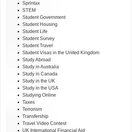
Sprintax
STEM
Student Government
Student Housing
Student Life
Student Survey
Student Travel
Student Visas in the United Kingdom
Study Abroad
Study in Australia
Study in Canada
Study in the UK
Study in the USA
Studying Online
Taxes
Terrorism
Transfership
Travel Video Contest
UK International Financial Aid