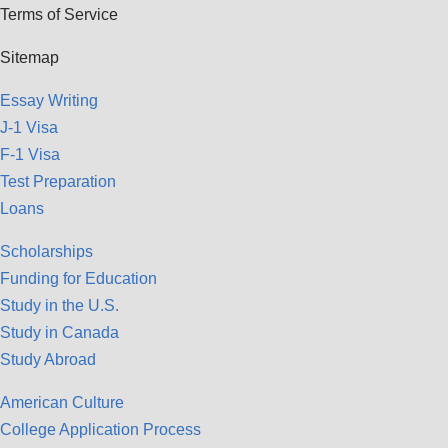
Terms of Service
Sitemap
Essay Writing
J-1 Visa
F-1 Visa
Test Preparation
Loans
Scholarships
Funding for Education
Study in the U.S.
Study in Canada
Study Abroad
American Culture
College Application Process