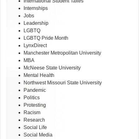
International Student Taxes
Internships
Jobs
Leadership
LGBTQ
LGBTQ Pride Month
LynxDirect
Manchester Metropolitan University
MBA
McNeese State University
Mental Health
Northwest Missouri State University
Pandemic
Politics
Protesting
Racism
Research
Social Life
Social Media