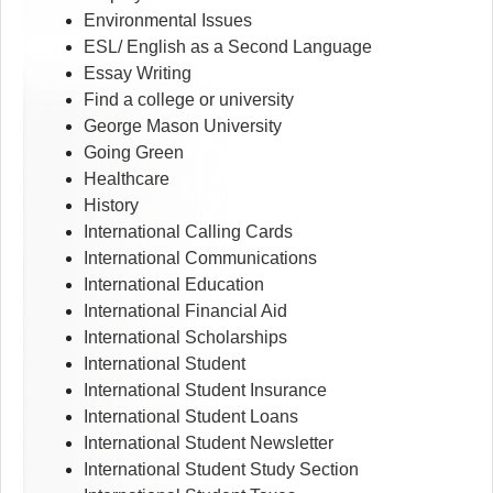
Environmental Issues
ESL/ English as a Second Language
Essay Writing
Find a college or university
George Mason University
Going Green
Healthcare
History
International Calling Cards
International Communications
International Education
International Financial Aid
International Scholarships
International Student
International Student Insurance
International Student Loans
International Student Newsletter
International Student Study Section