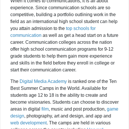
When it comes to communications, it is all about
experience. Since communication schools are so
competitive, building a portfolio outlining work in the
field as an international high school student can help
you attain admission to the
top schools for
communication
as well as get a head start on a future
career. Communication colleges across the nation
offer high school communication programs for 9-12
grade students to help them gain more experience
and skills in the field before they enroll in college or
start their communication career.
The
Digital Media Academy
is ranked one of the Ten
Best Summer Camps in the World. Available for
students age 12 to 18 is the ability to create and
become visionaries. Students can choose to discover
areas in digital
film
, music and post production,
game
design
, photography, art and design, and app and
web development
. The camps are held in various