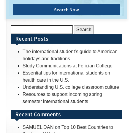
Search Now
Search
for:
Recent Posts
The international student’s guide to American
holidays and traditions
Study Communications at Felician College
Essential tips for international students on
health care in the U.S.
Understanding U.S. college classroom culture
Resources to support incoming spring
semester international students
Recent Comments
SAMUEL DAN
on
Top 10 Best Countries to