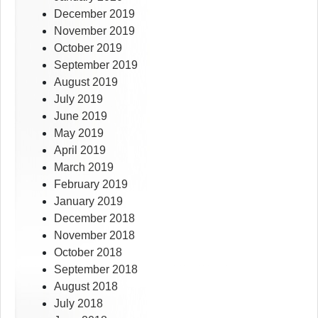
December 2019
November 2019
October 2019
September 2019
August 2019
July 2019
June 2019
May 2019
April 2019
March 2019
February 2019
January 2019
December 2018
November 2018
October 2018
September 2018
August 2018
July 2018