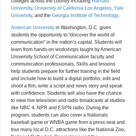
colleges across the country including
Harvard
University
,
University of California Los Angeles
,
Yale
University
, and the
Georgia Institute of Technology
.
American University
in Washington, D.C. gives
students the opportunity to “discover the world of
communication” in the nation’s capital. Students will
learn from hands-on workshops taught by American
University School of Communication faculty and
communication professionals. Skills and lessons
help students prepare for further training in the field
and include how to build a digital portfolio, edit and
shoot a film, write a script and news story and speak
with confidence. Students will also have the chance
to view live television and radio broadcasts at studios
like NBC 4, NPR and ESPN radio. During the
program, students can also cover a Nationals
baseball game or WNBA game from a press seat and
tour many local D.C. attractions like the National Zoo,