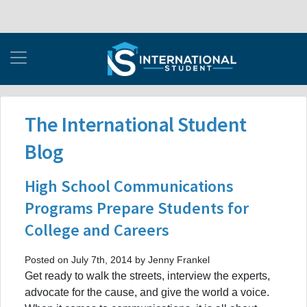
The International Student
Blog
High School Communications
Programs Prepare Students for
College and Careers
Posted on July 7th, 2014 by Jenny Frankel
Get ready to walk the streets, interview the experts,
advocate for the cause, and give the world a voice.