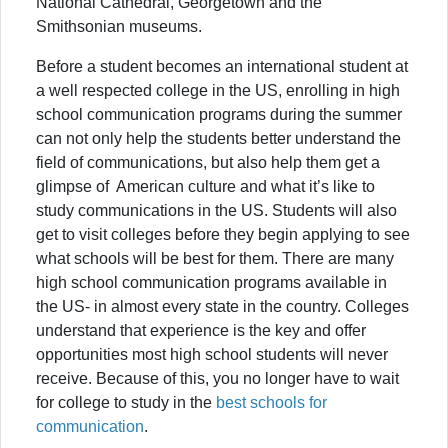
National Cathedral, Georgetown and the
Smithsonian museums.
Before a student becomes an international student at
a well respected college in the US, enrolling in high
school communication programs during the summer
can not only help the students better understand the
field of communications, but also help them get a
glimpse of American culture and what it’s like to
study communications in the US. Students will also
get to visit colleges before they begin applying to see
what schools will be best for them. There are many
high school communication programs available in
the US- in almost every state in the country. Colleges
understand that experience is the key and offer
opportunities most high school students will never
receive. Because of this, you no longer have to wait
for college to study in the
best schools for
communication
.