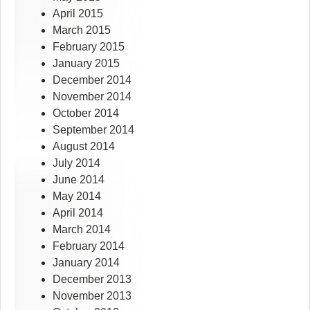
April 2015
March 2015
February 2015
January 2015
December 2014
November 2014
October 2014
September 2014
August 2014
July 2014
June 2014
May 2014
April 2014
March 2014
February 2014
January 2014
December 2013
November 2013