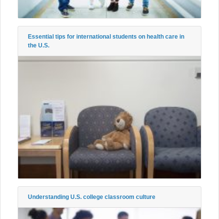
Essential tips for international students on health care in
the U.S.
Understanding U.S. college classroom culture