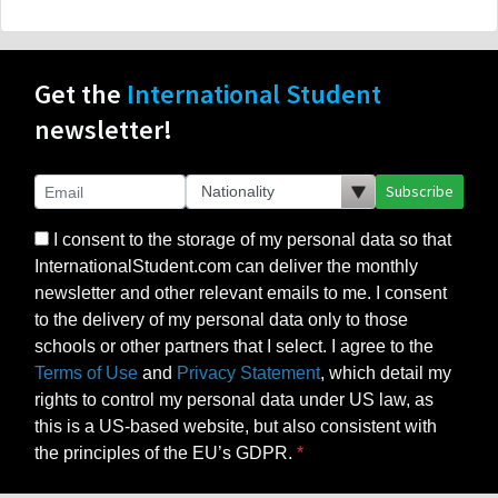
Get the
International Student
newsletter!
Subscribe
I consent to the storage of my personal data so that
InternationalStudent.com can deliver the monthly
newsletter and other relevant emails to me. I consent
to the delivery of my personal data only to those
schools or other partners that I select. I agree to the
Terms of Use
and
Privacy Statement
, which detail my
rights to control my personal data under US law, as
this is a US-based website, but also consistent with
the principles of the EU’s GDPR.