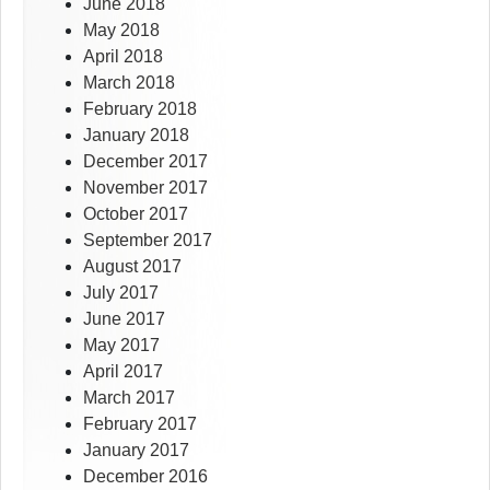
June 2018
May 2018
April 2018
March 2018
February 2018
January 2018
December 2017
November 2017
October 2017
September 2017
August 2017
July 2017
June 2017
May 2017
April 2017
March 2017
February 2017
January 2017
December 2016