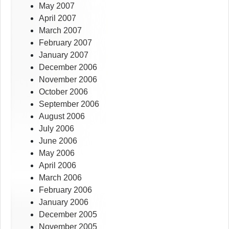
May 2007
April 2007
March 2007
February 2007
January 2007
December 2006
November 2006
October 2006
September 2006
August 2006
July 2006
June 2006
May 2006
April 2006
March 2006
February 2006
January 2006
December 2005
November 2005