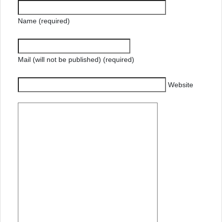
Name (required)
Mail (will not be published) (required)
Website