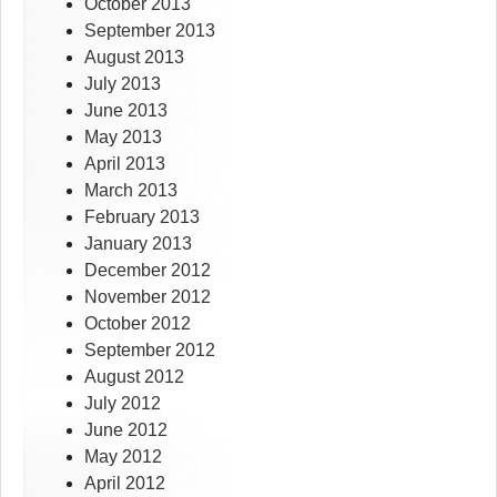
October 2013
September 2013
August 2013
July 2013
June 2013
May 2013
April 2013
March 2013
February 2013
January 2013
December 2012
November 2012
October 2012
September 2012
August 2012
July 2012
June 2012
May 2012
April 2012