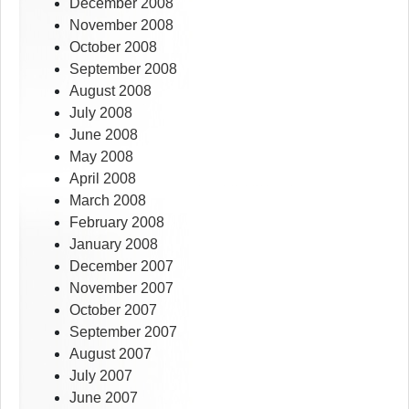
December 2008
November 2008
October 2008
September 2008
August 2008
July 2008
June 2008
May 2008
April 2008
March 2008
February 2008
January 2008
December 2007
November 2007
October 2007
September 2007
August 2007
July 2007
June 2007