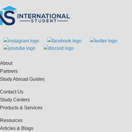
About
Partners
Study Abroad Guides
Contact Us
Study Centers
Products & Services
Resources
Articles & Blogs