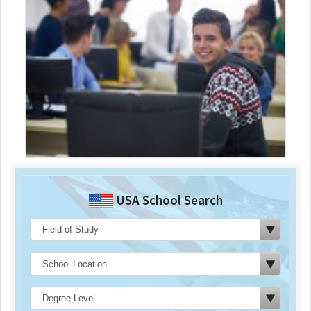
USA School Search