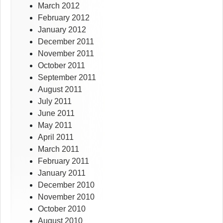
March 2012
February 2012
January 2012
December 2011
November 2011
October 2011
September 2011
August 2011
July 2011
June 2011
May 2011
April 2011
March 2011
February 2011
January 2011
December 2010
November 2010
October 2010
August 2010