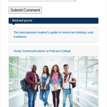
Related posts
The international student’s guide to American holidays and
traditions
Study Communications at Felician College