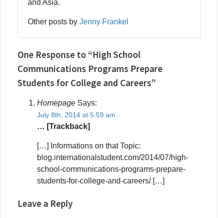
and Asia.
Other posts by
Jenny Frankel
One Response to “High School
Communications Programs Prepare
Students for College and Careers”
Homepage
Says:
July 8th, 2014 at 5:59 am
… [Trackback]
[…] Informations on that Topic:
blog.internationalstudent.com/2014/07/high-
school-communications-programs-prepare-
students-for-college-and-careers/ […]
Leave a Reply