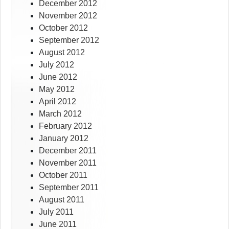
December 2012
November 2012
October 2012
September 2012
August 2012
July 2012
June 2012
May 2012
April 2012
March 2012
February 2012
January 2012
December 2011
November 2011
October 2011
September 2011
August 2011
July 2011
June 2011