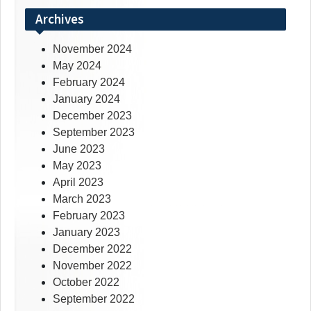
Archives
November 2024
May 2024
February 2024
January 2024
December 2023
September 2023
June 2023
May 2023
April 2023
March 2023
February 2023
January 2023
December 2022
November 2022
October 2022
September 2022