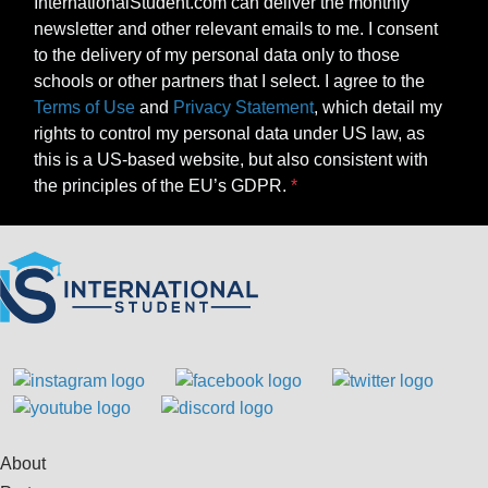
InternationalStudent.com can deliver the monthly
newsletter and other relevant emails to me. I consent
to the delivery of my personal data only to those
schools or other partners that I select. I agree to the
Terms of Use
and
Privacy Statement
, which detail my
rights to control my personal data under US law, as
this is a US-based website, but also consistent with
the principles of the EU’s GDPR.
About