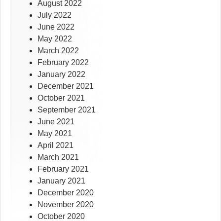
August 2022
July 2022
June 2022
May 2022
March 2022
February 2022
January 2022
December 2021
October 2021
September 2021
June 2021
May 2021
April 2021
March 2021
February 2021
January 2021
December 2020
November 2020
October 2020