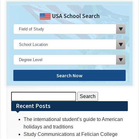
USA School Search
Search Now
Search
for:
Recent Posts
The international student’s guide to American
holidays and traditions
Study Communications at Felician College