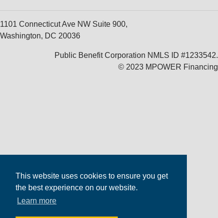
1101 Connecticut Ave NW Suite 900,
Washington, DC 20036
Public Benefit Corporation NMLS ID #1233542.
© 2023 MPOWER Financing
This website uses cookies to ensure you get
the best experience on our website.
Learn more