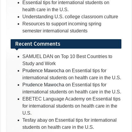
Essential tips for international students on
health care in the U.S.
Understanding U.S. college classroom culture
Resources to support incoming spring
semester international students
Recent Comments
SAMUEL DAN
on
Top 10 Best Countries to
Study and Work
Prudence Mawocha
on
Essential tips for
international students on health care in the U.S.
Prudence Mawocha
on
Essential tips for
international students on health care in the U.S.
EBETEC Language Academy
on
Essential tips
for international students on health care in the
U.S.
Tesfay abay
on
Essential tips for international
students on health care in the U.S.