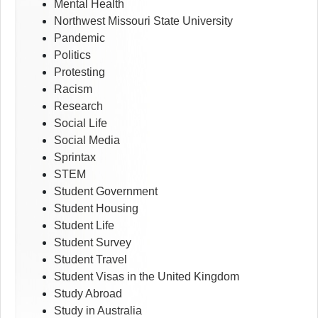
Mental Health
Northwest Missouri State University
Pandemic
Politics
Protesting
Racism
Research
Social Life
Social Media
Sprintax
STEM
Student Government
Student Housing
Student Life
Student Survey
Student Travel
Student Visas in the United Kingdom
Study Abroad
Study in Australia