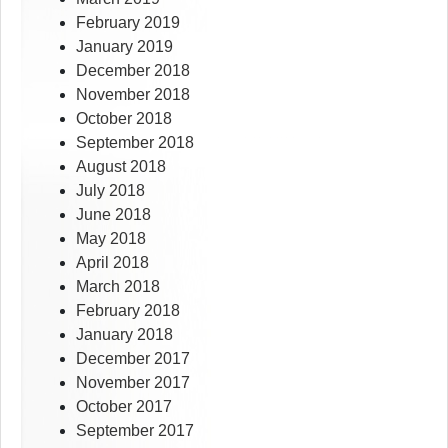
February 2019
January 2019
December 2018
November 2018
October 2018
September 2018
August 2018
July 2018
June 2018
May 2018
April 2018
March 2018
February 2018
January 2018
December 2017
November 2017
October 2017
September 2017