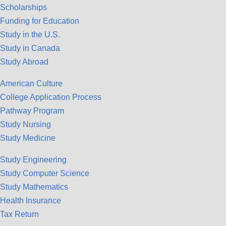
Scholarships
Funding for Education
Study in the U.S.
Study in Canada
Study Abroad
American Culture
College Application Process
Pathway Program
Study Nursing
Study Medicine
Study Engineering
Study Computer Science
Study Mathematics
Health Insurance
Tax Return