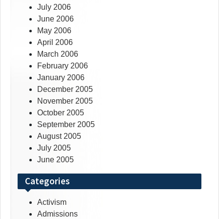
July 2006
June 2006
May 2006
April 2006
March 2006
February 2006
January 2006
December 2005
November 2005
October 2005
September 2005
August 2005
July 2005
June 2005
Categories
Activism
Admissions