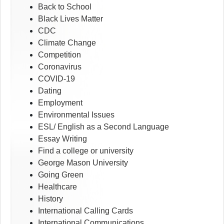
Back to School
Black Lives Matter
CDC
Climate Change
Competition
Coronavirus
COVID-19
Dating
Employment
Environmental Issues
ESL/ English as a Second Language
Essay Writing
Find a college or university
George Mason University
Going Green
Healthcare
History
International Calling Cards
International Communications