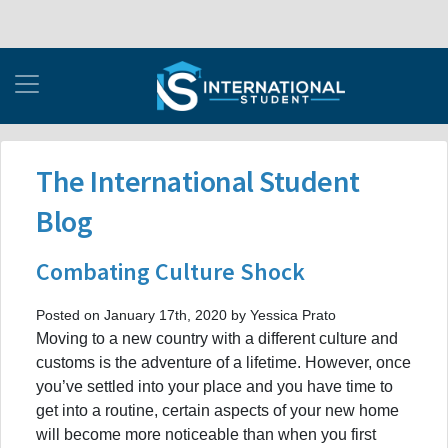
The International Student
Blog
Combating Culture Shock
Posted on January 17th, 2020 by Yessica Prato
Moving to a new country with a different culture and
customs is the adventure of a lifetime. However, once
you’ve settled into your place and you have time to
get into a routine, certain aspects of your new home
will become more noticeable than when you first