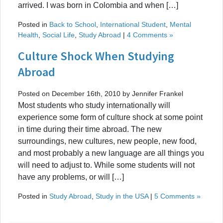
arrived. I was born in Colombia and when […]
Posted in
Back to School
,
International Student
,
Mental
Health
,
Social Life
,
Study Abroad
|
4 Comments »
Culture Shock When Studying
Abroad
Posted on December 16th, 2010 by Jennifer Frankel
Most students who study internationally will
experience some form of culture shock at some point
in time during their time abroad. The new
surroundings, new cultures, new people, new food,
and most probably a new language are all things you
will need to adjust to. While some students will not
have any problems, or will […]
Posted in
Study Abroad
,
Study in the USA
|
5 Comments »