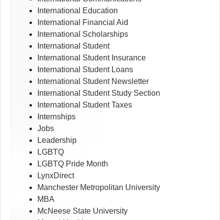
International Education
International Financial Aid
International Scholarships
International Student
International Student Insurance
International Student Loans
International Student Newsletter
International Student Study Section
International Student Taxes
Internships
Jobs
Leadership
LGBTQ
LGBTQ Pride Month
LynxDirect
Manchester Metropolitan University
MBA
McNeese State University