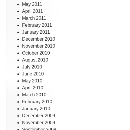
May 2011
April 2011
March 2011
February 2011
January 2011
December 2010
November 2010
October 2010
August 2010
July 2010
June 2010
May 2010
April 2010
March 2010
February 2010
January 2010
December 2009
November 2009
September 2009