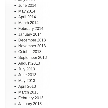
June 2014
May 2014
April 2014
March 2014
February 2014
January 2014
December 2013
November 2013
October 2013
September 2013
August 2013
July 2013
June 2013
May 2013
April 2013
March 2013
February 2013
January 2013