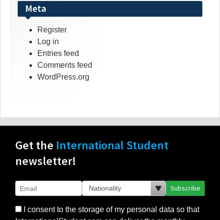
Meta
Register
Log in
Entries feed
Comments feed
WordPress.org
Get the
International Student
newsletter!
Subscribe
I consent to the storage of my personal data so that