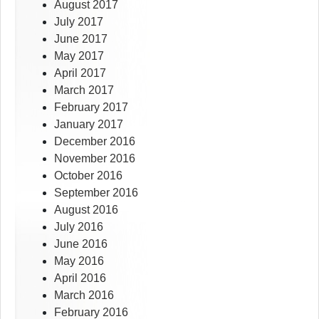
August 2017
July 2017
June 2017
May 2017
April 2017
March 2017
February 2017
January 2017
December 2016
November 2016
October 2016
September 2016
August 2016
July 2016
June 2016
May 2016
April 2016
March 2016
February 2016