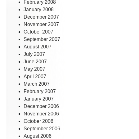
February 2008
January 2008
December 2007
November 2007
October 2007
September 2007
August 2007
July 2007
June 2007
May 2007
April 2007
March 2007
February 2007
January 2007
December 2006
November 2006
October 2006
September 2006
August 2006