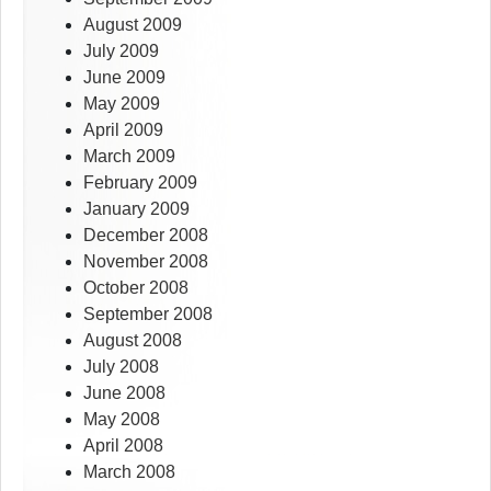
August 2009
July 2009
June 2009
May 2009
April 2009
March 2009
February 2009
January 2009
December 2008
November 2008
October 2008
September 2008
August 2008
July 2008
June 2008
May 2008
April 2008
March 2008