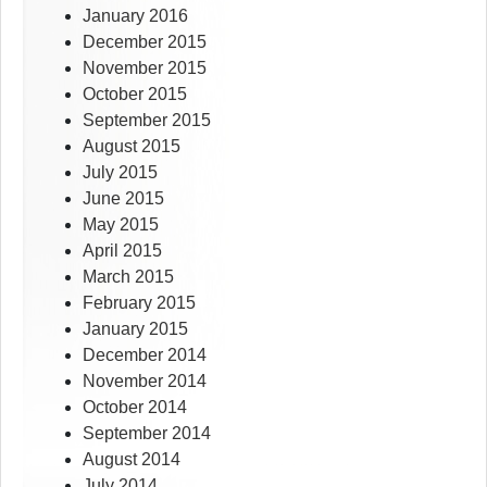
January 2016
December 2015
November 2015
October 2015
September 2015
August 2015
July 2015
June 2015
May 2015
April 2015
March 2015
February 2015
January 2015
December 2014
November 2014
October 2014
September 2014
August 2014
July 2014