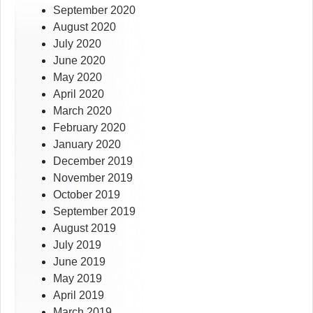
September 2020
August 2020
July 2020
June 2020
May 2020
April 2020
March 2020
February 2020
January 2020
December 2019
November 2019
October 2019
September 2019
August 2019
July 2019
June 2019
May 2019
April 2019
March 2019