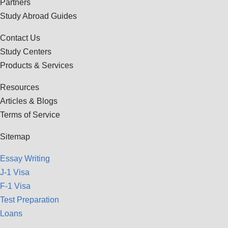
Partners
Study Abroad Guides
Contact Us
Study Centers
Products & Services
Resources
Articles & Blogs
Terms of Service
Sitemap
Essay Writing
J-1 Visa
F-1 Visa
Test Preparation
Loans