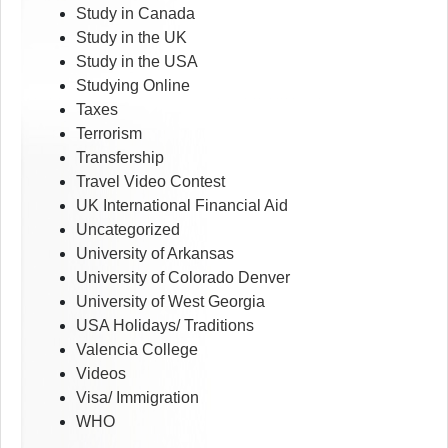
Study in Canada
Study in the UK
Study in the USA
Studying Online
Taxes
Terrorism
Transfership
Travel Video Contest
UK International Financial Aid
Uncategorized
University of Arkansas
University of Colorado Denver
University of West Georgia
USA Holidays/ Traditions
Valencia College
Videos
Visa/ Immigration
WHO