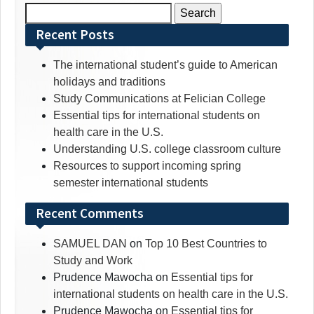
Search
for:
Recent Posts
The international student’s guide to American
holidays and traditions
Study Communications at Felician College
Essential tips for international students on
health care in the U.S.
Understanding U.S. college classroom culture
Resources to support incoming spring
semester international students
Recent Comments
SAMUEL DAN
on
Top 10 Best Countries to
Study and Work
Prudence Mawocha
on
Essential tips for
international students on health care in the U.S.
Prudence Mawocha
on
Essential tips for