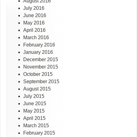
August 2016
July 2016
June 2016
May 2016
April 2016
March 2016
February 2016
January 2016
December 2015
November 2015
October 2015
September 2015
August 2015
July 2015
June 2015
May 2015
April 2015
March 2015
February 2015