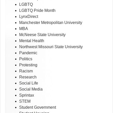
LGBTQ
LGBTQ Pride Month
LynxDirect
Manchester Metropolitan University
MBA
McNeese State University
Mental Health
Northwest Missouri State University
Pandemic
Politics
Protesting
Racism
Research
Social Life
Social Media
Sprintax
STEM
Student Government