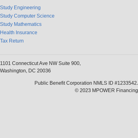
Study Engineering
Study Computer Science
Study Mathematics
Health Insurance
Tax Return
1101 Connecticut Ave NW Suite 900,
Washington, DC 20036
Public Benefit Corporation NMLS ID #1233542.
© 2023 MPOWER Financing