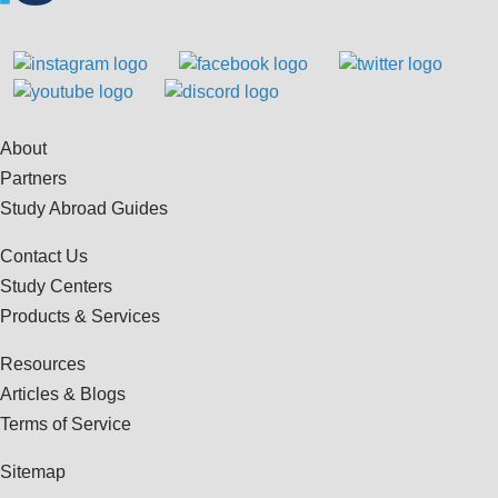
About
Partners
Study Abroad Guides
Contact Us
Study Centers
Products & Services
Resources
Articles & Blogs
Terms of Service
Sitemap