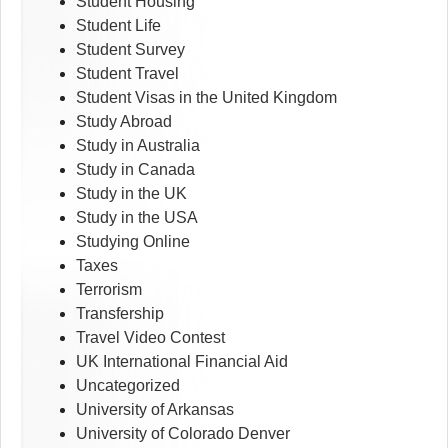
Student Housing
Student Life
Student Survey
Student Travel
Student Visas in the United Kingdom
Study Abroad
Study in Australia
Study in Canada
Study in the UK
Study in the USA
Studying Online
Taxes
Terrorism
Transfership
Travel Video Contest
UK International Financial Aid
Uncategorized
University of Arkansas
University of Colorado Denver