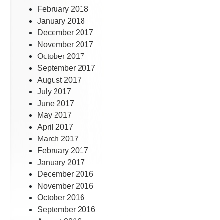
February 2018
January 2018
December 2017
November 2017
October 2017
September 2017
August 2017
July 2017
June 2017
May 2017
April 2017
March 2017
February 2017
January 2017
December 2016
November 2016
October 2016
September 2016