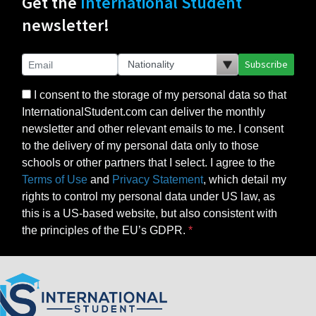
Get the
International Student
newsletter!
Subscribe
I consent to the storage of my personal data so that
InternationalStudent.com can deliver the monthly
newsletter and other relevant emails to me. I consent
to the delivery of my personal data only to those
schools or other partners that I select. I agree to the
Terms of Use
and
Privacy Statement
, which detail my
rights to control my personal data under US law, as
this is a US-based website, but also consistent with
the principles of the EU’s GDPR.