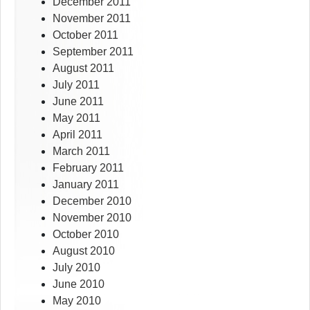
December 2011
November 2011
October 2011
September 2011
August 2011
July 2011
June 2011
May 2011
April 2011
March 2011
February 2011
January 2011
December 2010
November 2010
October 2010
August 2010
July 2010
June 2010
May 2010