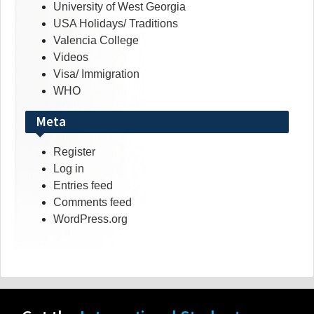
University of West Georgia
USA Holidays/ Traditions
Valencia College
Videos
Visa/ Immigration
WHO
Meta
Register
Log in
Entries feed
Comments feed
WordPress.org