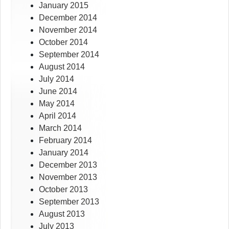
January 2015
December 2014
November 2014
October 2014
September 2014
August 2014
July 2014
June 2014
May 2014
April 2014
March 2014
February 2014
January 2014
December 2013
November 2013
October 2013
September 2013
August 2013
July 2013