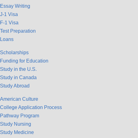
Essay Writing
J-1 Visa
F-1 Visa
Test Preparation
Loans
Scholarships
Funding for Education
Study in the U.S.
Study in Canada
Study Abroad
American Culture
College Application Process
Pathway Program
Study Nursing
Study Medicine