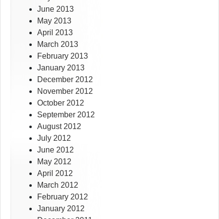
June 2013
May 2013
April 2013
March 2013
February 2013
January 2013
December 2012
November 2012
October 2012
September 2012
August 2012
July 2012
June 2012
May 2012
April 2012
March 2012
February 2012
January 2012