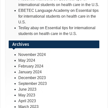
international students on health care in the U.S.
EBETEC Language Academy
on
Essential tips
for international students on health care in the
U.S.
Tesfay abay
on
Essential tips for international
students on health care in the U.S.
Archives
November 2024
May 2024
February 2024
January 2024
December 2023
September 2023
June 2023
May 2023
April 2023
March 2023