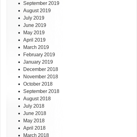
September 2019
August 2019
July 2019
June 2019
May 2019
April 2019
March 2019
February 2019
January 2019
December 2018
November 2018
October 2018
September 2018
August 2018
July 2018
June 2018
May 2018
April 2018
March 2018