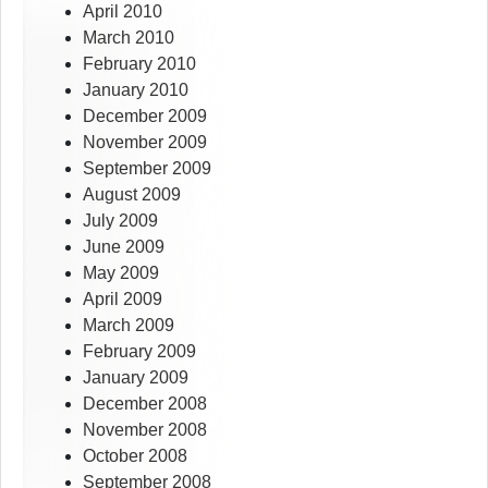
April 2010
March 2010
February 2010
January 2010
December 2009
November 2009
September 2009
August 2009
July 2009
June 2009
May 2009
April 2009
March 2009
February 2009
January 2009
December 2008
November 2008
October 2008
September 2008