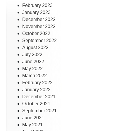
February 2023
January 2023
December 2022
November 2022
October 2022
September 2022
August 2022
July 2022
June 2022
May 2022
March 2022
February 2022
January 2022
December 2021
October 2021
September 2021
June 2021
May 2021