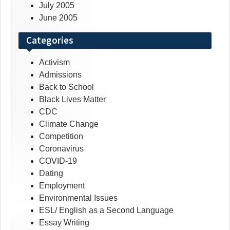
July 2005
June 2005
Categories
Activism
Admissions
Back to School
Black Lives Matter
CDC
Climate Change
Competition
Coronavirus
COVID-19
Dating
Employment
Environmental Issues
ESL/ English as a Second Language
Essay Writing