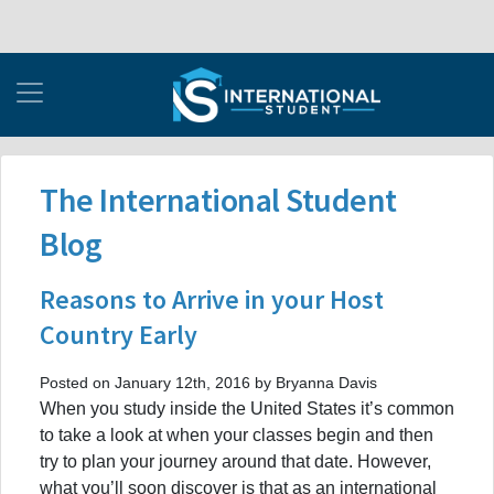
The International Student
Blog
Reasons to Arrive in your Host
Country Early
Posted on January 12th, 2016 by Bryanna Davis
When you study inside the United States it’s common
to take a look at when your classes begin and then
try to plan your journey around that date. However,
what you’ll soon discover is that as an international