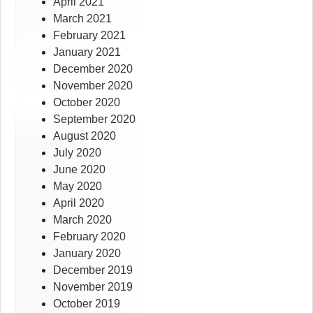
April 2021
March 2021
February 2021
January 2021
December 2020
November 2020
October 2020
September 2020
August 2020
July 2020
June 2020
May 2020
April 2020
March 2020
February 2020
January 2020
December 2019
November 2019
October 2019