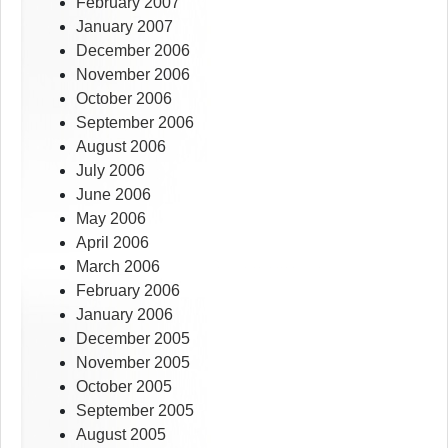
February 2007
January 2007
December 2006
November 2006
October 2006
September 2006
August 2006
July 2006
June 2006
May 2006
April 2006
March 2006
February 2006
January 2006
December 2005
November 2005
October 2005
September 2005
August 2005