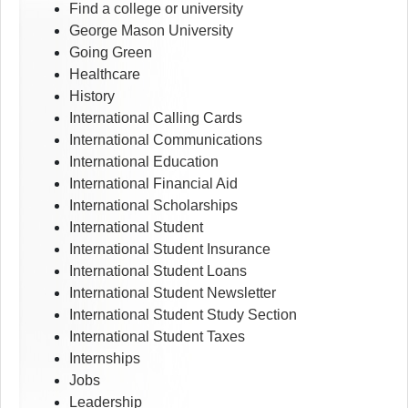
Find a college or university
George Mason University
Going Green
Healthcare
History
International Calling Cards
International Communications
International Education
International Financial Aid
International Scholarships
International Student
International Student Insurance
International Student Loans
International Student Newsletter
International Student Study Section
International Student Taxes
Internships
Jobs
Leadership