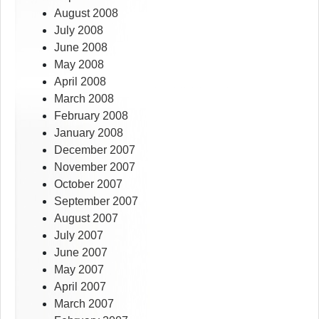
August 2008
July 2008
June 2008
May 2008
April 2008
March 2008
February 2008
January 2008
December 2007
November 2007
October 2007
September 2007
August 2007
July 2007
June 2007
May 2007
April 2007
March 2007