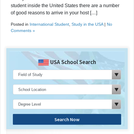
student inside the United States there are a number
of good reasons to arrive in your host […]
Posted in
International Student
,
Study in the USA
|
No
Comments »
USA School Search
Search Now