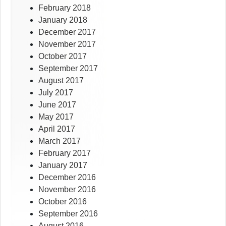
February 2018
January 2018
December 2017
November 2017
October 2017
September 2017
August 2017
July 2017
June 2017
May 2017
April 2017
March 2017
February 2017
January 2017
December 2016
November 2016
October 2016
September 2016
August 2016