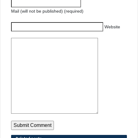
Mail (will not be published) (required)
Website