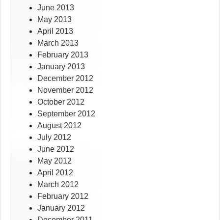
June 2013
May 2013
April 2013
March 2013
February 2013
January 2013
December 2012
November 2012
October 2012
September 2012
August 2012
July 2012
June 2012
May 2012
April 2012
March 2012
February 2012
January 2012
December 2011