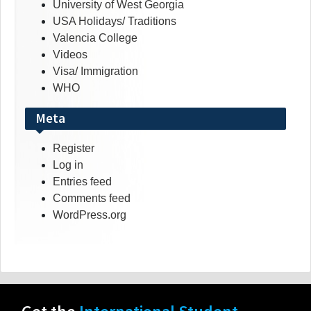
University of West Georgia
USA Holidays/ Traditions
Valencia College
Videos
Visa/ Immigration
WHO
Meta
Register
Log in
Entries feed
Comments feed
WordPress.org