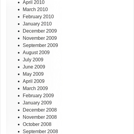
April 2010
March 2010
February 2010
January 2010
December 2009
November 2009
September 2009
August 2009
July 2009
June 2009
May 2009
April 2009
March 2009
February 2009
January 2009
December 2008
November 2008
October 2008
September 2008