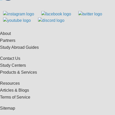
About
Partners
Study Abroad Guides
Contact Us
Study Centers
Products & Services
Resources
Articles & Blogs
Terms of Service
Sitemap