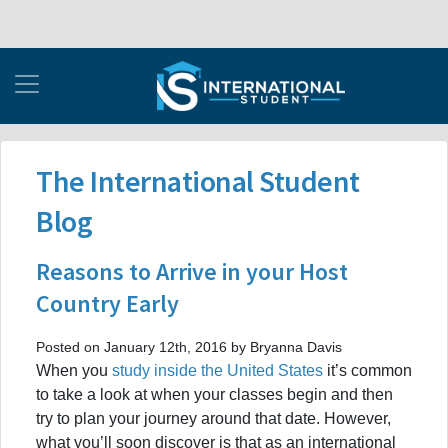
The International Student
Blog
Reasons to Arrive in your Host
Country Early
Posted on January 12th, 2016 by Bryanna Davis
When you
study inside the United States
it’s common
to take a look at when your classes begin and then
try to plan your journey around that date. However,
what you’ll soon discover is that as an international