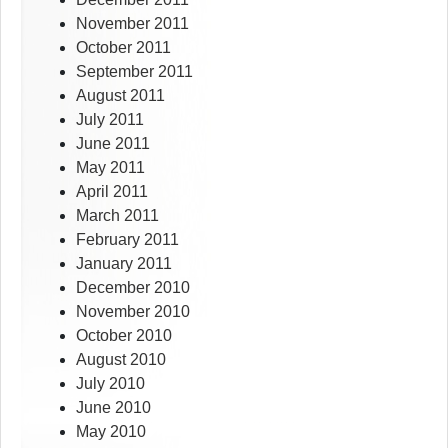
November 2011
October 2011
September 2011
August 2011
July 2011
June 2011
May 2011
April 2011
March 2011
February 2011
January 2011
December 2010
November 2010
October 2010
August 2010
July 2010
June 2010
May 2010