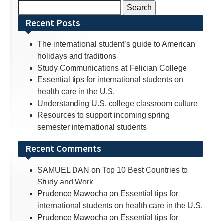
Search
for:
Recent Posts
The international student’s guide to American
holidays and traditions
Study Communications at Felician College
Essential tips for international students on
health care in the U.S.
Understanding U.S. college classroom culture
Resources to support incoming spring
semester international students
Recent Comments
SAMUEL DAN
on
Top 10 Best Countries to
Study and Work
Prudence Mawocha
on
Essential tips for
international students on health care in the U.S.
Prudence Mawocha
on
Essential tips for