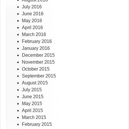
July 2016
June 2016
May 2016
April 2016
March 2016
February 2016
January 2016
December 2015
November 2015
October 2015
September 2015
August 2015
July 2015
June 2015
May 2015
April 2015
March 2015
February 2015