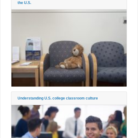
the U.S.
Understanding U.S. college classroom culture