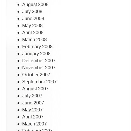
August 2008
July 2008
June 2008
May 2008
April 2008
March 2008
February 2008
January 2008
December 2007
November 2007
October 2007
September 2007
August 2007
July 2007
June 2007
May 2007
April 2007
March 2007
February 2007