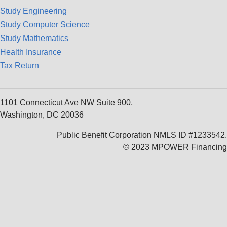
Study Engineering
Study Computer Science
Study Mathematics
Health Insurance
Tax Return
1101 Connecticut Ave NW Suite 900,
Washington, DC 20036
Public Benefit Corporation NMLS ID #1233542.
© 2023 MPOWER Financing