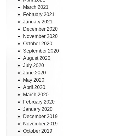
March 2021
February 2021
January 2021
December 2020
November 2020
October 2020
September 2020
August 2020
July 2020
June 2020
May 2020
April 2020
March 2020
February 2020
January 2020
December 2019
November 2019
October 2019