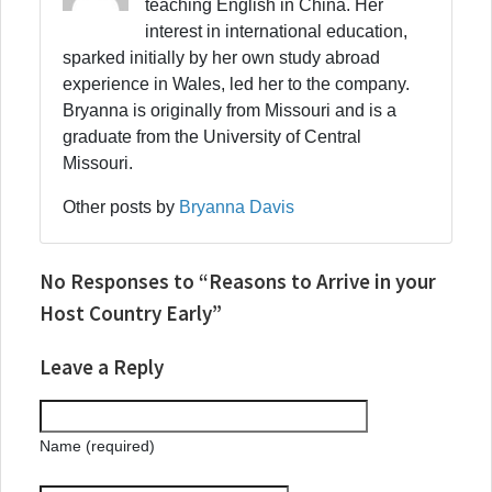
teaching English in China. Her
interest in international education,
sparked initially by her own study abroad
experience in Wales, led her to the company.
Bryanna is originally from Missouri and is a
graduate from the University of Central
Missouri.
Other posts by
Bryanna Davis
No Responses to “Reasons to Arrive in your
Host Country Early”
Leave a Reply
Name (required)