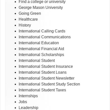
Find a college or university
George Mason University
Going Green
Healthcare
History
International Calling Cards
International Communications
International Education
International Financial Aid
International Scholarships
International Student
International Student Insurance
International Student Loans
International Student Newsletter
International Student Study Section
International Student Taxes
Internships
Jobs
Leadership