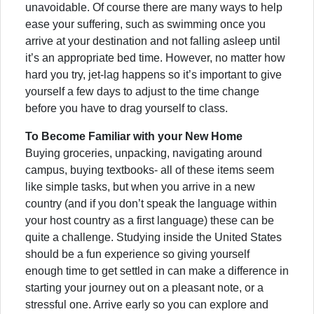
unavoidable. Of course there are many ways to help
ease your suffering, such as swimming once you
arrive at your destination and not falling asleep until
it’s an appropriate bed time. However, no matter how
hard you try, jet-lag happens so it’s important to give
yourself a few days to adjust to the time change
before you have to drag yourself to class.
To Become Familiar with your New Home
Buying groceries, unpacking, navigating around
campus, buying textbooks- all of these items seem
like simple tasks, but when you arrive in a new
country (and if you don’t speak the language within
your host country as a first language) these can be
quite a challenge. Studying inside the United States
should be a fun experience so giving yourself
enough time to get settled in can make a difference in
starting your journey out on a pleasant note, or a
stressful one. Arrive early so you can explore and