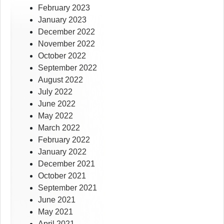
February 2023
January 2023
December 2022
November 2022
October 2022
September 2022
August 2022
July 2022
June 2022
May 2022
March 2022
February 2022
January 2022
December 2021
October 2021
September 2021
June 2021
May 2021
April 2021