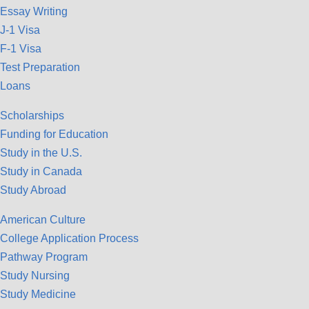
Essay Writing
J-1 Visa
F-1 Visa
Test Preparation
Loans
Scholarships
Funding for Education
Study in the U.S.
Study in Canada
Study Abroad
American Culture
College Application Process
Pathway Program
Study Nursing
Study Medicine