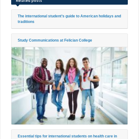
Related posts
The international student’s guide to American holidays and
traditions
Study Communications at Felician College
Essential tips for international students on health care in