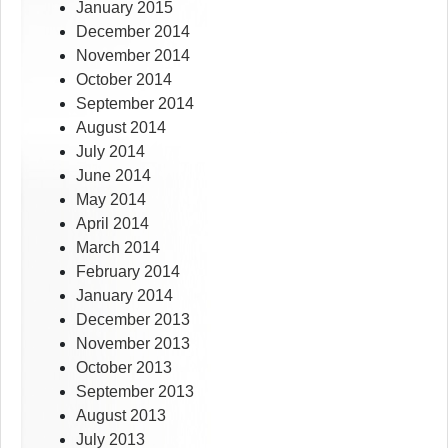
January 2015
December 2014
November 2014
October 2014
September 2014
August 2014
July 2014
June 2014
May 2014
April 2014
March 2014
February 2014
January 2014
December 2013
November 2013
October 2013
September 2013
August 2013
July 2013