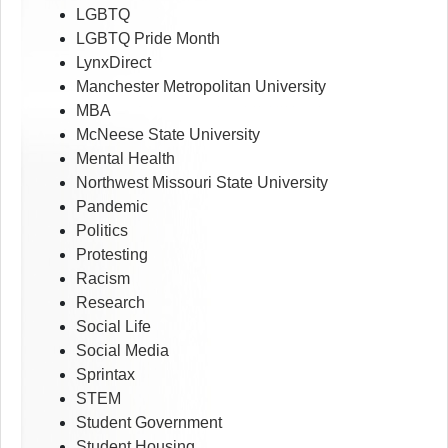
LGBTQ
LGBTQ Pride Month
LynxDirect
Manchester Metropolitan University
MBA
McNeese State University
Mental Health
Northwest Missouri State University
Pandemic
Politics
Protesting
Racism
Research
Social Life
Social Media
Sprintax
STEM
Student Government
Student Housing