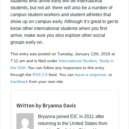
students who arrive early will be international
students, but not all- there will also be a number of
campus student workers and student athletes that
show up on campus early. Although it’s great to get to
know other international students when you first
arrive, make sure you also explore other social
groups early on.
This entry was posted on Tuesday, January 12th, 2016 at
7:11 am and is filed under
International Student
,
Study in
the USA
. You can follow any responses to this entry
through the
RSS 2.0
feed. You can
leave a response
, or
trackback
from your own site.
Written by Bryanna Davis
Bryanna joined EIC in 2011 after
returning to the United States from