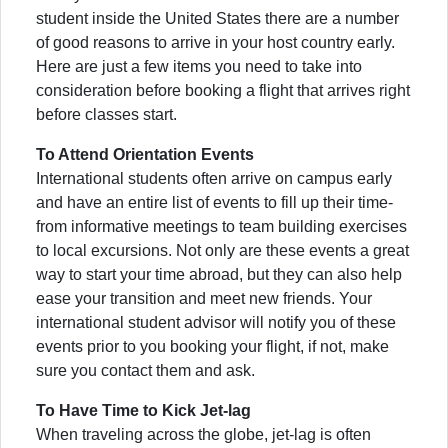
student inside the United States there are a number
of good reasons to arrive in your host country early.
Here are just a few items you need to take into
consideration before booking a flight that arrives right
before classes start.
To Attend Orientation Events
International students often arrive on campus early
and have an entire list of events to fill up their time-
from informative meetings to team building exercises
to local excursions. Not only are these events a great
way to start your time abroad, but they can also help
ease your transition and meet new friends. Your
international student advisor will notify you of these
events prior to you booking your flight, if not, make
sure you contact them and ask.
To Have Time to Kick Jet-lag
When traveling across the globe, jet-lag is often