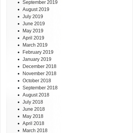
September 2019
August 2019
July 2019
June 2019
May 2019
April 2019
March 2019
February 2019
January 2019
December 2018
November 2018
October 2018
September 2018
August 2018
July 2018
June 2018
May 2018
April 2018
March 2018