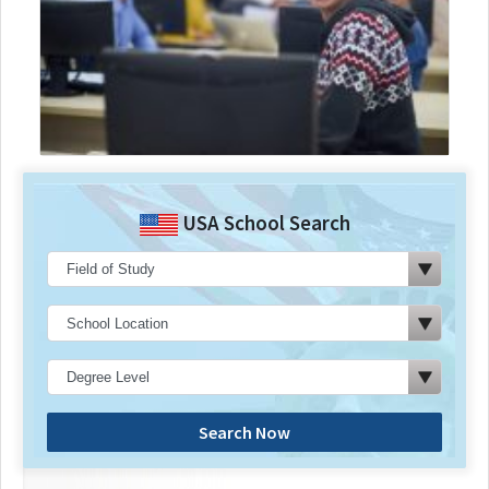
USA School Search
Search Now