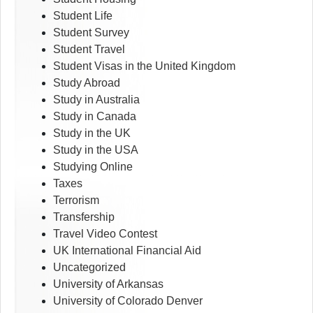
Student Life
Student Survey
Student Travel
Student Visas in the United Kingdom
Study Abroad
Study in Australia
Study in Canada
Study in the UK
Study in the USA
Studying Online
Taxes
Terrorism
Transfership
Travel Video Contest
UK International Financial Aid
Uncategorized
University of Arkansas
University of Colorado Denver