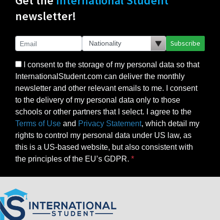
Get the
International Student
newsletter!
Subscribe
I consent to the storage of my personal data so that
InternationalStudent.com can deliver the monthly
newsletter and other relevant emails to me. I consent
to the delivery of my personal data only to those
schools or other partners that I select. I agree to the
Terms of Use
and
Privacy Statement
, which detail my
rights to control my personal data under US law, as
this is a US-based website, but also consistent with
the principles of the EU’s GDPR.