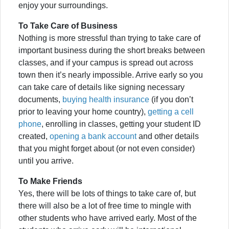
enjoy your surroundings.
To Take Care of Business
Nothing is more stressful than trying to take care of
important business during the short breaks between
classes, and if your campus is spread out across
town then it’s nearly impossible. Arrive early so you
can take care of details like signing necessary
documents,
buying health insurance
(if you don’t
prior to leaving your home country),
getting a cell
phone
, enrolling in classes, getting your student ID
created,
opening a bank account
and other details
that you might forget about (or not even consider)
until you arrive.
To Make Friends
Yes, there will be lots of things to take care of, but
there will also be a lot of free time to mingle with
other students who have arrived early. Most of the