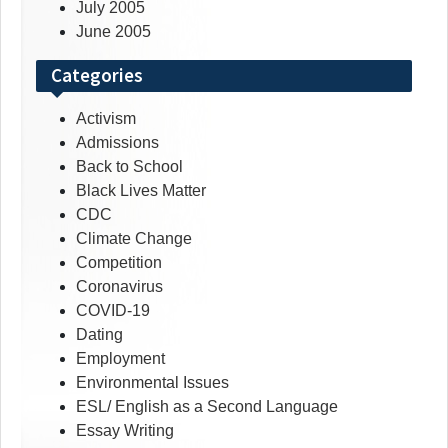
July 2005
June 2005
Categories
Activism
Admissions
Back to School
Black Lives Matter
CDC
Climate Change
Competition
Coronavirus
COVID-19
Dating
Employment
Environmental Issues
ESL/ English as a Second Language
Essay Writing