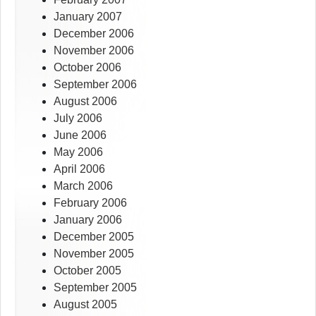
January 2007
December 2006
November 2006
October 2006
September 2006
August 2006
July 2006
June 2006
May 2006
April 2006
March 2006
February 2006
January 2006
December 2005
November 2005
October 2005
September 2005
August 2005