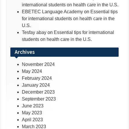
international students on health care in the U.S.
EBETEC Language Academy
on
Essential tips
for international students on health care in the
U.S.
Tesfay abay
on
Essential tips for international
students on health care in the U.S.
Archives
November 2024
May 2024
February 2024
January 2024
December 2023
September 2023
June 2023
May 2023
April 2023
March 2023