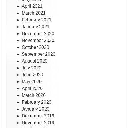
April 2021
March 2021
February 2021
January 2021
December 2020
November 2020
October 2020
September 2020
August 2020
July 2020
June 2020
May 2020
April 2020
March 2020
February 2020
January 2020
December 2019
November 2019