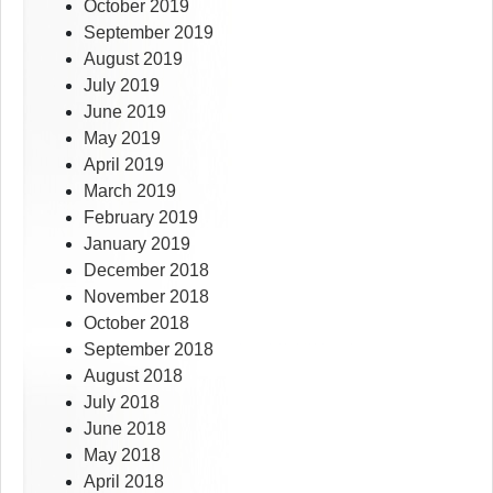
October 2019
September 2019
August 2019
July 2019
June 2019
May 2019
April 2019
March 2019
February 2019
January 2019
December 2018
November 2018
October 2018
September 2018
August 2018
July 2018
June 2018
May 2018
April 2018