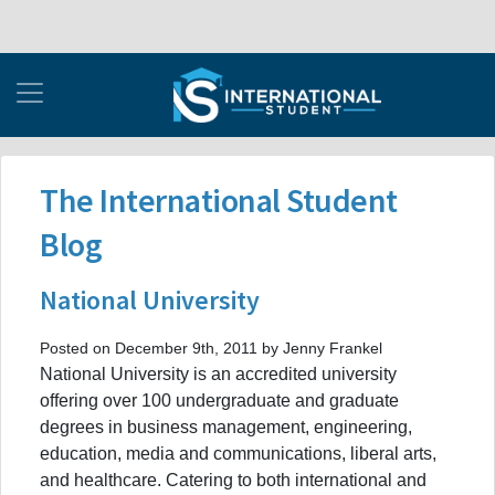
The International Student
Blog
National University
Posted on December 9th, 2011 by Jenny Frankel
National University is an accredited university
offering over 100 undergraduate and graduate
degrees in business management, engineering,
education, media and communications, liberal arts,
and healthcare. Catering to both international and