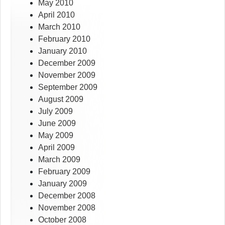
May 2010
April 2010
March 2010
February 2010
January 2010
December 2009
November 2009
September 2009
August 2009
July 2009
June 2009
May 2009
April 2009
March 2009
February 2009
January 2009
December 2008
November 2008
October 2008