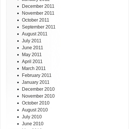
December 2011
November 2011
October 2011
September 2011
August 2011
July 2011
June 2011
May 2011
April 2011
March 2011
February 2011
January 2011
December 2010
November 2010
October 2010
August 2010
July 2010
June 2010