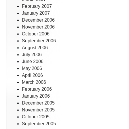
February 2007
January 2007
December 2006
November 2006
October 2006
September 2006
August 2006
July 2006
June 2006
May 2006
April 2006
March 2006
February 2006
January 2006
December 2005
November 2005
October 2005
September 2005