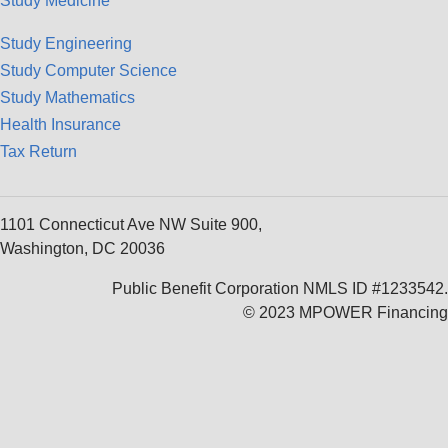
Study Medicine
Study Engineering
Study Computer Science
Study Mathematics
Health Insurance
Tax Return
1101 Connecticut Ave NW Suite 900,
Washington, DC 20036
Public Benefit Corporation NMLS ID #1233542.
© 2023 MPOWER Financing