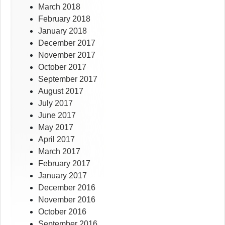
March 2018
February 2018
January 2018
December 2017
November 2017
October 2017
September 2017
August 2017
July 2017
June 2017
May 2017
April 2017
March 2017
February 2017
January 2017
December 2016
November 2016
October 2016
September 2016