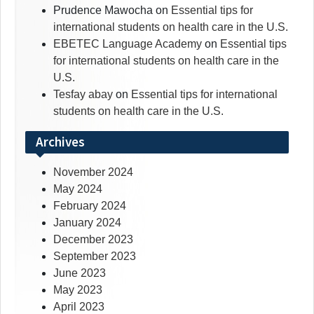
Prudence Mawocha
on
Essential tips for
international students on health care in the U.S.
EBETEC Language Academy
on
Essential tips
for international students on health care in the
U.S.
Tesfay abay
on
Essential tips for international
students on health care in the U.S.
Archives
November 2024
May 2024
February 2024
January 2024
December 2023
September 2023
June 2023
May 2023
April 2023