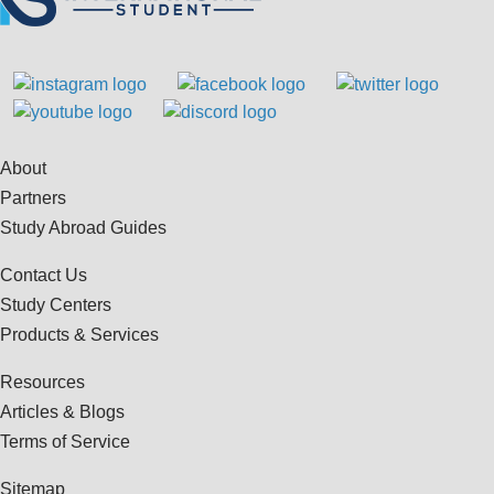
About
Partners
Study Abroad Guides
Contact Us
Study Centers
Products & Services
Resources
Articles & Blogs
Terms of Service
Sitemap