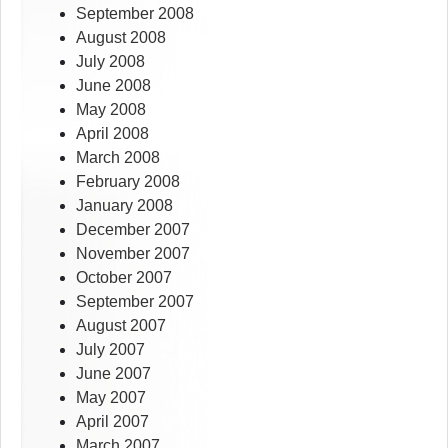
September 2008
August 2008
July 2008
June 2008
May 2008
April 2008
March 2008
February 2008
January 2008
December 2007
November 2007
October 2007
September 2007
August 2007
July 2007
June 2007
May 2007
April 2007
March 2007