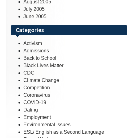
August 2005
July 2005
June 2005
Categories
Activism
Admissions
Back to School
Black Lives Matter
CDC
Climate Change
Competition
Coronavirus
COVID-19
Dating
Employment
Environmental Issues
ESL/ English as a Second Language