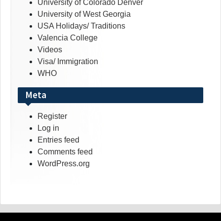
University of Colorado Denver
University of West Georgia
USA Holidays/ Traditions
Valencia College
Videos
Visa/ Immigration
WHO
Meta
Register
Log in
Entries feed
Comments feed
WordPress.org