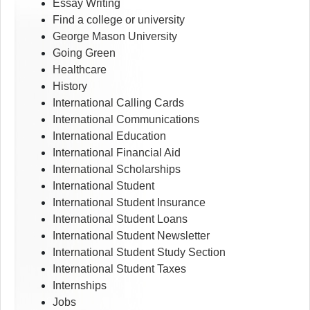
Essay Writing
Find a college or university
George Mason University
Going Green
Healthcare
History
International Calling Cards
International Communications
International Education
International Financial Aid
International Scholarships
International Student
International Student Insurance
International Student Loans
International Student Newsletter
International Student Study Section
International Student Taxes
Internships
Jobs