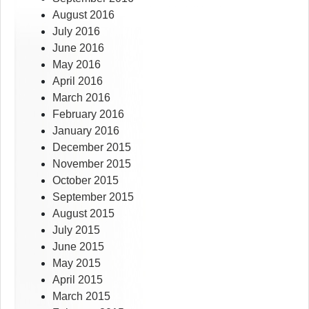
August 2016
July 2016
June 2016
May 2016
April 2016
March 2016
February 2016
January 2016
December 2015
November 2015
October 2015
September 2015
August 2015
July 2015
June 2015
May 2015
April 2015
March 2015