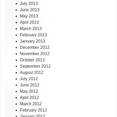
July 2013
June 2013
May 2013
April 2013
March 2013
February 2013
January 2013
December 2012
November 2012
October 2012
September 2012
August 2012
July 2012
June 2012
May 2012
April 2012
March 2012
February 2012
January 2012