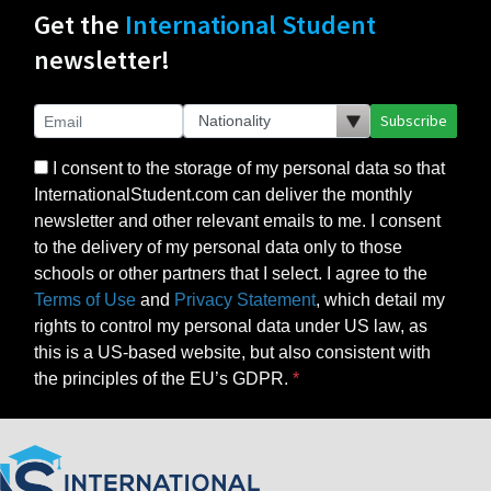
Get the
International Student
newsletter!
Subscribe
I consent to the storage of my personal data so that
InternationalStudent.com can deliver the monthly
newsletter and other relevant emails to me. I consent
to the delivery of my personal data only to those
schools or other partners that I select. I agree to the
Terms of Use
and
Privacy Statement
, which detail my
rights to control my personal data under US law, as
this is a US-based website, but also consistent with
the principles of the EU’s GDPR.