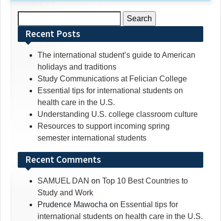
Search
for:
Recent Posts
The international student’s guide to American
holidays and traditions
Study Communications at Felician College
Essential tips for international students on
health care in the U.S.
Understanding U.S. college classroom culture
Resources to support incoming spring
semester international students
Recent Comments
SAMUEL DAN
on
Top 10 Best Countries to
Study and Work
Prudence Mawocha
on
Essential tips for
international students on health care in the U.S.