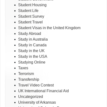
Student Housing
Student Life
Student Survey
Student Travel
Student Visas in the United Kingdom
Study Abroad
Study in Australia
Study in Canada
Study in the UK
Study in the USA
Studying Online
Taxes
Terrorism
Transfership
Travel Video Contest
UK International Financial Aid
Uncategorized
University of Arkansas