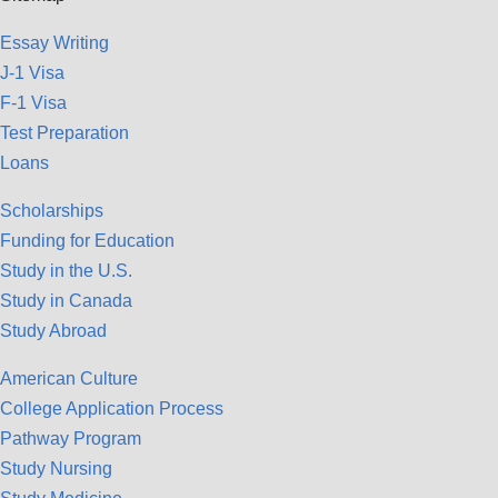
Essay Writing
J-1 Visa
F-1 Visa
Test Preparation
Loans
Scholarships
Funding for Education
Study in the U.S.
Study in Canada
Study Abroad
American Culture
College Application Process
Pathway Program
Study Nursing