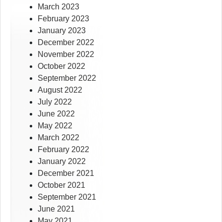
March 2023
February 2023
January 2023
December 2022
November 2022
October 2022
September 2022
August 2022
July 2022
June 2022
May 2022
March 2022
February 2022
January 2022
December 2021
October 2021
September 2021
June 2021
May 2021