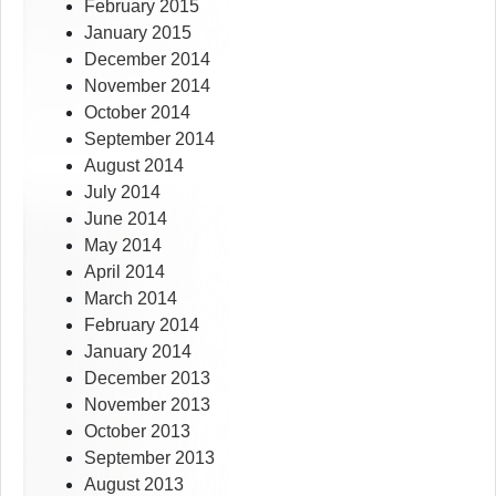
February 2015
January 2015
December 2014
November 2014
October 2014
September 2014
August 2014
July 2014
June 2014
May 2014
April 2014
March 2014
February 2014
January 2014
December 2013
November 2013
October 2013
September 2013
August 2013