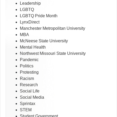
Leadership
LGBTQ
LGBTQ Pride Month
LynxDirect
Manchester Metropolitan University
MBA
McNeese State University
Mental Health
Northwest Missouri State University
Pandemic
Politics
Protesting
Racism
Research
Social Life
Social Media
Sprintax
STEM
Student Government