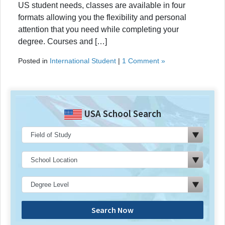
US student needs, classes are available in four
formats allowing you the flexibility and personal
attention that you need while completing your
degree. Courses and […]
Posted in
International Student
|
1 Comment »
USA School Search
Search Now