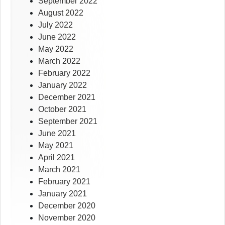
September 2022
August 2022
July 2022
June 2022
May 2022
March 2022
February 2022
January 2022
December 2021
October 2021
September 2021
June 2021
May 2021
April 2021
March 2021
February 2021
January 2021
December 2020
November 2020