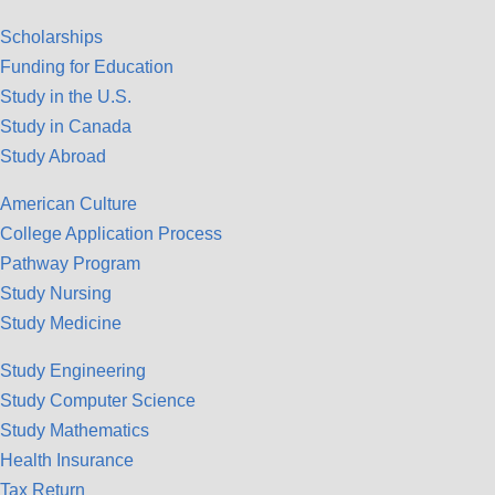
Scholarships
Funding for Education
Study in the U.S.
Study in Canada
Study Abroad
American Culture
College Application Process
Pathway Program
Study Nursing
Study Medicine
Study Engineering
Study Computer Science
Study Mathematics
Health Insurance
Tax Return