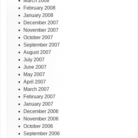
March 2008
February 2008
January 2008
December 2007
November 2007
October 2007
September 2007
August 2007
July 2007
June 2007
May 2007
April 2007
March 2007
February 2007
January 2007
December 2006
November 2006
October 2006
September 2006