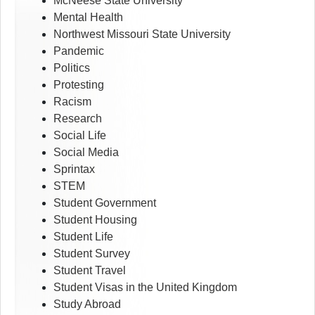
McNeese State University
Mental Health
Northwest Missouri State University
Pandemic
Politics
Protesting
Racism
Research
Social Life
Social Media
Sprintax
STEM
Student Government
Student Housing
Student Life
Student Survey
Student Travel
Student Visas in the United Kingdom
Study Abroad