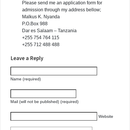
Please send me an application form for
admission through my address bellow;
Malkus K. Nyanda
P.O.Box 988
Dar es Salaam – Tanzania
+255 754 764 115
+255 712 488 488
Leave a Reply
Name (required)
Mail (will not be published) (required)
Website