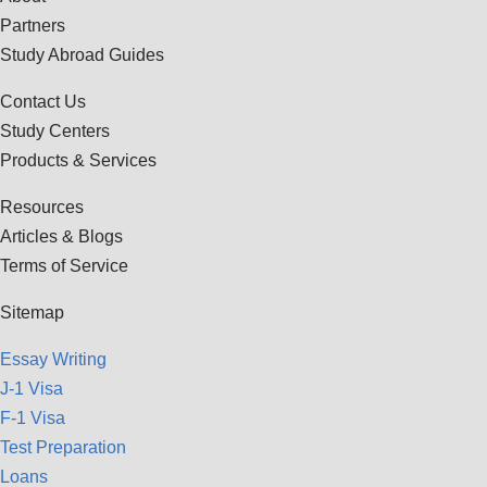
Partners
Study Abroad Guides
Contact Us
Study Centers
Products & Services
Resources
Articles & Blogs
Terms of Service
Sitemap
Essay Writing
J-1 Visa
F-1 Visa
Test Preparation
Loans