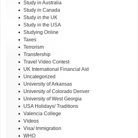
Study in Australia
Study in Canada
Study in the UK
Study in the USA
Studying Online
Taxes
Terrorism
Transfership
Travel Video Contest
UK International Financial Aid
Uncategorized
University of Arkansas
University of Colorado Denver
University of West Georgia
USA Holidays/ Traditions
Valencia College
Videos
Visa/ Immigration
WHO