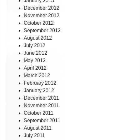
January 2013
December 2012
November 2012
October 2012
September 2012
August 2012
July 2012
June 2012
May 2012
April 2012
March 2012
February 2012
January 2012
December 2011
November 2011
October 2011
September 2011
August 2011
July 2011