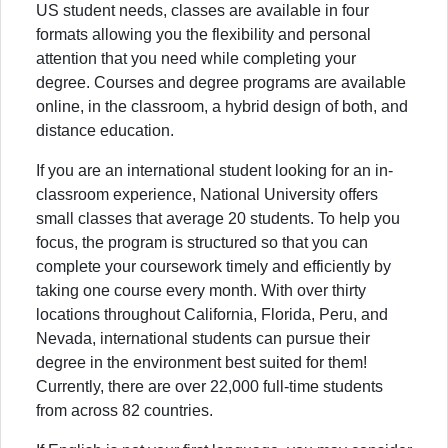
US student needs, classes are available in four
formats allowing you the flexibility and personal
attention that you need while completing your
degree. Courses and degree programs are available
online, in the classroom, a hybrid design of both, and
distance education.
If you are an international student looking for an in-
classroom experience, National University offers
small classes that average 20 students. To help you
focus, the program is structured so that you can
complete your coursework timely and efficiently by
taking one course every month. With over thirty
locations throughout California, Florida, Peru, and
Nevada, international students can pursue their
degree in the environment best suited for them!
Currently, there are over 22,000 full-time students
from across 82 countries.