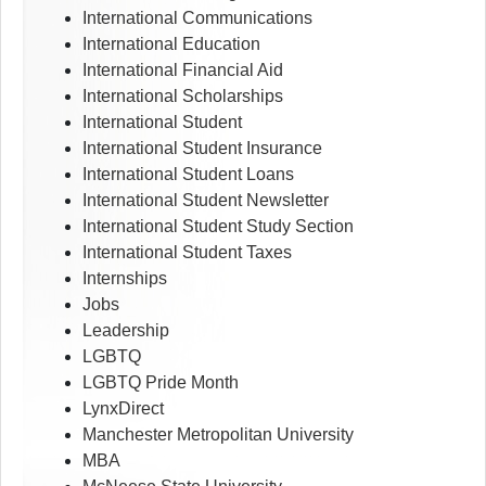
International Communications
International Education
International Financial Aid
International Scholarships
International Student
International Student Insurance
International Student Loans
International Student Newsletter
International Student Study Section
International Student Taxes
Internships
Jobs
Leadership
LGBTQ
LGBTQ Pride Month
LynxDirect
Manchester Metropolitan University
MBA