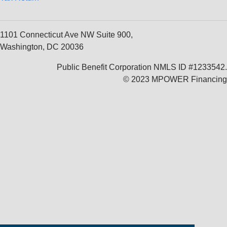
1101 Connecticut Ave NW Suite 900,
Washington, DC 20036
Public Benefit Corporation NMLS ID #1233542.
© 2023 MPOWER Financing