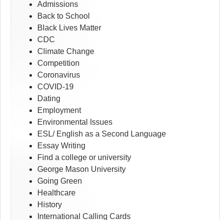
Admissions
Back to School
Black Lives Matter
CDC
Climate Change
Competition
Coronavirus
COVID-19
Dating
Employment
Environmental Issues
ESL/ English as a Second Language
Essay Writing
Find a college or university
George Mason University
Going Green
Healthcare
History
International Calling Cards