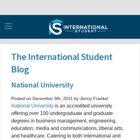
The International Student
Blog
National University
Posted on December 9th, 2011 by Jenny Frankel
National University
is an accredited university
offering over 100 undergraduate and graduate
degrees in business management, engineering,
education, media and communications, liberal arts,
and healthcare. Catering to both international and