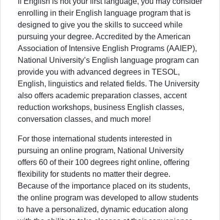
If English is not your first language, you may consider
enrolling in their English language program that is
designed to give you the skills to succeed while
pursuing your degree. Accredited by the American
Association of Intensive English Programs (AAIEP),
National University’s English language program can
provide you with advanced degrees in TESOL,
English, linguistics and related fields. The University
also offers academic preparation classes, accent
reduction workshops, business English classes,
conversation classes, and much more!
For those international students interested in
pursuing an online program, National University
offers 60 of their 100 degrees right online, offering
flexibility for students no matter their degree.
Because of the importance placed on its students,
the online program was developed to allow students
to have a personalized, dynamic education along