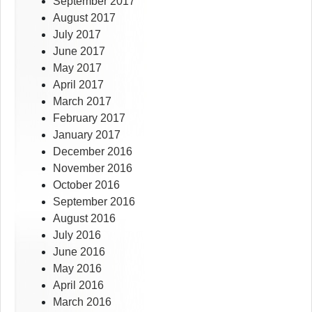
September 2017
August 2017
July 2017
June 2017
May 2017
April 2017
March 2017
February 2017
January 2017
December 2016
November 2016
October 2016
September 2016
August 2016
July 2016
June 2016
May 2016
April 2016
March 2016