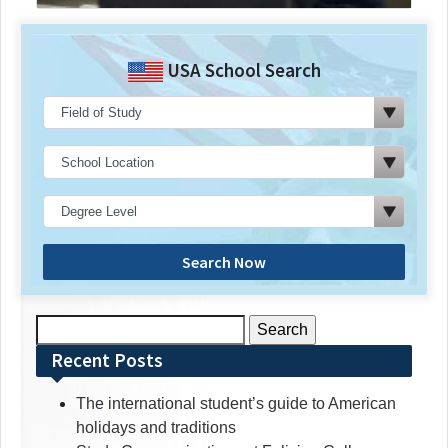
USA School Search
Search Now
Search
for:
Recent Posts
The international student’s guide to American
holidays and traditions