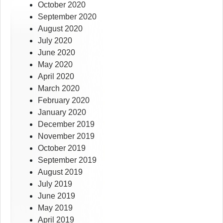
October 2020
September 2020
August 2020
July 2020
June 2020
May 2020
April 2020
March 2020
February 2020
January 2020
December 2019
November 2019
October 2019
September 2019
August 2019
July 2019
June 2019
May 2019
April 2019