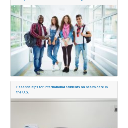
Essential tips for international students on health care in
the U.S.