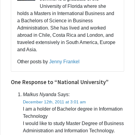
University of Florida where she
holds a Masters in International Business and
a Bachelors of Science in Business
Administration. She has lived and worked
abroad in Chile, Costa Rica and London, and
traveled extensively in South America, Europe
and Asia.
Other posts by
Jenny Frankel
One Response to “National University”
Malkus Nyanda
Says:
December 12th, 2011 at 3:01 am
I am a holder of Bachelor degree in Information
Technology
I would like to study Master Degree of Business
Administration and Information Technology.