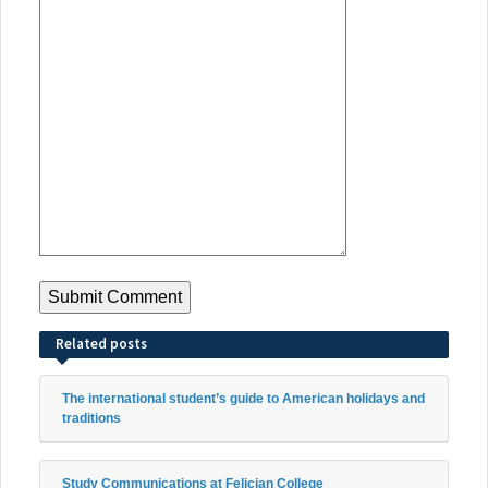
Related posts
The international student’s guide to American holidays and
traditions
Study Communications at Felician College