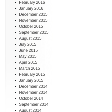
February 2016
January 2016
December 2015
November 2015
October 2015
September 2015
August 2015
July 2015
June 2015
May 2015
April 2015
March 2015
February 2015
January 2015
December 2014
November 2014
October 2014
September 2014
August 2014