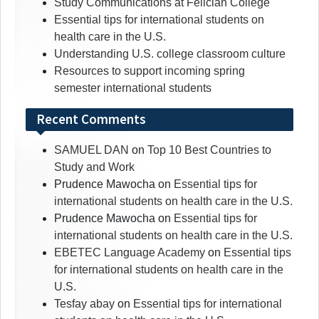
Study Communications at Felician College
Essential tips for international students on
health care in the U.S.
Understanding U.S. college classroom culture
Resources to support incoming spring
semester international students
Recent Comments
SAMUEL DAN
on
Top 10 Best Countries to
Study and Work
Prudence Mawocha
on
Essential tips for
international students on health care in the U.S.
Prudence Mawocha
on
Essential tips for
international students on health care in the U.S.
EBETEC Language Academy
on
Essential tips
for international students on health care in the
U.S.
Tesfay abay
on
Essential tips for international