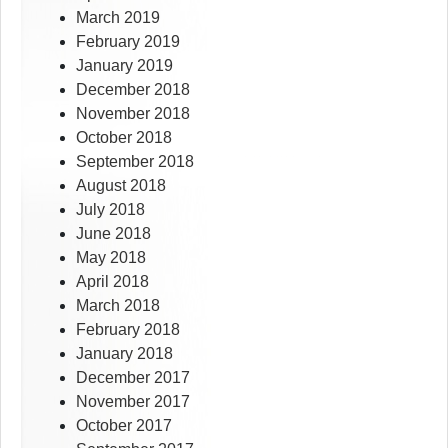
March 2019
February 2019
January 2019
December 2018
November 2018
October 2018
September 2018
August 2018
July 2018
June 2018
May 2018
April 2018
March 2018
February 2018
January 2018
December 2017
November 2017
October 2017