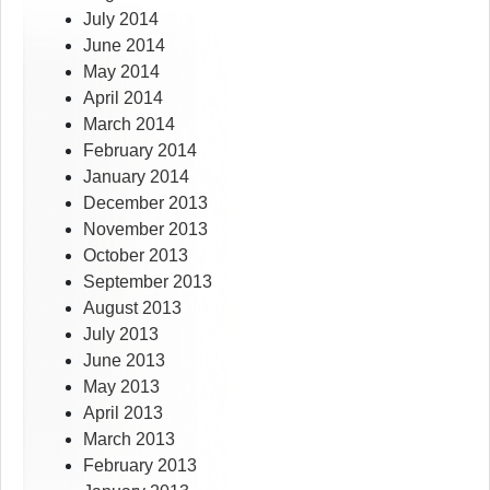
July 2014
June 2014
May 2014
April 2014
March 2014
February 2014
January 2014
December 2013
November 2013
October 2013
September 2013
August 2013
July 2013
June 2013
May 2013
April 2013
March 2013
February 2013