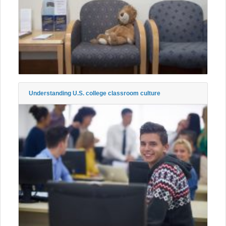
Understanding U.S. college classroom culture