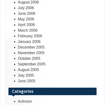
August 2006
July 2006
June 2006
May 2006
April 2006
March 2006
February 2006
January 2006
December 2005
November 2005
October 2005
September 2005
August 2005
July 2005
June 2005
Categories
Activism