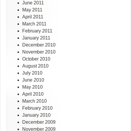
June 2011
May 2011
April 2011
March 2011
February 2011
January 2011
December 2010
November 2010
October 2010
August 2010
July 2010
June 2010
May 2010
April 2010
March 2010
February 2010
January 2010
December 2009
November 2009