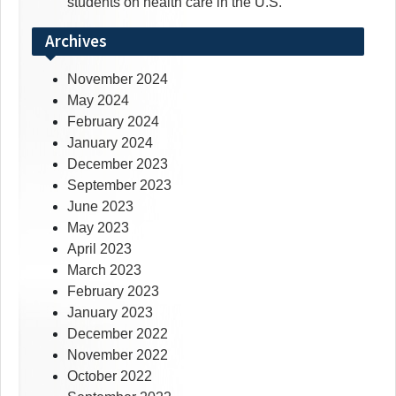
students on health care in the U.S.
Archives
November 2024
May 2024
February 2024
January 2024
December 2023
September 2023
June 2023
May 2023
April 2023
March 2023
February 2023
January 2023
December 2022
November 2022
October 2022