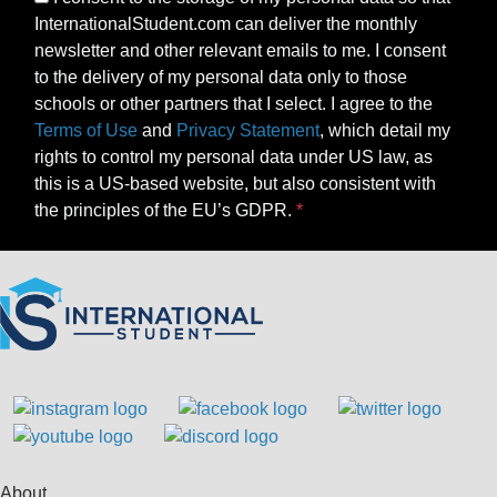
InternationalStudent.com can deliver the monthly
newsletter and other relevant emails to me. I consent
to the delivery of my personal data only to those
schools or other partners that I select. I agree to the
Terms of Use
and
Privacy Statement
, which detail my
rights to control my personal data under US law, as
this is a US-based website, but also consistent with
the principles of the EU’s GDPR.
About