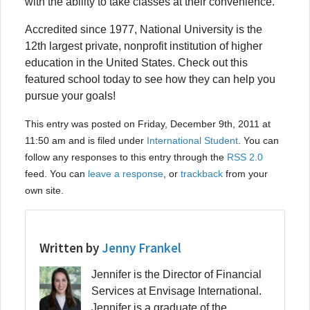
with the ability to take classes at their convenience.
Accredited since 1977, National University is the
12th largest private, nonprofit institution of higher
education in the United States. Check out this
featured school today to see how they can help you
pursue your goals!
This entry was posted on Friday, December 9th, 2011 at
11:50 am and is filed under
International Student
. You can
follow any responses to this entry through the
RSS 2.0
feed. You can
leave a response
, or
trackback
from your
own site.
Written by
Jenny Frankel
Jennifer is the Director of Financial
Services at Envisage International.
Jennifer is a graduate of the