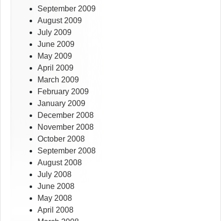
September 2009
August 2009
July 2009
June 2009
May 2009
April 2009
March 2009
February 2009
January 2009
December 2008
November 2008
October 2008
September 2008
August 2008
July 2008
June 2008
May 2008
April 2008