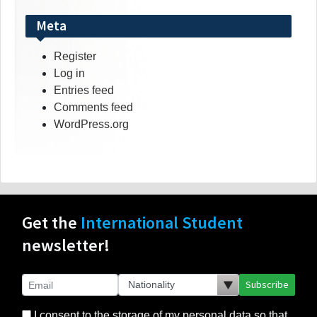
Meta
Register
Log in
Entries feed
Comments feed
WordPress.org
Get the
International Student
newsletter!
Subscribe
I consent to the storage of my personal data so that