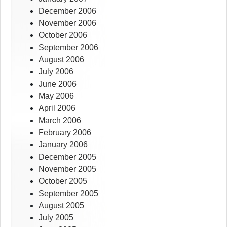
December 2006
November 2006
October 2006
September 2006
August 2006
July 2006
June 2006
May 2006
April 2006
March 2006
February 2006
January 2006
December 2005
November 2005
October 2005
September 2005
August 2005
July 2005