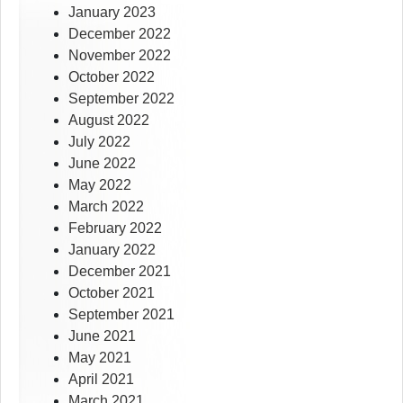
January 2023
December 2022
November 2022
October 2022
September 2022
August 2022
July 2022
June 2022
May 2022
March 2022
February 2022
January 2022
December 2021
October 2021
September 2021
June 2021
May 2021
April 2021
March 2021