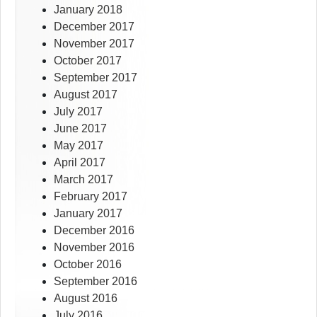
January 2018
December 2017
November 2017
October 2017
September 2017
August 2017
July 2017
June 2017
May 2017
April 2017
March 2017
February 2017
January 2017
December 2016
November 2016
October 2016
September 2016
August 2016
July 2016