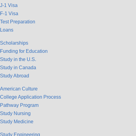
J-1 Visa
F-1 Visa
Test Preparation
Loans
Scholarships
Funding for Education
Study in the U.S.
Study in Canada
Study Abroad
American Culture
College Application Process
Pathway Program
Study Nursing
Study Medicine
Study Engineering