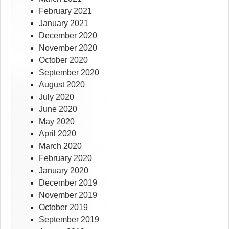
February 2021
January 2021
December 2020
November 2020
October 2020
September 2020
August 2020
July 2020
June 2020
May 2020
April 2020
March 2020
February 2020
January 2020
December 2019
November 2019
October 2019
September 2019