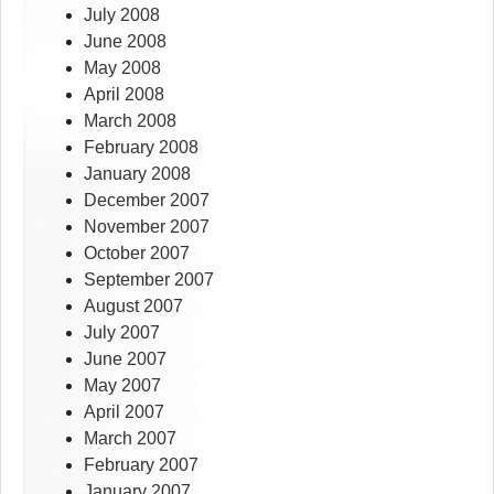
July 2008
June 2008
May 2008
April 2008
March 2008
February 2008
January 2008
December 2007
November 2007
October 2007
September 2007
August 2007
July 2007
June 2007
May 2007
April 2007
March 2007
February 2007
January 2007