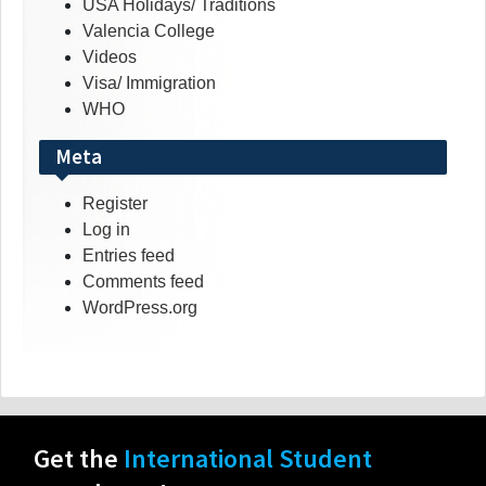
USA Holidays/ Traditions
Valencia College
Videos
Visa/ Immigration
WHO
Meta
Register
Log in
Entries feed
Comments feed
WordPress.org
Get the
International Student