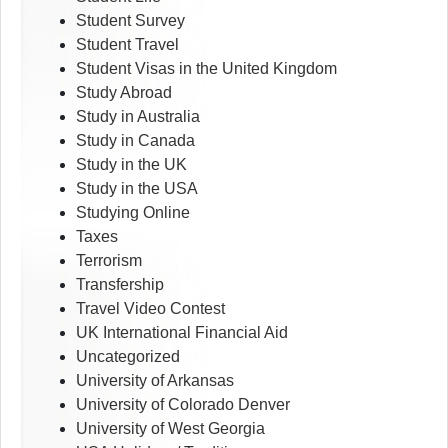
Student Survey
Student Travel
Student Visas in the United Kingdom
Study Abroad
Study in Australia
Study in Canada
Study in the UK
Study in the USA
Studying Online
Taxes
Terrorism
Transfership
Travel Video Contest
UK International Financial Aid
Uncategorized
University of Arkansas
University of Colorado Denver
University of West Georgia