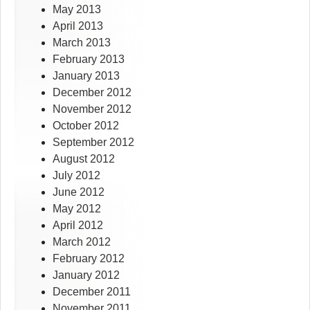
May 2013
April 2013
March 2013
February 2013
January 2013
December 2012
November 2012
October 2012
September 2012
August 2012
July 2012
June 2012
May 2012
April 2012
March 2012
February 2012
January 2012
December 2011
November 2011