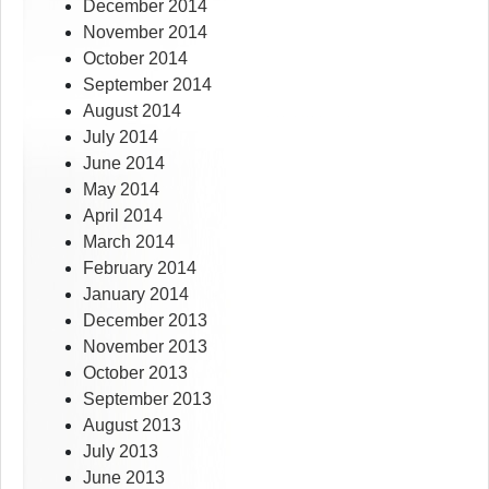
December 2014
November 2014
October 2014
September 2014
August 2014
July 2014
June 2014
May 2014
April 2014
March 2014
February 2014
January 2014
December 2013
November 2013
October 2013
September 2013
August 2013
July 2013
June 2013