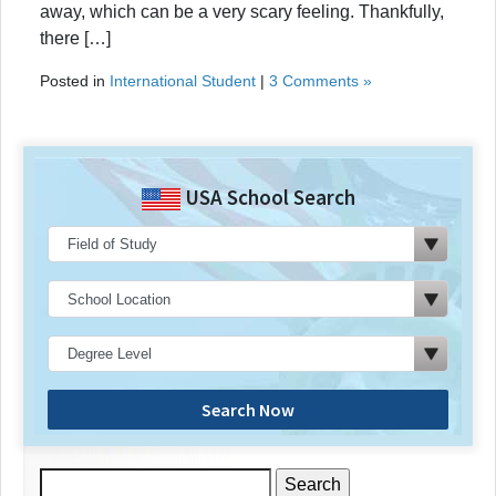
away, which can be a very scary feeling. Thankfully,
there […]
Posted in
International Student
|
3 Comments »
USA School Search
Search Now
Search