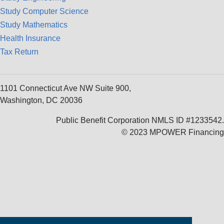
Study Computer Science
Study Mathematics
Health Insurance
Tax Return
1101 Connecticut Ave NW Suite 900,
Washington, DC 20036
Public Benefit Corporation NMLS ID #1233542.
© 2023 MPOWER Financing