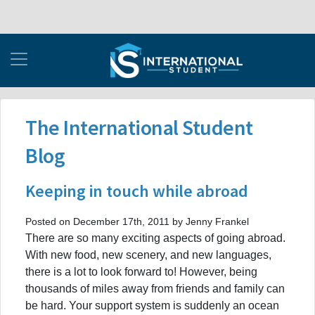
The International Student
Blog
Keeping in touch while abroad
Posted on December 17th, 2011 by Jenny Frankel
There are so many exciting aspects of going abroad.
With new food, new scenery, and new languages,
there is a lot to look forward to! However, being
thousands of miles away from friends and family can
be hard. Your support system is suddenly an ocean