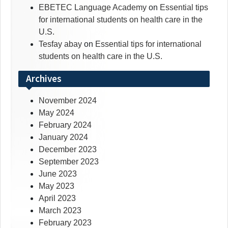
EBETEC Language Academy
on
Essential tips
for international students on health care in the
U.S.
Tesfay abay
on
Essential tips for international
students on health care in the U.S.
Archives
November 2024
May 2024
February 2024
January 2024
December 2023
September 2023
June 2023
May 2023
April 2023
March 2023
February 2023