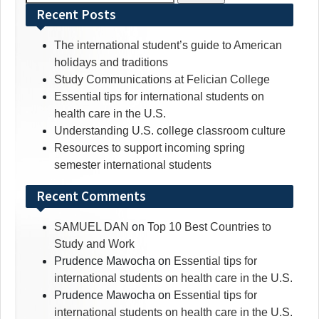
for:
Recent Posts
The international student’s guide to American
holidays and traditions
Study Communications at Felician College
Essential tips for international students on
health care in the U.S.
Understanding U.S. college classroom culture
Resources to support incoming spring
semester international students
Recent Comments
SAMUEL DAN
on
Top 10 Best Countries to
Study and Work
Prudence Mawocha
on
Essential tips for
international students on health care in the U.S.
Prudence Mawocha
on
Essential tips for
international students on health care in the U.S.