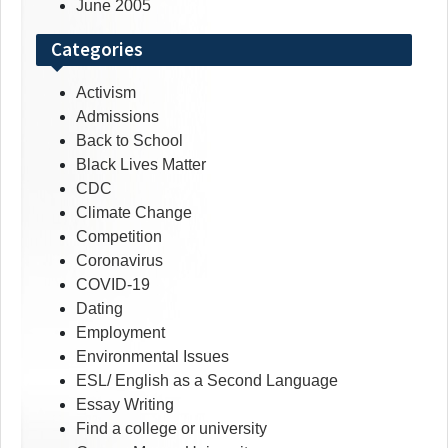
June 2005
Categories
Activism
Admissions
Back to School
Black Lives Matter
CDC
Climate Change
Competition
Coronavirus
COVID-19
Dating
Employment
Environmental Issues
ESL/ English as a Second Language
Essay Writing
Find a college or university