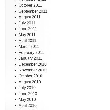
October 2011
September 2011
August 2011
July 2011
June 2011
May 2011
April 2011
March 2011
February 2011
January 2011
December 2010
November 2010
October 2010
August 2010
July 2010
June 2010
May 2010
April 2010