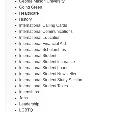
George Mason University
Going Green
Healthcare
History
International Calling Cards
International Communications
International Education
International Financial Aid
International Scholarships
International Student
International Student Insurance
International Student Loans
International Student Newsletter
International Student Study Section
International Student Taxes
Internships
Jobs
Leadership
LGBTQ