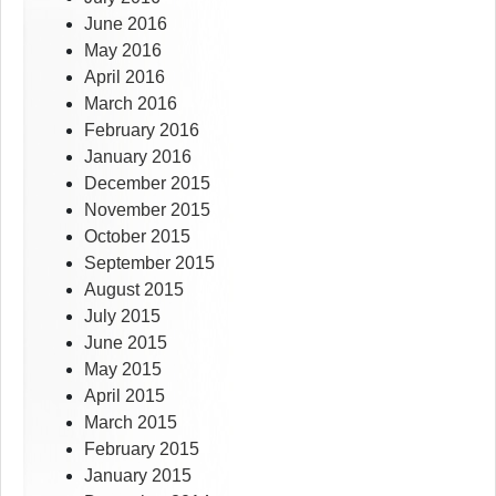
June 2016
May 2016
April 2016
March 2016
February 2016
January 2016
December 2015
November 2015
October 2015
September 2015
August 2015
July 2015
June 2015
May 2015
April 2015
March 2015
February 2015
January 2015