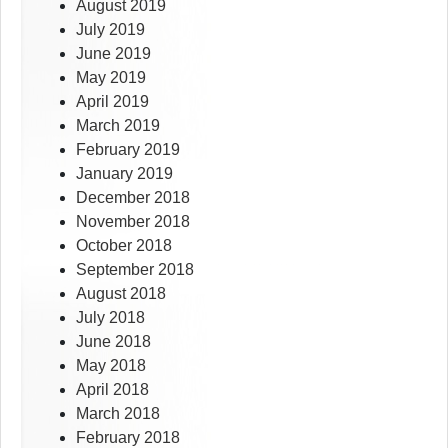
August 2019
July 2019
June 2019
May 2019
April 2019
March 2019
February 2019
January 2019
December 2018
November 2018
October 2018
September 2018
August 2018
July 2018
June 2018
May 2018
April 2018
March 2018
February 2018