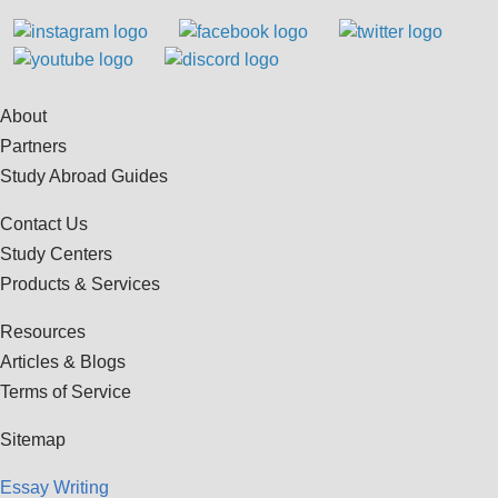
About
Partners
Study Abroad Guides
Contact Us
Study Centers
Products & Services
Resources
Articles & Blogs
Terms of Service
Sitemap
Essay Writing