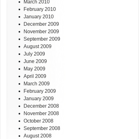
March 2010
February 2010
January 2010
December 2009
November 2009
September 2009
August 2009
July 2009
June 2009
May 2009
April 2009
March 2009
February 2009
January 2009
December 2008
November 2008
October 2008
September 2008
August 2008