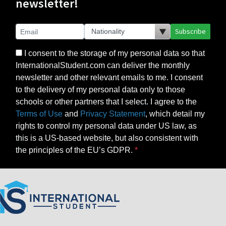
newsletter!
Subscribe
I consent to the storage of my personal data so that
InternationalStudent.com can deliver the monthly
newsletter and other relevant emails to me. I consent
to the delivery of my personal data only to those
schools or other partners that I select. I agree to the
Terms of Use
and
Privacy Statement
, which detail my
rights to control my personal data under US law, as
this is a US-based website, but also consistent with
the principles of the EU’s GDPR.