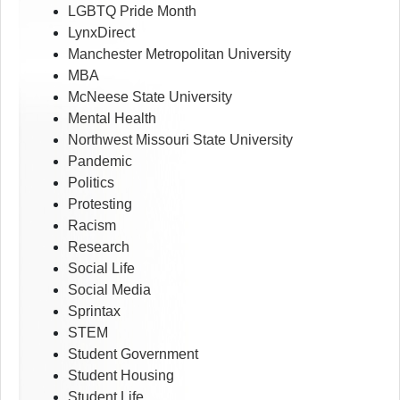
LGBTQ Pride Month
LynxDirect
Manchester Metropolitan University
MBA
McNeese State University
Mental Health
Northwest Missouri State University
Pandemic
Politics
Protesting
Racism
Research
Social Life
Social Media
Sprintax
STEM
Student Government
Student Housing
Student Life