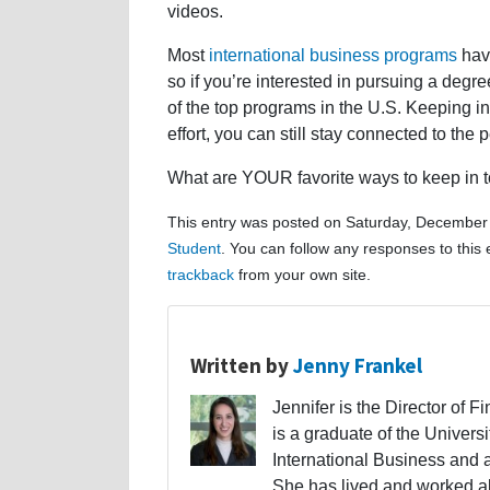
videos.
Most
international business programs
have
so if you’re interested in pursuing a degr
of the top programs in the U.S. Keeping i
effort, you can still stay connected to th
What are YOUR favorite ways to keep in 
This entry was posted on Saturday, December 
Student
. You can follow any responses to this
trackback
from your own site.
Written by
Jenny Frankel
Jennifer is the Director of F
is a graduate of the Univers
International Business and 
She has lived and worked a