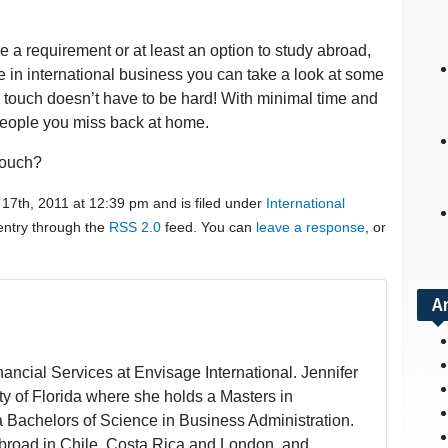
 a requirement or at least an option to study abroad,
ee in international business you can take a look at some
n touch doesn’t have to be hard! With minimal time and
e people you miss back at home.
touch?
17th, 2011 at 12:39 pm and is filed under
International
 entry through the
RSS 2.0
feed. You can
leave a response
, or
A
inancial Services at Envisage International. Jennifer
ity of Florida where she holds a Masters in
a Bachelors of Science in Business Administration.
broad in Chile, Costa Rica and London, and