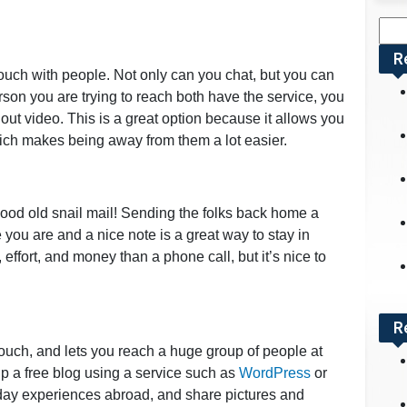
Sea
for:
R
touch with people. Not only can you chat, but you can
rson you are trying to reach both have the service, you
hout video. This is a great option because it allows you
hich makes being away from them a lot easier.
od old snail mail! Sending the folks back home a
 you are and a nice note is a great way to stay in
 effort, and money than a phone call, but it’s nice to
R
ouch, and lets you reach a huge group of people at
p a free blog using a service such as
WordPress
or
 day experiences abroad, and share pictures and