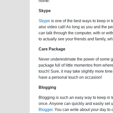
home.
Skype
Skype
is one of the best ways to keep in 
also video call! As long as you and the pe
can talk through the computer, with or wit
to actually see your friends and family, w
Care Package
Never underestimate the power of some go
package full of little momentos from where
touch! Sure, it may take slightly more time,
have a personal touch on occasion!
Blogging
Blogging is such an easy way to keep in t
once. Anyone can quickly and easily set u
Blogger
. You can write about your day to