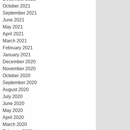
October 2021
September 2021
June 2021
May 2021
April 2021
March 2021
February 2021
January 2021
December 2020
November 2020
October 2020
September 2020
August 2020
July 2020
June 2020
May 2020
April 2020
March 2020