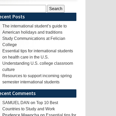
rch
ecent Posts
The international student’s guide to
American holidays and traditions
Study Communications at Felician
College
Essential tips for international students
on health care in the U.S.
Understanding U.S. college classroom
culture
Resources to support incoming spring
semester international students
ecent Comments
SAMUEL DAN
on
Top 10 Best
Countries to Study and Work
Prudence Mawocha
on
Essential tips for