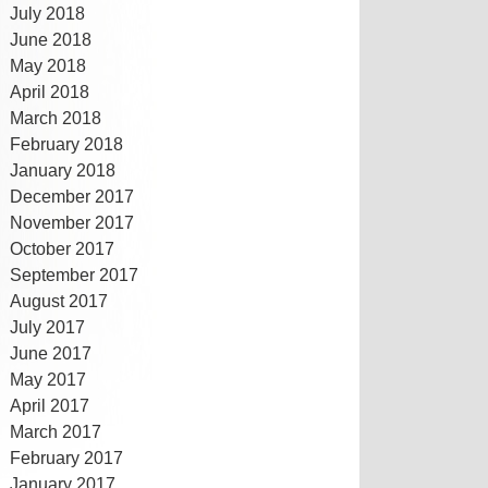
July 2018
June 2018
May 2018
April 2018
March 2018
February 2018
January 2018
December 2017
November 2017
October 2017
September 2017
August 2017
July 2017
June 2017
May 2017
April 2017
March 2017
February 2017
January 2017