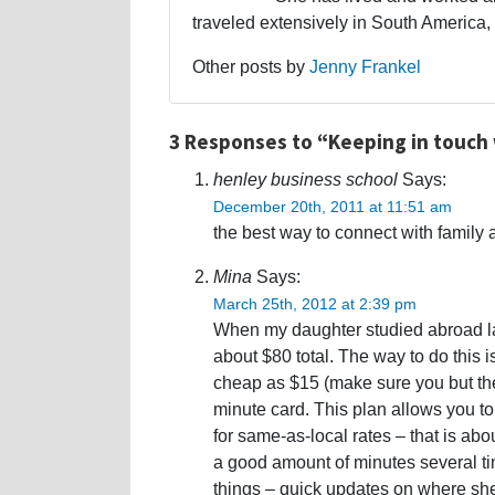
traveled extensively in South America,
Other posts by
Jenny Frankel
3 Responses to “Keeping in touch
henley business school
Says:
December 20th, 2011 at 11:51 am
the best way to connect with family 
Mina
Says:
March 25th, 2012 at 2:39 pm
When my daughter studied abroad las
about $80 total. The way to do this
cheap as $15 (make sure you but the
minute card. This plan allows you to
for same-as-local rates – that is abo
a good amount of minutes several t
things – quick updates on where she