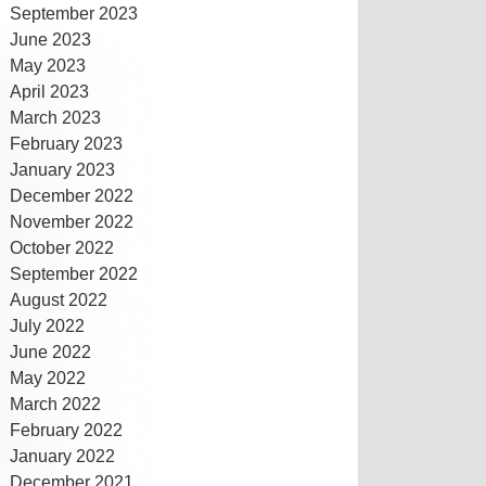
September 2023
June 2023
May 2023
April 2023
March 2023
February 2023
January 2023
December 2022
November 2022
October 2022
September 2022
August 2022
July 2022
June 2022
May 2022
March 2022
February 2022
January 2022
December 2021