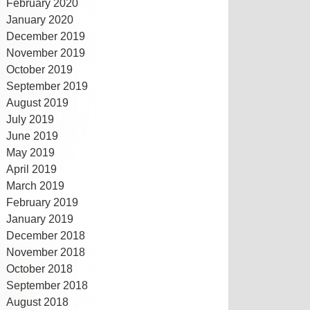
February 2020
January 2020
December 2019
November 2019
October 2019
September 2019
August 2019
July 2019
June 2019
May 2019
April 2019
March 2019
February 2019
January 2019
December 2018
November 2018
October 2018
September 2018
August 2018