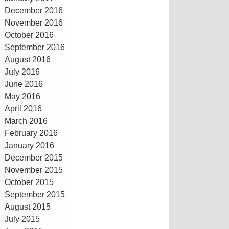
December 2016
November 2016
October 2016
September 2016
August 2016
July 2016
June 2016
May 2016
April 2016
March 2016
February 2016
January 2016
December 2015
November 2015
October 2015
September 2015
August 2015
July 2015