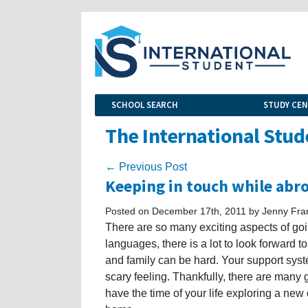
SCHOOL SEARCH
STUDY CE
The International Stud
← Previous Post
Keeping in touch while abr
Posted on December 17th, 2011 by Jenny Fra
There are so many exciting aspects of go
languages, there is a lot to look forward 
and family can be hard. Your support sys
scary feeling. Thankfully, there are many
have the time of your life exploring a new