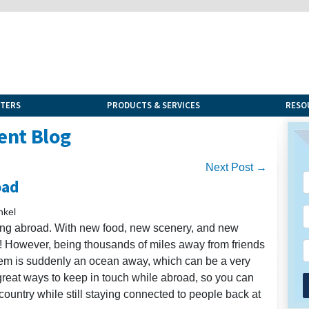
NTERS
PRODUCTS & SERVICES
RESO
ent Blog
Next Post →
oad
nkel
ing abroad. With new food, new scenery, and new
to! However, being thousands of miles away from friends
tem is suddenly an ocean away, which can be a very
 great ways to keep in touch while abroad, so you can
 country while still staying connected to people back at