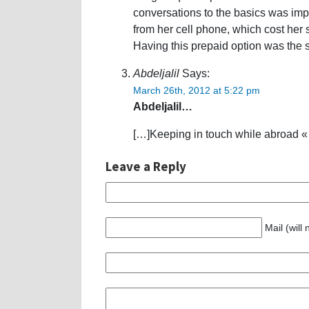
conversations to the basics was im
from her cell phone, which cost her 
Having this prepaid option was the s
Abdeljalil
Says:
March 26th, 2012 at 5:22 pm
Abdeljalil…
[…]Keeping in touch while abroad «
Leave a Reply
Mail (will