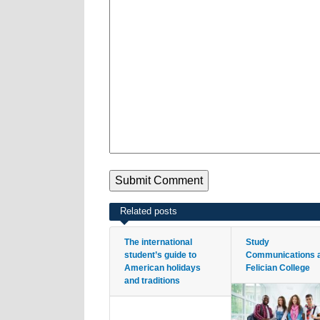
Related posts
The international
Study
student’s guide to
Communications 
American holidays
Felician College
and traditions