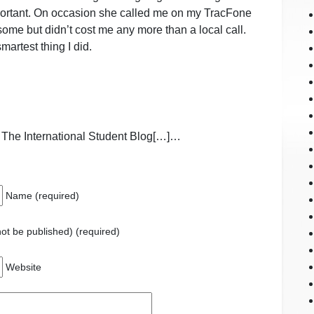
portant. On occasion she called me on my TracFone
some but didn’t cost me any more than a local call.
martest thing I did.
 The International Student Blog[…]…
Name (required)
 not be published) (required)
Website