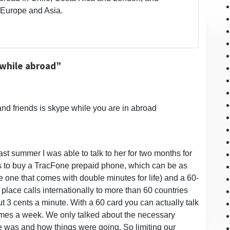
 Europe and Asia.
 while abroad”
and friends is skype while you are in abroad
t summer I was able to talk to her for two months for
 is to buy a TracFone prepaid phone, which can be as
 one that comes with double minutes for life) and a 60-
 place calls internationally to more than 60 countries
ut 3 cents a minute. With a 60 card you can actually talk
imes a week. We only talked about the necessary
 was and how things were going. So limiting our