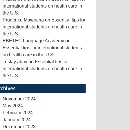
international students on health care in
the U.S.
Prudence Mawocha
on
Essential tips for
international students on health care in
the U.S.
EBETEC Language Academy
on
Essential tips for international students
on health care in the U.S.
Tesfay abay
on
Essential tips for
international students on health care in
the U.S.
rchives
November 2024
May 2024
February 2024
January 2024
December 2023