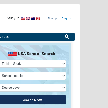
Study In:
Sign In
Sign Up
URCES
USA School Search
Search Now