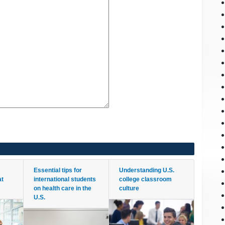
Essential tips for
Understanding U.S.
at
international students
college classroom
on health care in the
culture
U.S.