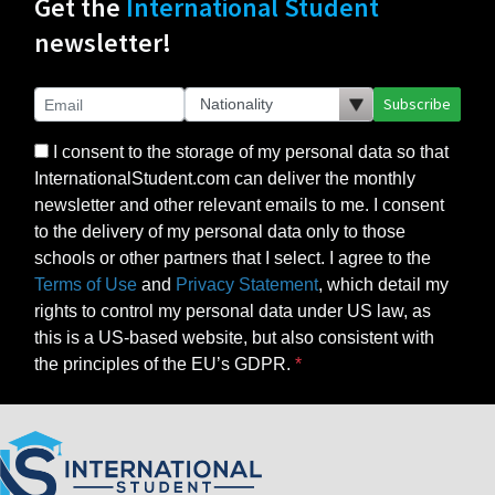
Get the
International Student
newsletter!
Subscribe
I consent to the storage of my personal data so that
InternationalStudent.com can deliver the monthly
newsletter and other relevant emails to me. I consent
to the delivery of my personal data only to those
schools or other partners that I select. I agree to the
Terms of Use
and
Privacy Statement
, which detail my
rights to control my personal data under US law, as
this is a US-based website, but also consistent with
the principles of the EU’s GDPR.