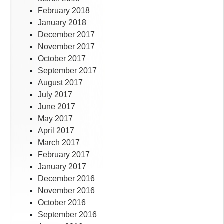
February 2018
January 2018
December 2017
November 2017
October 2017
September 2017
August 2017
July 2017
June 2017
May 2017
April 2017
March 2017
February 2017
January 2017
December 2016
November 2016
October 2016
September 2016