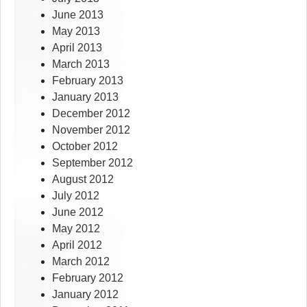
June 2013
May 2013
April 2013
March 2013
February 2013
January 2013
December 2012
November 2012
October 2012
September 2012
August 2012
July 2012
June 2012
May 2012
April 2012
March 2012
February 2012
January 2012