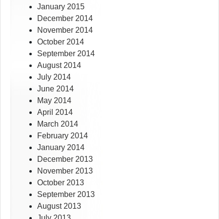
January 2015
December 2014
November 2014
October 2014
September 2014
August 2014
July 2014
June 2014
May 2014
April 2014
March 2014
February 2014
January 2014
December 2013
November 2013
October 2013
September 2013
August 2013
July 2013