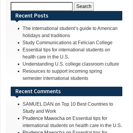
Search
for:
Recent Posts
The international student’s guide to American
holidays and traditions
Study Communications at Felician College
Essential tips for international students on
health care in the U.S.
Understanding U.S. college classroom culture
Resources to support incoming spring
semester international students
Recent Comments
SAMUEL DAN
on
Top 10 Best Countries to
Study and Work
Prudence Mawocha
on
Essential tips for
international students on health care in the U.S.
Prudence Mawocha
on
Essential tips for