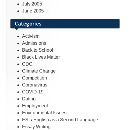
July 2005
June 2005
Categories
Activism
Admissions
Back to School
Black Lives Matter
CDC
Climate Change
Competition
Coronavirus
COVID-19
Dating
Employment
Environmental Issues
ESL/ English as a Second Language
Essay Writing