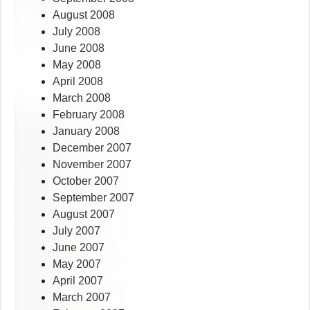
August 2008
July 2008
June 2008
May 2008
April 2008
March 2008
February 2008
January 2008
December 2007
November 2007
October 2007
September 2007
August 2007
July 2007
June 2007
May 2007
April 2007
March 2007