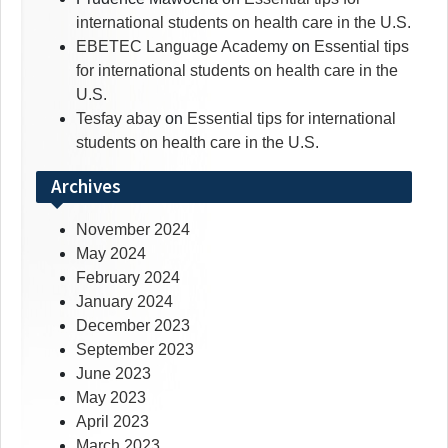
international students on health care in the U.S.
EBETEC Language Academy
on
Essential tips
for international students on health care in the
U.S.
Tesfay abay
on
Essential tips for international
students on health care in the U.S.
Archives
November 2024
May 2024
February 2024
January 2024
December 2023
September 2023
June 2023
May 2023
April 2023
March 2023