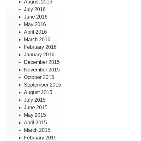
August 2016
July 2016
June 2016
May 2016
April 2016
March 2016
February 2016
January 2016
December 2015
November 2015
October 2015
September 2015
August 2015
July 2015
June 2015
May 2015
April 2015
March 2015
February 2015