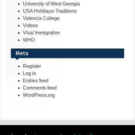
University of West Georgia
USA Holidays/ Traditions
Valencia College
Videos
Visa/ Immigration
WHO
Meta
Register
Log in
Entries feed
Comments feed
WordPress.org