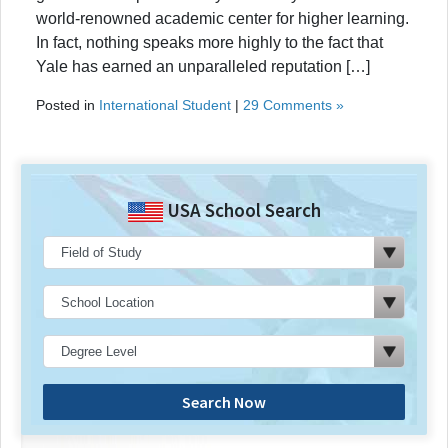
world-renowned academic center for higher learning.
In fact, nothing speaks more highly to the fact that
Yale has earned an unparalleled reputation […]
Posted in
International Student
|
29 Comments »
USA School Search
Search Now