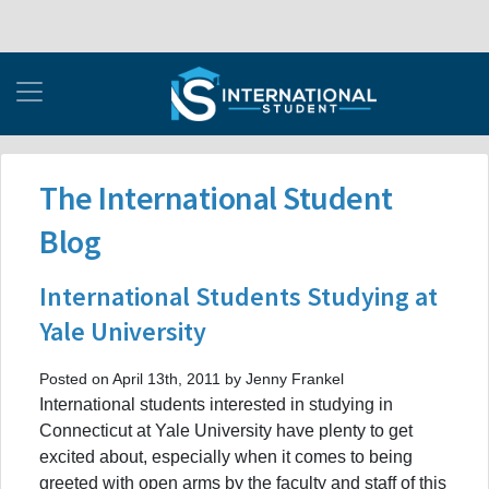
The International Student
Blog
International Students Studying at
Yale University
Posted on April 13th, 2011 by Jenny Frankel
International students interested in studying in
Connecticut at Yale University have plenty to get
excited about, especially when it comes to being
greeted with open arms by the faculty and staff of this