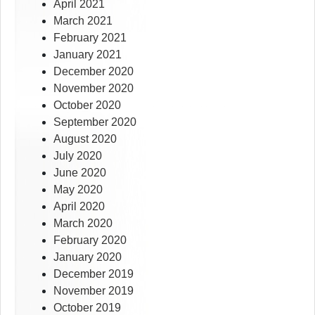
April 2021
March 2021
February 2021
January 2021
December 2020
November 2020
October 2020
September 2020
August 2020
July 2020
June 2020
May 2020
April 2020
March 2020
February 2020
January 2020
December 2019
November 2019
October 2019