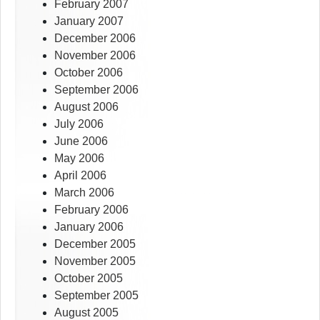
February 2007
January 2007
December 2006
November 2006
October 2006
September 2006
August 2006
July 2006
June 2006
May 2006
April 2006
March 2006
February 2006
January 2006
December 2005
November 2005
October 2005
September 2005
August 2005