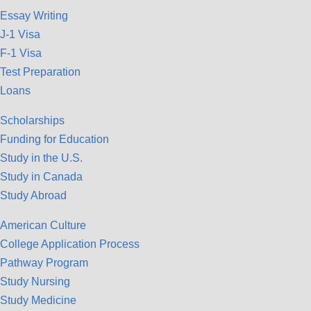
Essay Writing
J-1 Visa
F-1 Visa
Test Preparation
Loans
Scholarships
Funding for Education
Study in the U.S.
Study in Canada
Study Abroad
American Culture
College Application Process
Pathway Program
Study Nursing
Study Medicine