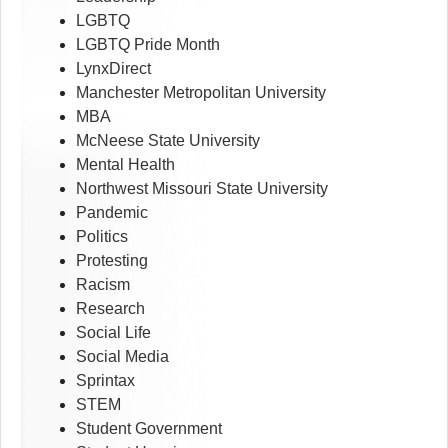
LGBTQ
LGBTQ Pride Month
LynxDirect
Manchester Metropolitan University
MBA
McNeese State University
Mental Health
Northwest Missouri State University
Pandemic
Politics
Protesting
Racism
Research
Social Life
Social Media
Sprintax
STEM
Student Government