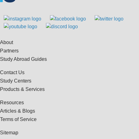
About
Partners
Study Abroad Guides
Contact Us
Study Centers
Products & Services
Resources
Articles & Blogs
Terms of Service
Sitemap