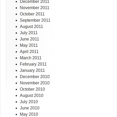
December 2011
November 2011
October 2011
September 2011
August 2011
July 2011
June 2011
May 2011
April 2011
March 2011
February 2011
January 2011
December 2010
November 2010
October 2010
August 2010
July 2010
June 2010
May 2010