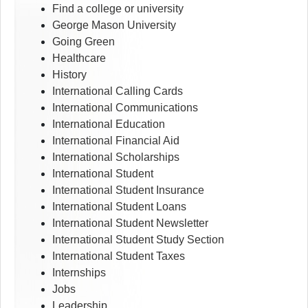
Find a college or university
George Mason University
Going Green
Healthcare
History
International Calling Cards
International Communications
International Education
International Financial Aid
International Scholarships
International Student
International Student Insurance
International Student Loans
International Student Newsletter
International Student Study Section
International Student Taxes
Internships
Jobs
Leadership