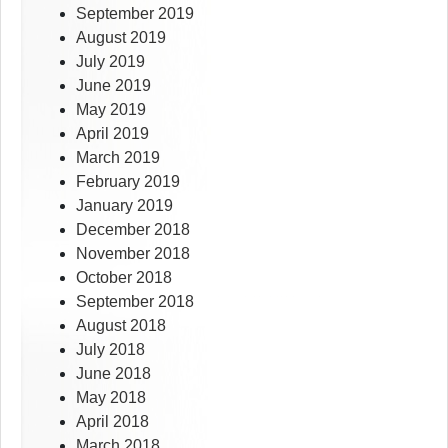
September 2019
August 2019
July 2019
June 2019
May 2019
April 2019
March 2019
February 2019
January 2019
December 2018
November 2018
October 2018
September 2018
August 2018
July 2018
June 2018
May 2018
April 2018
March 2018