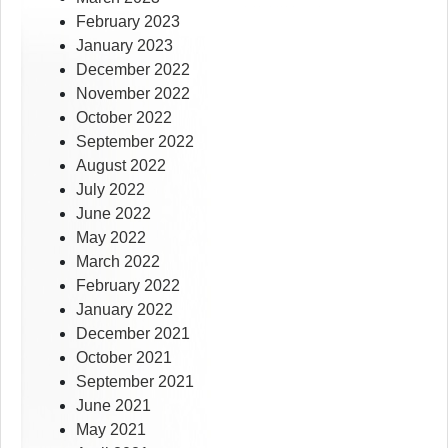
February 2023
January 2023
December 2022
November 2022
October 2022
September 2022
August 2022
July 2022
June 2022
May 2022
March 2022
February 2022
January 2022
December 2021
October 2021
September 2021
June 2021
May 2021