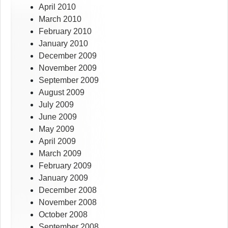
April 2010
March 2010
February 2010
January 2010
December 2009
November 2009
September 2009
August 2009
July 2009
June 2009
May 2009
April 2009
March 2009
February 2009
January 2009
December 2008
November 2008
October 2008
September 2008