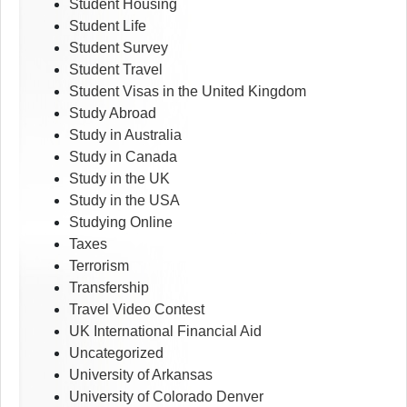
Student Housing
Student Life
Student Survey
Student Travel
Student Visas in the United Kingdom
Study Abroad
Study in Australia
Study in Canada
Study in the UK
Study in the USA
Studying Online
Taxes
Terrorism
Transfership
Travel Video Contest
UK International Financial Aid
Uncategorized
University of Arkansas
University of Colorado Denver