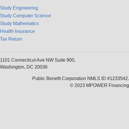
Study Engineering
Study Computer Science
Study Mathematics
Health Insurance
Tax Return
1101 Connecticut Ave NW Suite 900,
Washington, DC 20036
Public Benefit Corporation NMLS ID #1233542.
© 2023 MPOWER Financing