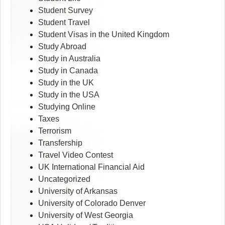
Student Survey
Student Travel
Student Visas in the United Kingdom
Study Abroad
Study in Australia
Study in Canada
Study in the UK
Study in the USA
Studying Online
Taxes
Terrorism
Transfership
Travel Video Contest
UK International Financial Aid
Uncategorized
University of Arkansas
University of Colorado Denver
University of West Georgia