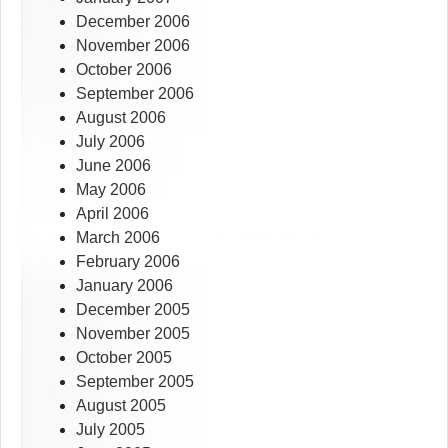
December 2006
November 2006
October 2006
September 2006
August 2006
July 2006
June 2006
May 2006
April 2006
March 2006
February 2006
January 2006
December 2005
November 2005
October 2005
September 2005
August 2005
July 2005