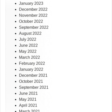
January 2023
December 2022
November 2022
October 2022
September 2022
August 2022
July 2022
June 2022
May 2022
March 2022
February 2022
January 2022
December 2021
October 2021
September 2021
June 2021
May 2021
April 2021
March 2021