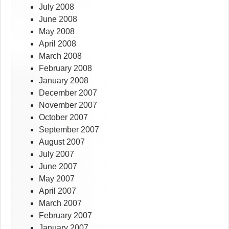
July 2008
June 2008
May 2008
April 2008
March 2008
February 2008
January 2008
December 2007
November 2007
October 2007
September 2007
August 2007
July 2007
June 2007
May 2007
April 2007
March 2007
February 2007
January 2007