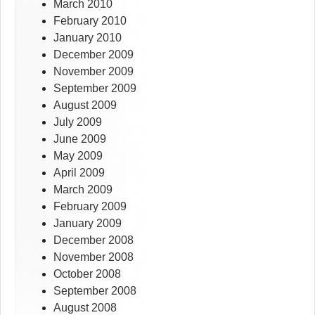
March 2010
February 2010
January 2010
December 2009
November 2009
September 2009
August 2009
July 2009
June 2009
May 2009
April 2009
March 2009
February 2009
January 2009
December 2008
November 2008
October 2008
September 2008
August 2008