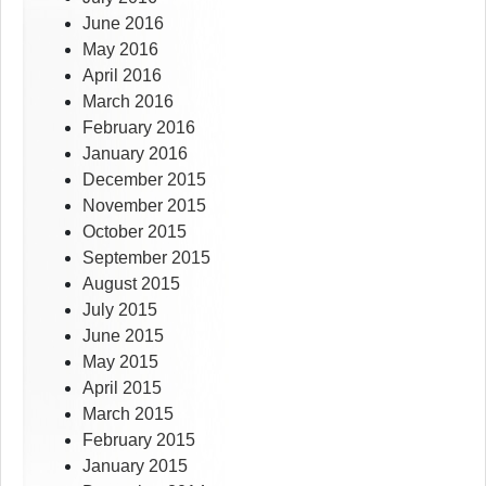
June 2016
May 2016
April 2016
March 2016
February 2016
January 2016
December 2015
November 2015
October 2015
September 2015
August 2015
July 2015
June 2015
May 2015
April 2015
March 2015
February 2015
January 2015