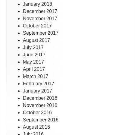
January 2018
December 2017
November 2017
October 2017
September 2017
August 2017
July 2017
June 2017
May 2017
April 2017
March 2017
February 2017
January 2017
December 2016
November 2016
October 2016
September 2016
August 2016
July 2016