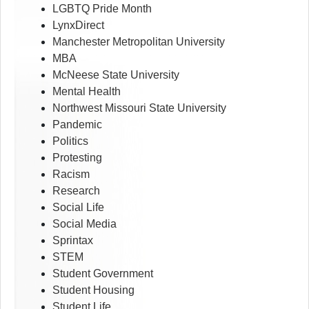
LGBTQ Pride Month
LynxDirect
Manchester Metropolitan University
MBA
McNeese State University
Mental Health
Northwest Missouri State University
Pandemic
Politics
Protesting
Racism
Research
Social Life
Social Media
Sprintax
STEM
Student Government
Student Housing
Student Life