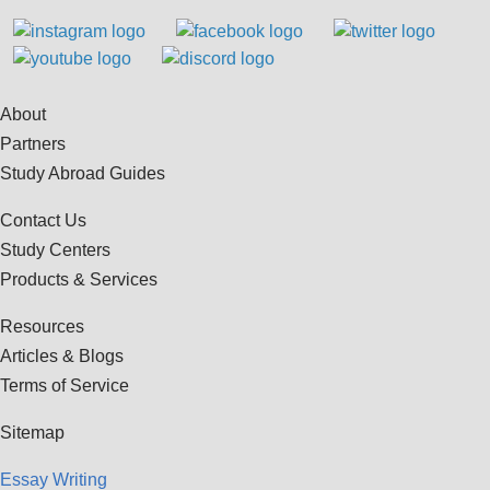
About
Partners
Study Abroad Guides
Contact Us
Study Centers
Products & Services
Resources
Articles & Blogs
Terms of Service
Sitemap
Essay Writing