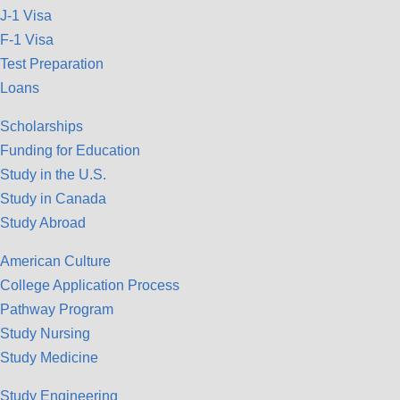
J-1 Visa
F-1 Visa
Test Preparation
Loans
Scholarships
Funding for Education
Study in the U.S.
Study in Canada
Study Abroad
American Culture
College Application Process
Pathway Program
Study Nursing
Study Medicine
Study Engineering