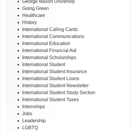
George Mason University
Going Green
Healthcare
History
International Calling Cards
International Communications
International Education
International Financial Aid
International Scholarships
International Student
International Student Insurance
International Student Loans
International Student Newsletter
International Student Study Section
International Student Taxes
Internships
Jobs
Leadership
LGBTQ