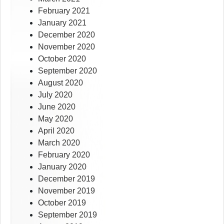
February 2021
January 2021
December 2020
November 2020
October 2020
September 2020
August 2020
July 2020
June 2020
May 2020
April 2020
March 2020
February 2020
January 2020
December 2019
November 2019
October 2019
September 2019