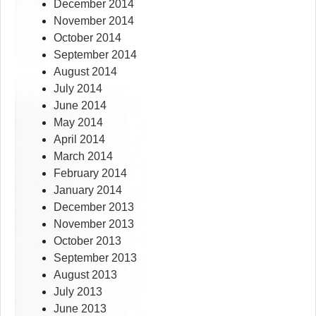
December 2014
November 2014
October 2014
September 2014
August 2014
July 2014
June 2014
May 2014
April 2014
March 2014
February 2014
January 2014
December 2013
November 2013
October 2013
September 2013
August 2013
July 2013
June 2013