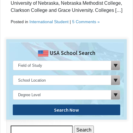
University of Nebraska, Nebraska Methodist College,
Clarkson College and Grace University. Colleges […]
Posted in
International Student
|
5 Comments »
USA School Search
Search Now
Search