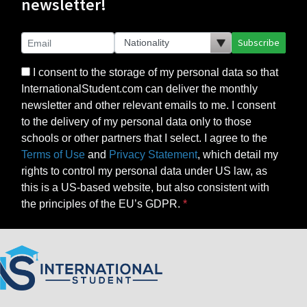
newsletter!
Subscribe
I consent to the storage of my personal data so that
InternationalStudent.com can deliver the monthly
newsletter and other relevant emails to me. I consent
to the delivery of my personal data only to those
schools or other partners that I select. I agree to the
Terms of Use
and
Privacy Statement
, which detail my
rights to control my personal data under US law, as
this is a US-based website, but also consistent with
the principles of the EU’s GDPR.