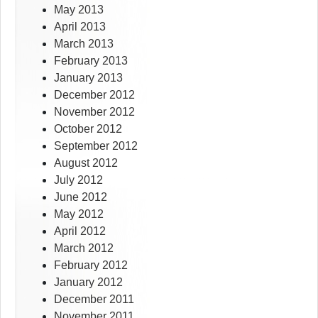
May 2013
April 2013
March 2013
February 2013
January 2013
December 2012
November 2012
October 2012
September 2012
August 2012
July 2012
June 2012
May 2012
April 2012
March 2012
February 2012
January 2012
December 2011
November 2011