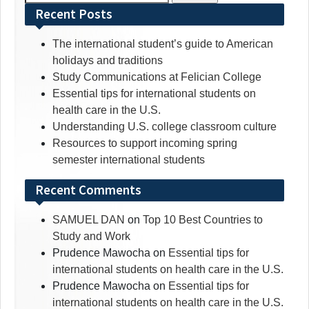
for:
Recent Posts
The international student’s guide to American
holidays and traditions
Study Communications at Felician College
Essential tips for international students on
health care in the U.S.
Understanding U.S. college classroom culture
Resources to support incoming spring
semester international students
Recent Comments
SAMUEL DAN
on
Top 10 Best Countries to
Study and Work
Prudence Mawocha
on
Essential tips for
international students on health care in the U.S.
Prudence Mawocha
on
Essential tips for
international students on health care in the U.S.