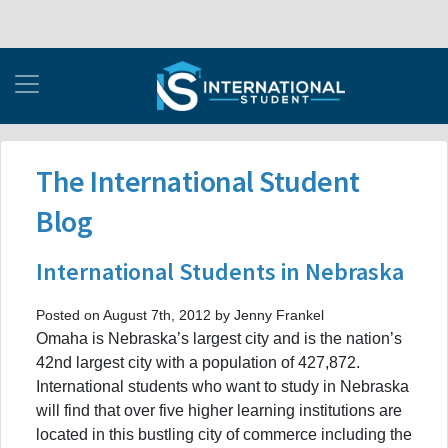
The International Student
Blog
International Students in Nebraska
Posted on August 7th, 2012 by Jenny Frankel
Omaha is Nebraska’s largest city and is the nation’s
42nd largest city with a population of 427,872.
International students who want to study in Nebraska
will find that over five higher learning institutions are
located in this bustling city of commerce including the