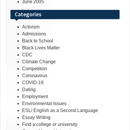
June 2005
Categories
Activism
Admissions
Back to School
Black Lives Matter
CDC
Climate Change
Competition
Coronavirus
COVID-19
Dating
Employment
Environmental Issues
ESL/ English as a Second Language
Essay Writing
Find a college or university