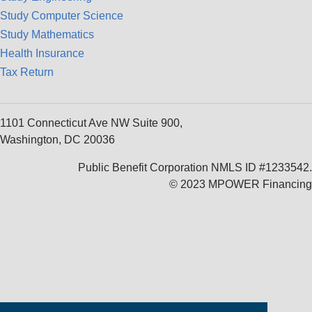
Study Computer Science
Study Mathematics
Health Insurance
Tax Return
1101 Connecticut Ave NW Suite 900,
Washington, DC 20036
Public Benefit Corporation NMLS ID #1233542.
© 2023 MPOWER Financing