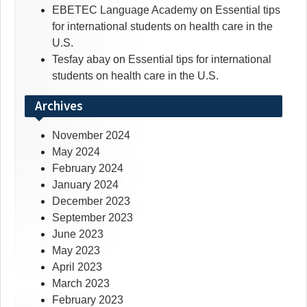
EBETEC Language Academy
on
Essential tips
for international students on health care in the
U.S.
Tesfay abay
on
Essential tips for international
students on health care in the U.S.
Archives
November 2024
May 2024
February 2024
January 2024
December 2023
September 2023
June 2023
May 2023
April 2023
March 2023
February 2023