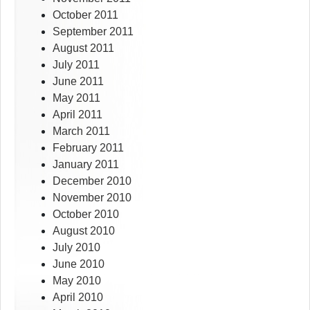
October 2011
September 2011
August 2011
July 2011
June 2011
May 2011
April 2011
March 2011
February 2011
January 2011
December 2010
November 2010
October 2010
August 2010
July 2010
June 2010
May 2010
April 2010