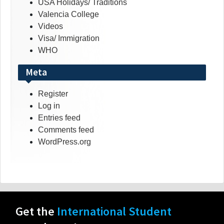
USA Holidays/ Traditions
Valencia College
Videos
Visa/ Immigration
WHO
Meta
Register
Log in
Entries feed
Comments feed
WordPress.org
Get the
International Student