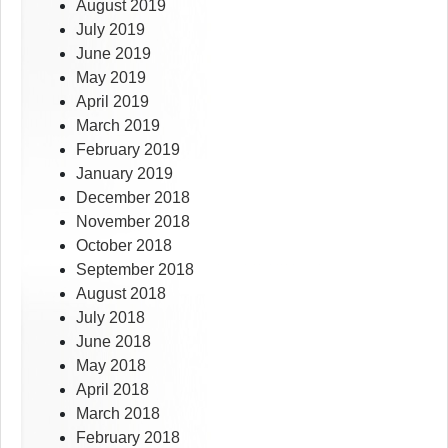
August 2019
July 2019
June 2019
May 2019
April 2019
March 2019
February 2019
January 2019
December 2018
November 2018
October 2018
September 2018
August 2018
July 2018
June 2018
May 2018
April 2018
March 2018
February 2018