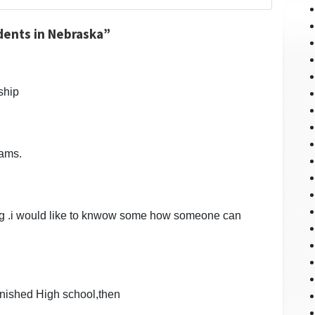
dents in Nebraska”
rship
rams.
ng .i would like to knwow some how someone can
finished High school,then