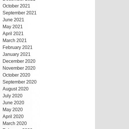
October 2021
September 2021
June 2021
May 2021
April 2021
March 2021
February 2021
January 2021
December 2020
November 2020
October 2020
September 2020
August 2020
July 2020
June 2020
May 2020
April 2020
March 2020