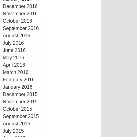
December 2016
November 2016
October 2016
September 2016
August 2016
July 2016
June 2016
May 2016
April 2016
March 2016
February 2016
January 2016
December 2015
November 2015
October 2015
September 2015
August 2015
July 2015