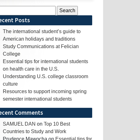
rch
ecent Posts
The international student’s guide to
American holidays and traditions
Study Communications at Felician
College
Essential tips for international students
on health care in the U.S.
Understanding U.S. college classroom
culture
Resources to support incoming spring
semester international students
ecent Comments
SAMUEL DAN
on
Top 10 Best
Countries to Study and Work
Prudence Mawocha
on
Essential tips for