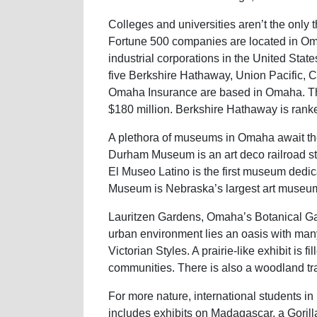
Colleges and universities aren’t the only th
Fortune 500 companies are located in Om
industrial corporations in the United Stat
five Berkshire Hathaway, Union Pacific, 
Omaha Insurance are based in Omaha. T
$180 million. Berkshire Hathaway is ranke
A plethora of museums in Omaha await the 
Durham Museum is an art deco railroad sta
El Museo Latino is the first museum dedica
Museum is Nebraska’s largest art museu
Lauritzen Gardens, Omaha’s Botanical Ga
urban environment lies an oasis with man
Victorian Styles. A prairie-like exhibit is 
communities. There is also a woodland tra
For more nature, international students i
includes exhibits on Madagascar, a Gorill