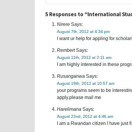
5 Responses to “International Stu
Nirere
Says:
August 7th, 2012 at 4:34 pm
I want ur help for appling for schola
Rembert
Says:
August 11th, 2012 at 2:11 am
I am highly interested in these prog
Rusanganwa
Says:
August 19th, 2012 at 10:57 am
your programs seem to be interesti
apply.please mail me
Harelimana
Says:
August 22nd, 2012 at 4:46 am
I am a Rwandan citizen I have just 