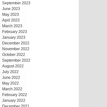
September 2023
June 2023
May 2023
April 2023
March 2023
February 2023
January 2023
December 2022
November 2022
October 2022
September 2022
August 2022
July 2022
June 2022
May 2022
March 2022
February 2022
January 2022
December 2021