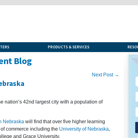
NTERS
PRODUCTS & SERVICES
RESO
ent Blog
Next Post →
Nebraska
e nation’s 42nd largest city with a population of
in Nebraska
will find that over five higher learning
ity of commerce including the
University of Nebraska
,
llege and Grace University.