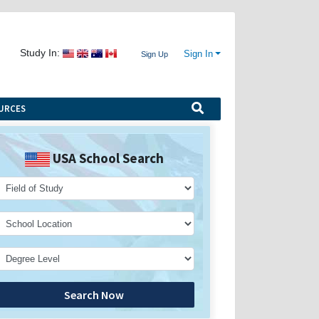
Study In:
Sign In
Sign Up
URCES
USA School Search
Search Now