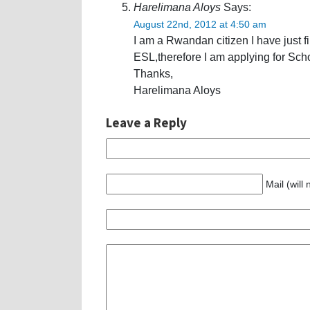
Harelimana Aloys
Says:
August 22nd, 2012 at 4:50 am
I am a Rwandan citizen I have just f
ESL,therefore I am applying for Sch
Thanks,
Harelimana Aloys
Leave a Reply
Mail (will