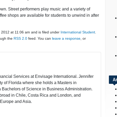
wn. Street performers play music and a variety of
fee shops are available for students to unwind in after
 2012 at 11:06 am and is filed under
International Student
.
rough the
RSS 2.0
feed. You can
leave a response
, or
inancial Services at Envisage International. Jennifer
A
ity of Florida where she holds a Masters in
a Bachelors of Science in Business Administration.
broad in Chile, Costa Rica and London, and
 Europe and Asia.