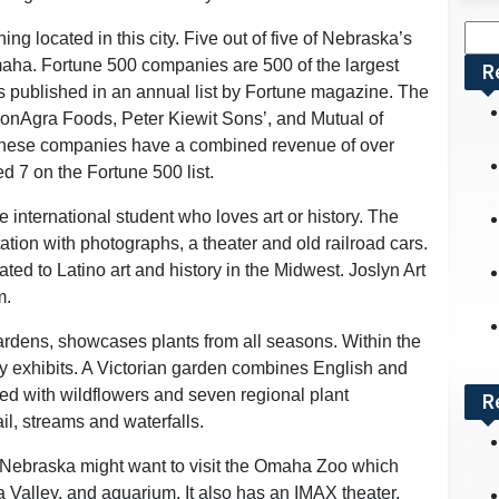
Sea
ing located in this city. Five out of five of Nebraska’s
for:
aha. Fortune 500 companies are 500 of the largest
R
es published in an annual list by Fortune magazine. The
ConAgra Foods, Peter Kiewit Sons’, and Mutual of
hese companies have a combined revenue of over
d 7 on the Fortune 500 list.
international student who loves art or history. The
tion with photographs, a theater and old railroad cars.
ted to Latino art and history in the Midwest. Joslyn Art
m.
rdens, showcases plants from all seasons. Within the
y exhibits. A Victorian garden combines English and
filled with wildflowers and seven regional plant
R
il, streams and waterfalls.
n Nebraska might want to visit the Omaha Zoo which
a Valley, and aquarium. It also has an IMAX theater.