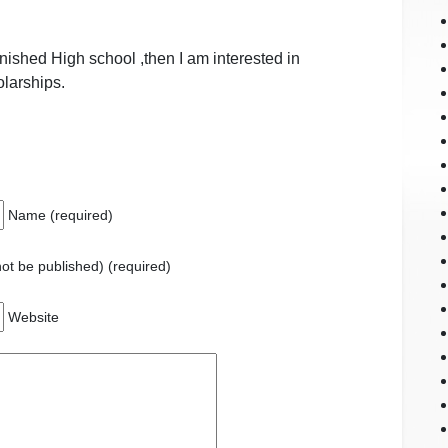
inished High school ,then I am interested in
olarships.
Name (required)
 not be published) (required)
Website