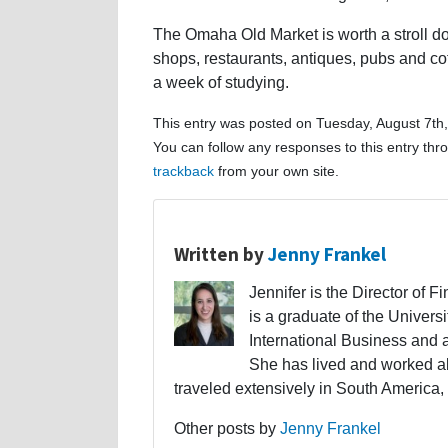
The Omaha Old Market is worth a stroll do
shops, restaurants, antiques, pubs and cof
a week of studying.
This entry was posted on Tuesday, August 7th,
You can follow any responses to this entry th
trackback
from your own site.
Written by
Jenny Frankel
Jennifer is the Director of F
is a graduate of the Univers
International Business and 
She has lived and worked a
traveled extensively in South America,
Other posts by
Jenny Frankel