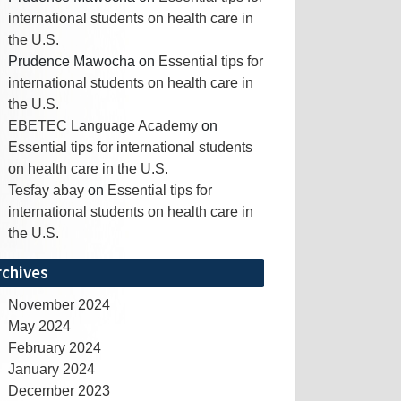
international students on health care in
the U.S.
Prudence Mawocha
on
Essential tips for
international students on health care in
the U.S.
EBETEC Language Academy
on
Essential tips for international students
on health care in the U.S.
Tesfay abay
on
Essential tips for
international students on health care in
the U.S.
rchives
November 2024
May 2024
February 2024
January 2024
December 2023