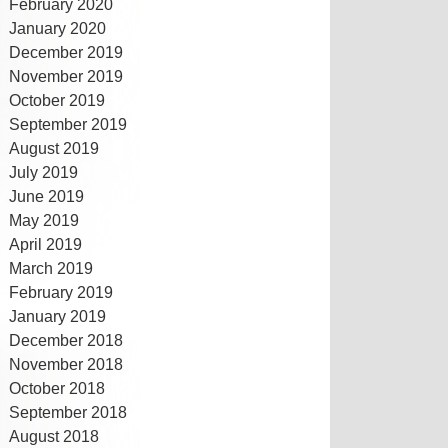
February 2020
January 2020
December 2019
November 2019
October 2019
September 2019
August 2019
July 2019
June 2019
May 2019
April 2019
March 2019
February 2019
January 2019
December 2018
November 2018
October 2018
September 2018
August 2018