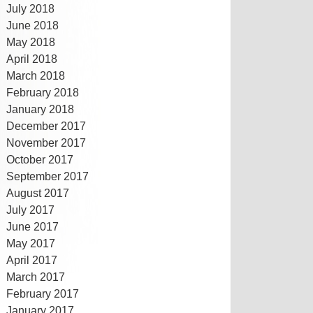
July 2018
June 2018
May 2018
April 2018
March 2018
February 2018
January 2018
December 2017
November 2017
October 2017
September 2017
August 2017
July 2017
June 2017
May 2017
April 2017
March 2017
February 2017
January 2017