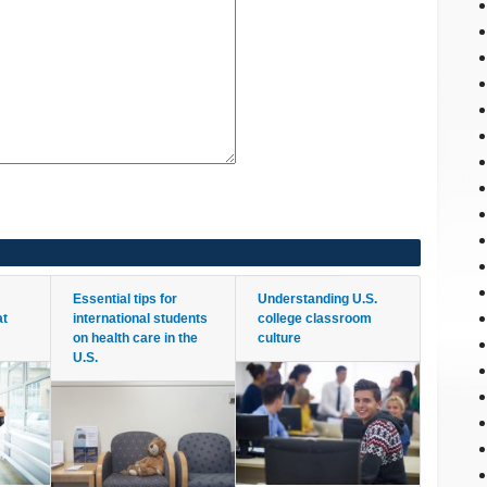
Essential tips for
Understanding U.S.
at
international students
college classroom
on health care in the
culture
U.S.