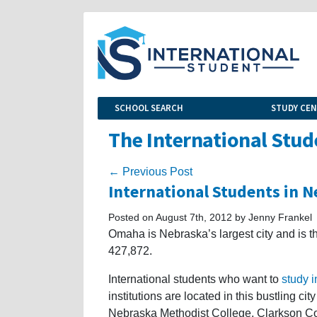
SCHOOL SEARCH
STUDY CE
The International Stud
← Previous Post
International Students in 
Posted on August 7th, 2012 by Jenny Frankel
Omaha is Nebraska’s largest city and is th
427,872.
International students who want to
study 
institutions are located in this bustling c
Nebraska Methodist College, Clarkson Co