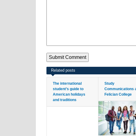
Related posts
The international
Study
student’s guide to
Communications 
American holidays
Felician College
and traditions