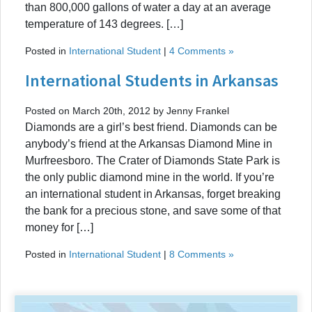
than 800,000 gallons of water a day at an average
temperature of 143 degrees. […]
Posted in
International Student
|
4 Comments »
International Students in Arkansas
Posted on March 20th, 2012 by Jenny Frankel
Diamonds are a girl’s best friend. Diamonds can be
anybody’s friend at the Arkansas Diamond Mine in
Murfreesboro. The Crater of Diamonds State Park is
the only public diamond mine in the world. If you’re
an international student in Arkansas, forget breaking
the bank for a precious stone, and save some of that
money for […]
Posted in
International Student
|
8 Comments »