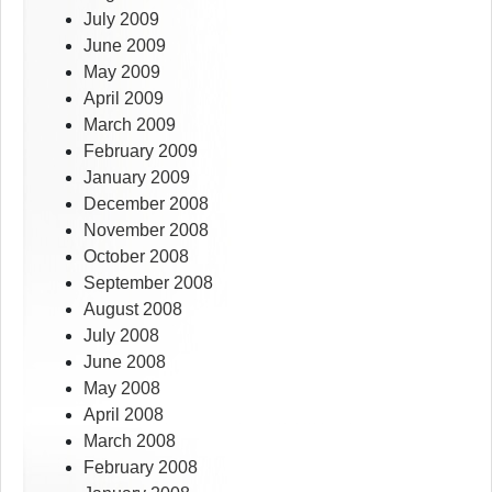
July 2009
June 2009
May 2009
April 2009
March 2009
February 2009
January 2009
December 2008
November 2008
October 2008
September 2008
August 2008
July 2008
June 2008
May 2008
April 2008
March 2008
February 2008