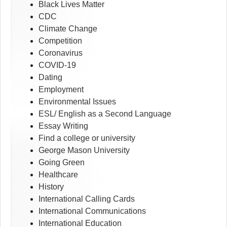
Black Lives Matter
CDC
Climate Change
Competition
Coronavirus
COVID-19
Dating
Employment
Environmental Issues
ESL/ English as a Second Language
Essay Writing
Find a college or university
George Mason University
Going Green
Healthcare
History
International Calling Cards
International Communications
International Education