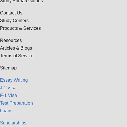
Study Abroad Guides
Contact Us
Study Centers
Products & Services
Resources
Articles & Blogs
Terms of Service
Sitemap
Essay Writing
J-1 Visa
F-1 Visa
Test Preparation
Loans
Scholarships