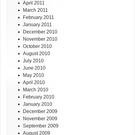
April 2011
March 2011
February 2011
January 2011
December 2010
November 2010
October 2010
August 2010
July 2010
June 2010
May 2010
April 2010
March 2010
February 2010
January 2010
December 2009
November 2009
September 2009
August 2009