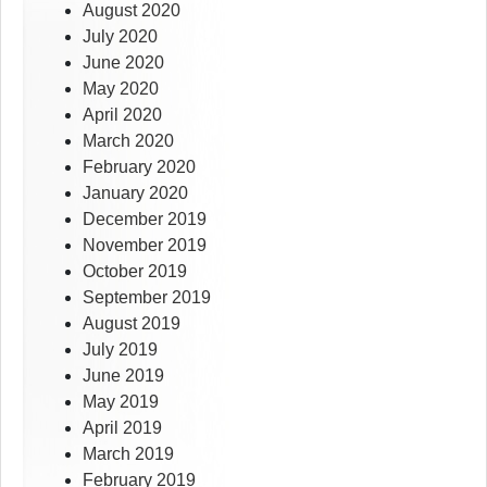
August 2020
July 2020
June 2020
May 2020
April 2020
March 2020
February 2020
January 2020
December 2019
November 2019
October 2019
September 2019
August 2019
July 2019
June 2019
May 2019
April 2019
March 2019
February 2019