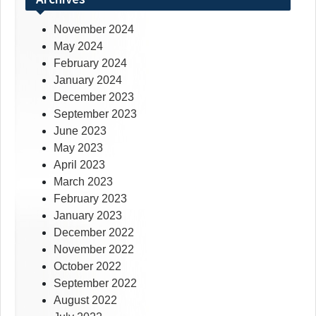
November 2024
May 2024
February 2024
January 2024
December 2023
September 2023
June 2023
May 2023
April 2023
March 2023
February 2023
January 2023
December 2022
November 2022
October 2022
September 2022
August 2022