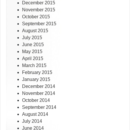
December 2015
November 2015
October 2015
September 2015
August 2015
July 2015
June 2015
May 2015
April 2015
March 2015
February 2015
January 2015
December 2014
November 2014
October 2014
September 2014
August 2014
July 2014
June 2014