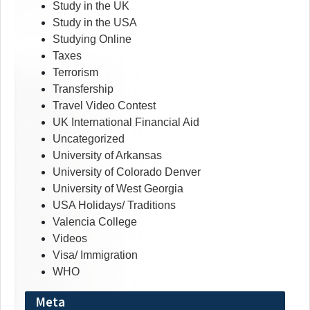
Study in the UK
Study in the USA
Studying Online
Taxes
Terrorism
Transfership
Travel Video Contest
UK International Financial Aid
Uncategorized
University of Arkansas
University of Colorado Denver
University of West Georgia
USA Holidays/ Traditions
Valencia College
Videos
Visa/ Immigration
WHO
Meta