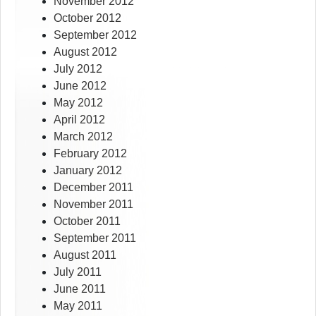
November 2012
October 2012
September 2012
August 2012
July 2012
June 2012
May 2012
April 2012
March 2012
February 2012
January 2012
December 2011
November 2011
October 2011
September 2011
August 2011
July 2011
June 2011
May 2011