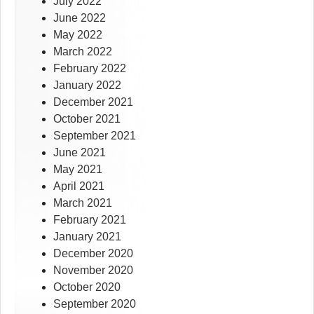
July 2022
June 2022
May 2022
March 2022
February 2022
January 2022
December 2021
October 2021
September 2021
June 2021
May 2021
April 2021
March 2021
February 2021
January 2021
December 2020
November 2020
October 2020
September 2020