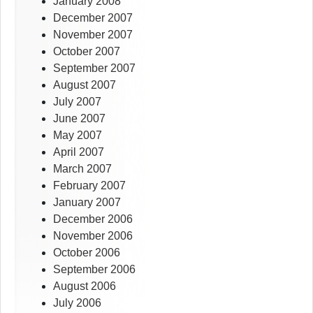
January 2008
December 2007
November 2007
October 2007
September 2007
August 2007
July 2007
June 2007
May 2007
April 2007
March 2007
February 2007
January 2007
December 2006
November 2006
October 2006
September 2006
August 2006
July 2006