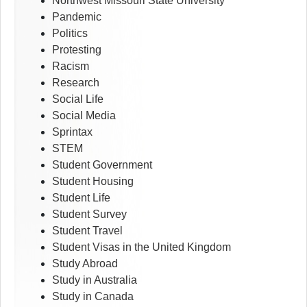
Northwest Missouri State University
Pandemic
Politics
Protesting
Racism
Research
Social Life
Social Media
Sprintax
STEM
Student Government
Student Housing
Student Life
Student Survey
Student Travel
Student Visas in the United Kingdom
Study Abroad
Study in Australia
Study in Canada