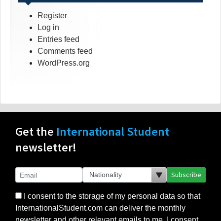
Register
Log in
Entries feed
Comments feed
WordPress.org
Get the
International Student
newsletter!
Subscribe
I consent to the storage of my personal data so that
InternationalStudent.com can deliver the monthly
newsletter and other relevant emails to me. I consent