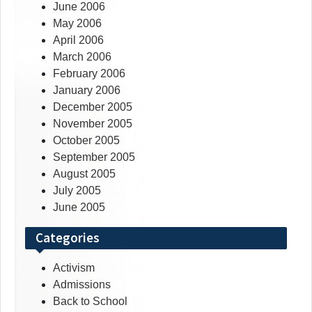
June 2006
May 2006
April 2006
March 2006
February 2006
January 2006
December 2005
November 2005
October 2005
September 2005
August 2005
July 2005
June 2005
Categories
Activism
Admissions
Back to School