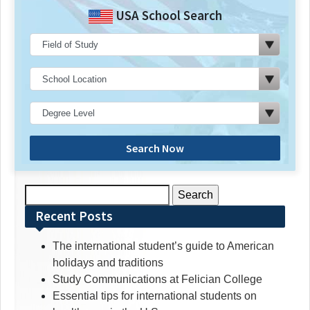
USA School Search
Search Now
Search
for:
Recent Posts
The international student’s guide to American
holidays and traditions
Study Communications at Felician College
Essential tips for international students on