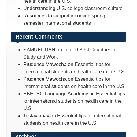
health care in the U.S.
Understanding U.S. college classroom culture
Resources to support incoming spring
semester international students
Recent Comments
SAMUEL DAN
on
Top 10 Best Countries to
Study and Work
Prudence Mawocha
on
Essential tips for
international students on health care in the U.S.
Prudence Mawocha
on
Essential tips for
international students on health care in the U.S.
EBETEC Language Academy
on
Essential tips
for international students on health care in the
U.S.
Tesfay abay
on
Essential tips for international
students on health care in the U.S.
Archives