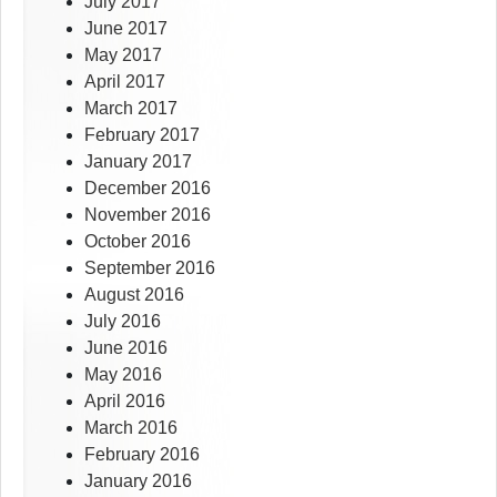
July 2017
June 2017
May 2017
April 2017
March 2017
February 2017
January 2017
December 2016
November 2016
October 2016
September 2016
August 2016
July 2016
June 2016
May 2016
April 2016
March 2016
February 2016
January 2016