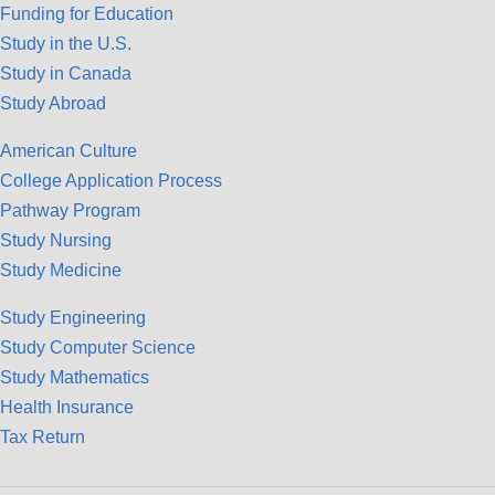
Funding for Education
Study in the U.S.
Study in Canada
Study Abroad
American Culture
College Application Process
Pathway Program
Study Nursing
Study Medicine
Study Engineering
Study Computer Science
Study Mathematics
Health Insurance
Tax Return