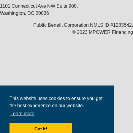
1101 Connecticut Ave NW Suite 900,
Washington, DC 20036
Public Benefit Corporation NMLS ID #1233542.
© 2023 MPOWER Financing
This website uses cookies to ensure you get
the best experience on our website.
Learn more
Got it!