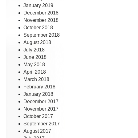
January 2019
December 2018
November 2018
October 2018
September 2018
August 2018
July 2018
June 2018
May 2018
April 2018
March 2018
February 2018
January 2018
December 2017
November 2017
October 2017
September 2017
August 2017