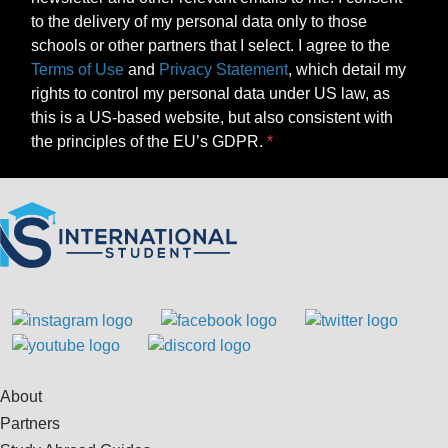
to the delivery of my personal data only to those
schools or other partners that I select. I agree to the
Terms of Use
and
Privacy Statement
, which detail my
rights to control my personal data under US law, as
this is a US-based website, but also consistent with
the principles of the EU’s GDPR.
About
Partners