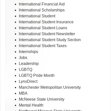
International Financial Aid
International Scholarships
International Student
International Student Insurance
International Student Loans
International Student Newsletter
International Student Study Section
International Student Taxes
Internships
Jobs
Leadership
LGBTQ
LGBTQ Pride Month
LynxDirect
Manchester Metropolitan University
MBA
McNeese State University
Mental Health