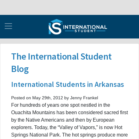
The International Student
Blog
International Students in Arkansas
Posted on May 29th, 2012 by Jenny Frankel
For hundreds of years one spot nestled in the
Ouachita Mountains has been considered sacred first
by the Native Americans and then by European
explorers. Today, the “Valley of Vapors,” is now Hot
Springs National Park. The hot springs produce more