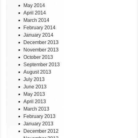
May 2014
April 2014
March 2014
February 2014
January 2014
December 2013
November 2013
October 2013
September 2013
August 2013
July 2013
June 2013
May 2013
April 2013
March 2013
February 2013
January 2013
December 2012