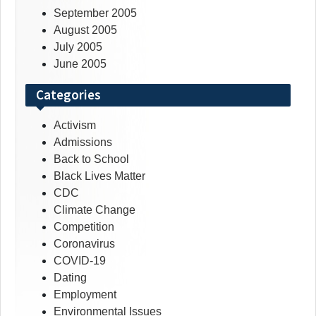
September 2005
August 2005
July 2005
June 2005
Categories
Activism
Admissions
Back to School
Black Lives Matter
CDC
Climate Change
Competition
Coronavirus
COVID-19
Dating
Employment
Environmental Issues