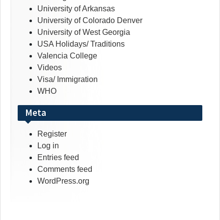
University of Arkansas
University of Colorado Denver
University of West Georgia
USA Holidays/ Traditions
Valencia College
Videos
Visa/ Immigration
WHO
Meta
Register
Log in
Entries feed
Comments feed
WordPress.org