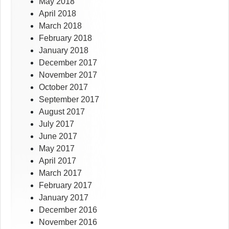
May 2018
April 2018
March 2018
February 2018
January 2018
December 2017
November 2017
October 2017
September 2017
August 2017
July 2017
June 2017
May 2017
April 2017
March 2017
February 2017
January 2017
December 2016
November 2016