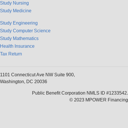
Study Nursing
Study Medicine
Study Engineering
Study Computer Science
Study Mathematics
Health Insurance
Tax Return
1101 Connecticut Ave NW Suite 900,
Washington, DC 20036
Public Benefit Corporation NMLS ID #1233542.
© 2023 MPOWER Financing