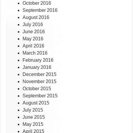
October 2016
September 2016
August 2016
July 2016
June 2016
May 2016
April 2016
March 2016
February 2016
January 2016
December 2015
November 2015
October 2015
September 2015
August 2015
July 2015
June 2015
May 2015
April 2015