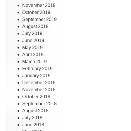
November 2019
October 2019
September 2019
August 2019
July 2019
June 2019
May 2019
April 2019
March 2019
February 2019
January 2019
December 2018
November 2018
October 2018
September 2018
August 2018
July 2018
June 2018