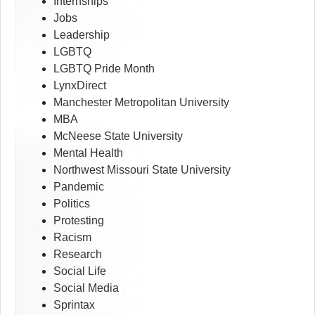
Internships
Jobs
Leadership
LGBTQ
LGBTQ Pride Month
LynxDirect
Manchester Metropolitan University
MBA
McNeese State University
Mental Health
Northwest Missouri State University
Pandemic
Politics
Protesting
Racism
Research
Social Life
Social Media
Sprintax