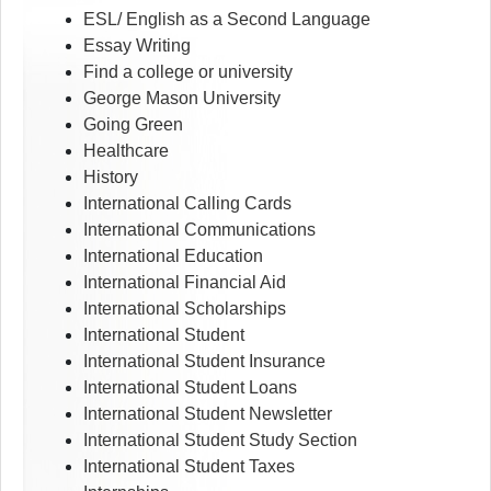
ESL/ English as a Second Language
Essay Writing
Find a college or university
George Mason University
Going Green
Healthcare
History
International Calling Cards
International Communications
International Education
International Financial Aid
International Scholarships
International Student
International Student Insurance
International Student Loans
International Student Newsletter
International Student Study Section
International Student Taxes