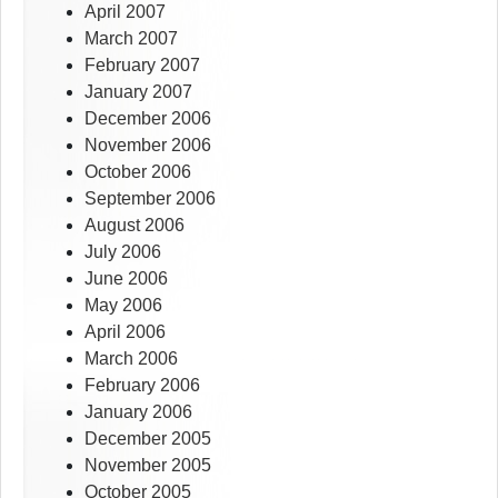
April 2007
March 2007
February 2007
January 2007
December 2006
November 2006
October 2006
September 2006
August 2006
July 2006
June 2006
May 2006
April 2006
March 2006
February 2006
January 2006
December 2005
November 2005
October 2005