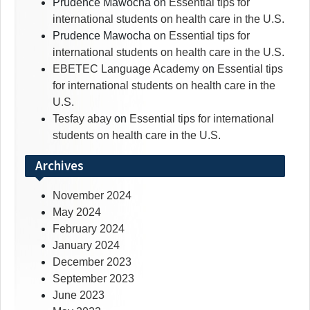
Prudence Mawocha
on
Essential tips for
international students on health care in the U.S.
Prudence Mawocha
on
Essential tips for
international students on health care in the U.S.
EBETEC Language Academy
on
Essential tips
for international students on health care in the
U.S.
Tesfay abay
on
Essential tips for international
students on health care in the U.S.
Archives
November 2024
May 2024
February 2024
January 2024
December 2023
September 2023
June 2023