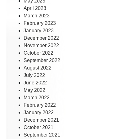
May 2023
April 2023
March 2023
February 2023
January 2023
December 2022
November 2022
October 2022
September 2022
August 2022
July 2022
June 2022
May 2022
March 2022
February 2022
January 2022
December 2021
October 2021
September 2021