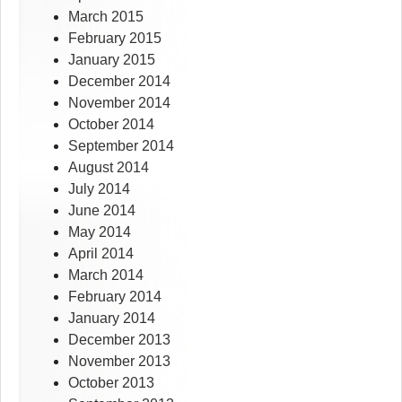
March 2015
February 2015
January 2015
December 2014
November 2014
October 2014
September 2014
August 2014
July 2014
June 2014
May 2014
April 2014
March 2014
February 2014
January 2014
December 2013
November 2013
October 2013