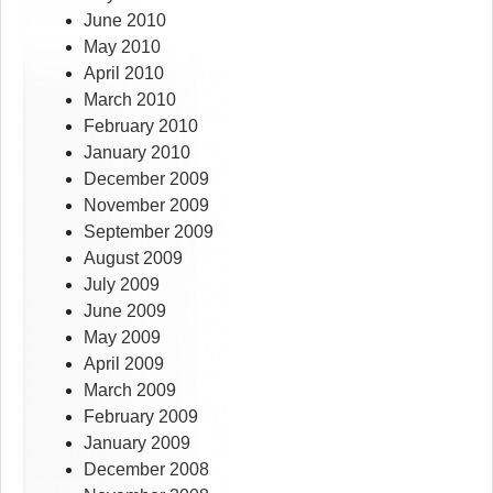
June 2010
May 2010
April 2010
March 2010
February 2010
January 2010
December 2009
November 2009
September 2009
August 2009
July 2009
June 2009
May 2009
April 2009
March 2009
February 2009
January 2009
December 2008