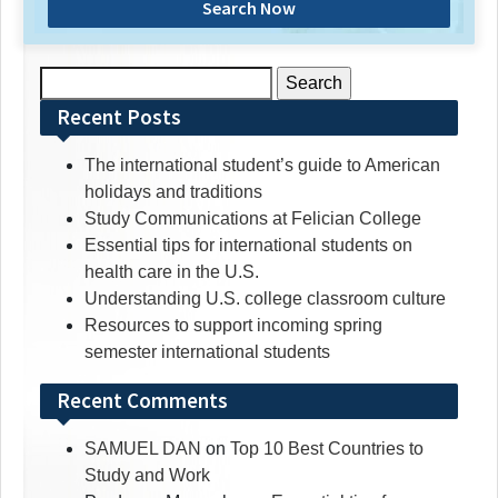
Search Now
Search
for:
Recent Posts
The international student’s guide to American
holidays and traditions
Study Communications at Felician College
Essential tips for international students on
health care in the U.S.
Understanding U.S. college classroom culture
Resources to support incoming spring
semester international students
Recent Comments
SAMUEL DAN
on
Top 10 Best Countries to
Study and Work