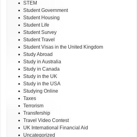
STEM
Student Government
Student Housing
Student Life
Student Survey
Student Travel
Student Visas in the United Kingdom
Study Abroad
Study in Australia
Study in Canada
Study in the UK
Study in the USA
Studying Online
Taxes
Terrorism
Transfership
Travel Video Contest
UK International Financial Aid
Uncategorized