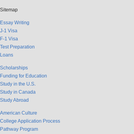
Sitemap
Essay Writing
J-1 Visa
F-1 Visa
Test Preparation
Loans
Scholarships
Funding for Education
Study in the U.S.
Study in Canada
Study Abroad
American Culture
College Application Process
Pathway Program