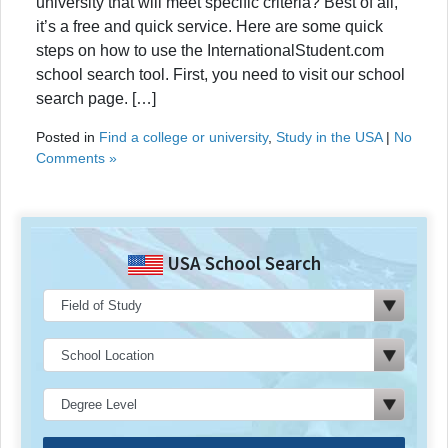
university that will meet specific criteria? Best of all,
it’s a free and quick service. Here are some quick
steps on how to use the InternationalStudent.com
school search tool. First, you need to visit our school
search page. […]
Posted in
Find a college or university
,
Study in the USA
|
No
Comments »
USA School Search