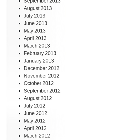
September 2013
August 2013
July 2013
June 2013
May 2013
April 2013
March 2013
February 2013
January 2013
December 2012
November 2012
October 2012
September 2012
August 2012
July 2012
June 2012
May 2012
April 2012
March 2012