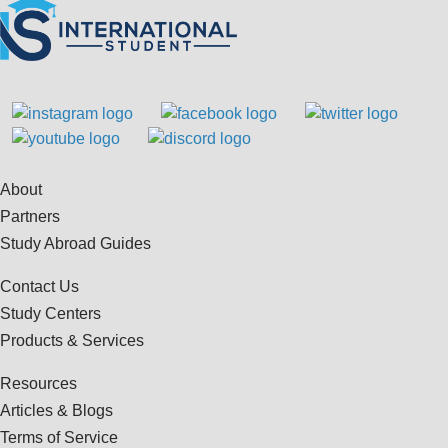
About
Partners
Study Abroad Guides
Contact Us
Study Centers
Products & Services
Resources
Articles & Blogs
Terms of Service