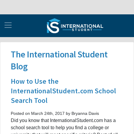
The International Student
Blog
How to Use the
InternationalStudent.com School
Search Tool
Posted on March 24th, 2017 by Bryanna Davis
Did you know that InternationalStudent.com has a
school search tool to help you find a college or