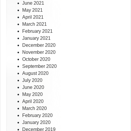
June 2021
May 2021
April 2021
March 2021
February 2021
January 2021
December 2020
November 2020
October 2020
September 2020
August 2020
July 2020
June 2020
May 2020
April 2020
March 2020
February 2020
January 2020
December 2019