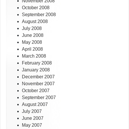
November 2008
October 2008
September 2008
August 2008
July 2008
June 2008
May 2008
April 2008
March 2008
February 2008
January 2008
December 2007
November 2007
October 2007
September 2007
August 2007
July 2007
June 2007
May 2007