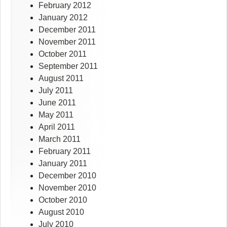
February 2012
January 2012
December 2011
November 2011
October 2011
September 2011
August 2011
July 2011
June 2011
May 2011
April 2011
March 2011
February 2011
January 2011
December 2010
November 2010
October 2010
August 2010
July 2010