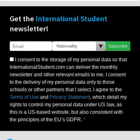
Get the
International Student
newsletter!
Subscribe
I consent to the storage of my personal data so that
InternationalStudent.com can deliver the monthly
newsletter and other relevant emails to me. I consent
to the delivery of my personal data only to those
schools or other partners that I select. I agree to the
Terms of Use
and
Privacy Statement
, which detail my
rights to control my personal data under US law, as
this is a US-based website, but also consistent with
the principles of the EU’s GDPR.