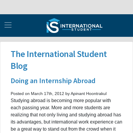
The International Student
Blog
Doing an Internship Abroad
Posted on March 17th, 2012 by Apinant Hoontrakul
Studying abroad is becoming more popular with
each passing year. More and more students are
realizing that not only living and studying abroad has
its advantages, but international work experience can
be a great way to stand out from the crowd when it