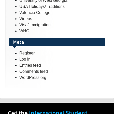
University of West Georgia
USA Holidays/ Traditions
Valencia College
Videos
Visa/ Immigration
WHO
Meta
Register
Log in
Entries feed
Comments feed
WordPress.org
Get the
International Student