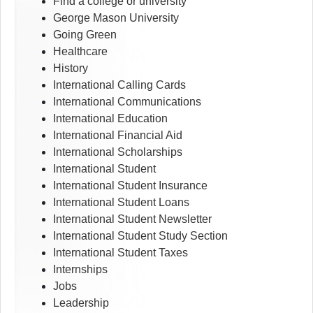
Find a college or university
George Mason University
Going Green
Healthcare
History
International Calling Cards
International Communications
International Education
International Financial Aid
International Scholarships
International Student
International Student Insurance
International Student Loans
International Student Newsletter
International Student Study Section
International Student Taxes
Internships
Jobs
Leadership