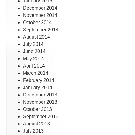
January 2015
December 2014
November 2014
October 2014
September 2014
August 2014
July 2014
June 2014
May 2014
April 2014
March 2014
February 2014
January 2014
December 2013
November 2013
October 2013
September 2013
August 2013
July 2013