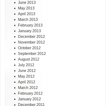
June 2013
May 2013
April 2013
March 2013
February 2013
January 2013
December 2012
November 2012
October 2012
September 2012
August 2012
July 2012
June 2012
May 2012
April 2012
March 2012
February 2012
January 2012
December 2011