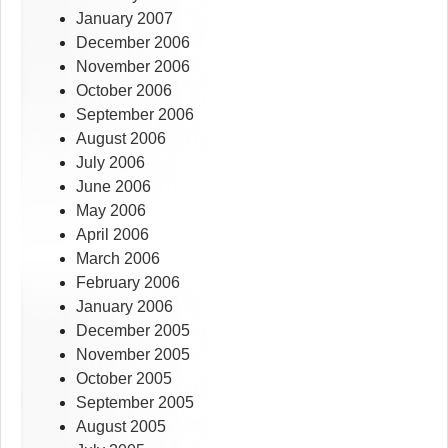
January 2007
December 2006
November 2006
October 2006
September 2006
August 2006
July 2006
June 2006
May 2006
April 2006
March 2006
February 2006
January 2006
December 2005
November 2005
October 2005
September 2005
August 2005