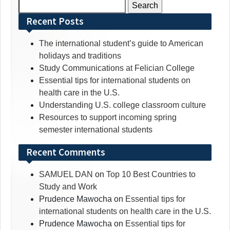
Search
for:
Recent Posts
The international student’s guide to American
holidays and traditions
Study Communications at Felician College
Essential tips for international students on
health care in the U.S.
Understanding U.S. college classroom culture
Resources to support incoming spring
semester international students
Recent Comments
SAMUEL DAN
on
Top 10 Best Countries to
Study and Work
Prudence Mawocha
on
Essential tips for
international students on health care in the U.S.
Prudence Mawocha
on
Essential tips for