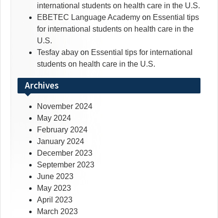
international students on health care in the U.S.
EBETEC Language Academy
on
Essential tips
for international students on health care in the
U.S.
Tesfay abay
on
Essential tips for international
students on health care in the U.S.
Archives
November 2024
May 2024
February 2024
January 2024
December 2023
September 2023
June 2023
May 2023
April 2023
March 2023