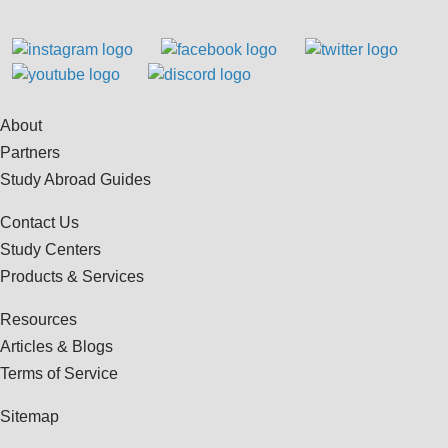
About
Partners
Study Abroad Guides
Contact Us
Study Centers
Products & Services
Resources
Articles & Blogs
Terms of Service
Sitemap