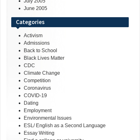
July 2005
June 2005
Categories
Activism
Admissions
Back to School
Black Lives Matter
CDC
Climate Change
Competition
Coronavirus
COVID-19
Dating
Employment
Environmental Issues
ESL/ English as a Second Language
Essay Writing