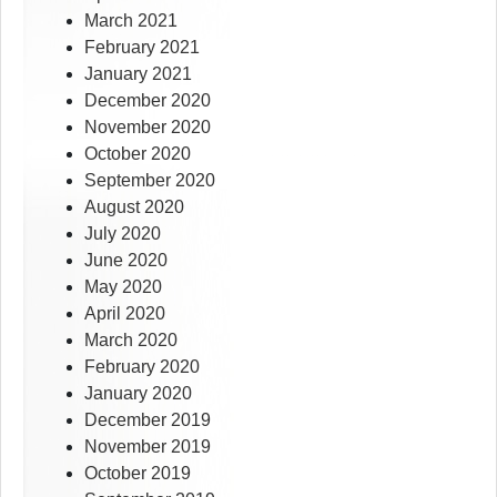
March 2021
February 2021
January 2021
December 2020
November 2020
October 2020
September 2020
August 2020
July 2020
June 2020
May 2020
April 2020
March 2020
February 2020
January 2020
December 2019
November 2019
October 2019