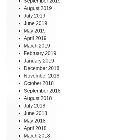
September 2019
August 2019
July 2019
June 2019
May 2019
April 2019
March 2019
February 2019
January 2019
December 2018
November 2018
October 2018
September 2018
August 2018
July 2018
June 2018
May 2018
April 2018
March 2018