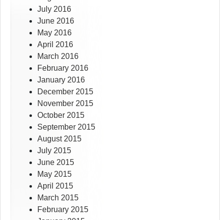
July 2016
June 2016
May 2016
April 2016
March 2016
February 2016
January 2016
December 2015
November 2015
October 2015
September 2015
August 2015
July 2015
June 2015
May 2015
April 2015
March 2015
February 2015