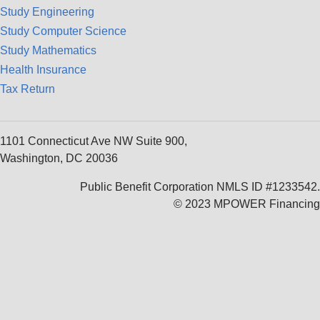
Study Engineering
Study Computer Science
Study Mathematics
Health Insurance
Tax Return
1101 Connecticut Ave NW Suite 900,
Washington, DC 20036
Public Benefit Corporation NMLS ID #1233542.
© 2023 MPOWER Financing