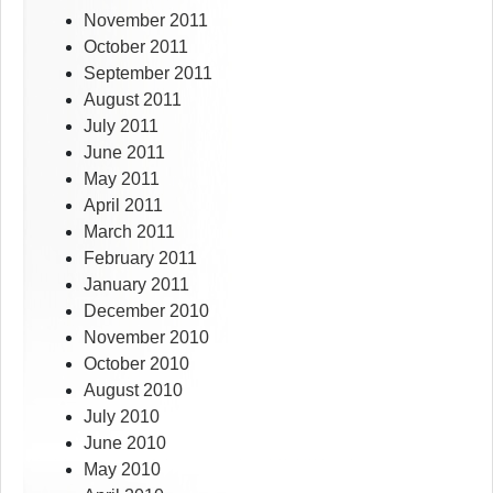
November 2011
October 2011
September 2011
August 2011
July 2011
June 2011
May 2011
April 2011
March 2011
February 2011
January 2011
December 2010
November 2010
October 2010
August 2010
July 2010
June 2010
May 2010