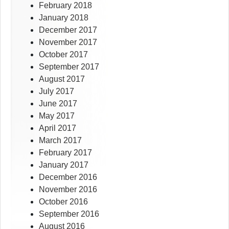
February 2018
January 2018
December 2017
November 2017
October 2017
September 2017
August 2017
July 2017
June 2017
May 2017
April 2017
March 2017
February 2017
January 2017
December 2016
November 2016
October 2016
September 2016
August 2016