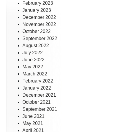
February 2023
January 2023
December 2022
November 2022
October 2022
September 2022
August 2022
July 2022
June 2022
May 2022
March 2022
February 2022
January 2022
December 2021
October 2021
September 2021
June 2021
May 2021
April 2021