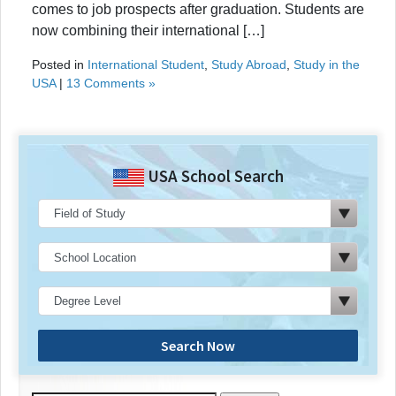
comes to job prospects after graduation. Students are
now combining their international […]
Posted in
International Student
,
Study Abroad
,
Study in the
USA
|
13 Comments »
USA School Search
Search Now