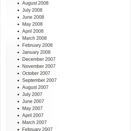
August 2008
July 2008
June 2008
May 2008
April 2008
March 2008
February 2008
January 2008
December 2007
November 2007
October 2007
September 2007
August 2007
July 2007
June 2007
May 2007
April 2007
March 2007
February 2007