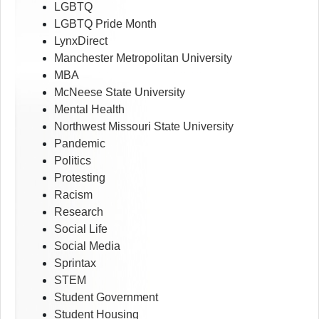
LGBTQ
LGBTQ Pride Month
LynxDirect
Manchester Metropolitan University
MBA
McNeese State University
Mental Health
Northwest Missouri State University
Pandemic
Politics
Protesting
Racism
Research
Social Life
Social Media
Sprintax
STEM
Student Government
Student Housing