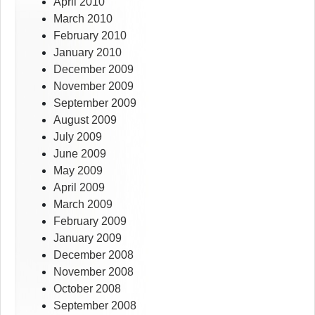
April 2010
March 2010
February 2010
January 2010
December 2009
November 2009
September 2009
August 2009
July 2009
June 2009
May 2009
April 2009
March 2009
February 2009
January 2009
December 2008
November 2008
October 2008
September 2008