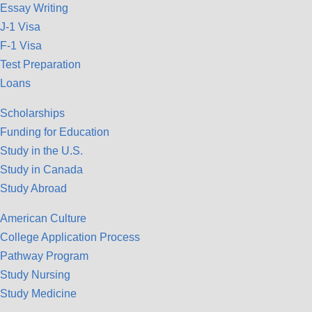
Essay Writing
J-1 Visa
F-1 Visa
Test Preparation
Loans
Scholarships
Funding for Education
Study in the U.S.
Study in Canada
Study Abroad
American Culture
College Application Process
Pathway Program
Study Nursing
Study Medicine