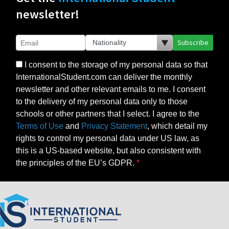
newsletter!
Subscribe
I consent to the storage of my personal data so that
InternationalStudent.com can deliver the monthly
newsletter and other relevant emails to me. I consent
to the delivery of my personal data only to those
schools or other partners that I select. I agree to the
Terms of Use
and
Privacy Statement
, which detail my
rights to control my personal data under US law, as
this is a US-based website, but also consistent with
the principles of the EU’s GDPR.