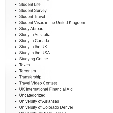
Student Life
Student Survey
Student Travel
Student Visas in the United Kingdom
Study Abroad
Study in Australia
Study in Canada
Study in the UK
Study in the USA
Studying Online
Taxes
Terrorism
Transfership
Travel Video Contest
UK International Financial Aid
Uncategorized
University of Arkansas
University of Colorado Denver