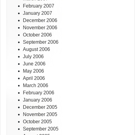
February 2007
January 2007
December 2006
November 2006
October 2006
September 2006
August 2006
July 2006
June 2006
May 2006
April 2006
March 2006
February 2006
January 2006
December 2005
November 2005
October 2005
September 2005