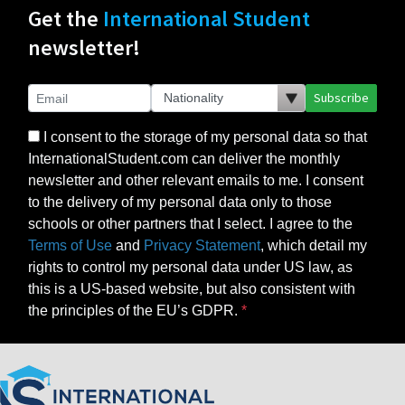
Get the
International Student
newsletter!
Subscribe
I consent to the storage of my personal data so that
InternationalStudent.com can deliver the monthly
newsletter and other relevant emails to me. I consent
to the delivery of my personal data only to those
schools or other partners that I select. I agree to the
Terms of Use
and
Privacy Statement
, which detail my
rights to control my personal data under US law, as
this is a US-based website, but also consistent with
the principles of the EU’s GDPR.