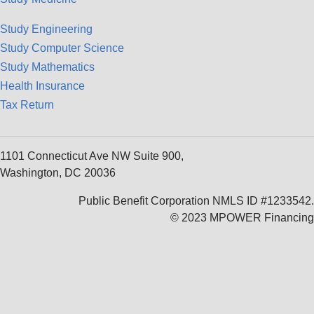
Study Engineering
Study Computer Science
Study Mathematics
Health Insurance
Tax Return
1101 Connecticut Ave NW Suite 900,
Washington, DC 20036
Public Benefit Corporation NMLS ID #1233542.
© 2023 MPOWER Financing