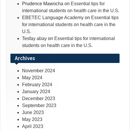
Prudence Mawocha
on
Essential tips for
international students on health care in the U.S.
EBETEC Language Academy
on
Essential tips
for international students on health care in the
U.S.
Tesfay abay
on
Essential tips for international
students on health care in the U.S.
Archives
November 2024
May 2024
February 2024
January 2024
December 2023
September 2023
June 2023
May 2023
April 2023