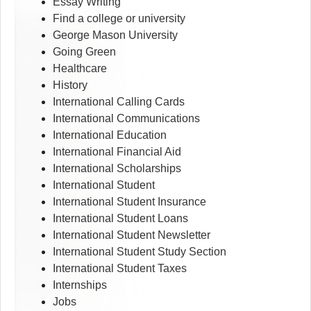
Essay Writing
Find a college or university
George Mason University
Going Green
Healthcare
History
International Calling Cards
International Communications
International Education
International Financial Aid
International Scholarships
International Student
International Student Insurance
International Student Loans
International Student Newsletter
International Student Study Section
International Student Taxes
Internships
Jobs