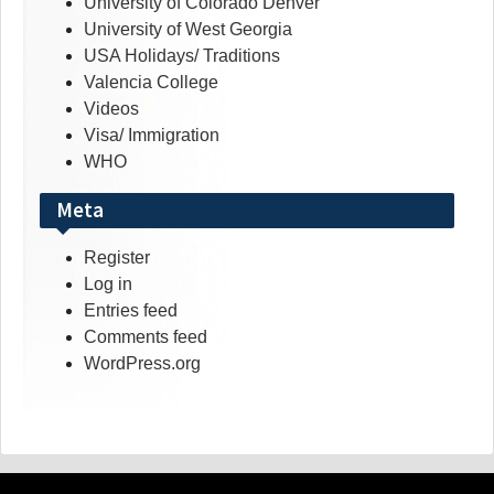
University of Colorado Denver
University of West Georgia
USA Holidays/ Traditions
Valencia College
Videos
Visa/ Immigration
WHO
Meta
Register
Log in
Entries feed
Comments feed
WordPress.org