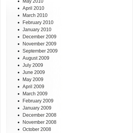
May 2010
April 2010
March 2010
February 2010
January 2010
December 2009
November 2009
September 2009
August 2009
July 2009
June 2009
May 2009
April 2009
March 2009
February 2009
January 2009
December 2008
November 2008
October 2008