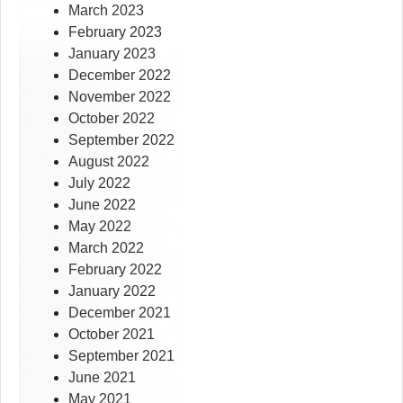
March 2023
February 2023
January 2023
December 2022
November 2022
October 2022
September 2022
August 2022
July 2022
June 2022
May 2022
March 2022
February 2022
January 2022
December 2021
October 2021
September 2021
June 2021
May 2021