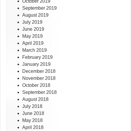
October 2019
September 2019
August 2019
July 2019
June 2019
May 2019
April 2019
March 2019
February 2019
January 2019
December 2018
November 2018
October 2018
September 2018
August 2018
July 2018
June 2018
May 2018
April 2018