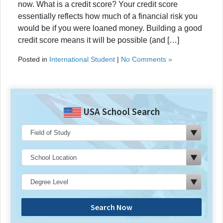
now. What is a credit score? Your credit score
essentially reflects how much of a financial risk you
would be if you were loaned money. Building a good
credit score means it will be possible (and […]
Posted in
International Student
|
No Comments »
USA School Search
Search Now