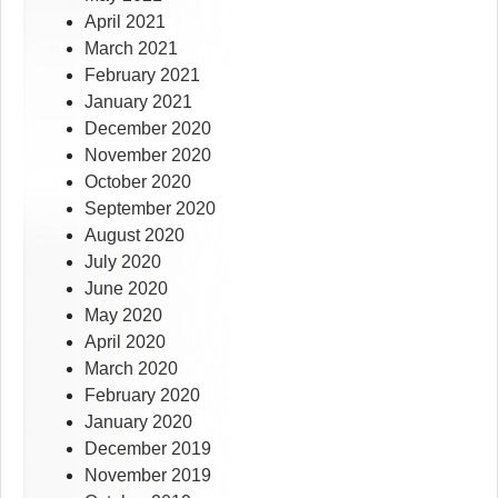
April 2021
March 2021
February 2021
January 2021
December 2020
November 2020
October 2020
September 2020
August 2020
July 2020
June 2020
May 2020
April 2020
March 2020
February 2020
January 2020
December 2019
November 2019