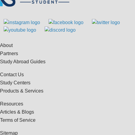
About
Partners
Study Abroad Guides
Contact Us
Study Centers
Products & Services
Resources
Articles & Blogs
Terms of Service
Sitemap