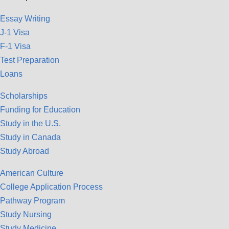
Essay Writing
J-1 Visa
F-1 Visa
Test Preparation
Loans
Scholarships
Funding for Education
Study in the U.S.
Study in Canada
Study Abroad
American Culture
College Application Process
Pathway Program
Study Nursing
Study Medicine