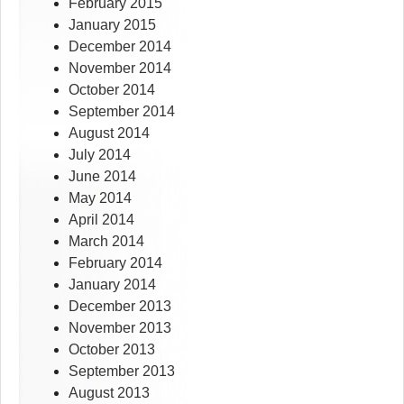
February 2015
January 2015
December 2014
November 2014
October 2014
September 2014
August 2014
July 2014
June 2014
May 2014
April 2014
March 2014
February 2014
January 2014
December 2013
November 2013
October 2013
September 2013
August 2013