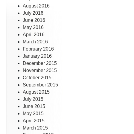
August 2016
July 2016
June 2016
May 2016
April 2016
March 2016
February 2016
January 2016
December 2015
November 2015
October 2015
September 2015
August 2015
July 2015
June 2015
May 2015
April 2015
March 2015