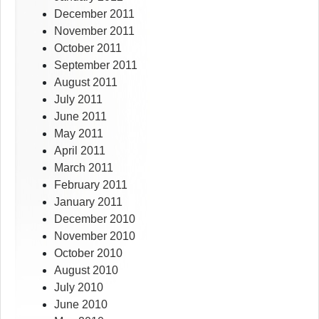
December 2011
November 2011
October 2011
September 2011
August 2011
July 2011
June 2011
May 2011
April 2011
March 2011
February 2011
January 2011
December 2010
November 2010
October 2010
August 2010
July 2010
June 2010