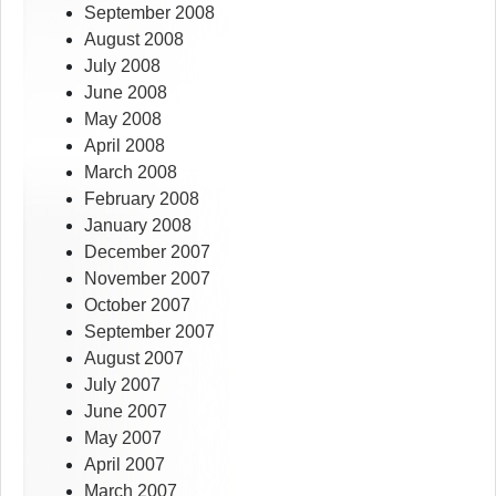
September 2008
August 2008
July 2008
June 2008
May 2008
April 2008
March 2008
February 2008
January 2008
December 2007
November 2007
October 2007
September 2007
August 2007
July 2007
June 2007
May 2007
April 2007
March 2007