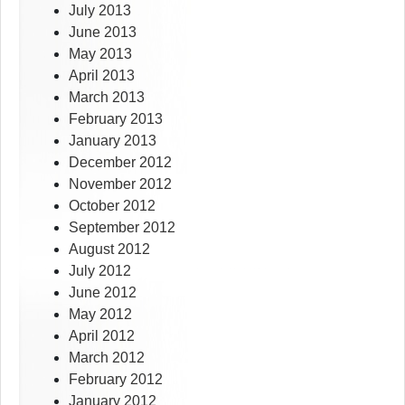
July 2013
June 2013
May 2013
April 2013
March 2013
February 2013
January 2013
December 2012
November 2012
October 2012
September 2012
August 2012
July 2012
June 2012
May 2012
April 2012
March 2012
February 2012
January 2012