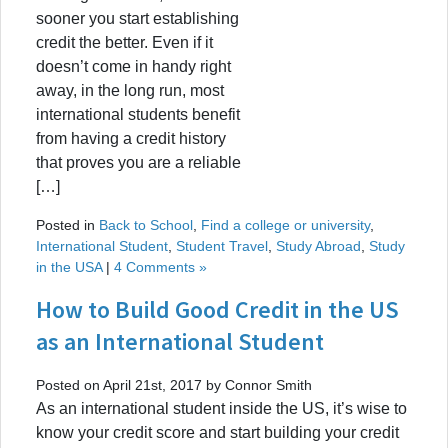
sooner you start establishing
credit the better. Even if it
doesn’t come in handy right
away, in the long run, most
international students benefit
from having a credit history
that proves you are a reliable
[…]
Posted in
Back to School
,
Find a college or university
,
International Student
,
Student Travel
,
Study Abroad
,
Study
in the USA
|
4 Comments »
How to Build Good Credit in the US
as an International Student
Posted on April 21st, 2017 by Connor Smith
As an international student inside the US, it’s wise to
know your credit score and start building your credit