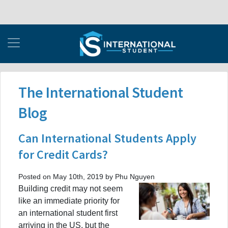
The International Student
Blog
Can International Students Apply
for Credit Cards?
Posted on May 10th, 2019 by Phu Nguyen
Building credit may not seem
like an immediate priority for
an international student first
arriving in the US, but the