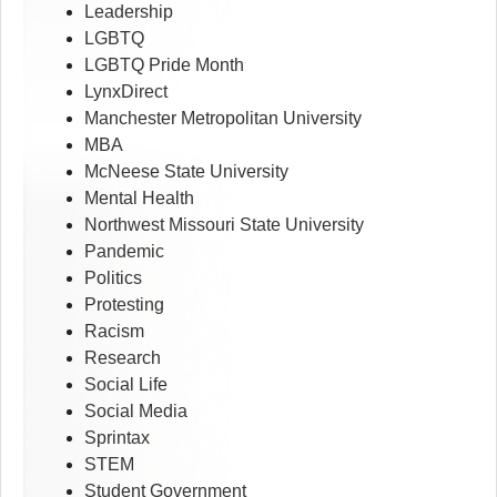
Leadership
LGBTQ
LGBTQ Pride Month
LynxDirect
Manchester Metropolitan University
MBA
McNeese State University
Mental Health
Northwest Missouri State University
Pandemic
Politics
Protesting
Racism
Research
Social Life
Social Media
Sprintax
STEM
Student Government