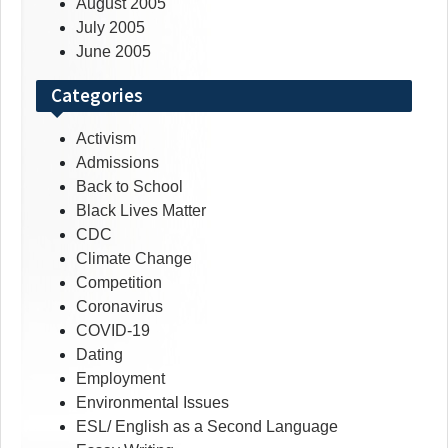
August 2005
July 2005
June 2005
Categories
Activism
Admissions
Back to School
Black Lives Matter
CDC
Climate Change
Competition
Coronavirus
COVID-19
Dating
Employment
Environmental Issues
ESL/ English as a Second Language