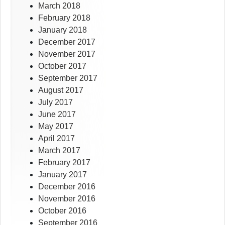
March 2018
February 2018
January 2018
December 2017
November 2017
October 2017
September 2017
August 2017
July 2017
June 2017
May 2017
April 2017
March 2017
February 2017
January 2017
December 2016
November 2016
October 2016
September 2016