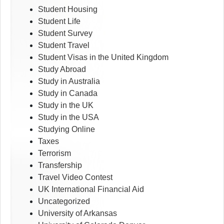
Student Housing
Student Life
Student Survey
Student Travel
Student Visas in the United Kingdom
Study Abroad
Study in Australia
Study in Canada
Study in the UK
Study in the USA
Studying Online
Taxes
Terrorism
Transfership
Travel Video Contest
UK International Financial Aid
Uncategorized
University of Arkansas