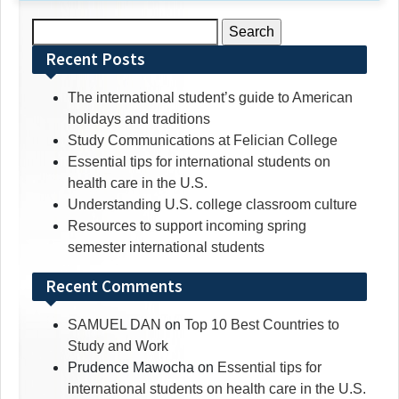
Search
for:
Recent Posts
The international student’s guide to American
holidays and traditions
Study Communications at Felician College
Essential tips for international students on
health care in the U.S.
Understanding U.S. college classroom culture
Resources to support incoming spring
semester international students
Recent Comments
SAMUEL DAN
on
Top 10 Best Countries to
Study and Work
Prudence Mawocha
on
Essential tips for
international students on health care in the U.S.