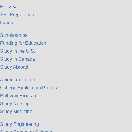
F-1 Visa
Test Preparation
Loans
Scholarships
Funding for Education
Study in the U.S.
Study in Canada
Study Abroad
American Culture
College Application Process
Pathway Program
Study Nursing
Study Medicine
Study Engineering