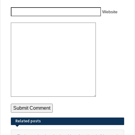
Website
Related posts