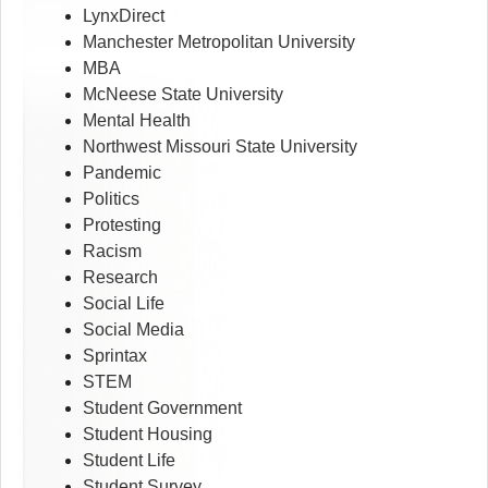
LynxDirect
Manchester Metropolitan University
MBA
McNeese State University
Mental Health
Northwest Missouri State University
Pandemic
Politics
Protesting
Racism
Research
Social Life
Social Media
Sprintax
STEM
Student Government
Student Housing
Student Life
Student Survey