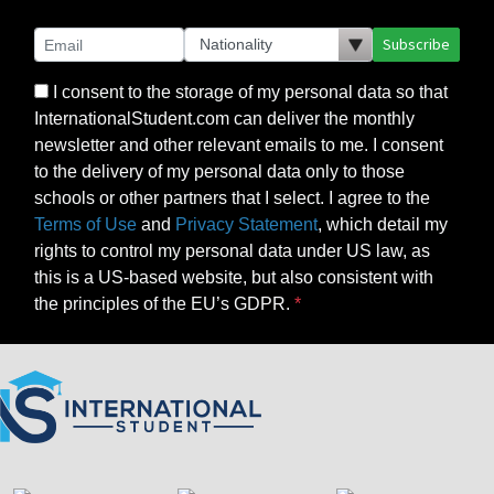
Subscribe
I consent to the storage of my personal data so that
InternationalStudent.com can deliver the monthly
newsletter and other relevant emails to me. I consent
to the delivery of my personal data only to those
schools or other partners that I select. I agree to the
Terms of Use
and
Privacy Statement
, which detail my
rights to control my personal data under US law, as
this is a US-based website, but also consistent with
the principles of the EU’s GDPR.