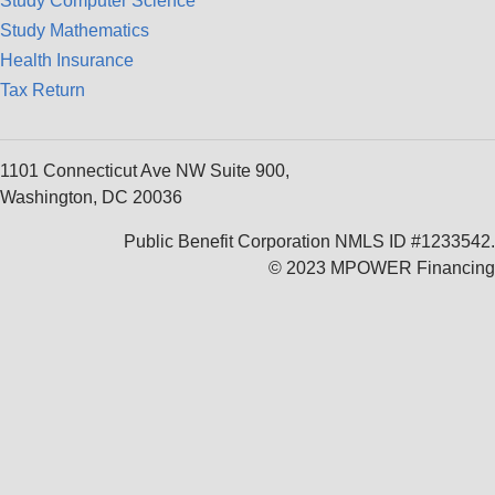
Study Computer Science
Study Mathematics
Health Insurance
Tax Return
1101 Connecticut Ave NW Suite 900,
Washington, DC 20036
Public Benefit Corporation NMLS ID #1233542.
© 2023 MPOWER Financing