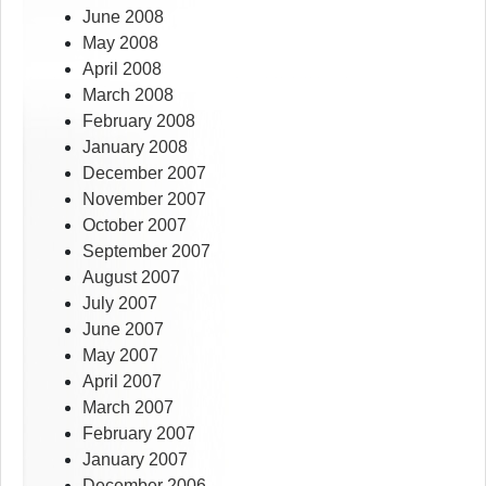
June 2008
May 2008
April 2008
March 2008
February 2008
January 2008
December 2007
November 2007
October 2007
September 2007
August 2007
July 2007
June 2007
May 2007
April 2007
March 2007
February 2007
January 2007
December 2006