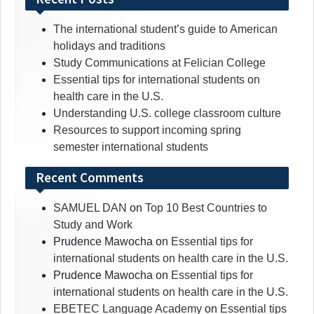
The international student’s guide to American
holidays and traditions
Study Communications at Felician College
Essential tips for international students on
health care in the U.S.
Understanding U.S. college classroom culture
Resources to support incoming spring
semester international students
Recent Comments
SAMUEL DAN
on
Top 10 Best Countries to
Study and Work
Prudence Mawocha
on
Essential tips for
international students on health care in the U.S.
Prudence Mawocha
on
Essential tips for
international students on health care in the U.S.
EBETEC Language Academy
on
Essential tips