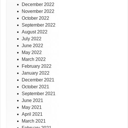
December 2022
November 2022
October 2022
September 2022
August 2022
July 2022
June 2022
May 2022
March 2022
February 2022
January 2022
December 2021
October 2021
September 2021
June 2021
May 2021
April 2021
March 2021
February 2021