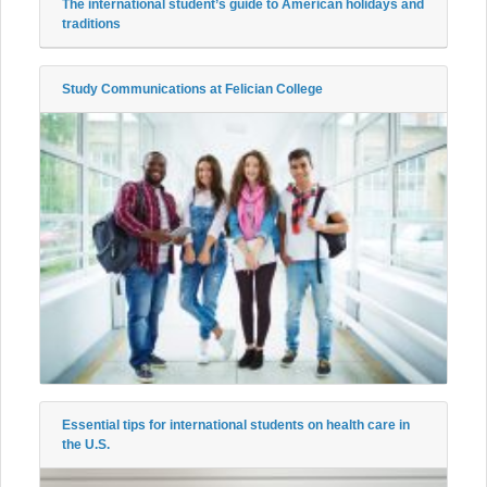
The international student’s guide to American holidays and
traditions
Study Communications at Felician College
Essential tips for international students on health care in
the U.S.