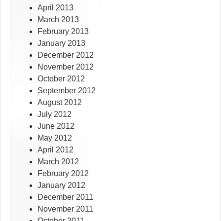
April 2013
March 2013
February 2013
January 2013
December 2012
November 2012
October 2012
September 2012
August 2012
July 2012
June 2012
May 2012
April 2012
March 2012
February 2012
January 2012
December 2011
November 2011
October 2011