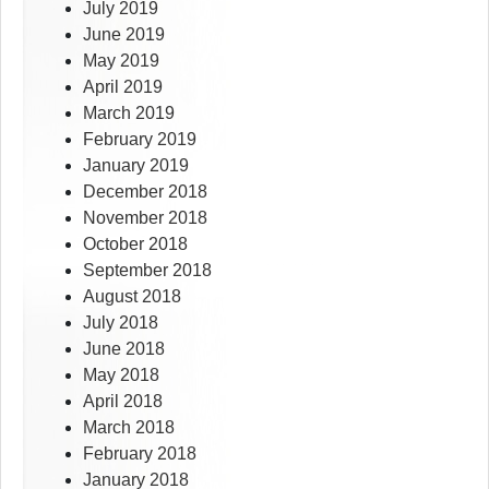
July 2019
June 2019
May 2019
April 2019
March 2019
February 2019
January 2019
December 2018
November 2018
October 2018
September 2018
August 2018
July 2018
June 2018
May 2018
April 2018
March 2018
February 2018
January 2018