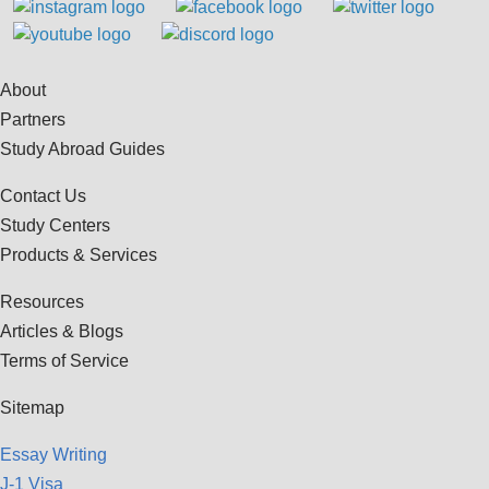
About
Partners
Study Abroad Guides
Contact Us
Study Centers
Products & Services
Resources
Articles & Blogs
Terms of Service
Sitemap
Essay Writing
J-1 Visa