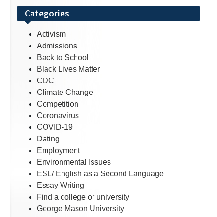
Categories
Activism
Admissions
Back to School
Black Lives Matter
CDC
Climate Change
Competition
Coronavirus
COVID-19
Dating
Employment
Environmental Issues
ESL/ English as a Second Language
Essay Writing
Find a college or university
George Mason University