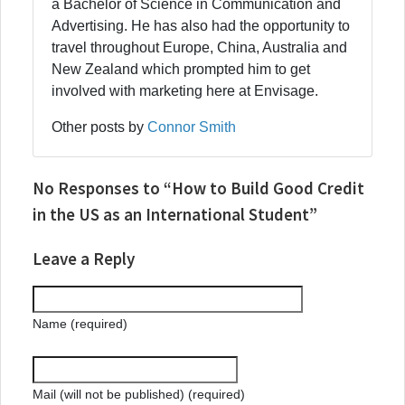
a Bachelor of Science in Communication and
Advertising. He has also had the opportunity to
travel throughout Europe, China, Australia and
New Zealand which prompted him to get
involved with marketing here at Envisage.
Other posts by
Connor Smith
No Responses to “How to Build Good Credit
in the US as an International Student”
Leave a Reply
Name (required)
Mail (will not be published) (required)