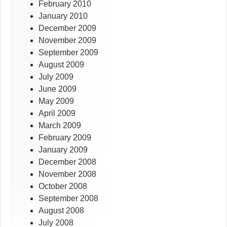
February 2010
January 2010
December 2009
November 2009
September 2009
August 2009
July 2009
June 2009
May 2009
April 2009
March 2009
February 2009
January 2009
December 2008
November 2008
October 2008
September 2008
August 2008
July 2008