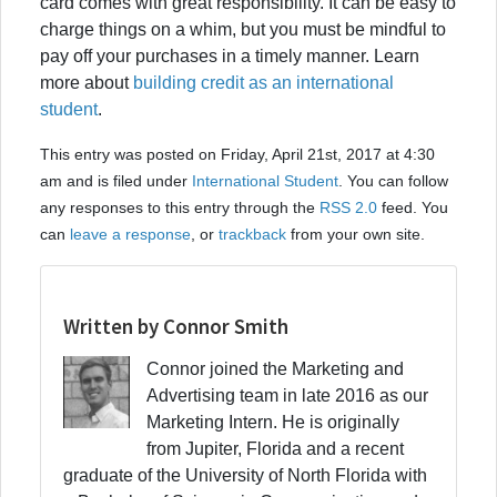
card comes with great responsibility. It can be easy to
charge things on a whim, but you must be mindful to
pay off your purchases in a timely manner. Learn
more about
building credit as an international
student
.
This entry was posted on Friday, April 21st, 2017 at 4:30
am and is filed under
International Student
. You can follow
any responses to this entry through the
RSS 2.0
feed. You
can
leave a response
, or
trackback
from your own site.
Written by Connor Smith
Connor joined the Marketing and
Advertising team in late 2016 as our
Marketing Intern. He is originally
from Jupiter, Florida and a recent
graduate of the University of North Florida with