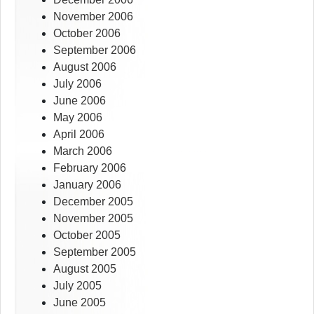
November 2006
October 2006
September 2006
August 2006
July 2006
June 2006
May 2006
April 2006
March 2006
February 2006
January 2006
December 2005
November 2005
October 2005
September 2005
August 2005
July 2005
June 2005