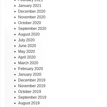
January 2021
December 2020
November 2020
October 2020
September 2020
August 2020
July 2020
June 2020
May 2020
April 2020
March 2020
February 2020
January 2020
December 2019
November 2019
October 2019
September 2019
August 2019