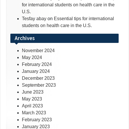
for international students on health care in the
U.S.
Tesfay abay
on
Essential tips for international
students on health care in the U.S.
Archives
November 2024
May 2024
February 2024
January 2024
December 2023
September 2023
June 2023
May 2023
April 2023
March 2023
February 2023
January 2023