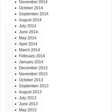
November 2014
October 2014
September 2014
August 2014
July 2014
June 2014
May 2014
April 2014
March 2014
February 2014
January 2014
December 2013
November 2013
October 2013
September 2013
August 2013
July 2013
June 2013
May 2013