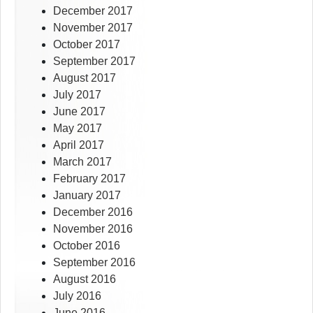
December 2017
November 2017
October 2017
September 2017
August 2017
July 2017
June 2017
May 2017
April 2017
March 2017
February 2017
January 2017
December 2016
November 2016
October 2016
September 2016
August 2016
July 2016
June 2016