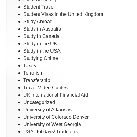
Student Travel
Student Visas in the United Kingdom
Study Abroad
Study in Australia
Study in Canada
Study in the UK
Study in the USA
Studying Online
Taxes
Terrorism
Transfership
Travel Video Contest
UK International Financial Aid
Uncategorized
University of Arkansas
University of Colorado Denver
University of West Georgia
USA Holidays/ Traditions