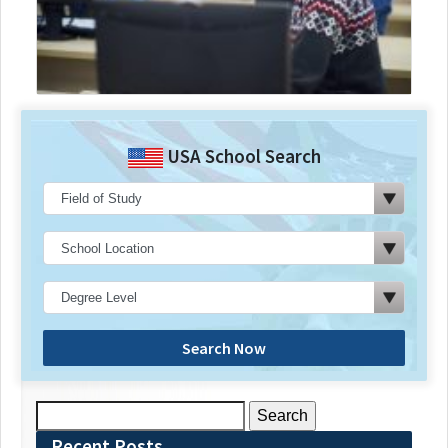
USA School Search
Search Now
Search
for:
Recent Posts