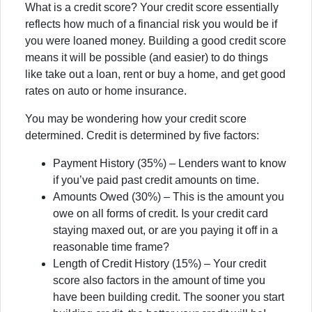
What is a credit score? Your credit score essentially
reflects how much of a financial risk you would be if
you were loaned money. Building a good credit score
means it will be possible (and easier) to do things
like take out a loan, rent or buy a home, and get good
rates on auto or home insurance.
You may be wondering how your credit score
determined.
Credit is determined by five factors:
Payment History (35%) – Lenders want to know
if you’ve paid past credit amounts on time.
Amounts Owed (30%) – This is the amount you
owe on all forms of credit. Is your credit card
staying maxed out, or are you paying it off in a
reasonable time frame?
Length of Credit History (15%) – Your credit
score also factors in the amount of time you
have been building credit. The sooner you start