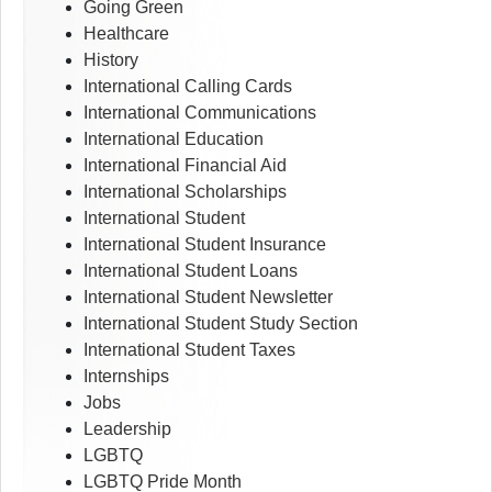
Going Green
Healthcare
History
International Calling Cards
International Communications
International Education
International Financial Aid
International Scholarships
International Student
International Student Insurance
International Student Loans
International Student Newsletter
International Student Study Section
International Student Taxes
Internships
Jobs
Leadership
LGBTQ
LGBTQ Pride Month