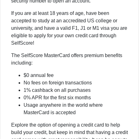
security number to open an account.
If you are at least 18 years of age, have been
accepted to study at an accredited US college or
university, and have a valid F1, J1 or M1 visa you are
eligible to apply for your own credit card through
SelfScore!
The SelfScore MasterCard offers premium benefits
including:
$0 annual fee
No fees on foreign transactions
1% cashback on all purchases
0% APR for the first six months
Usage anywhere in the world where
MasterCard is accepted
Explore the option of opening a credit card to help
build your credit, but keep in mind that having a credit