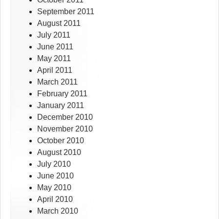
September 2011
August 2011
July 2011
June 2011
May 2011
April 2011
March 2011
February 2011
January 2011
December 2010
November 2010
October 2010
August 2010
July 2010
June 2010
May 2010
April 2010
March 2010