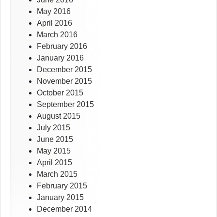
May 2016
April 2016
March 2016
February 2016
January 2016
December 2015
November 2015
October 2015
September 2015
August 2015
July 2015
June 2015
May 2015
April 2015
March 2015
February 2015
January 2015
December 2014