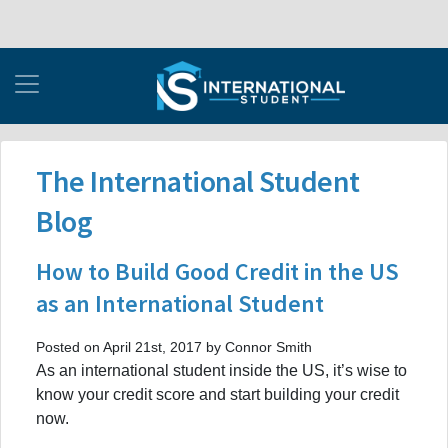
The International Student
Blog
How to Build Good Credit in the US
as an International Student
Posted on April 21st, 2017 by Connor Smith
As an international student inside the US, it’s wise to
know your credit score and start building your credit
now.