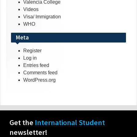
Valencia College
Videos
Visa/ Immigration
WHO
Meta
Register
Log in
Entries feed
Comments feed
WordPress.org
Get the
International Student
newsletter!