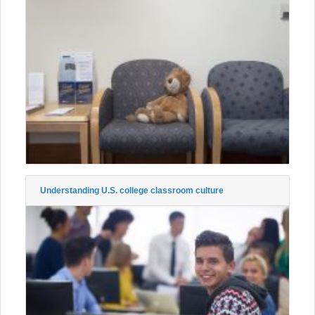
Understanding U.S. college classroom culture