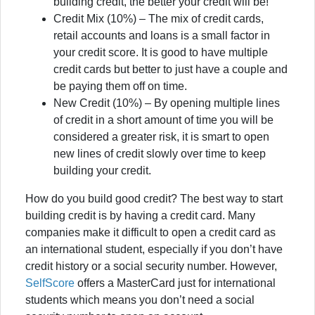
building credit, the better your credit will be!
Credit Mix (10%) – The mix of credit cards,
retail accounts and loans is a small factor in
your credit score. It is good to have multiple
credit cards but better to just have a couple and
be paying them off on time.
New Credit (10%) – By opening multiple lines
of credit in a short amount of time you will be
considered a greater risk, it is smart to open
new lines of credit slowly over time to keep
building your credit.
How do you build good credit? The best way to start
building credit is by having a credit card. Many
companies make it difficult to open a credit card as
an international student, especially if you don’t have
credit history or a social security number. However,
SelfScore
offers a MasterCard just for international
students which means you don’t need a social