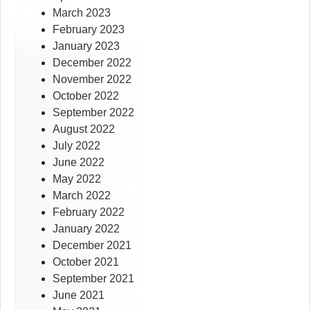
March 2023
February 2023
January 2023
December 2022
November 2022
October 2022
September 2022
August 2022
July 2022
June 2022
May 2022
March 2022
February 2022
January 2022
December 2021
October 2021
September 2021
June 2021