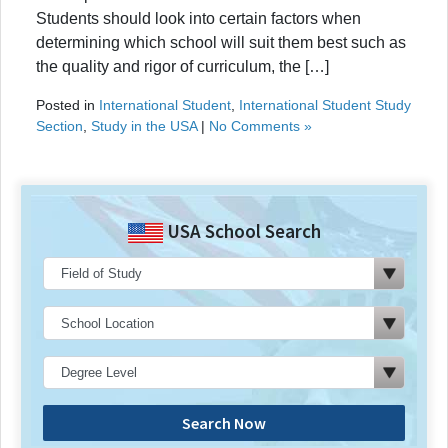
Students should look into certain factors when
determining which school will suit them best such as
the quality and rigor of curriculum, the […]
Posted in
International Student
,
International Student Study
Section
,
Study in the USA
|
No Comments »
USA School Search
Search Now