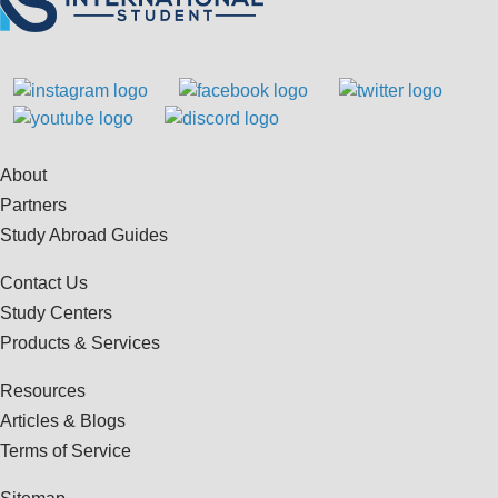
About
Partners
Study Abroad Guides
Contact Us
Study Centers
Products & Services
Resources
Articles & Blogs
Terms of Service