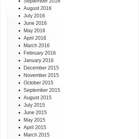
September 2016
August 2016
July 2016
June 2016
May 2016
April 2016
March 2016
February 2016
January 2016
December 2015
November 2015
October 2015
September 2015
August 2015
July 2015
June 2015
May 2015
April 2015
March 2015