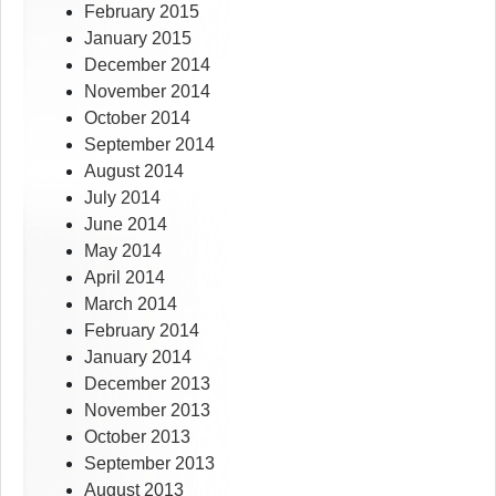
February 2015
January 2015
December 2014
November 2014
October 2014
September 2014
August 2014
July 2014
June 2014
May 2014
April 2014
March 2014
February 2014
January 2014
December 2013
November 2013
October 2013
September 2013
August 2013