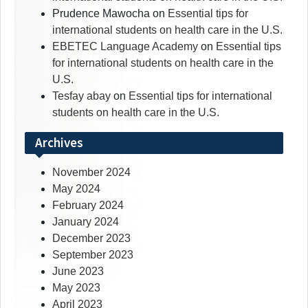
Prudence Mawocha
on
Essential tips for
international students on health care in the U.S.
EBETEC Language Academy
on
Essential tips
for international students on health care in the
U.S.
Tesfay abay
on
Essential tips for international
students on health care in the U.S.
Archives
November 2024
May 2024
February 2024
January 2024
December 2023
September 2023
June 2023
May 2023
April 2023