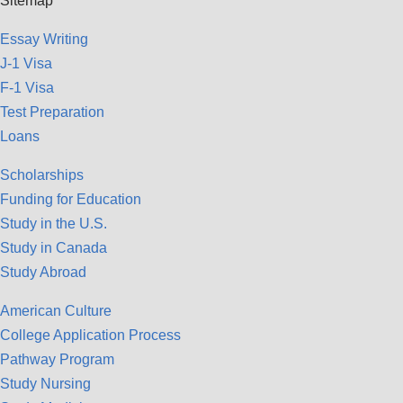
Sitemap
Essay Writing
J-1 Visa
F-1 Visa
Test Preparation
Loans
Scholarships
Funding for Education
Study in the U.S.
Study in Canada
Study Abroad
American Culture
College Application Process
Pathway Program
Study Nursing