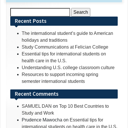
Search
for:
Recent Posts
The international student’s guide to American
holidays and traditions
Study Communications at Felician College
Essential tips for international students on
health care in the U.S.
Understanding U.S. college classroom culture
Resources to support incoming spring
semester international students
Recent Comments
SAMUEL DAN
on
Top 10 Best Countries to
Study and Work
Prudence Mawocha
on
Essential tips for
international students on health care in the U.S.