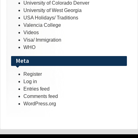
University of Colorado Denver
University of West Georgia
USA Holidays/ Traditions
Valencia College
Videos
Visa/ Immigration
WHO
Meta
Register
Log in
Entries feed
Comments feed
WordPress.org