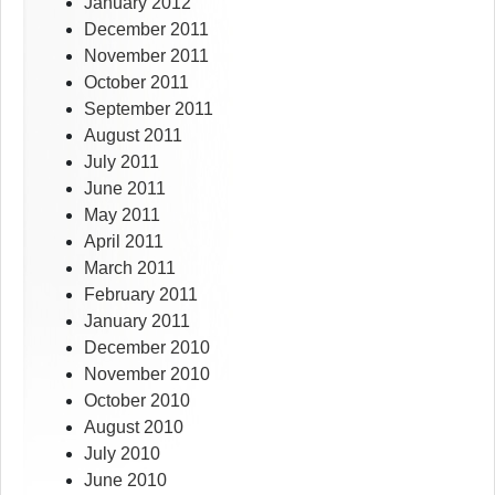
January 2012
December 2011
November 2011
October 2011
September 2011
August 2011
July 2011
June 2011
May 2011
April 2011
March 2011
February 2011
January 2011
December 2010
November 2010
October 2010
August 2010
July 2010
June 2010