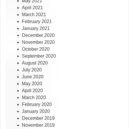
May 2021
April 2021
March 2021
February 2021
January 2021
December 2020
November 2020
October 2020
September 2020
August 2020
July 2020
June 2020
May 2020
April 2020
March 2020
February 2020
January 2020
December 2019
November 2019