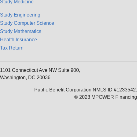
Study Medicine
Study Engineering
Study Computer Science
Study Mathematics
Health Insurance
Tax Return
1101 Connecticut Ave NW Suite 900,
Washington, DC 20036
Public Benefit Corporation NMLS ID #1233542.
© 2023 MPOWER Financing