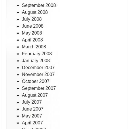
September 2008
August 2008
July 2008
June 2008
May 2008
April 2008
March 2008
February 2008
January 2008
December 2007
November 2007
October 2007
September 2007
August 2007
July 2007
June 2007
May 2007
April 2007