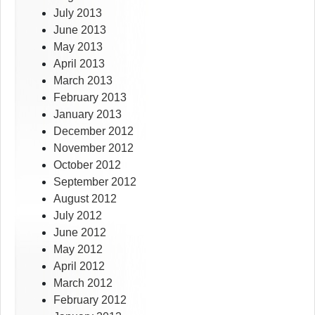
July 2013
June 2013
May 2013
April 2013
March 2013
February 2013
January 2013
December 2012
November 2012
October 2012
September 2012
August 2012
July 2012
June 2012
May 2012
April 2012
March 2012
February 2012