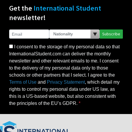
Get the
International Student
newsletter!
Subscribe
I consent to the storage of my personal data so that
InternationalStudent.com can deliver the monthly
newsletter and other relevant emails to me. I consent
to the delivery of my personal data only to those
schools or other partners that I select. I agree to the
Terms of Use
and
Privacy Statement
, which detail my
rights to control my personal data under US law, as
this is a US-based website, but also consistent with
the principles of the EU’s GDPR.