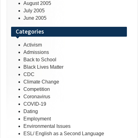
August 2005
July 2005
June 2005
Categories
Activism
Admissions
Back to School
Black Lives Matter
CDC
Climate Change
Competition
Coronavirus
COVID-19
Dating
Employment
Environmental Issues
ESL/ English as a Second Language