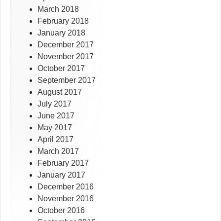
March 2018
February 2018
January 2018
December 2017
November 2017
October 2017
September 2017
August 2017
July 2017
June 2017
May 2017
April 2017
March 2017
February 2017
January 2017
December 2016
November 2016
October 2016