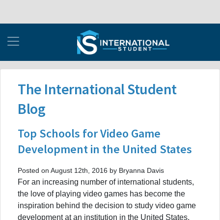
The International Student
Blog
Top Schools for Video Game
Development in the United States
Posted on August 12th, 2016 by Bryanna Davis
For an increasing number of international students,
the love of playing video games has become the
inspiration behind the decision to study video game
development at an institution in the United States.