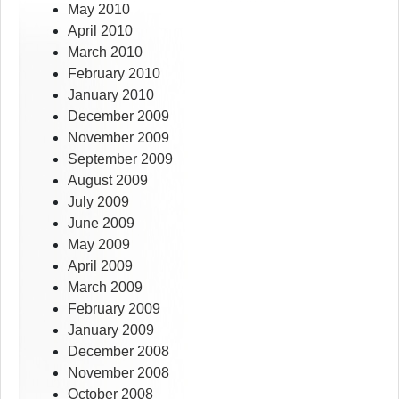
May 2010
April 2010
March 2010
February 2010
January 2010
December 2009
November 2009
September 2009
August 2009
July 2009
June 2009
May 2009
April 2009
March 2009
February 2009
January 2009
December 2008
November 2008
October 2008