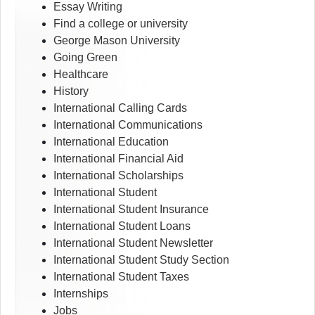
Essay Writing
Find a college or university
George Mason University
Going Green
Healthcare
History
International Calling Cards
International Communications
International Education
International Financial Aid
International Scholarships
International Student
International Student Insurance
International Student Loans
International Student Newsletter
International Student Study Section
International Student Taxes
Internships
Jobs