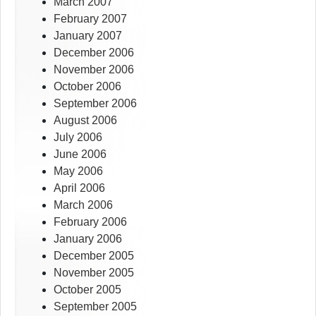
March 2007
February 2007
January 2007
December 2006
November 2006
October 2006
September 2006
August 2006
July 2006
June 2006
May 2006
April 2006
March 2006
February 2006
January 2006
December 2005
November 2005
October 2005
September 2005