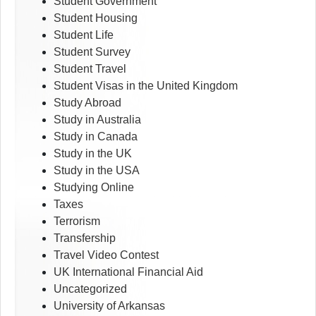
Student Government
Student Housing
Student Life
Student Survey
Student Travel
Student Visas in the United Kingdom
Study Abroad
Study in Australia
Study in Canada
Study in the UK
Study in the USA
Studying Online
Taxes
Terrorism
Transfership
Travel Video Contest
UK International Financial Aid
Uncategorized
University of Arkansas