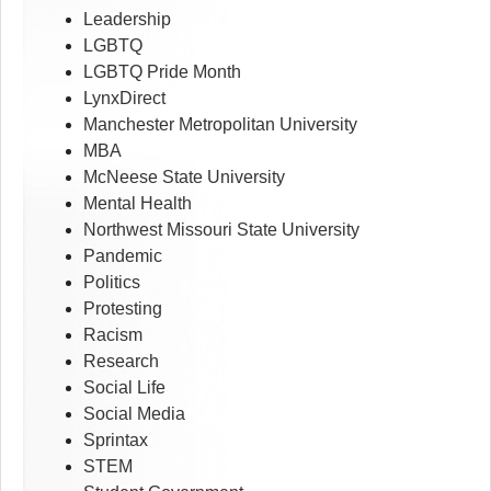
Leadership
LGBTQ
LGBTQ Pride Month
LynxDirect
Manchester Metropolitan University
MBA
McNeese State University
Mental Health
Northwest Missouri State University
Pandemic
Politics
Protesting
Racism
Research
Social Life
Social Media
Sprintax
STEM