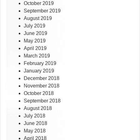
October 2019
September 2019
August 2019
July 2019
June 2019
May 2019
April 2019
March 2019
February 2019
January 2019
December 2018
November 2018
October 2018
September 2018
August 2018
July 2018
June 2018
May 2018
April 2018