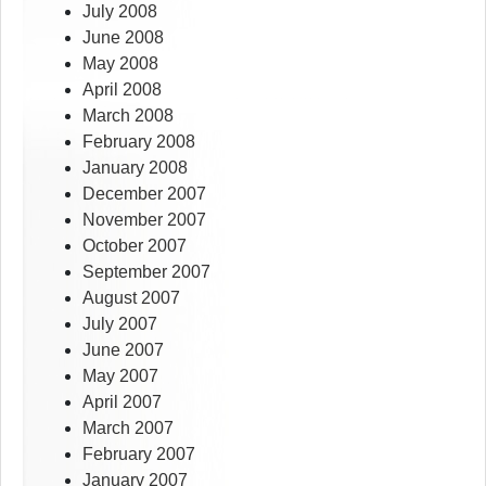
July 2008
June 2008
May 2008
April 2008
March 2008
February 2008
January 2008
December 2007
November 2007
October 2007
September 2007
August 2007
July 2007
June 2007
May 2007
April 2007
March 2007
February 2007
January 2007