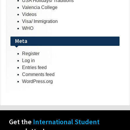
USA Holidays/ Traditions
Valencia College
Videos
Visa/ Immigration
WHO
Meta
Register
Log in
Entries feed
Comments feed
WordPress.org
Get the
International Student