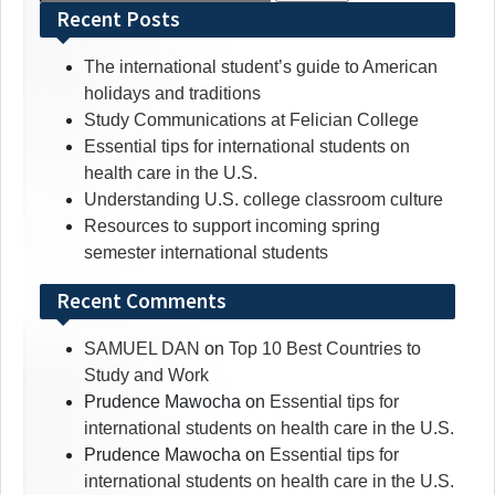
for:
Recent Posts
The international student’s guide to American
holidays and traditions
Study Communications at Felician College
Essential tips for international students on
health care in the U.S.
Understanding U.S. college classroom culture
Resources to support incoming spring
semester international students
Recent Comments
SAMUEL DAN
on
Top 10 Best Countries to
Study and Work
Prudence Mawocha
on
Essential tips for
international students on health care in the U.S.
Prudence Mawocha
on
Essential tips for
international students on health care in the U.S.