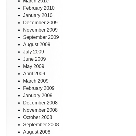
March 2010
February 2010
January 2010
December 2009
November 2009
September 2009
August 2009
July 2009
June 2009
May 2009
April 2009
March 2009
February 2009
January 2009
December 2008
November 2008
October 2008
September 2008
August 2008