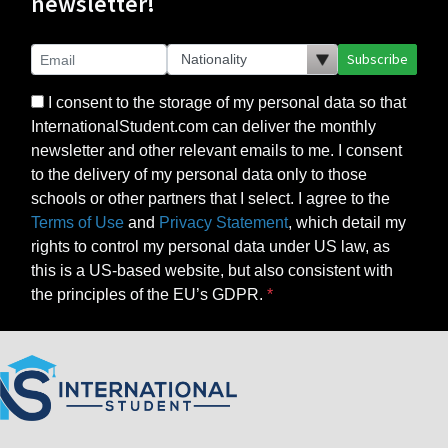
newsletter!
Subscribe
I consent to the storage of my personal data so that
InternationalStudent.com can deliver the monthly
newsletter and other relevant emails to me. I consent
to the delivery of my personal data only to those
schools or other partners that I select. I agree to the
Terms of Use
and
Privacy Statement
, which detail my
rights to control my personal data under US law, as
this is a US-based website, but also consistent with
the principles of the EU’s GDPR.