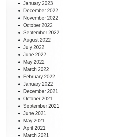
January 2023
December 2022
November 2022
October 2022
September 2022
August 2022
July 2022
June 2022
May 2022
March 2022
February 2022
January 2022
December 2021
October 2021
September 2021
June 2021
May 2021
April 2021
March 2021