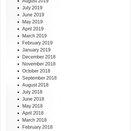
August 2019
July 2019
June 2019
May 2019
April 2019
March 2019
February 2019
January 2019
December 2018
November 2018
October 2018
September 2018
August 2018
July 2018
June 2018
May 2018
April 2018
March 2018
February 2018