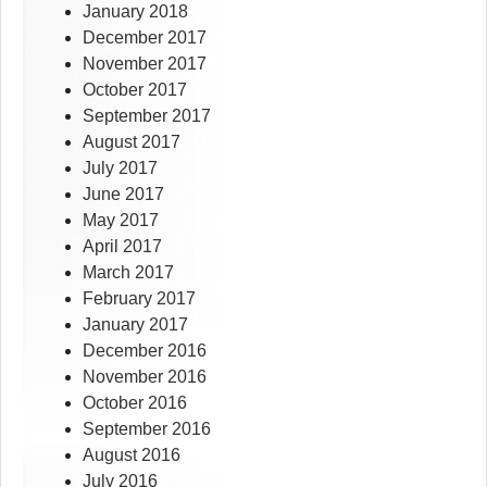
January 2018
December 2017
November 2017
October 2017
September 2017
August 2017
July 2017
June 2017
May 2017
April 2017
March 2017
February 2017
January 2017
December 2016
November 2016
October 2016
September 2016
August 2016
July 2016