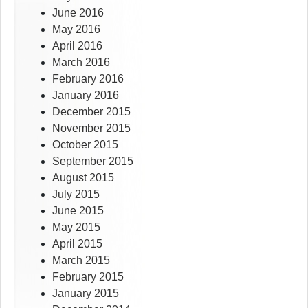
June 2016
May 2016
April 2016
March 2016
February 2016
January 2016
December 2015
November 2015
October 2015
September 2015
August 2015
July 2015
June 2015
May 2015
April 2015
March 2015
February 2015
January 2015