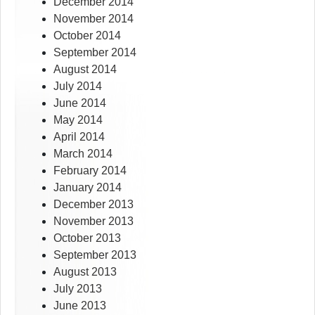
December 2014
November 2014
October 2014
September 2014
August 2014
July 2014
June 2014
May 2014
April 2014
March 2014
February 2014
January 2014
December 2013
November 2013
October 2013
September 2013
August 2013
July 2013
June 2013