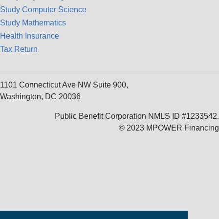
Study Computer Science
Study Mathematics
Health Insurance
Tax Return
1101 Connecticut Ave NW Suite 900,
Washington, DC 20036
Public Benefit Corporation NMLS ID #1233542.
© 2023 MPOWER Financing