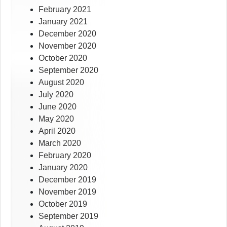
February 2021
January 2021
December 2020
November 2020
October 2020
September 2020
August 2020
July 2020
June 2020
May 2020
April 2020
March 2020
February 2020
January 2020
December 2019
November 2019
October 2019
September 2019