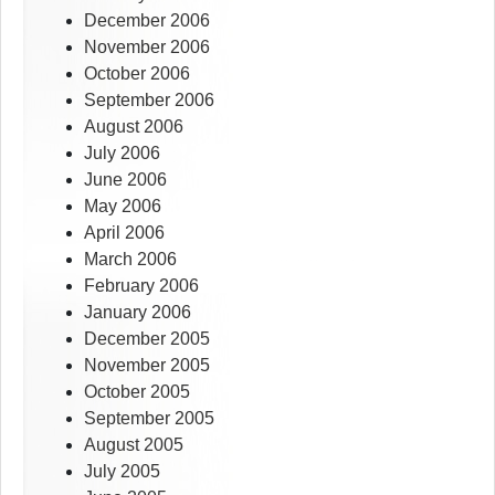
December 2006
November 2006
October 2006
September 2006
August 2006
July 2006
June 2006
May 2006
April 2006
March 2006
February 2006
January 2006
December 2005
November 2005
October 2005
September 2005
August 2005
July 2005