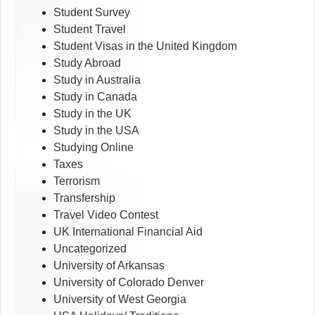
Student Survey
Student Travel
Student Visas in the United Kingdom
Study Abroad
Study in Australia
Study in Canada
Study in the UK
Study in the USA
Studying Online
Taxes
Terrorism
Transfership
Travel Video Contest
UK International Financial Aid
Uncategorized
University of Arkansas
University of Colorado Denver
University of West Georgia