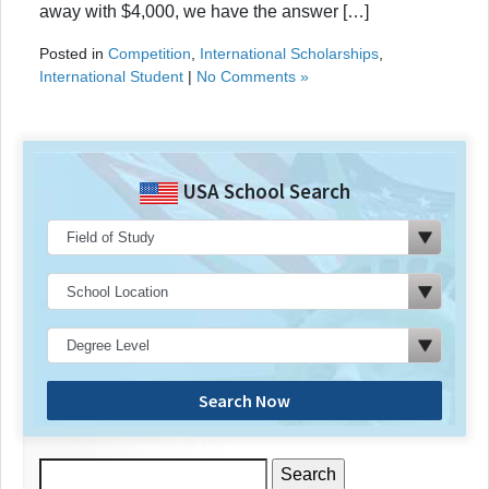
away with $4,000, we have the answer […]
Posted in
Competition
,
International Scholarships
,
International Student
|
No Comments »
USA School Search
Search Now
Search