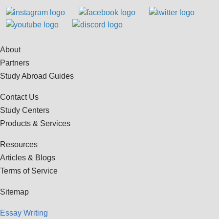
About
Partners
Study Abroad Guides
Contact Us
Study Centers
Products & Services
Resources
Articles & Blogs
Terms of Service
Sitemap
Essay Writing