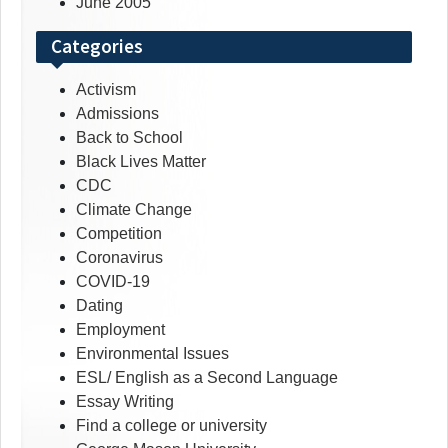
June 2005
Categories
Activism
Admissions
Back to School
Black Lives Matter
CDC
Climate Change
Competition
Coronavirus
COVID-19
Dating
Employment
Environmental Issues
ESL/ English as a Second Language
Essay Writing
Find a college or university