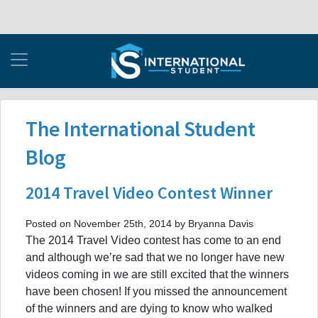
The International Student
Blog
2014 Travel Video Contest Winner
Posted on November 25th, 2014 by Bryanna Davis
The 2014 Travel Video contest has come to an end
and although we’re sad that we no longer have new
videos coming in we are still excited that the winners
have been chosen! If you missed the announcement
of the winners and are dying to know who walked