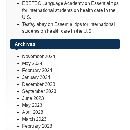
EBETEC Language Academy
on
Essential tips
for international students on health care in the
U.S.
Tesfay abay
on
Essential tips for international
students on health care in the U.S.
Archives
November 2024
May 2024
February 2024
January 2024
December 2023
September 2023
June 2023
May 2023
April 2023
March 2023
February 2023