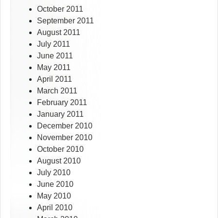
October 2011
September 2011
August 2011
July 2011
June 2011
May 2011
April 2011
March 2011
February 2011
January 2011
December 2010
November 2010
October 2010
August 2010
July 2010
June 2010
May 2010
April 2010