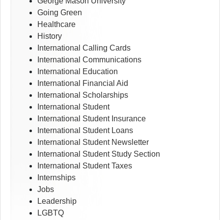
George Mason University
Going Green
Healthcare
History
International Calling Cards
International Communications
International Education
International Financial Aid
International Scholarships
International Student
International Student Insurance
International Student Loans
International Student Newsletter
International Student Study Section
International Student Taxes
Internships
Jobs
Leadership
LGBTQ