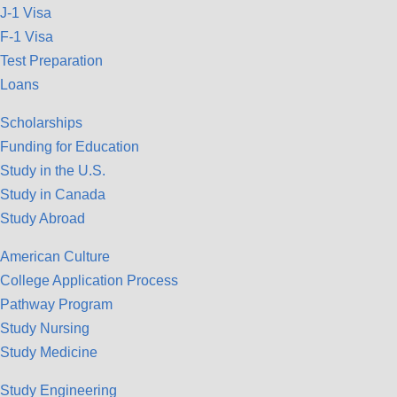
J-1 Visa
F-1 Visa
Test Preparation
Loans
Scholarships
Funding for Education
Study in the U.S.
Study in Canada
Study Abroad
American Culture
College Application Process
Pathway Program
Study Nursing
Study Medicine
Study Engineering