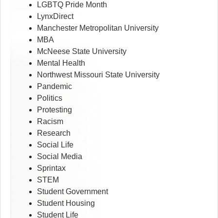
LGBTQ Pride Month
LynxDirect
Manchester Metropolitan University
MBA
McNeese State University
Mental Health
Northwest Missouri State University
Pandemic
Politics
Protesting
Racism
Research
Social Life
Social Media
Sprintax
STEM
Student Government
Student Housing
Student Life