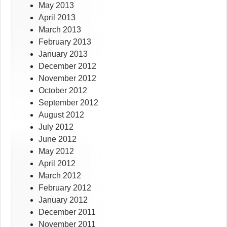
May 2013
April 2013
March 2013
February 2013
January 2013
December 2012
November 2012
October 2012
September 2012
August 2012
July 2012
June 2012
May 2012
April 2012
March 2012
February 2012
January 2012
December 2011
November 2011