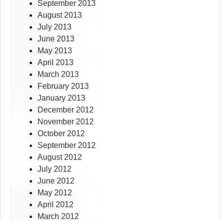
September 2013
August 2013
July 2013
June 2013
May 2013
April 2013
March 2013
February 2013
January 2013
December 2012
November 2012
October 2012
September 2012
August 2012
July 2012
June 2012
May 2012
April 2012
March 2012