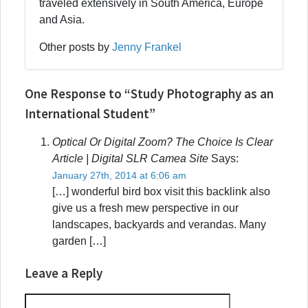
traveled extensively in South America, Europe
and Asia.
Other posts by
Jenny Frankel
One Response to “Study Photography as an
International Student”
Optical Or Digital Zoom? The Choice Is Clear
Article | Digital SLR Camea Site
Says:
January 27th, 2014 at 6:06 am
[…] wonderful bird box visit this backlink also
give us a fresh mew perspective in our
landscapes, backyards and verandas. Many
garden […]
Leave a Reply