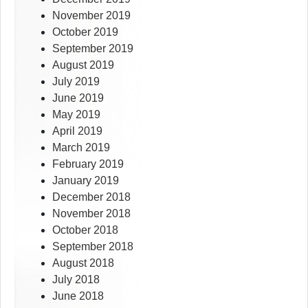
November 2019
October 2019
September 2019
August 2019
July 2019
June 2019
May 2019
April 2019
March 2019
February 2019
January 2019
December 2018
November 2018
October 2018
September 2018
August 2018
July 2018
June 2018