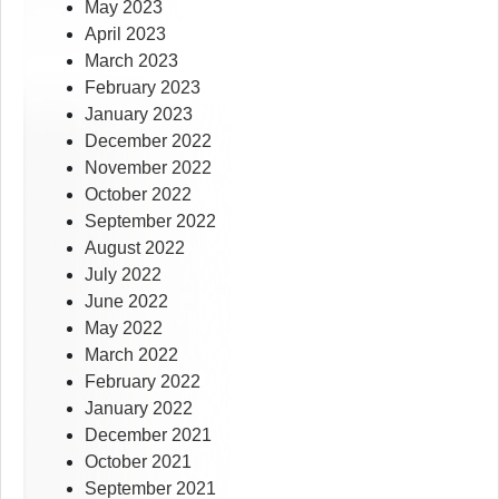
May 2023
April 2023
March 2023
February 2023
January 2023
December 2022
November 2022
October 2022
September 2022
August 2022
July 2022
June 2022
May 2022
March 2022
February 2022
January 2022
December 2021
October 2021
September 2021