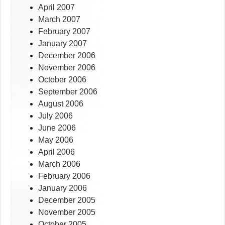
April 2007
March 2007
February 2007
January 2007
December 2006
November 2006
October 2006
September 2006
August 2006
July 2006
June 2006
May 2006
April 2006
March 2006
February 2006
January 2006
December 2005
November 2005
October 2005