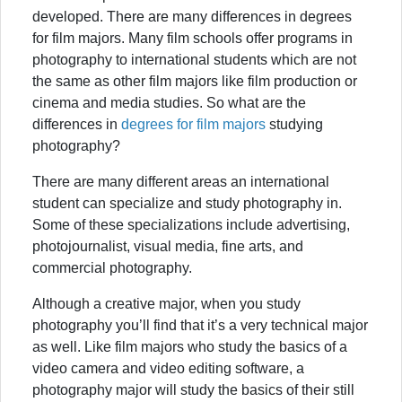
developed. There are many differences in degrees
for film majors. Many film schools offer programs in
photography to international students which are not
the same as other film majors like film production or
cinema and media studies. So what are the
differences in
degrees for film majors
studying
photography?
There are many different areas an international
student can specialize and study photography in.
Some of these specializations include advertising,
photojournalist, visual media, fine arts, and
commercial photography.
Although a creative major, when you study
photography you’ll find that it’s a very technical major
as well. Like film majors who study the basics of a
video camera and video editing software, a
photography major will study the basics of their still