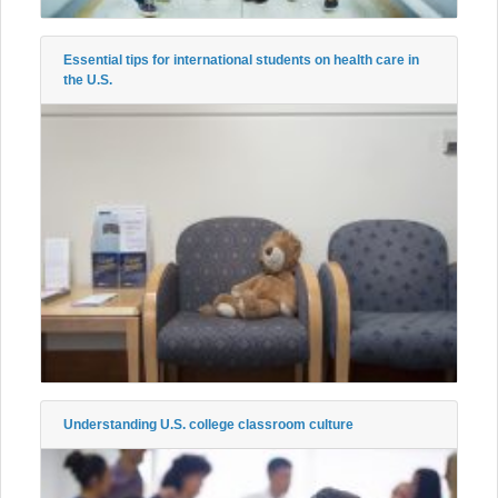
Essential tips for international students on health care in
the U.S.
Understanding U.S. college classroom culture