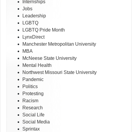
Internships
Jobs
Leadership
LGBTQ
LGBTQ Pride Month
LynxDirect
Manchester Metropolitan University
MBA
McNeese State University
Mental Health
Northwest Missouri State University
Pandemic
Politics
Protesting
Racism
Research
Social Life
Social Media
Sprintax