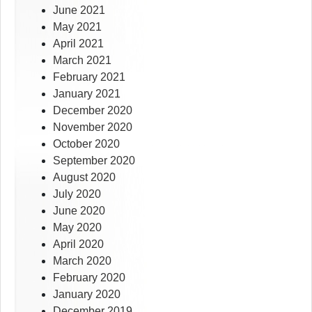
June 2021
May 2021
April 2021
March 2021
February 2021
January 2021
December 2020
November 2020
October 2020
September 2020
August 2020
July 2020
June 2020
May 2020
April 2020
March 2020
February 2020
January 2020
December 2019