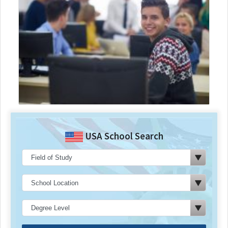
USA School Search