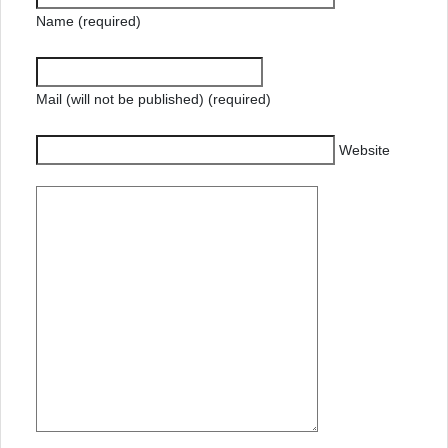
Name (required)
Mail (will not be published) (required)
Website