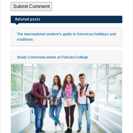
Related posts
The international student’s guide to American holidays and
traditions
Study Communications at Felician College