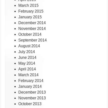
March 2015
February 2015
January 2015
December 2014
November 2014
October 2014
September 2014
August 2014
July 2014
June 2014
May 2014
April 2014
March 2014
February 2014
January 2014
December 2013
November 2013
October 2013