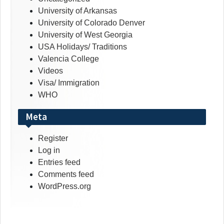
University of Arkansas
University of Colorado Denver
University of West Georgia
USA Holidays/ Traditions
Valencia College
Videos
Visa/ Immigration
WHO
Meta
Register
Log in
Entries feed
Comments feed
WordPress.org