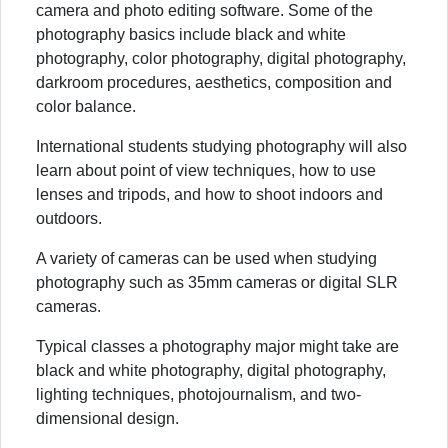
camera and photo editing software. Some of the
photography basics include black and white
photography, color photography, digital photography,
darkroom procedures, aesthetics, composition and
color balance.
International students studying photography will also
learn about point of view techniques, how to use
lenses and tripods, and how to shoot indoors and
outdoors.
A variety of cameras can be used when studying
photography such as 35mm cameras or digital SLR
cameras.
Typical classes a photography major might take are
black and white photography, digital photography,
lighting techniques, photojournalism, and two-
dimensional design.