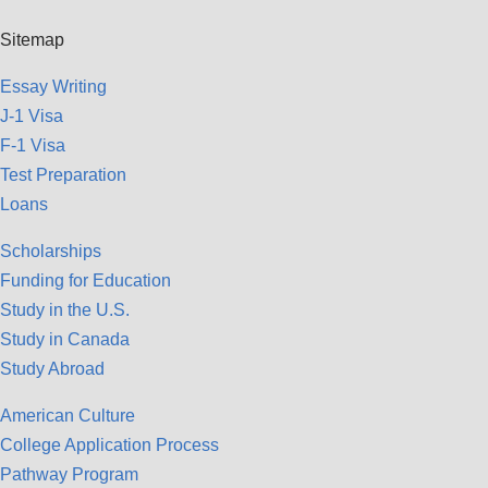
Sitemap
Essay Writing
J-1 Visa
F-1 Visa
Test Preparation
Loans
Scholarships
Funding for Education
Study in the U.S.
Study in Canada
Study Abroad
American Culture
College Application Process
Pathway Program