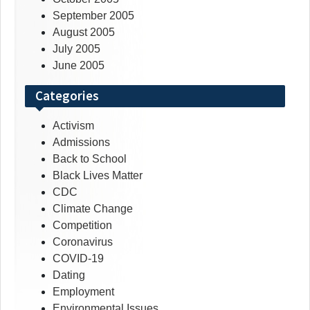
September 2005
August 2005
July 2005
June 2005
Categories
Activism
Admissions
Back to School
Black Lives Matter
CDC
Climate Change
Competition
Coronavirus
COVID-19
Dating
Employment
Environmental Issues