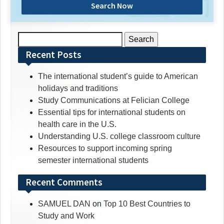
Search Now
Search
for:
Recent Posts
The international student’s guide to American
holidays and traditions
Study Communications at Felician College
Essential tips for international students on
health care in the U.S.
Understanding U.S. college classroom culture
Resources to support incoming spring
semester international students
Recent Comments
SAMUEL DAN
on
Top 10 Best Countries to
Study and Work