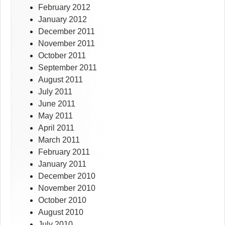
February 2012
January 2012
December 2011
November 2011
October 2011
September 2011
August 2011
July 2011
June 2011
May 2011
April 2011
March 2011
February 2011
January 2011
December 2010
November 2010
October 2010
August 2010
July 2010