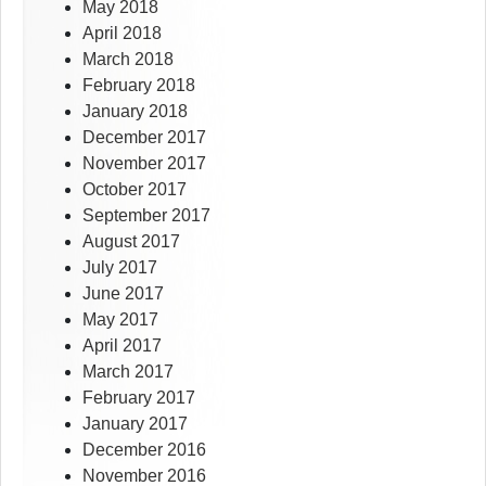
May 2018
April 2018
March 2018
February 2018
January 2018
December 2017
November 2017
October 2017
September 2017
August 2017
July 2017
June 2017
May 2017
April 2017
March 2017
February 2017
January 2017
December 2016
November 2016