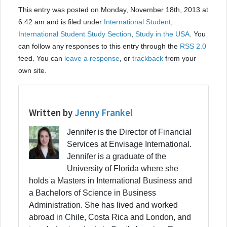
This entry was posted on Monday, November 18th, 2013 at
6:42 am and is filed under
International Student
,
International Student Study Section
,
Study in the USA
. You
can follow any responses to this entry through the
RSS 2.0
feed. You can
leave a response
, or
trackback
from your
own site.
Written by
Jenny Frankel
Jennifer is the Director of Financial
Services at Envisage International.
Jennifer is a graduate of the
University of Florida where she
holds a Masters in International Business and
a Bachelors of Science in Business
Administration. She has lived and worked
abroad in Chile, Costa Rica and London, and