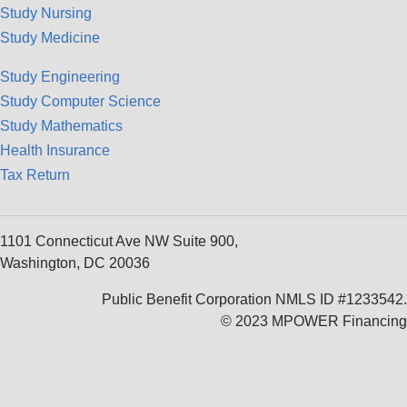
Study Nursing
Study Medicine
Study Engineering
Study Computer Science
Study Mathematics
Health Insurance
Tax Return
1101 Connecticut Ave NW Suite 900,
Washington, DC 20036
Public Benefit Corporation NMLS ID #1233542.
© 2023 MPOWER Financing