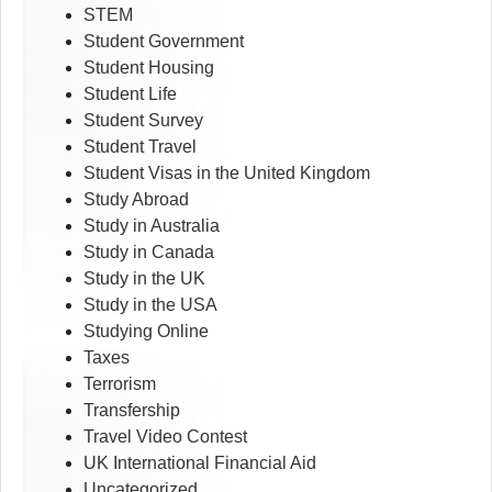
STEM
Student Government
Student Housing
Student Life
Student Survey
Student Travel
Student Visas in the United Kingdom
Study Abroad
Study in Australia
Study in Canada
Study in the UK
Study in the USA
Studying Online
Taxes
Terrorism
Transfership
Travel Video Contest
UK International Financial Aid
Uncategorized