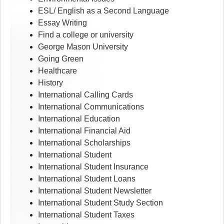
ESL/ English as a Second Language
Essay Writing
Find a college or university
George Mason University
Going Green
Healthcare
History
International Calling Cards
International Communications
International Education
International Financial Aid
International Scholarships
International Student
International Student Insurance
International Student Loans
International Student Newsletter
International Student Study Section
International Student Taxes