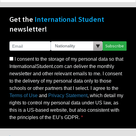
Get the
International Student
newsletter!
Subscribe
I consent to the storage of my personal data so that
InternationalStudent.com can deliver the monthly
newsletter and other relevant emails to me. I consent
to the delivery of my personal data only to those
schools or other partners that I select. I agree to the
Terms of Use
and
Privacy Statement
, which detail my
rights to control my personal data under US law, as
this is a US-based website, but also consistent with
the principles of the EU’s GDPR.