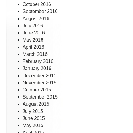
October 2016
September 2016
August 2016
July 2016
June 2016
May 2016
April 2016
March 2016
February 2016
January 2016
December 2015
November 2015
October 2015
September 2015
August 2015
July 2015
June 2015
May 2015
April 2015