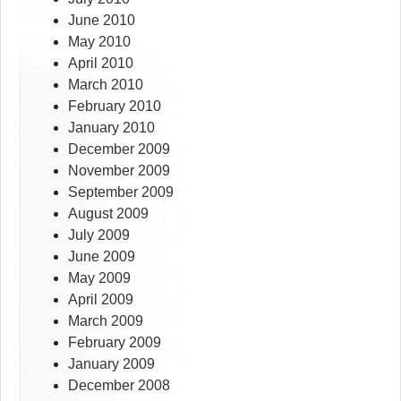
June 2010
May 2010
April 2010
March 2010
February 2010
January 2010
December 2009
November 2009
September 2009
August 2009
July 2009
June 2009
May 2009
April 2009
March 2009
February 2009
January 2009
December 2008