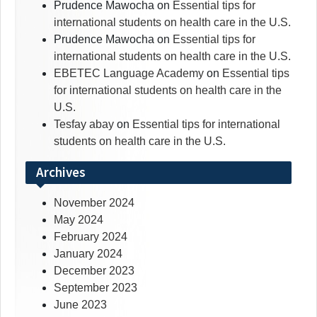
Prudence Mawocha
on
Essential tips for
international students on health care in the U.S.
Prudence Mawocha
on
Essential tips for
international students on health care in the U.S.
EBETEC Language Academy
on
Essential tips
for international students on health care in the
U.S.
Tesfay abay
on
Essential tips for international
students on health care in the U.S.
Archives
November 2024
May 2024
February 2024
January 2024
December 2023
September 2023
June 2023