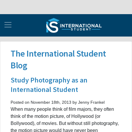
The International Student
Blog
Study Photography as an
International Student
Posted on November 18th, 2013 by Jenny Frankel
When many people think of film majors, they often
think of the motion picture, of Hollywood (or
Bollywood), of movies. But without still photography,
the motion picture would have never been