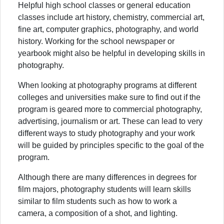
Helpful high school classes or general education
classes include art history, chemistry, commercial art,
fine art, computer graphics, photography, and world
history. Working for the school newspaper or
yearbook might also be helpful in developing skills in
photography.
When looking at photography programs at different
colleges and universities make sure to find out if the
program is geared more to commercial photography,
advertising, journalism or art. These can lead to very
different ways to study photography and your work
will be guided by principles specific to the goal of the
program.
Although there are many differences in degrees for
film majors, photography students will learn skills
similar to film students such as how to work a
camera, a composition of a shot, and lighting.