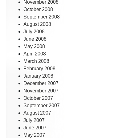
November 2008
October 2008
September 2008
August 2008
July 2008
June 2008
May 2008
April 2008
March 2008
February 2008
January 2008
December 2007
November 2007
October 2007
September 2007
August 2007
July 2007
June 2007
May 2007