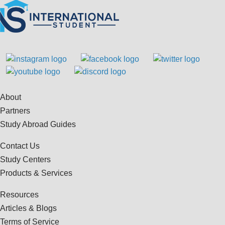
About
Partners
Study Abroad Guides
Contact Us
Study Centers
Products & Services
Resources
Articles & Blogs
Terms of Service