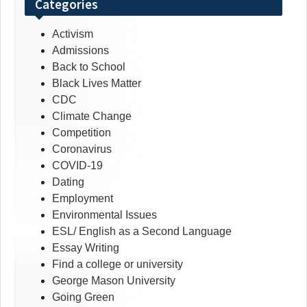
Categories
Activism
Admissions
Back to School
Black Lives Matter
CDC
Climate Change
Competition
Coronavirus
COVID-19
Dating
Employment
Environmental Issues
ESL/ English as a Second Language
Essay Writing
Find a college or university
George Mason University
Going Green