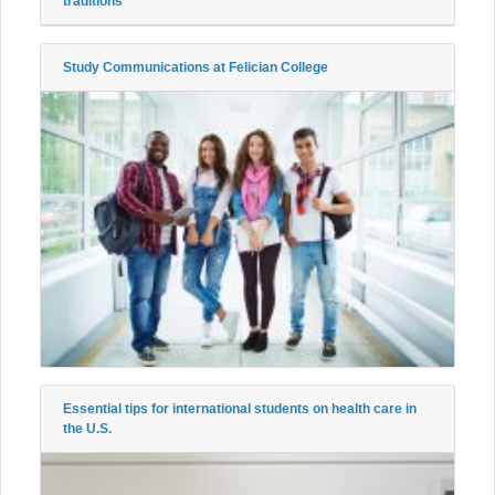
traditions
Study Communications at Felician College
Essential tips for international students on health care in
the U.S.