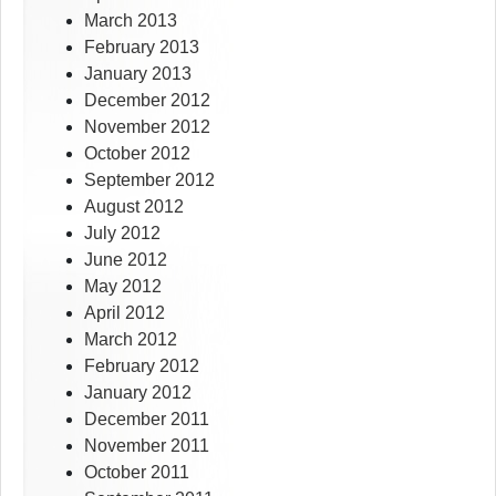
March 2013
February 2013
January 2013
December 2012
November 2012
October 2012
September 2012
August 2012
July 2012
June 2012
May 2012
April 2012
March 2012
February 2012
January 2012
December 2011
November 2011
October 2011