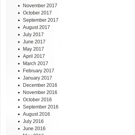
November 2017
October 2017
September 2017
August 2017
July 2017
June 2017
May 2017
April 2017
March 2017
February 2017
January 2017
December 2016
November 2016
October 2016
September 2016
August 2016
July 2016
June 2016