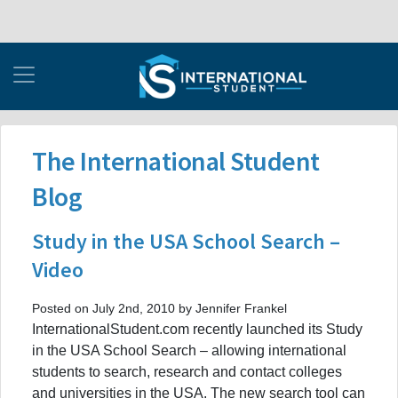
The International Student
Blog
Study in the USA School Search –
Video
Posted on July 2nd, 2010 by Jennifer Frankel
InternationalStudent.com recently launched its Study
in the USA School Search – allowing international
students to search, research and contact colleges
and universities in the USA. The new search tool can