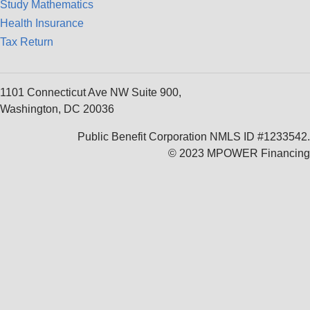
Study Mathematics
Health Insurance
Tax Return
1101 Connecticut Ave NW Suite 900,
Washington, DC 20036
Public Benefit Corporation NMLS ID #1233542.
© 2023 MPOWER Financing