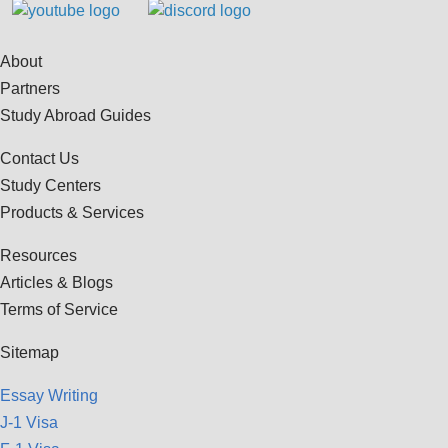
About
Partners
Study Abroad Guides
Contact Us
Study Centers
Products & Services
Resources
Articles & Blogs
Terms of Service
Sitemap
Essay Writing
J-1 Visa