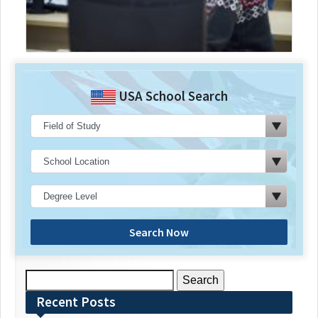
USA School Search
Search Now
Search
for:
Recent Posts