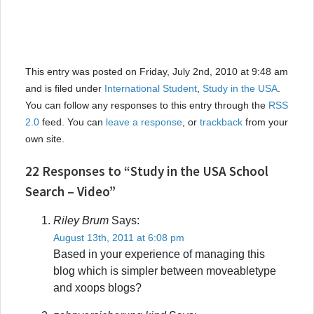
This entry was posted on Friday, July 2nd, 2010 at 9:48 am
and is filed under
International Student
,
Study in the USA
.
You can follow any responses to this entry through the
RSS
2.0
feed. You can
leave a response
, or
trackback
from your
own site.
22 Responses to “Study in the USA School
Search – Video”
Riley Brum
Says:
August 13th, 2011 at 6:08 pm
Based in your experience of managing this
blog which is simpler between moveabletype
and xoops blogs?