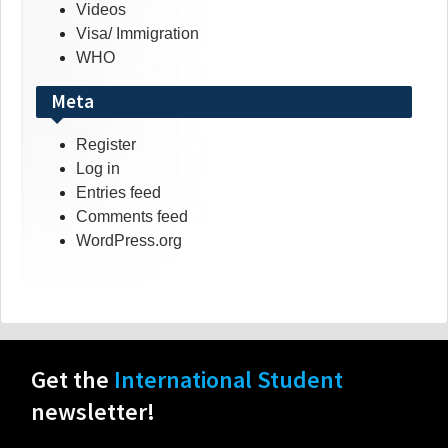
Videos
Visa/ Immigration
WHO
Meta
Register
Log in
Entries feed
Comments feed
WordPress.org
Get the
International Student
newsletter!