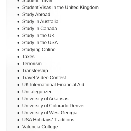
Student Travel
Student Visas in the United Kingdom
Study Abroad
Study in Australia
Study in Canada
Study in the UK
Study in the USA
Studying Online
Taxes
Terrorism
Transfership
Travel Video Contest
UK International Financial Aid
Uncategorized
University of Arkansas
University of Colorado Denver
University of West Georgia
USA Holidays/ Traditions
Valencia College