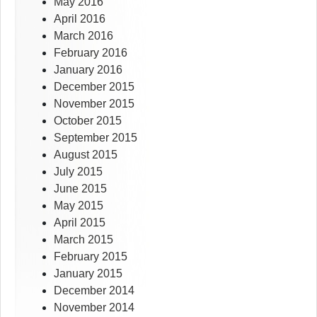
May 2016
April 2016
March 2016
February 2016
January 2016
December 2015
November 2015
October 2015
September 2015
August 2015
July 2015
June 2015
May 2015
April 2015
March 2015
February 2015
January 2015
December 2014
November 2014