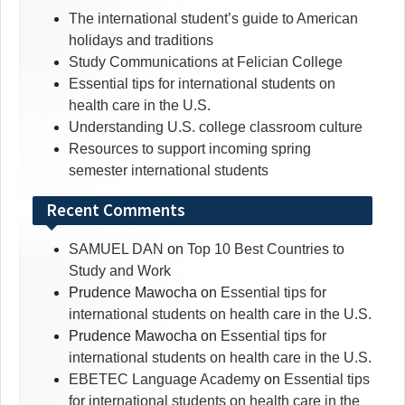
The international student’s guide to American
holidays and traditions
Study Communications at Felician College
Essential tips for international students on
health care in the U.S.
Understanding U.S. college classroom culture
Resources to support incoming spring
semester international students
Recent Comments
SAMUEL DAN
on
Top 10 Best Countries to
Study and Work
Prudence Mawocha
on
Essential tips for
international students on health care in the U.S.
Prudence Mawocha
on
Essential tips for
international students on health care in the U.S.
EBETEC Language Academy
on
Essential tips
for international students on health care in the