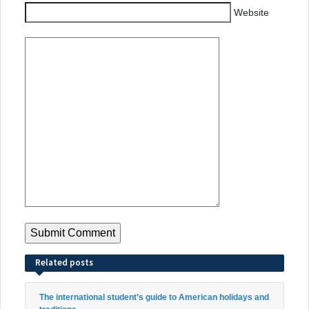
Website
Related posts
The international student’s guide to American holidays and