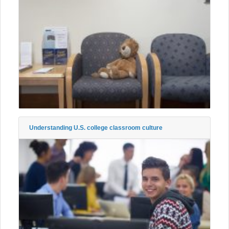
Understanding U.S. college classroom culture