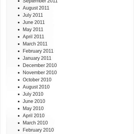
September 2011
August 2011
July 2011
June 2011
May 2011
April 2011
March 2011
February 2011
January 2011
December 2010
November 2010
October 2010
August 2010
July 2010
June 2010
May 2010
April 2010
March 2010
February 2010