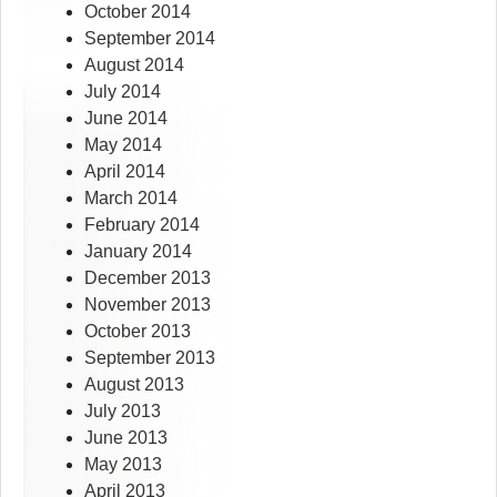
October 2014
September 2014
August 2014
July 2014
June 2014
May 2014
April 2014
March 2014
February 2014
January 2014
December 2013
November 2013
October 2013
September 2013
August 2013
July 2013
June 2013
May 2013
April 2013