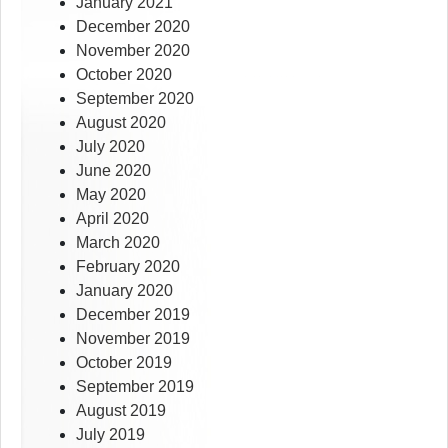
January 2021
December 2020
November 2020
October 2020
September 2020
August 2020
July 2020
June 2020
May 2020
April 2020
March 2020
February 2020
January 2020
December 2019
November 2019
October 2019
September 2019
August 2019
July 2019