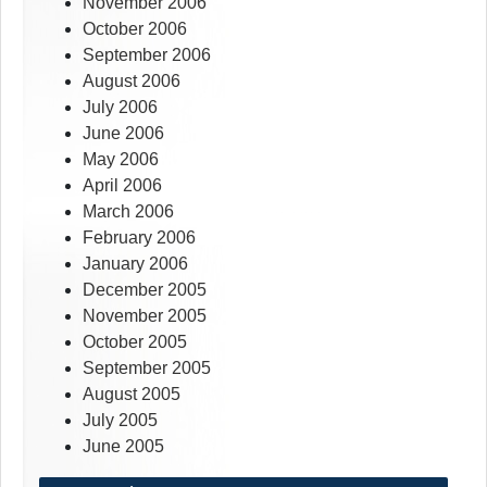
November 2006
October 2006
September 2006
August 2006
July 2006
June 2006
May 2006
April 2006
March 2006
February 2006
January 2006
December 2005
November 2005
October 2005
September 2005
August 2005
July 2005
June 2005