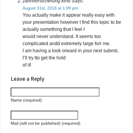
zahnversicherung kind
Says:
August 31st, 2018 at 1:09 pm
You actually make it appear really easy with
your presentation however I find this topic to be
actually something that I feel I
would never understand. It seems too
complicated andd extremely large forr me.
I am having a look orward in your next submit,
I’ll try tto get the hold
of it!
Leave a Reply
Name (required)
Mail (will not be published) (required)