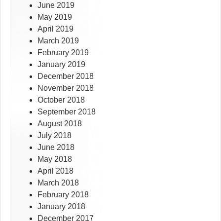
June 2019
May 2019
April 2019
March 2019
February 2019
January 2019
December 2018
November 2018
October 2018
September 2018
August 2018
July 2018
June 2018
May 2018
April 2018
March 2018
February 2018
January 2018
December 2017