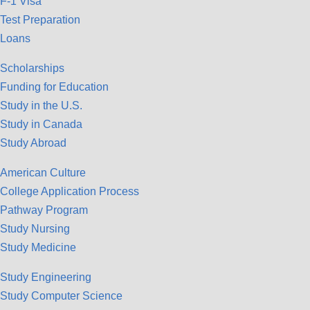
F-1 Visa
Test Preparation
Loans
Scholarships
Funding for Education
Study in the U.S.
Study in Canada
Study Abroad
American Culture
College Application Process
Pathway Program
Study Nursing
Study Medicine
Study Engineering
Study Computer Science