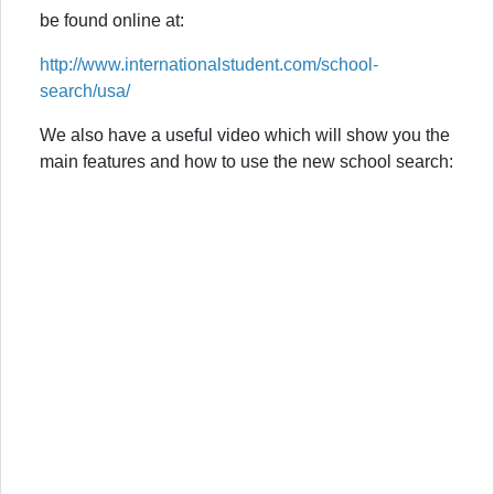
be found online at:
http://www.internationalstudent.com/school-
search/usa/
We also have a useful video which will show you the
main features and how to use the new school search: