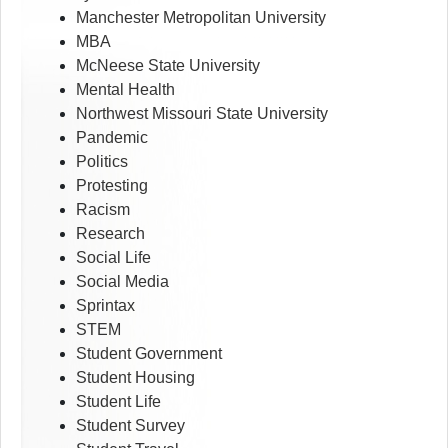
Manchester Metropolitan University
MBA
McNeese State University
Mental Health
Northwest Missouri State University
Pandemic
Politics
Protesting
Racism
Research
Social Life
Social Media
Sprintax
STEM
Student Government
Student Housing
Student Life
Student Survey