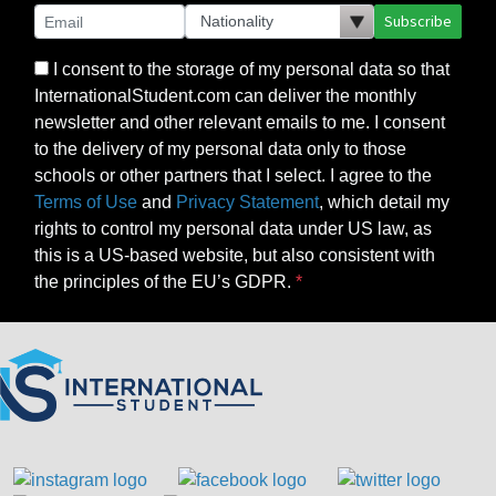
Subscribe
I consent to the storage of my personal data so that
InternationalStudent.com can deliver the monthly
newsletter and other relevant emails to me. I consent
to the delivery of my personal data only to those
schools or other partners that I select. I agree to the
Terms of Use
and
Privacy Statement
, which detail my
rights to control my personal data under US law, as
this is a US-based website, but also consistent with
the principles of the EU’s GDPR.