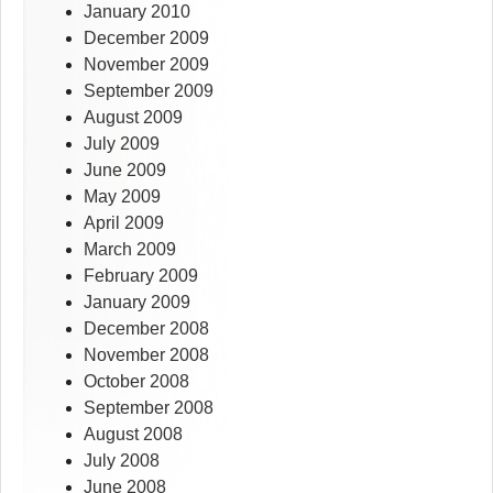
January 2010
December 2009
November 2009
September 2009
August 2009
July 2009
June 2009
May 2009
April 2009
March 2009
February 2009
January 2009
December 2008
November 2008
October 2008
September 2008
August 2008
July 2008
June 2008