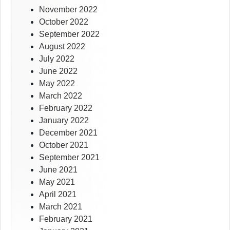
November 2022
October 2022
September 2022
August 2022
July 2022
June 2022
May 2022
March 2022
February 2022
January 2022
December 2021
October 2021
September 2021
June 2021
May 2021
April 2021
March 2021
February 2021