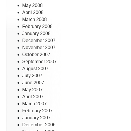
May 2008
April 2008
March 2008
February 2008
January 2008
December 2007
November 2007
October 2007
September 2007
August 2007
July 2007
June 2007
May 2007
April 2007
March 2007
February 2007
January 2007
December 2006