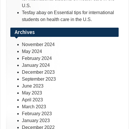
U.S.
Tesfay abay
on
Essential tips for international
students on health care in the U.S.
Archives
November 2024
May 2024
February 2024
January 2024
December 2023
September 2023
June 2023
May 2023
April 2023
March 2023
February 2023
January 2023
December 2022