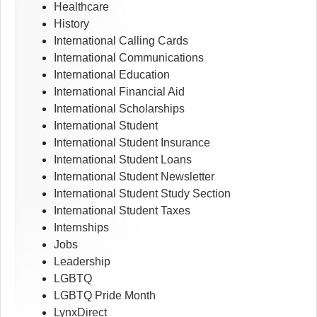
Healthcare
History
International Calling Cards
International Communications
International Education
International Financial Aid
International Scholarships
International Student
International Student Insurance
International Student Loans
International Student Newsletter
International Student Study Section
International Student Taxes
Internships
Jobs
Leadership
LGBTQ
LGBTQ Pride Month
LynxDirect