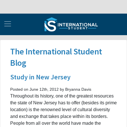
The International Student
Blog
Study in New Jersey
Posted on June 12th, 2012 by Bryanna Davis
Throughout its history, one of the greatest resources
the state of New Jersey has to offer (besides its prime
location) is the renowned level of cultural diversity
and exchange that takes place within its borders.
People from all over the world have made the