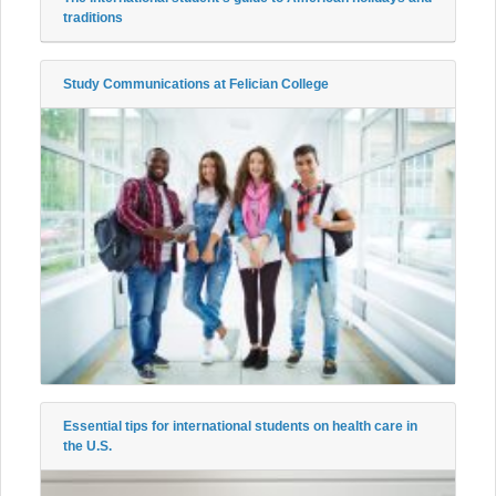
traditions
Study Communications at Felician College
Essential tips for international students on health care in
the U.S.