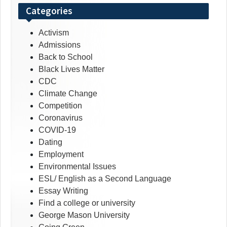
Categories
Activism
Admissions
Back to School
Black Lives Matter
CDC
Climate Change
Competition
Coronavirus
COVID-19
Dating
Employment
Environmental Issues
ESL/ English as a Second Language
Essay Writing
Find a college or university
George Mason University