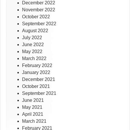
December 2022
November 2022
October 2022
September 2022
August 2022
July 2022
June 2022
May 2022
March 2022
February 2022
January 2022
December 2021
October 2021
September 2021
June 2021
May 2021
April 2021
March 2021
February 2021