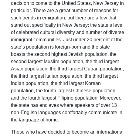
decision to come to the United States, New Jersey in
particular. There are a great number of reasons for
such trends in emigration, but there are a few that
stand out specifically in New Jersey: the state’s level
of celebrated cultural diversity and number of diverse
immigrant communities. Just under 20 percent of the
state’s population is foreign-born and the state
boasts the second highest Jewish population, the
second largest Muslim population, the third largest
Asian population, the third largest Cuban population,
the third largest Italian population, the third largest
Indian population, the third largest Korean
population, the fourth largest Chinese population,
and the fourth largest Filipino population. Moreover,
the state has enclaves where speakers of over 13
non-English languages comfortably communicate in
the language of home.
Those who have decided to become an international