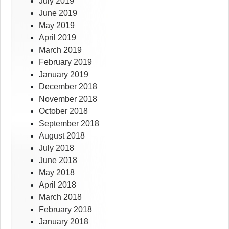
July 2019
June 2019
May 2019
April 2019
March 2019
February 2019
January 2019
December 2018
November 2018
October 2018
September 2018
August 2018
July 2018
June 2018
May 2018
April 2018
March 2018
February 2018
January 2018