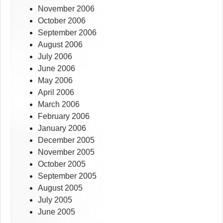
November 2006
October 2006
September 2006
August 2006
July 2006
June 2006
May 2006
April 2006
March 2006
February 2006
January 2006
December 2005
November 2005
October 2005
September 2005
August 2005
July 2005
June 2005