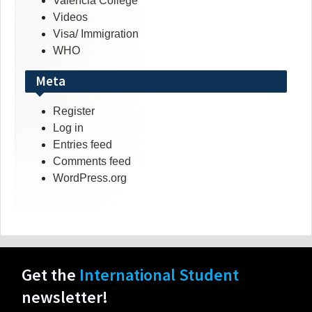
Valencia College
Videos
Visa/ Immigration
WHO
Meta
Register
Log in
Entries feed
Comments feed
WordPress.org
Get the
International Student
newsletter!