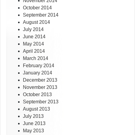
November 2014
October 2014
September 2014
August 2014
July 2014
June 2014
May 2014
April 2014
March 2014
February 2014
January 2014
December 2013
November 2013
October 2013
September 2013
August 2013
July 2013
June 2013
May 2013