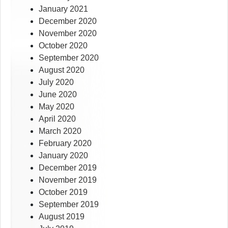
January 2021
December 2020
November 2020
October 2020
September 2020
August 2020
July 2020
June 2020
May 2020
April 2020
March 2020
February 2020
January 2020
December 2019
November 2019
October 2019
September 2019
August 2019