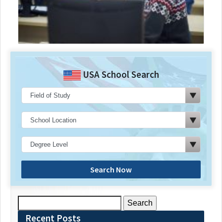
USA School Search
Search Now
Search
for:
Recent Posts