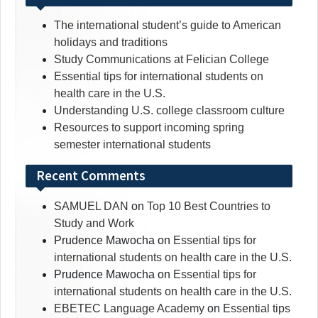
The international student’s guide to American
holidays and traditions
Study Communications at Felician College
Essential tips for international students on
health care in the U.S.
Understanding U.S. college classroom culture
Resources to support incoming spring
semester international students
Recent Comments
SAMUEL DAN
on
Top 10 Best Countries to
Study and Work
Prudence Mawocha
on
Essential tips for
international students on health care in the U.S.
Prudence Mawocha
on
Essential tips for
international students on health care in the U.S.
EBETEC Language Academy
on
Essential tips