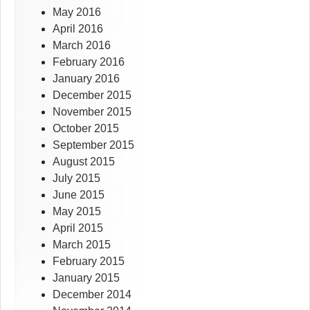
May 2016
April 2016
March 2016
February 2016
January 2016
December 2015
November 2015
October 2015
September 2015
August 2015
July 2015
June 2015
May 2015
April 2015
March 2015
February 2015
January 2015
December 2014