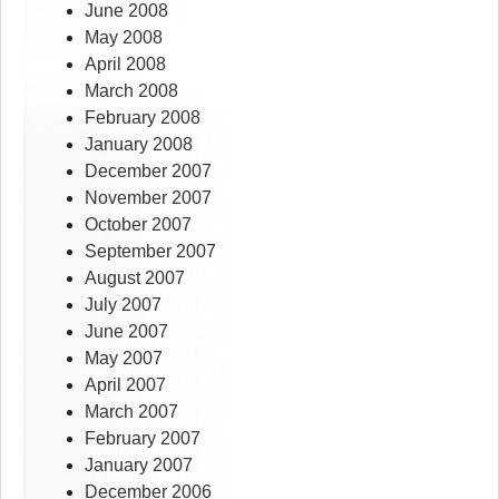
June 2008
May 2008
April 2008
March 2008
February 2008
January 2008
December 2007
November 2007
October 2007
September 2007
August 2007
July 2007
June 2007
May 2007
April 2007
March 2007
February 2007
January 2007
December 2006