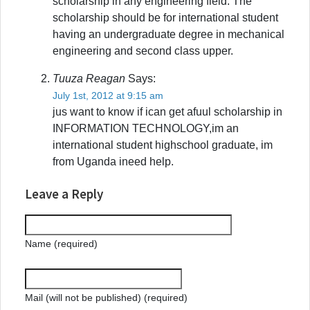
scholarship in any engineering field. The
scholarship should be for international student
having an undergraduate degree in mechanical
engineering and second class upper.
Tuuza Reagan
Says:
July 1st, 2012 at 9:15 am
jus want to know if ican get afuul scholarship in
INFORMATION TECHNOLOGY,im an
international student highschool graduate, im
from Uganda ineed help.
Leave a Reply
Name (required)
Mail (will not be published) (required)