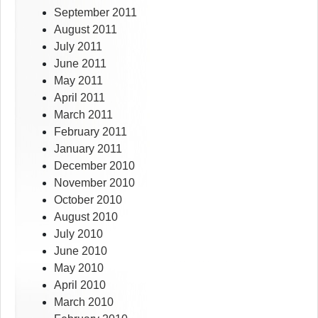
September 2011
August 2011
July 2011
June 2011
May 2011
April 2011
March 2011
February 2011
January 2011
December 2010
November 2010
October 2010
August 2010
July 2010
June 2010
May 2010
April 2010
March 2010