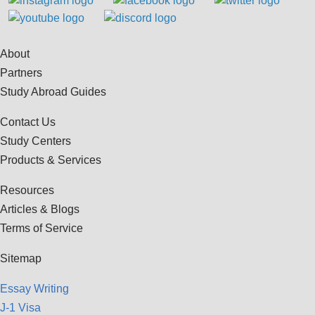
About
Partners
Study Abroad Guides
Contact Us
Study Centers
Products & Services
Resources
Articles & Blogs
Terms of Service
Sitemap
Essay Writing
J-1 Visa