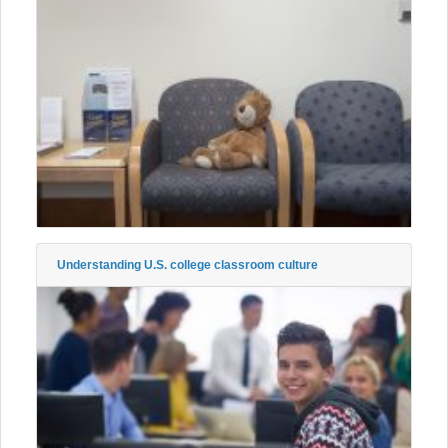
Understanding U.S. college classroom culture