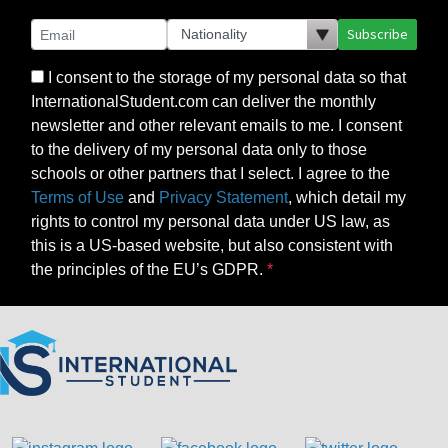
Subscribe
I consent to the storage of my personal data so that
InternationalStudent.com can deliver the monthly
newsletter and other relevant emails to me. I consent
to the delivery of my personal data only to those
schools or other partners that I select. I agree to the
Terms of Use
and
Privacy Statement
, which detail my
rights to control my personal data under US law, as
this is a US-based website, but also consistent with
the principles of the EU’s GDPR.