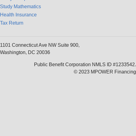
Study Mathematics
Health Insurance
Tax Return
1101 Connecticut Ave NW Suite 900,
Washington, DC 20036
Public Benefit Corporation NMLS ID #1233542.
© 2023 MPOWER Financing