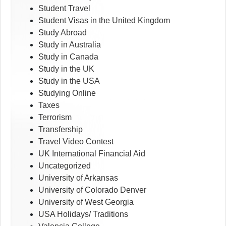
Student Travel
Student Visas in the United Kingdom
Study Abroad
Study in Australia
Study in Canada
Study in the UK
Study in the USA
Studying Online
Taxes
Terrorism
Transfership
Travel Video Contest
UK International Financial Aid
Uncategorized
University of Arkansas
University of Colorado Denver
University of West Georgia
USA Holidays/ Traditions