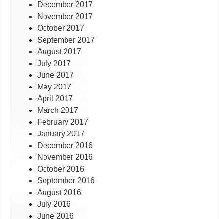
December 2017
November 2017
October 2017
September 2017
August 2017
July 2017
June 2017
May 2017
April 2017
March 2017
February 2017
January 2017
December 2016
November 2016
October 2016
September 2016
August 2016
July 2016
June 2016