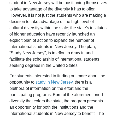
student in New Jersey will be positioning themselves
to take advantage of the diversity it has to offer.
However, it is not just the students who are making a
decision to take advantage of the high level of
cultural diversity within the state; the state’s institutes
of higher education have recently launched an
explicit plan of action to expand the number of
international students in New Jersey. The plan,
“Study New Jersey”, is in effort to draw in and
facilitate the scholarship of international students
seeking degrees in the United States.
For students interested in finding out more about the
opportunity to
study in New Jersey
, there is a
plethora of information on the effort and the
participating programs. Born of the aforementioned
diversity that colors the state, the program presents
an opportunity for both the institutions and the
international students in New Jersey to benefit. The