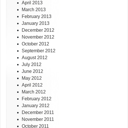
April 2013
March 2013
February 2013
January 2013
December 2012
November 2012
October 2012
September 2012
August 2012
July 2012
June 2012
May 2012
April 2012
March 2012
February 2012
January 2012
December 2011
November 2011
October 2011