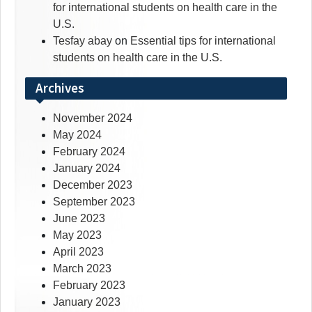
for international students on health care in the
U.S.
Tesfay abay
on
Essential tips for international
students on health care in the U.S.
Archives
November 2024
May 2024
February 2024
January 2024
December 2023
September 2023
June 2023
May 2023
April 2023
March 2023
February 2023
January 2023