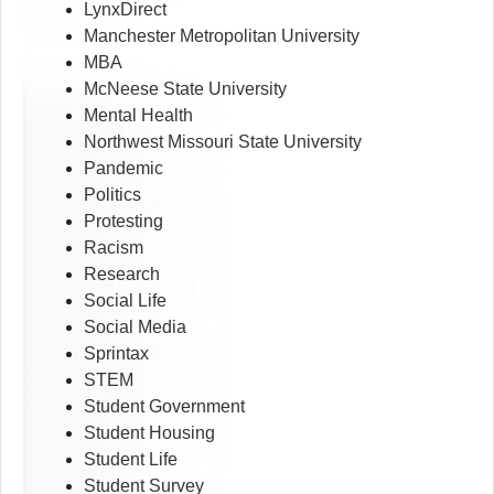
LynxDirect
Manchester Metropolitan University
MBA
McNeese State University
Mental Health
Northwest Missouri State University
Pandemic
Politics
Protesting
Racism
Research
Social Life
Social Media
Sprintax
STEM
Student Government
Student Housing
Student Life
Student Survey