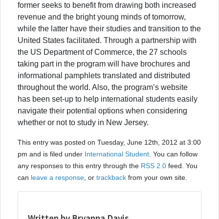
former seeks to benefit from drawing both increased
revenue and the bright young minds of tomorrow,
while the latter have their studies and transition to the
United States facilitated. Through a partnership with
the US Department of Commerce, the 27 schools
taking part in the program will have brochures and
informational pamphlets translated and distributed
throughout the world. Also, the program’s website
has been set-up to help international students easily
navigate their potential options when considering
whether or not to study in New Jersey.
This entry was posted on Tuesday, June 12th, 2012 at 3:00
pm and is filed under
International Student
. You can follow
any responses to this entry through the
RSS 2.0
feed. You
can
leave a response
, or
trackback
from your own site.
Written by Bryanna Davis