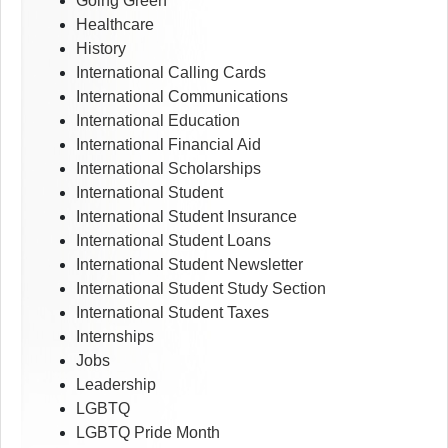
Going Green
Healthcare
History
International Calling Cards
International Communications
International Education
International Financial Aid
International Scholarships
International Student
International Student Insurance
International Student Loans
International Student Newsletter
International Student Study Section
International Student Taxes
Internships
Jobs
Leadership
LGBTQ
LGBTQ Pride Month