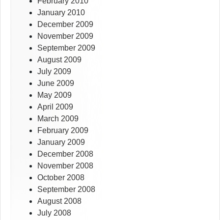
February 2010
January 2010
December 2009
November 2009
September 2009
August 2009
July 2009
June 2009
May 2009
April 2009
March 2009
February 2009
January 2009
December 2008
November 2008
October 2008
September 2008
August 2008
July 2008