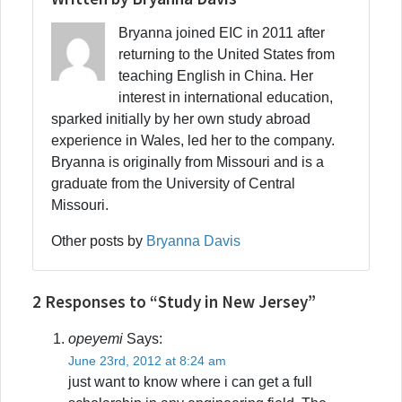
Bryanna joined EIC in 2011 after
returning to the United States from
teaching English in China. Her
interest in international education,
sparked initially by her own study abroad
experience in Wales, led her to the company.
Bryanna is originally from Missouri and is a
graduate from the University of Central
Missouri.
Other posts by
Bryanna Davis
2 Responses to “Study in New Jersey”
opeyemi
Says:
June 23rd, 2012 at 8:24 am
just want to know where i can get a full