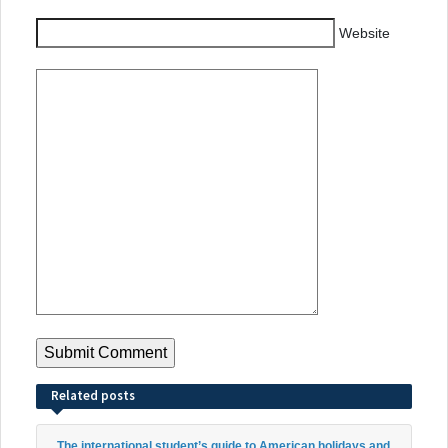
Website
Related posts
The international student’s guide to American holidays and