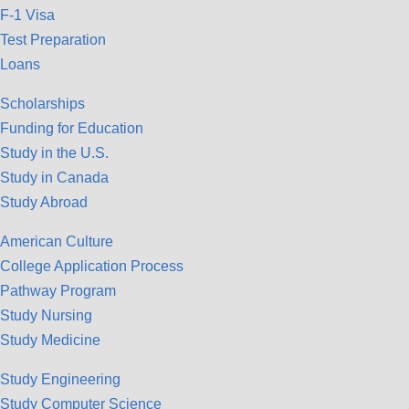
F-1 Visa
Test Preparation
Loans
Scholarships
Funding for Education
Study in the U.S.
Study in Canada
Study Abroad
American Culture
College Application Process
Pathway Program
Study Nursing
Study Medicine
Study Engineering
Study Computer Science