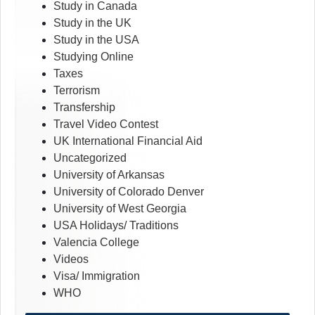
Study in Canada
Study in the UK
Study in the USA
Studying Online
Taxes
Terrorism
Transfership
Travel Video Contest
UK International Financial Aid
Uncategorized
University of Arkansas
University of Colorado Denver
University of West Georgia
USA Holidays/ Traditions
Valencia College
Videos
Visa/ Immigration
WHO