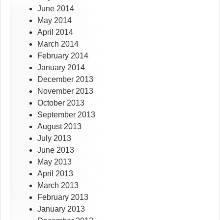
June 2014
May 2014
April 2014
March 2014
February 2014
January 2014
December 2013
November 2013
October 2013
September 2013
August 2013
July 2013
June 2013
May 2013
April 2013
March 2013
February 2013
January 2013