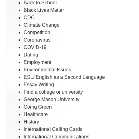
Back to School
Black Lives Matter
CDC
Climate Change
Competition
Coronavirus
COVID-19
Dating
Employment
Environmental Issues
ESL/ English as a Second Language
Essay Writing
Find a college or university
George Mason University
Going Green
Healthcare
History
International Calling Cards
International Communications