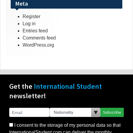
Meta
Register
Log in
Entries feed
Comments feed
WordPress.org
Get the
International Student
newsletter!
Subscribe
I consent to the storage of my personal data so that
InternationalStudent.com can deliver the monthly