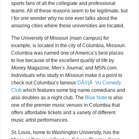
sports fans of all the collegiate and professional
teams. All of these reasons seem to be legitimate, but
I for one wonder why no one ever talks about the
amazing cities where these universities are located.
The University of Missouri (main campus) for
example, is located in the city of Columbia, Missouri.
Columbia was named one of America’s best places
to live because of the excellent quality of life by
Money
Magazine
, Men’s Journal,
and MSN.com.
Individuals who study in Missouri make it a point to
check out Columbia’s famous
DÃ©jÃ Vu Comedy
Club
which features some big name comedians and
also doubles as a night club. The
Blue Note
is also
one of the premier music venues in Columbia that
offers affordable tickets and a variety of different
music artist performances.
St. Louis, home to Washington University, has the