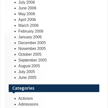
July 2006
June 2006
May 2006
April 2006
March 2006
February 2006
January 2006
December 2005
November 2005
October 2005
September 2005
August 2005
July 2005
June 2005
Categories
Activism
Admissions