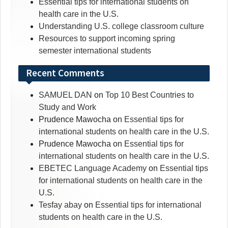
Essential tips for international students on
health care in the U.S.
Understanding U.S. college classroom culture
Resources to support incoming spring
semester international students
Recent Comments
SAMUEL DAN
on
Top 10 Best Countries to
Study and Work
Prudence Mawocha
on
Essential tips for
international students on health care in the U.S.
Prudence Mawocha
on
Essential tips for
international students on health care in the U.S.
EBETEC Language Academy
on
Essential tips
for international students on health care in the
U.S.
Tesfay abay
on
Essential tips for international
students on health care in the U.S.