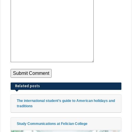
Related posts
The international student’s guide to American holidays and
traditions
Study Communications at Felician College