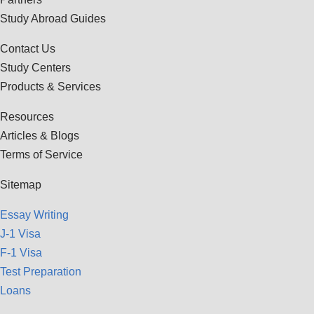
Study Abroad Guides
Contact Us
Study Centers
Products & Services
Resources
Articles & Blogs
Terms of Service
Sitemap
Essay Writing
J-1 Visa
F-1 Visa
Test Preparation
Loans