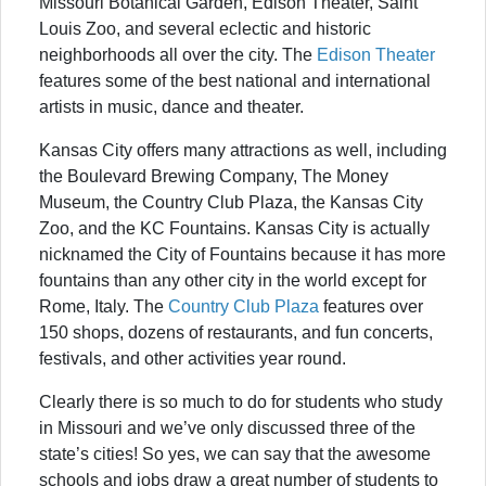
Missouri Botanical Garden, Edison Theater, Saint
Louis Zoo, and several eclectic and historic
neighborhoods all over the city. The
Edison Theater
features some of the best national and international
artists in music, dance and theater.
Kansas City offers many attractions as well, including
the Boulevard Brewing Company, The Money
Museum, the Country Club Plaza, the Kansas City
Zoo, and the KC Fountains. Kansas City is actually
nicknamed the City of Fountains because it has more
fountains than any other city in the world except for
Rome, Italy. The
Country Club Plaza
features over
150 shops, dozens of restaurants, and fun concerts,
festivals, and other activities year round.
Clearly there is so much to do for students who study
in Missouri and we’ve only discussed three of the
state’s cities! So yes, we can say that the awesome
schools and jobs draw a great number of students to