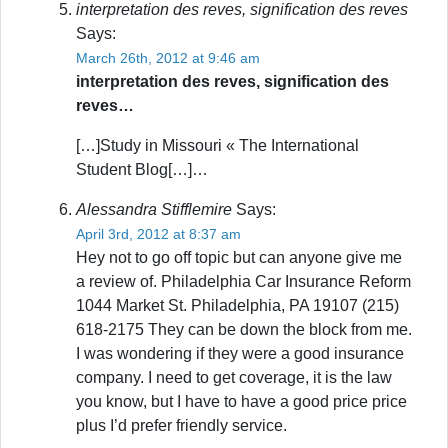
interpretation des reves, signification des reves
Says:
March 26th, 2012 at 9:46 am
interpretation des reves, signification des
reves…
[…]Study in Missouri « The International
Student Blog[…]…
Alessandra Stifflemire
Says:
April 3rd, 2012 at 8:37 am
Hey not to go off topic but can anyone give me
a review of. Philadelphia Car Insurance Reform
1044 Market St. Philadelphia, PA 19107 (215)
618-2175 They can be down the block from me.
I was wondering if they were a good insurance
company. I need to get coverage, it is the law
you know, but I have to have a good price price
plus I’d prefer friendly service.