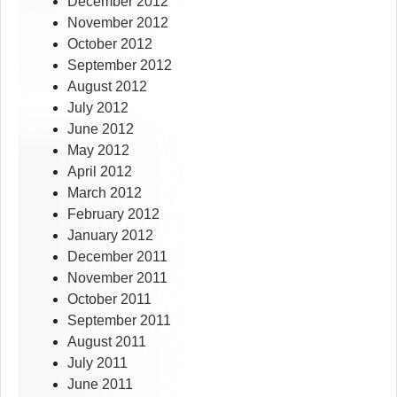
December 2012
November 2012
October 2012
September 2012
August 2012
July 2012
June 2012
May 2012
April 2012
March 2012
February 2012
January 2012
December 2011
November 2011
October 2011
September 2011
August 2011
July 2011
June 2011