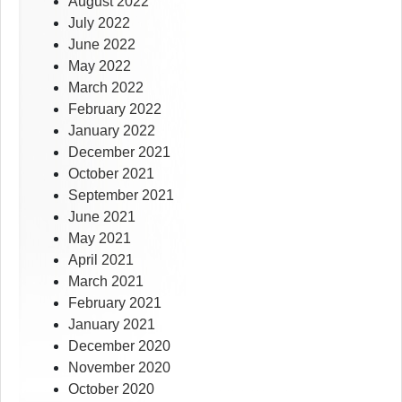
August 2022
July 2022
June 2022
May 2022
March 2022
February 2022
January 2022
December 2021
October 2021
September 2021
June 2021
May 2021
April 2021
March 2021
February 2021
January 2021
December 2020
November 2020
October 2020