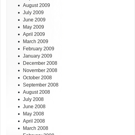
August 2009
July 2009
June 2009
May 2009
April 2009
March 2009
February 2009
January 2009
December 2008
November 2008
October 2008
September 2008
August 2008
July 2008
June 2008
May 2008
April 2008
March 2008