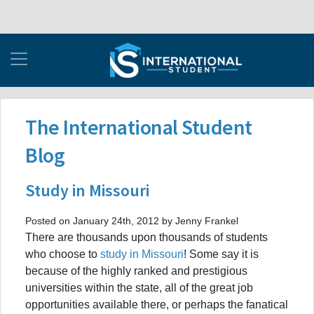
The International Student
Blog
Study in Missouri
Posted on January 24th, 2012 by Jenny Frankel
There are thousands upon thousands of students
who choose to
study in Missouri
! Some say it is
because of the highly ranked and prestigious
universities within the state, all of the great job
opportunities available there, or perhaps the fanatical