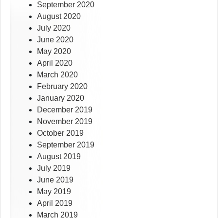
September 2020
August 2020
July 2020
June 2020
May 2020
April 2020
March 2020
February 2020
January 2020
December 2019
November 2019
October 2019
September 2019
August 2019
July 2019
June 2019
May 2019
April 2019
March 2019