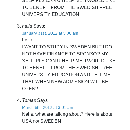
SELF. PLS CAN U HELP ME, I WOULD LIKE
TO BENEFIT FROM THE SWEDISH FREE
UNIVERSITY EDUCATION.
naila
Says:
January 31st, 2012 at 9:06 am
hello.
I WANT TO STUDY IN SWEDEN BUT I DO
NOT HAVE FINANCE TO SPONSOR MY
SELF. PLS CAN U HELP ME, I WOULD LIKE
TO BENEFIT FROM THE SWEDISH FREE
UNIVERSITY EDUCATION AND TELL ME
THAT WHEN NEW ADMISSION WILL BE
OPEN?
Tomas
Says:
March 6th, 2012 at 3:01 am
Naila, what are talking about? Here is about
USA not SWEDEN.