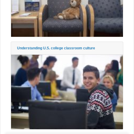
Understanding U.S. college classroom culture