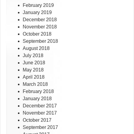
February 2019
January 2019
December 2018
November 2018
October 2018
September 2018
August 2018
July 2018
June 2018
May 2018
April 2018
March 2018
February 2018
January 2018
December 2017
November 2017
October 2017
September 2017