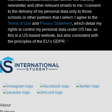
newsletter and other relevant emails to me. I consent
to the delivery of my personal data only to those
schools or other partners that I select. I agree to the
Terms of Use
and
Privacy Statement
, which detail my
rights to control my personal data under US law, as
this is a US-based website, but also consistent with
the principles of the EU’s GDPR.
About
Partners