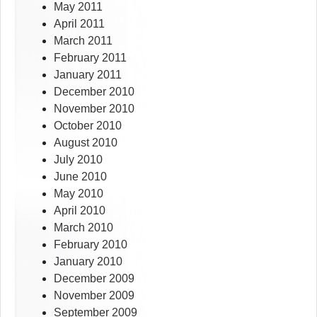
May 2011
April 2011
March 2011
February 2011
January 2011
December 2010
November 2010
October 2010
August 2010
July 2010
June 2010
May 2010
April 2010
March 2010
February 2010
January 2010
December 2009
November 2009
September 2009