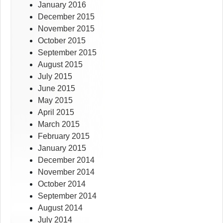
January 2016
December 2015
November 2015
October 2015
September 2015
August 2015
July 2015
June 2015
May 2015
April 2015
March 2015
February 2015
January 2015
December 2014
November 2014
October 2014
September 2014
August 2014
July 2014