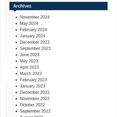
Archives
November 2024
May 2024
February 2024
January 2024
December 2023
September 2023
June 2023
May 2023
April 2023
March 2023
February 2023
January 2023
December 2022
November 2022
October 2022
September 2022