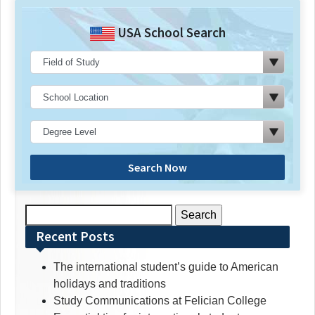
USA School Search
Search Now
Search
for:
Recent Posts
The international student’s guide to American
holidays and traditions
Study Communications at Felician College