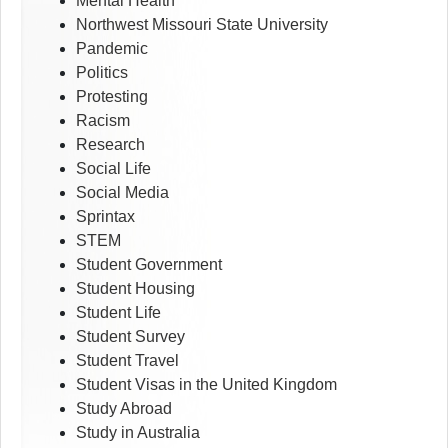
Mental Health
Northwest Missouri State University
Pandemic
Politics
Protesting
Racism
Research
Social Life
Social Media
Sprintax
STEM
Student Government
Student Housing
Student Life
Student Survey
Student Travel
Student Visas in the United Kingdom
Study Abroad
Study in Australia