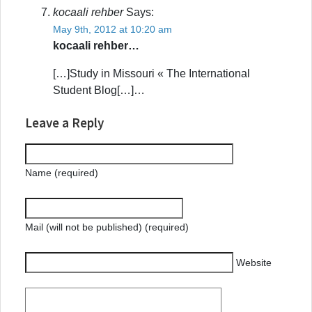
kocaali rehber
Says:
May 9th, 2012 at 10:20 am
kocaali rehber…
[…]Study in Missouri « The International
Student Blog[…]…
Leave a Reply
Name (required)
Mail (will not be published) (required)
Website