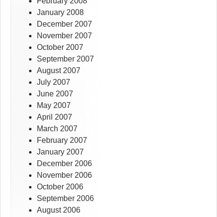
February 2008
January 2008
December 2007
November 2007
October 2007
September 2007
August 2007
July 2007
June 2007
May 2007
April 2007
March 2007
February 2007
January 2007
December 2006
November 2006
October 2006
September 2006
August 2006