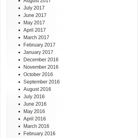
August 2017
July 2017
June 2017
May 2017
April 2017
March 2017
February 2017
January 2017
December 2016
November 2016
October 2016
September 2016
August 2016
July 2016
June 2016
May 2016
April 2016
March 2016
February 2016