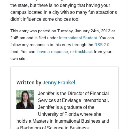
the state, but there is no denying that having your
campus located in a city with so many fun attractions
didn’t influence some choices too!
This entry was posted on Tuesday, January 24th, 2012 at
2:45 pm and is filed under
International Student
. You can
follow any responses to this entry through the
RSS 2.0
feed. You can
leave a response
, or
trackback
from your
own site.
Written by
Jenny Frankel
Jennifer is the Director of Financial
Services at Envisage International.
Jennifer is a graduate of the
University of Florida where she
holds a Masters in International Business and
a Bachelors of Science in Business