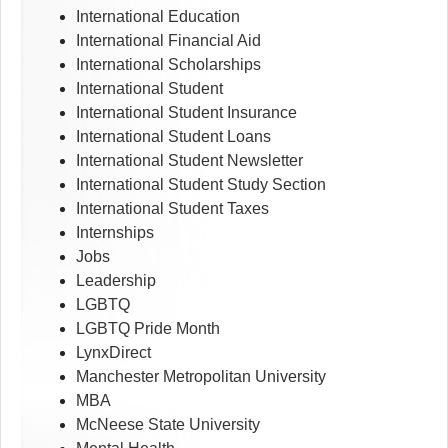
International Education
International Financial Aid
International Scholarships
International Student
International Student Insurance
International Student Loans
International Student Newsletter
International Student Study Section
International Student Taxes
Internships
Jobs
Leadership
LGBTQ
LGBTQ Pride Month
LynxDirect
Manchester Metropolitan University
MBA
McNeese State University