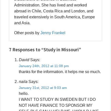
Administration. She has lived and worked
abroad in Chile, Costa Rica and London, and
traveled extensively in South America, Europe
and Asia.
Other posts by
Jenny Frankel
7 Responses to “Study in Missouri”
David
Says:
January 24th, 2012 at 11:08 pm
thanks for the information. it helps me so much.
naila
Says:
January 31st, 2012 at 9:03 am
hello.
I WANT TO STUDY IN SWEDEN BUT I DO
NOT HAVE FINANCE TO SPONSOR MY