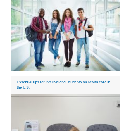
Essential tips for international students on health care in
the U.S.