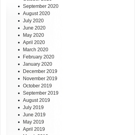
September 2020
August 2020
July 2020
June 2020
May 2020
April 2020
March 2020
February 2020
January 2020
December 2019
November 2019
October 2019
September 2019
August 2019
July 2019
June 2019
May 2019
April 2019