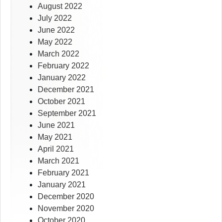
August 2022
July 2022
June 2022
May 2022
March 2022
February 2022
January 2022
December 2021
October 2021
September 2021
June 2021
May 2021
April 2021
March 2021
February 2021
January 2021
December 2020
November 2020
October 2020