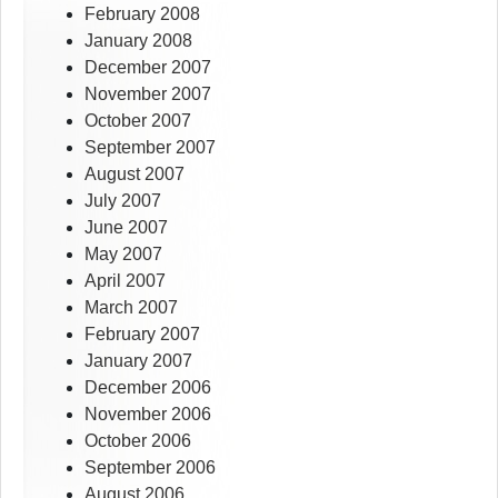
February 2008
January 2008
December 2007
November 2007
October 2007
September 2007
August 2007
July 2007
June 2007
May 2007
April 2007
March 2007
February 2007
January 2007
December 2006
November 2006
October 2006
September 2006
August 2006