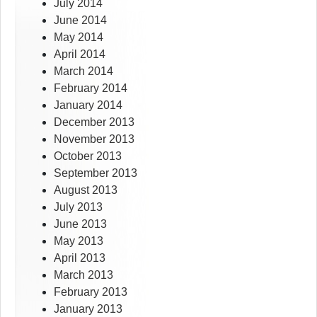
July 2014
June 2014
May 2014
April 2014
March 2014
February 2014
January 2014
December 2013
November 2013
October 2013
September 2013
August 2013
July 2013
June 2013
May 2013
April 2013
March 2013
February 2013
January 2013