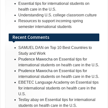
Essential tips for international students on
health care in the U.S.
Understanding U.S. college classroom culture
Resources to support incoming spring
semester international students
Recent Comments
SAMUEL DAN
on
Top 10 Best Countries to
Study and Work
Prudence Mawocha
on
Essential tips for
international students on health care in the U.S.
Prudence Mawocha
on
Essential tips for
international students on health care in the U.S.
EBETEC Language Academy
on
Essential tips
for international students on health care in the
U.S.
Tesfay abay
on
Essential tips for international
students on health care in the U.S.