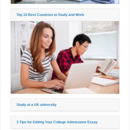
Top 10 Best Countries to Study and Work
Study at a UK university
3 Tips for Editing Your College Admissions Essay