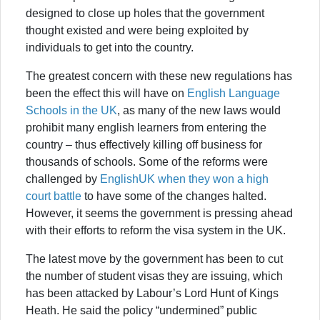
designed to close up holes that the government
thought existed and were being exploited by
individuals to get into the country.
The greatest concern with these new regulations has
been the effect this will have on
English Language
Schools in the UK
, as many of the new laws would
prohibit many english learners from entering the
country – thus effectively killing off business for
thousands of schools. Some of the reforms were
challenged by
EnglishUK when they won a high
court battle
to have some of the changes halted.
However, it seems the government is pressing ahead
with their efforts to reform the visa system in the UK.
The latest move by the government has been to cut
the number of student visas they are issuing, which
has been attacked by Labour’s Lord Hunt of Kings
Heath. He said the policy “undermined” public