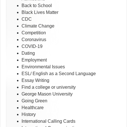
Back to School
Black Lives Matter
CDC
Climate Change
Competition
Coronavirus
COVID-19
Dating
Employment
Environmental Issues
ESL/ English as a Second Language
Essay Writing
Find a college or university
George Mason University
Going Green
Healthcare
History
International Calling Cards