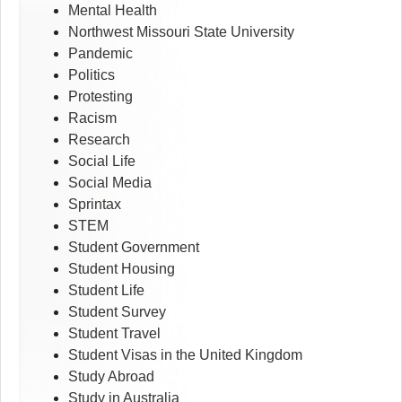
Mental Health
Northwest Missouri State University
Pandemic
Politics
Protesting
Racism
Research
Social Life
Social Media
Sprintax
STEM
Student Government
Student Housing
Student Life
Student Survey
Student Travel
Student Visas in the United Kingdom
Study Abroad
Study in Australia