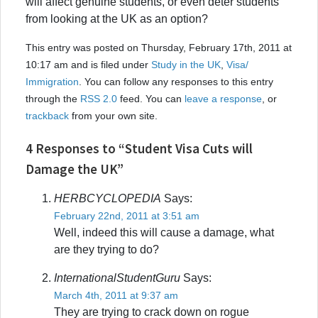
will affect genuine students, or even deter students
from looking at the UK as an option?
This entry was posted on Thursday, February 17th, 2011 at
10:17 am and is filed under
Study in the UK
,
Visa/
Immigration
. You can follow any responses to this entry
through the
RSS 2.0
feed. You can
leave a response
, or
trackback
from your own site.
4 Responses to “Student Visa Cuts will
Damage the UK”
HERBCYCLOPEDIA
Says:
February 22nd, 2011 at 3:51 am
Well, indeed this will cause a damage, what
are they trying to do?
InternationalStudentGuru
Says:
March 4th, 2011 at 9:37 am
They are trying to crack down on rogue