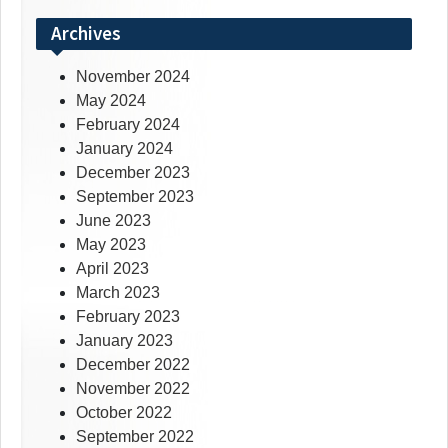
Archives
November 2024
May 2024
February 2024
January 2024
December 2023
September 2023
June 2023
May 2023
April 2023
March 2023
February 2023
January 2023
December 2022
November 2022
October 2022
September 2022