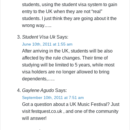
students, using the student visa system to gain
entry to the UK when they are not “real”
students. I just think they are going about it the
wrong way…..
Student Visa Uk
Says:
June 10th, 2011 at 1:55 am
After arriving in the UK, students will be also
affected by the rule changes. Their time of
studying will be limited to 5 years, while most
visa holders are no longer allowed to bring
dependents,…..
Gaylene Agudo
Says:
September 10th, 2011 at 7:51 am
Got a question about a UK Music Festival? Just
visit festquest.co.uk , and one of the community
will answer!