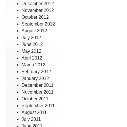
December 2012
November 2012
October 2012
September 2012
August 2012
July 2012
June 2012
May 2012
April 2012
March 2012
February 2012
January 2012
December 2011
November 2011
October 2011
September 2011
August 2011
July 2011
June 2011