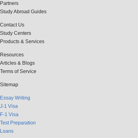
Partners
Study Abroad Guides
Contact Us
Study Centers
Products & Services
Resources
Articles & Blogs
Terms of Service
Sitemap
Essay Writing
J-1 Visa
F-1 Visa
Test Preparation
Loans