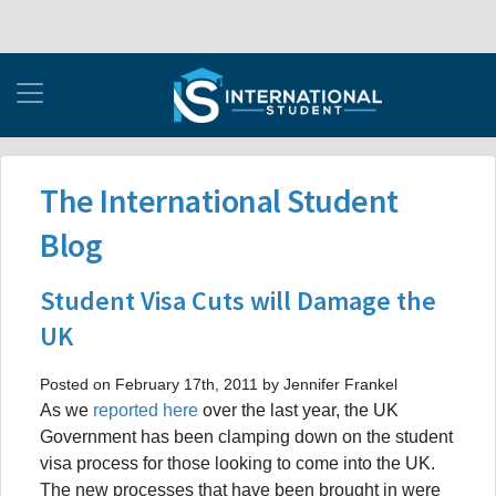
The International Student
Blog
Student Visa Cuts will Damage the
UK
Posted on February 17th, 2011 by Jennifer Frankel
As we
reported here
over the last year, the UK
Government has been clamping down on the student
visa process for those looking to come into the UK.
The new processes that have been brought in were