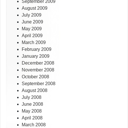
September 2009
August 2009
July 2009
June 2009
May 2009
April 2009
March 2009
February 2009
January 2009
December 2008
November 2008
October 2008
September 2008
August 2008
July 2008
June 2008
May 2008
April 2008
March 2008