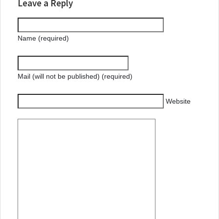
Leave a Reply
Name (required)
Mail (will not be published) (required)
Website