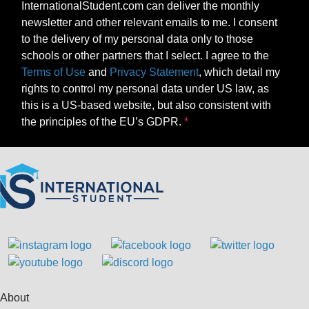
InternationalStudent.com can deliver the monthly
newsletter and other relevant emails to me. I consent
to the delivery of my personal data only to those
schools or other partners that I select. I agree to the
Terms of Use
and
Privacy Statement
, which detail my
rights to control my personal data under US law, as
this is a US-based website, but also consistent with
the principles of the EU’s GDPR.
About