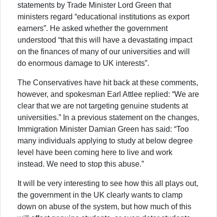
statements by Trade Minister Lord Green that
ministers regard “educational institutions as export
earners”. He asked whether the government
understood “that this will have a devastating impact
on the finances of many of our universities and will
do enormous damage to UK interests”.
The Conservatives have hit back at these comments,
however, and spokesman Earl Attlee replied: “We are
clear that we are not targeting genuine students at
universities.” In a previous statement on the changes,
Immigration Minister Damian Green has said: “Too
many individuals applying to study at below degree
level have been coming here to live and work
instead. We need to stop this abuse.”
It will be very interesting to see how this all plays out,
the government in the UK clearly wants to clamp
down on abuse of the system, but how much of this