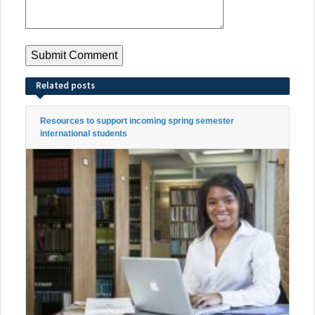
Related posts
Resources to support incoming spring semester
international students