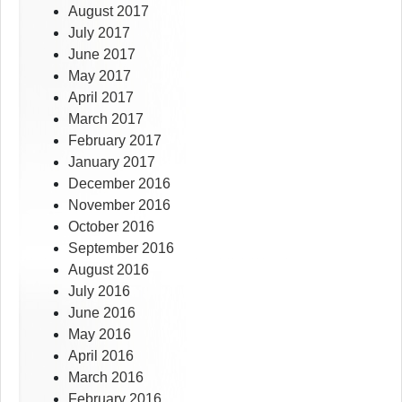
August 2017
July 2017
June 2017
May 2017
April 2017
March 2017
February 2017
January 2017
December 2016
November 2016
October 2016
September 2016
August 2016
July 2016
June 2016
May 2016
April 2016
March 2016
February 2016