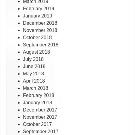
March 2019
February 2019
January 2019
December 2018
November 2018
October 2018
September 2018
August 2018
July 2018
June 2018
May 2018
April 2018
March 2018
February 2018
January 2018
December 2017
November 2017
October 2017
September 2017