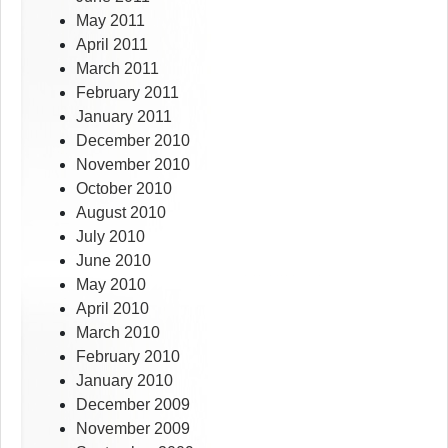
May 2011
April 2011
March 2011
February 2011
January 2011
December 2010
November 2010
October 2010
August 2010
July 2010
June 2010
May 2010
April 2010
March 2010
February 2010
January 2010
December 2009
November 2009