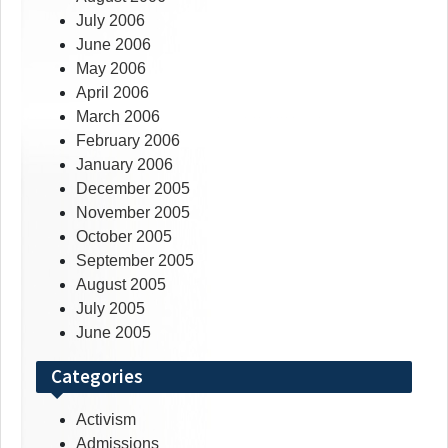
July 2006
June 2006
May 2006
April 2006
March 2006
February 2006
January 2006
December 2005
November 2005
October 2005
September 2005
August 2005
July 2005
June 2005
Categories
Activism
Admissions