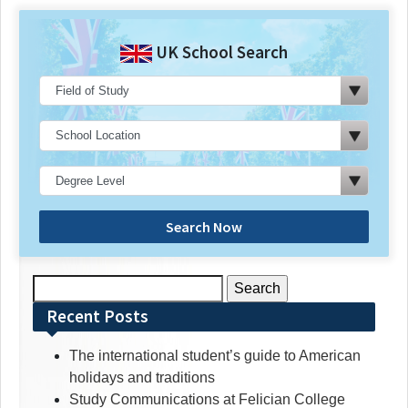
UK School Search
Search Now
Search
for:
Recent Posts
The international student’s guide to American
holidays and traditions
Study Communications at Felician College