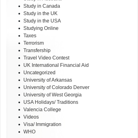
Study in Canada
Study in the UK
Study in the USA
Studying Online
Taxes
Terrorism
Transfership
Travel Video Contest
UK International Financial Aid
Uncategorized
University of Arkansas
University of Colorado Denver
University of West Georgia
USA Holidays/ Traditions
Valencia College
Videos
Visa/ Immigration
WHO