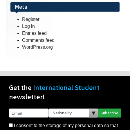
Meta
Register
Log in
Entries feed
Comments feed
WordPress.org
Get the
International Student
newsletter!
Subscribe
I consent to the storage of my personal data so that