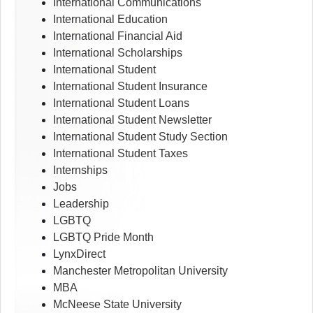
International Communications
International Education
International Financial Aid
International Scholarships
International Student
International Student Insurance
International Student Loans
International Student Newsletter
International Student Study Section
International Student Taxes
Internships
Jobs
Leadership
LGBTQ
LGBTQ Pride Month
LynxDirect
Manchester Metropolitan University
MBA
McNeese State University