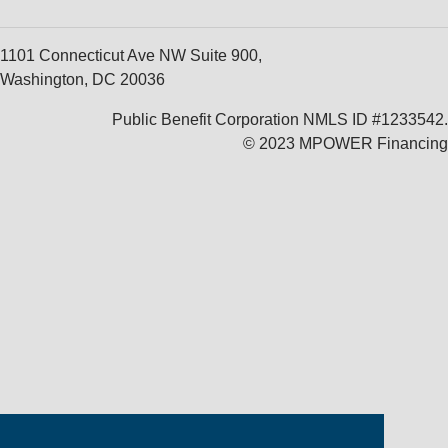
1101 Connecticut Ave NW Suite 900,
Washington, DC 20036
Public Benefit Corporation NMLS ID #1233542.
© 2023 MPOWER Financing