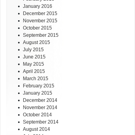
January 2016
December 2015
November 2015
October 2015
September 2015
August 2015
July 2015
June 2015
May 2015
April 2015
March 2015
February 2015
January 2015
December 2014
November 2014
October 2014
September 2014
August 2014