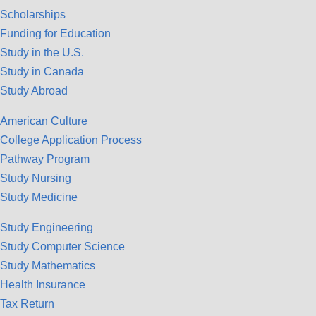
Scholarships
Funding for Education
Study in the U.S.
Study in Canada
Study Abroad
American Culture
College Application Process
Pathway Program
Study Nursing
Study Medicine
Study Engineering
Study Computer Science
Study Mathematics
Health Insurance
Tax Return