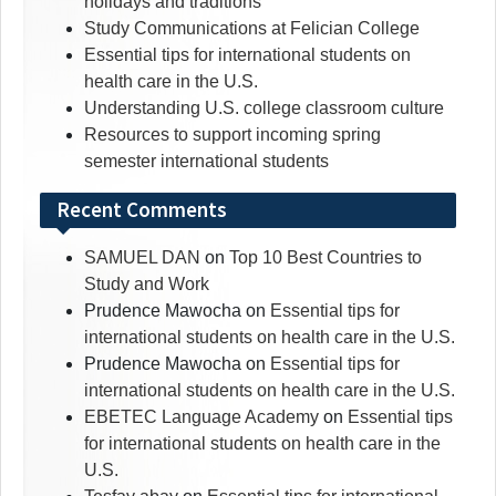
holidays and traditions
Study Communications at Felician College
Essential tips for international students on
health care in the U.S.
Understanding U.S. college classroom culture
Resources to support incoming spring
semester international students
Recent Comments
SAMUEL DAN
on
Top 10 Best Countries to
Study and Work
Prudence Mawocha
on
Essential tips for
international students on health care in the U.S.
Prudence Mawocha
on
Essential tips for
international students on health care in the U.S.
EBETEC Language Academy
on
Essential tips
for international students on health care in the
U.S.