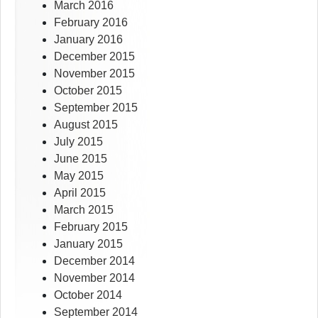
March 2016
February 2016
January 2016
December 2015
November 2015
October 2015
September 2015
August 2015
July 2015
June 2015
May 2015
April 2015
March 2015
February 2015
January 2015
December 2014
November 2014
October 2014
September 2014