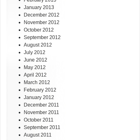
January 2013
December 2012
November 2012
October 2012
September 2012
August 2012
July 2012
June 2012
May 2012
April 2012
March 2012
February 2012
January 2012
December 2011
November 2011
October 2011
September 2011
August 2011