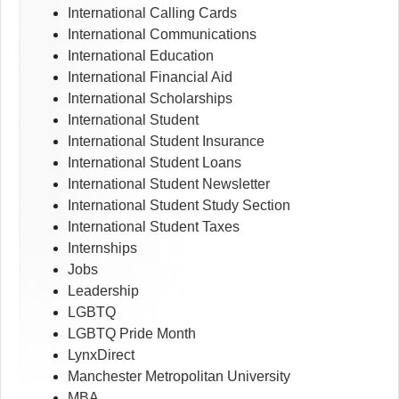
International Calling Cards
International Communications
International Education
International Financial Aid
International Scholarships
International Student
International Student Insurance
International Student Loans
International Student Newsletter
International Student Study Section
International Student Taxes
Internships
Jobs
Leadership
LGBTQ
LGBTQ Pride Month
LynxDirect
Manchester Metropolitan University
MBA