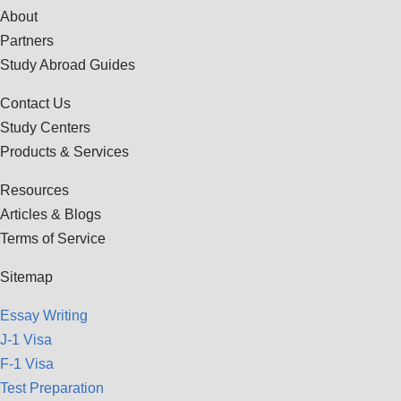
About
Partners
Study Abroad Guides
Contact Us
Study Centers
Products & Services
Resources
Articles & Blogs
Terms of Service
Sitemap
Essay Writing
J-1 Visa
F-1 Visa
Test Preparation