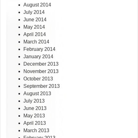
August 2014
July 2014
June 2014
May 2014
April 2014
March 2014
February 2014
January 2014
December 2013
November 2013
October 2013
September 2013
August 2013
July 2013
June 2013
May 2013
April 2013
March 2013
February 2013