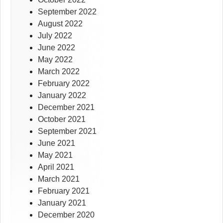
September 2022
August 2022
July 2022
June 2022
May 2022
March 2022
February 2022
January 2022
December 2021
October 2021
September 2021
June 2021
May 2021
April 2021
March 2021
February 2021
January 2021
December 2020