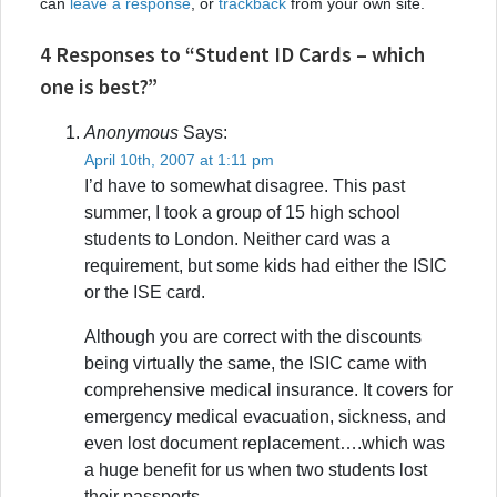
can
leave a response
, or
trackback
from your own site.
4 Responses to “Student ID Cards – which
one is best?”
Anonymous
Says:
April 10th, 2007 at 1:11 pm
I’d have to somewhat disagree. This past
summer, I took a group of 15 high school
students to London. Neither card was a
requirement, but some kids had either the ISIC
or the ISE card.
Although you are correct with the discounts
being virtually the same, the ISIC came with
comprehensive medical insurance. It covers for
emergency medical evacuation, sickness, and
even lost document replacement….which was
a huge benefit for us when two students lost
their passports.