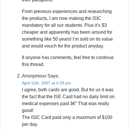
From previous experiences and researching
the products, I am now making the ISIC
mandatory for all our students. Plus it’s $3
cheaper and apparently has been around for
something like 50 years! I’m sold on its value
and would vouch for the product anyday.
If anyone has comments, feel free to continue
this thread.
Anonymous
Says:
April 11th, 2007 at 4:39 pm
I agree, both cards are good. But for us it was
the fact that the ISE Card had no daily limit on
medical expenses paid â€“ That was really
good!
The ISIC Card paid only a maximum of $100
per day.