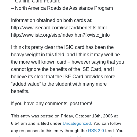
– Calling Card Feature
– North America Roadside Assistance Program
Information obtained on both cards at:
http://www.isecard.com/isecard/benefits.html
http://www.istc.org/sisp/index.htm?fx=istc_info
I think its pretty clear the ISIC card has been the
heavy weight in this field, and I think it may well be
the more well known card – however saying that you
cannot ignore the benefits of the ISE Card, and I
believe its clear that the ISE Card provides more
“added value” to the student with many more
benefits.
If you have any comments, post them!
This entry was posted on Friday, October 13th, 2006 at
6:54 am and is filed under
Uncategorized
. You can follow
any responses to this entry through the
RSS 2.0
feed. You