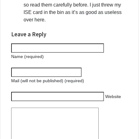
so read them carefully before. I just threw my
ISE card in the bin as it’s as good as useless
over here.
Leave a Reply
Name (required)
Mail (will not be published) (required)
Website