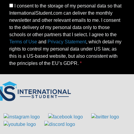
I consent to the storage of my personal data so that
InternationalStudent.com can deliver the monthly
newsletter and other relevant emails to me. I consent
to the delivery of my personal data only to those
schools or other partners that I select. I agree to the
Terms of Use
and
Privacy Statement
, which detail my
rights to control my personal data under US law, as
this is a US-based website, but also consistent with
the principles of the EU’s GDPR.