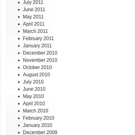
July 2011
June 2011
May 2011
April 2011
March 2011
February 2011
January 2011
December 2010
November 2010
October 2010
August 2010
July 2010
June 2010
May 2010
April 2010
March 2010
February 2010
January 2010
December 2009