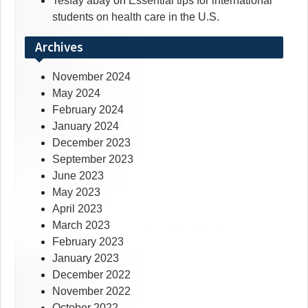
Tesfay abay
on
Essential tips for international
students on health care in the U.S.
Archives
November 2024
May 2024
February 2024
January 2024
December 2023
September 2023
June 2023
May 2023
April 2023
March 2023
February 2023
January 2023
December 2022
November 2022
October 2022