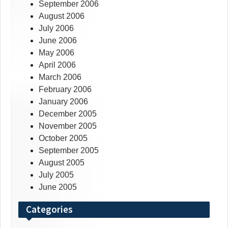
September 2006
August 2006
July 2006
June 2006
May 2006
April 2006
March 2006
February 2006
January 2006
December 2005
November 2005
October 2005
September 2005
August 2005
July 2005
June 2005
Categories