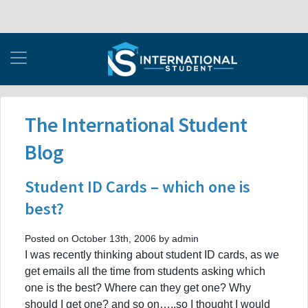
The International Student
Blog
Student ID Cards – which one is
best?
Posted on October 13th, 2006 by admin
I was recently thinking about student ID cards, as we
get emails all the time from students asking which
one is the best? Where can they get one? Why
should I get one? and so on…..so I thought I would