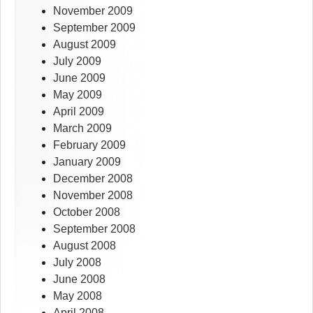
November 2009
September 2009
August 2009
July 2009
June 2009
May 2009
April 2009
March 2009
February 2009
January 2009
December 2008
November 2008
October 2008
September 2008
August 2008
July 2008
June 2008
May 2008
April 2008