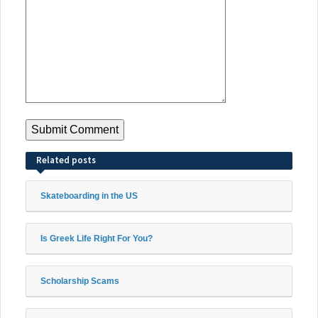
Related posts
Skateboarding in the US
Is Greek Life Right For You?
Scholarship Scams