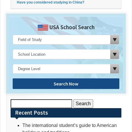
Have you considered studying in China?
USA School Search
Search Now
Search
for:
Recent Posts
The international student’s guide to American