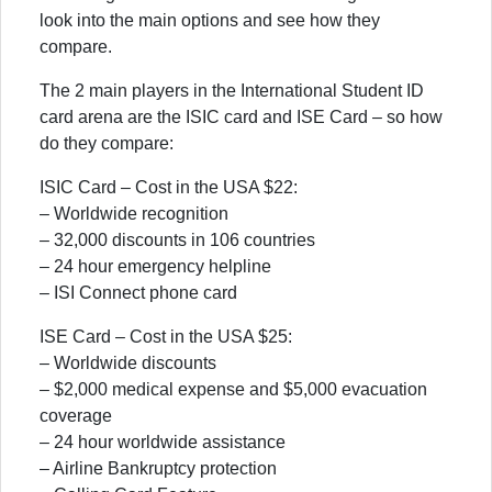
look into the main options and see how they
compare.
The 2 main players in the International Student ID
card arena are the ISIC card and ISE Card – so how
do they compare:
ISIC Card – Cost in the USA $22:
– Worldwide recognition
– 32,000 discounts in 106 countries
– 24 hour emergency helpline
– ISI Connect phone card
ISE Card – Cost in the USA $25:
– Worldwide discounts
– $2,000 medical expense and $5,000 evacuation
coverage
– 24 hour worldwide assistance
– Airline Bankruptcy protection