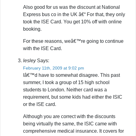
Also good for us was the discount at National
Express bus co in the UK â€“ For that, they only
took the ISE Card. You get 10% off with online
booking.
For these reasons, weâ€™re going to continue
with the ISE Card.
lesley
Says:
February 11th, 2009 at 9:02 pm
Iâ€™d have to somewhat disagree. This past
summer, I took a group of 15 high school
students to London. Neither card was a
requirement, but some kids had either the ISIC
or the ISE card.
Although you are correct with the discounts
being virtually the same, the ISIC came with
comprehensive medical insurance. It covers for