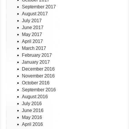
September 2017
August 2017
July 2017
June 2017
May 2017
April 2017
March 2017
February 2017
January 2017
December 2016
November 2016
October 2016
September 2016
August 2016
July 2016
June 2016
May 2016
April 2016