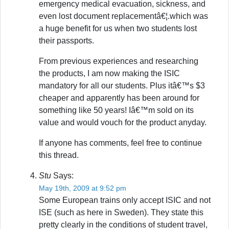
emergency medical evacuation, sickness, and
even lost document replacementâ€¦.which was
a huge benefit for us when two students lost
their passports.
From previous experiences and researching
the products, I am now making the ISIC
mandatory for all our students. Plus itâ€™s $3
cheaper and apparently has been around for
something like 50 years! Iâ€™m sold on its
value and would vouch for the product anyday.
If anyone has comments, feel free to continue
this thread.
Stu
Says:
May 19th, 2009 at 9:52 pm
Some European trains only accept ISIC and not
ISE (such as here in Sweden). They state this
pretty clearly in the conditions of student travel,