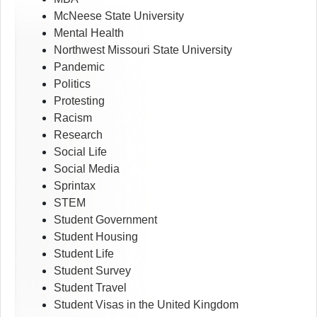
McNeese State University
Mental Health
Northwest Missouri State University
Pandemic
Politics
Protesting
Racism
Research
Social Life
Social Media
Sprintax
STEM
Student Government
Student Housing
Student Life
Student Survey
Student Travel
Student Visas in the United Kingdom