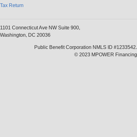
Tax Return
1101 Connecticut Ave NW Suite 900,
Washington, DC 20036
Public Benefit Corporation NMLS ID #1233542.
© 2023 MPOWER Financing