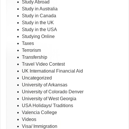
Study Abroad
Study in Australia
Study in Canada
Study in the UK
Study in the USA
Studying Online
Taxes
Terrorism
Transfership
Travel Video Contest
UK International Financial Aid
Uncategorized
University of Arkansas
University of Colorado Denver
University of West Georgia
USA Holidays/ Traditions
Valencia College
Videos
Visa/ Immigration