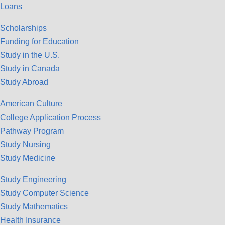
Loans
Scholarships
Funding for Education
Study in the U.S.
Study in Canada
Study Abroad
American Culture
College Application Process
Pathway Program
Study Nursing
Study Medicine
Study Engineering
Study Computer Science
Study Mathematics
Health Insurance