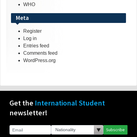
WHO
Meta
Register
Log in
Entries feed
Comments feed
WordPress.org
Get the
International Student
newsletter!
Subscribe