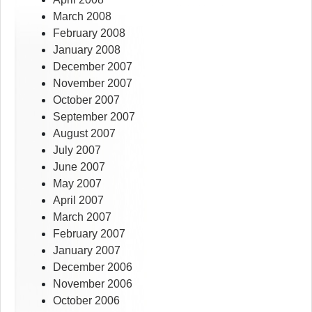
March 2008
February 2008
January 2008
December 2007
November 2007
October 2007
September 2007
August 2007
July 2007
June 2007
May 2007
April 2007
March 2007
February 2007
January 2007
December 2006
November 2006
October 2006