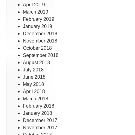
April 2019
March 2019
February 2019
January 2019
December 2018
November 2018
October 2018
September 2018
August 2018
July 2018
June 2018
May 2018
April 2018
March 2018
February 2018
January 2018
December 2017
November 2017
October 2017