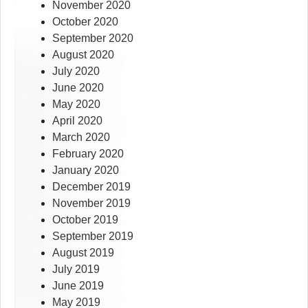
November 2020
October 2020
September 2020
August 2020
July 2020
June 2020
May 2020
April 2020
March 2020
February 2020
January 2020
December 2019
November 2019
October 2019
September 2019
August 2019
July 2019
June 2019
May 2019