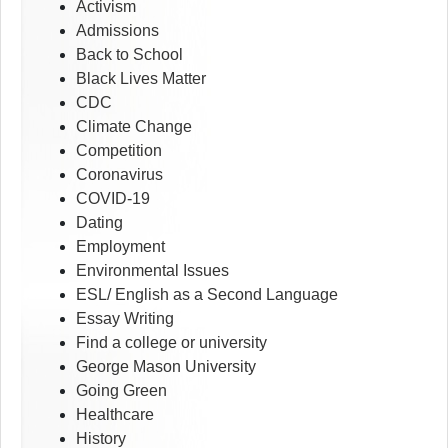
Activism
Admissions
Back to School
Black Lives Matter
CDC
Climate Change
Competition
Coronavirus
COVID-19
Dating
Employment
Environmental Issues
ESL/ English as a Second Language
Essay Writing
Find a college or university
George Mason University
Going Green
Healthcare
History