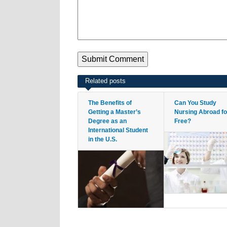
Related posts
The Benefits of
Can You Study
Getting a Master’s
Nursing Abroad fo
Degree as an
Free?
International Student
in the U.S.