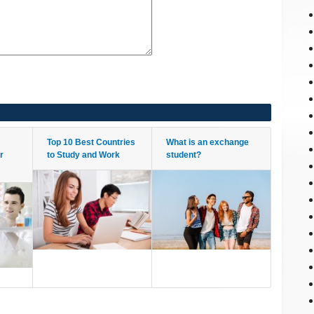
Top 10 Best Countries
What is an exchange
r
to Study and Work
student?