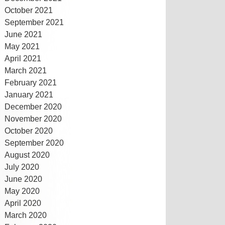
October 2021
September 2021
June 2021
May 2021
April 2021
March 2021
February 2021
January 2021
December 2020
November 2020
October 2020
September 2020
August 2020
July 2020
June 2020
May 2020
April 2020
March 2020