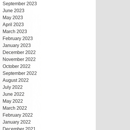
September 2023
June 2023
May 2023
April 2023
March 2023
February 2023
January 2023
December 2022
November 2022
October 2022
September 2022
August 2022
July 2022
June 2022
May 2022
March 2022
February 2022
January 2022
December 2021