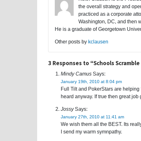
the overall strategy and oper
practiced as a corporate atto
Washington, DC, and then w
He is a graduate of Georgetown Univers
Other posts by
kclausen
3 Responses to “Schools Scramble 
Mindy Camus
Says:
January 19th, 2010 at 8:04 pm
Full Tilt and PokerStars are helping 
heard anyway. If true then great job 
Jossy
Says:
January 27th, 2010 at 11:41 am
We wish them all the BEST. Its reall
I send my warm symnpathy.