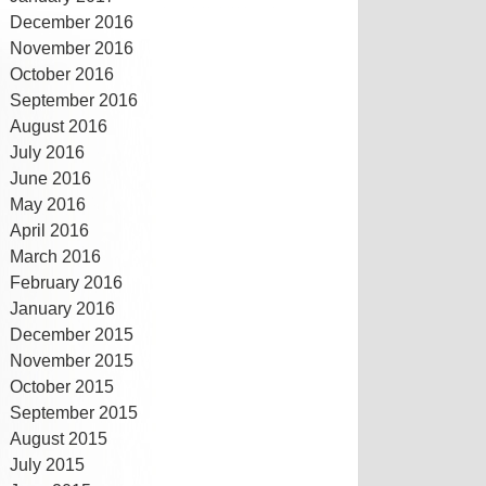
December 2016
November 2016
October 2016
September 2016
August 2016
July 2016
June 2016
May 2016
April 2016
March 2016
February 2016
January 2016
December 2015
November 2015
October 2015
September 2015
August 2015
July 2015