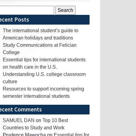
rch
ecent Posts
The international student’s guide to
American holidays and traditions
Study Communications at Felician
College
Essential tips for international students
on health care in the U.S.
Understanding U.S. college classroom
culture
Resources to support incoming spring
semester international students
ecent Comments
SAMUEL DAN
on
Top 10 Best
Countries to Study and Work
Prudence Mawocha
on
Essential tips for