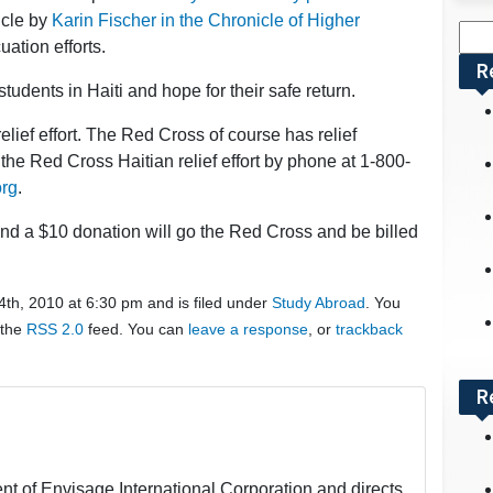
ticle by
Karin Fischer in the Chronicle of Higher
Sea
ation efforts.
for:
R
tudents in Haiti and hope for their safe return.
elief effort. The Red Cross of course has relief
he Red Cross Haitian relief effort by phone at 1-800-
org
.
and a $10 donation will go the Red Cross and be billed
th, 2010 at 6:30 pm and is filed under
Study Abroad
. You
 the
RSS 2.0
feed. You can
leave a response
, or
trackback
R
nt of Envisage International Corporation and directs