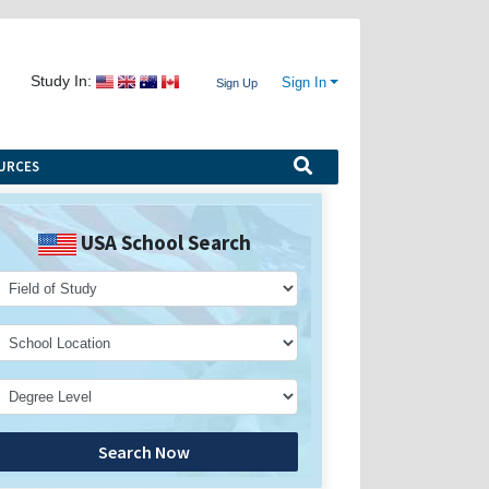
Study In:
Sign In
Sign Up
URCES
USA School Search
Search Now