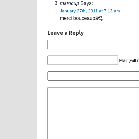
marocup
Says:
January 27th, 2011 at 7:13 am
merci bouceaupâ€¦..
Leave a Reply
Mail (will