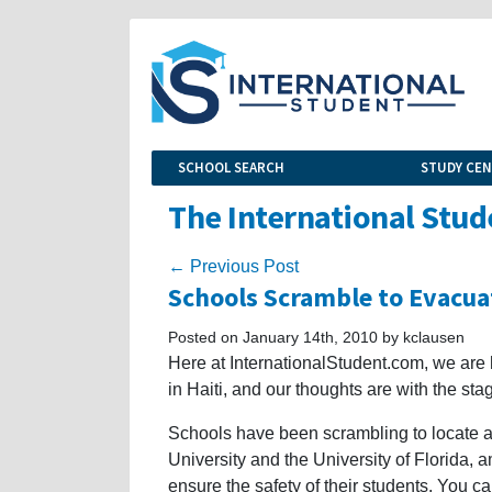
SCHOOL SEARCH
STUDY CE
The International Stud
← Previous Post
Schools Scramble to Evacua
Posted on January 14th, 2010 by kclausen
Here at InternationalStudent.com, we are 
in Haiti, and our thoughts are with the st
Schools have been scrambling to locate a
University and the University of Florida,
ensure the safety of their students. You c