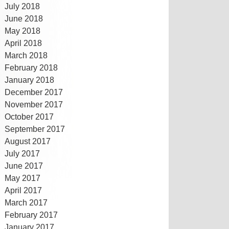
July 2018
June 2018
May 2018
April 2018
March 2018
February 2018
January 2018
December 2017
November 2017
October 2017
September 2017
August 2017
July 2017
June 2017
May 2017
April 2017
March 2017
February 2017
January 2017