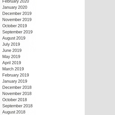
February 2020
January 2020
December 2019
November 2019
October 2019
September 2019
August 2019
July 2019
June 2019
May 2019
April 2019
March 2019
February 2019
January 2019
December 2018
November 2018
October 2018
September 2018
August 2018