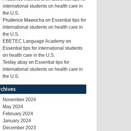
international students on health care in
the U.S.
Prudence Mawocha
on
Essential tips for
international students on health care in
the U.S.
EBETEC Language Academy
on
Essential tips for international students
on health care in the U.S.
Tesfay abay
on
Essential tips for
international students on health care in
the U.S.
rchives
November 2024
May 2024
February 2024
January 2024
December 2023