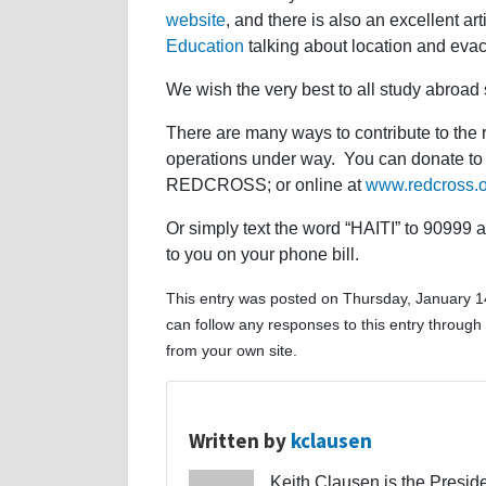
website
, and there is also an excellent ar
Education
talking about location and evacu
We wish the very best to all study abroad s
There are many ways to contribute to the r
operations under way. You can donate to t
REDCROSS; or online at
www.redcross.
Or simply text the word “HAITI” to 90999 
to you on your phone bill.
This entry was posted on Thursday, January 14
can follow any responses to this entry through
from your own site.
Written by
kclausen
Keith Clausen is the Preside