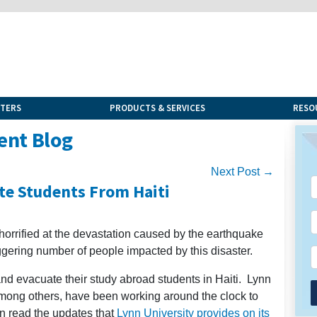
NTERS
PRODUCTS & SERVICES
RESO
ent Blog
Next Post →
te Students From Haiti
horrified at the devastation caused by the earthquake
aggering number of people impacted by this disaster.
nd evacuate their study abroad students in Haiti. Lynn
 among others, have been working around the clock to
an read the updates that
Lynn University provides on its