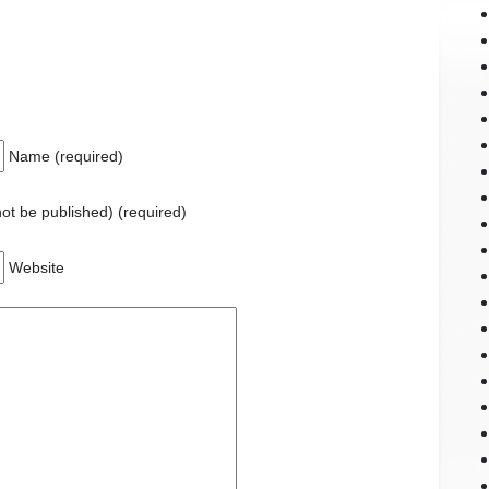
Name (required)
 not be published) (required)
Website