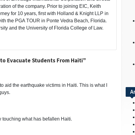
ation of the company. Prior to joining EIC, Keith
rney for 10 years, first with Holland & Knight LLP in
ith the PGA TOUR in Ponte Vedra Beach, Florida.
ity and the University of Florida College of Law.
to Evacuate Students From Haiti”
to aid the earthquake victims in Haiti. This is what I
A
guys.
y touching what has befallen Haiti.