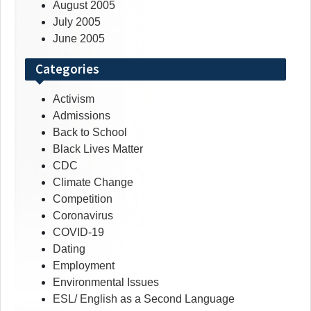
August 2005
July 2005
June 2005
Categories
Activism
Admissions
Back to School
Black Lives Matter
CDC
Climate Change
Competition
Coronavirus
COVID-19
Dating
Employment
Environmental Issues
ESL/ English as a Second Language