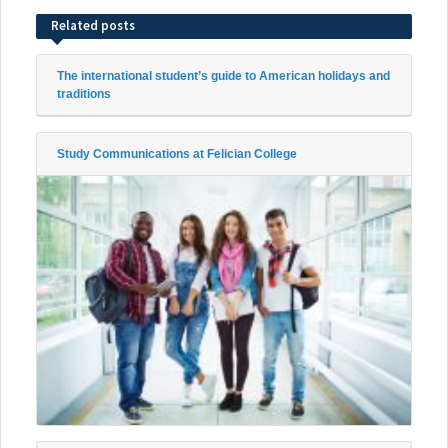
Related posts
The international student’s guide to American holidays and
traditions
Study Communications at Felician College