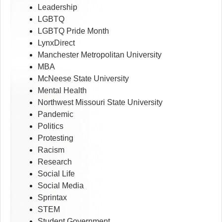
Leadership
LGBTQ
LGBTQ Pride Month
LynxDirect
Manchester Metropolitan University
MBA
McNeese State University
Mental Health
Northwest Missouri State University
Pandemic
Politics
Protesting
Racism
Research
Social Life
Social Media
Sprintax
STEM
Student Government