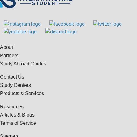
About
Partners
Study Abroad Guides
Contact Us
Study Centers
Products & Services
Resources
Articles & Blogs
Terms of Service
Sitemap