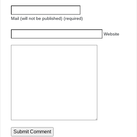
Mail (will not be published) (required)
Website