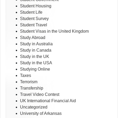
Student Housing
Student Life
Student Survey
Student Travel
Student Visas in the United Kingdom
Study Abroad
Study in Australia
Study in Canada
Study in the UK
Study in the USA
Studying Online
Taxes
Terrorism
Transfership
Travel Video Contest
UK International Financial Aid
Uncategorized
University of Arkansas