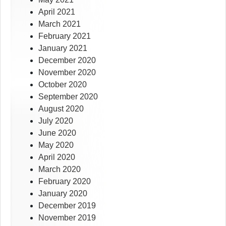
April 2021
March 2021
February 2021
January 2021
December 2020
November 2020
October 2020
September 2020
August 2020
July 2020
June 2020
May 2020
April 2020
March 2020
February 2020
January 2020
December 2019
November 2019