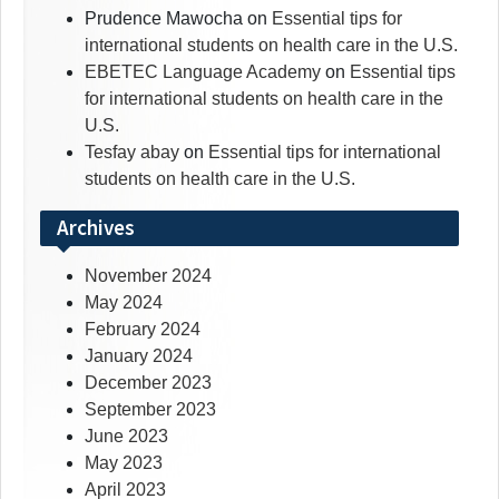
Prudence Mawocha
on
Essential tips for
international students on health care in the U.S.
EBETEC Language Academy
on
Essential tips
for international students on health care in the
U.S.
Tesfay abay
on
Essential tips for international
students on health care in the U.S.
Archives
November 2024
May 2024
February 2024
January 2024
December 2023
September 2023
June 2023
May 2023
April 2023