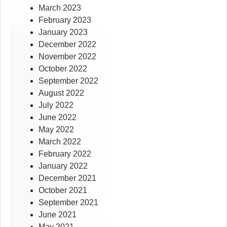
March 2023
February 2023
January 2023
December 2022
November 2022
October 2022
September 2022
August 2022
July 2022
June 2022
May 2022
March 2022
February 2022
January 2022
December 2021
October 2021
September 2021
June 2021
May 2021