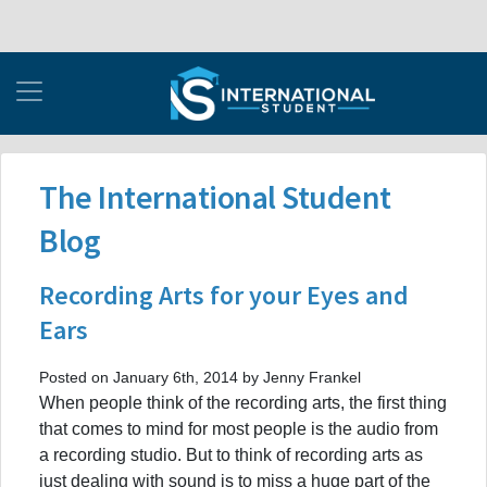
The International Student
Blog
Recording Arts for your Eyes and
Ears
Posted on January 6th, 2014 by Jenny Frankel
When people think of the recording arts, the first thing
that comes to mind for most people is the audio from
a recording studio. But to think of recording arts as
just dealing with sound is to miss a huge part of the