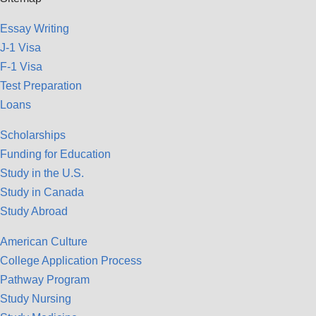
Essay Writing
J-1 Visa
F-1 Visa
Test Preparation
Loans
Scholarships
Funding for Education
Study in the U.S.
Study in Canada
Study Abroad
American Culture
College Application Process
Pathway Program
Study Nursing