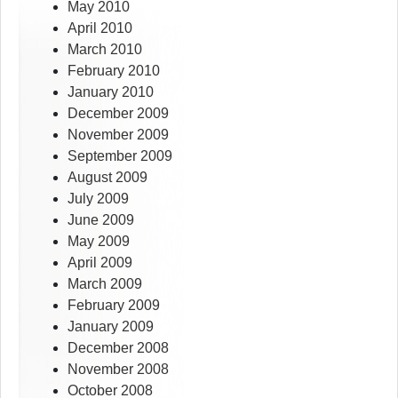
May 2010
April 2010
March 2010
February 2010
January 2010
December 2009
November 2009
September 2009
August 2009
July 2009
June 2009
May 2009
April 2009
March 2009
February 2009
January 2009
December 2008
November 2008
October 2008