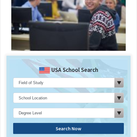
USA School Search
Search Now