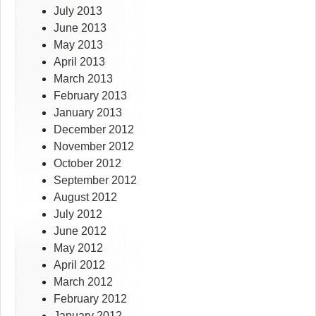
July 2013
June 2013
May 2013
April 2013
March 2013
February 2013
January 2013
December 2012
November 2012
October 2012
September 2012
August 2012
July 2012
June 2012
May 2012
April 2012
March 2012
February 2012
January 2012