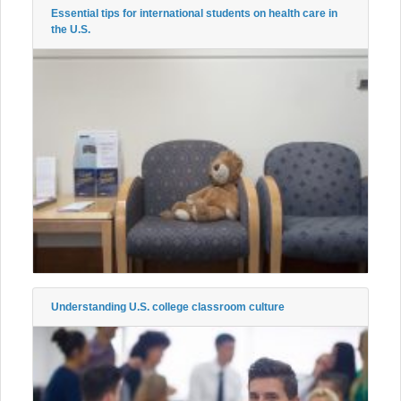
Essential tips for international students on health care in
the U.S.
Understanding U.S. college classroom culture