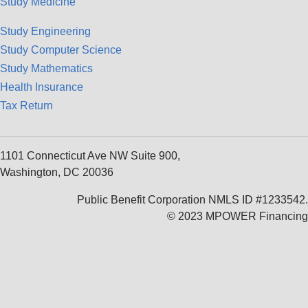
Study Medicine
Study Engineering
Study Computer Science
Study Mathematics
Health Insurance
Tax Return
1101 Connecticut Ave NW Suite 900,
Washington, DC 20036
Public Benefit Corporation NMLS ID #1233542.
© 2023 MPOWER Financing