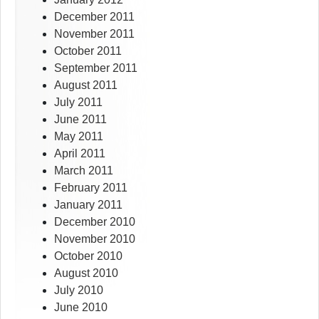
December 2011
November 2011
October 2011
September 2011
August 2011
July 2011
June 2011
May 2011
April 2011
March 2011
February 2011
January 2011
December 2010
November 2010
October 2010
August 2010
July 2010
June 2010