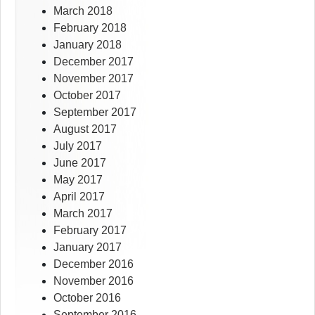
March 2018
February 2018
January 2018
December 2017
November 2017
October 2017
September 2017
August 2017
July 2017
June 2017
May 2017
April 2017
March 2017
February 2017
January 2017
December 2016
November 2016
October 2016
September 2016