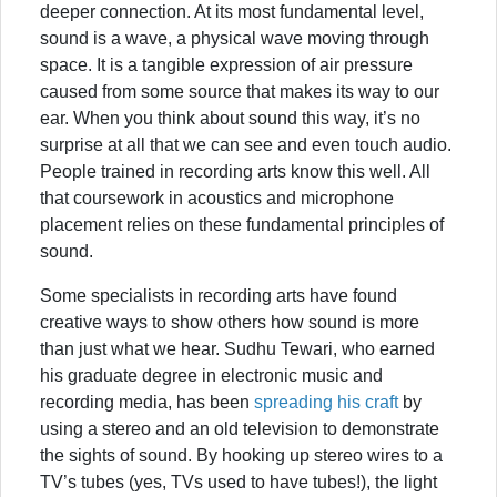
deeper connection. At its most fundamental level,
sound is a wave, a physical wave moving through
space. It is a tangible expression of air pressure
caused from some source that makes its way to our
ear. When you think about sound this way, it’s no
surprise at all that we can see and even touch audio.
People trained in recording arts know this well. All
that coursework in acoustics and microphone
placement relies on these fundamental principles of
sound.
Some specialists in recording arts have found
creative ways to show others how sound is more
than just what we hear. Sudhu Tewari, who earned
his graduate degree in electronic music and
recording media, has been
spreading his craft
by
using a stereo and an old television to demonstrate
the sights of sound. By hooking up stereo wires to a
TV’s tubes (yes, TVs used to have tubes!), the light