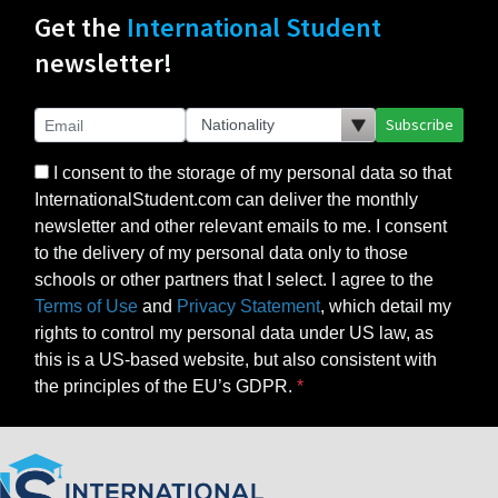
Get the
International Student
newsletter!
Subscribe
I consent to the storage of my personal data so that
InternationalStudent.com can deliver the monthly
newsletter and other relevant emails to me. I consent
to the delivery of my personal data only to those
schools or other partners that I select. I agree to the
Terms of Use
and
Privacy Statement
, which detail my
rights to control my personal data under US law, as
this is a US-based website, but also consistent with
the principles of the EU’s GDPR.