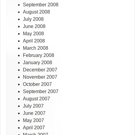
September 2008
August 2008
July 2008
June 2008
May 2008
April 2008
March 2008
February 2008
January 2008
December 2007
November 2007
October 2007
September 2007
August 2007
July 2007
June 2007
May 2007
April 2007
March 2007