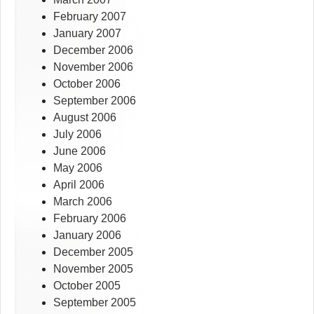
February 2007
January 2007
December 2006
November 2006
October 2006
September 2006
August 2006
July 2006
June 2006
May 2006
April 2006
March 2006
February 2006
January 2006
December 2005
November 2005
October 2005
September 2005