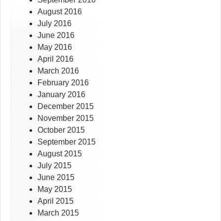
August 2016
July 2016
June 2016
May 2016
April 2016
March 2016
February 2016
January 2016
December 2015
November 2015
October 2015
September 2015
August 2015
July 2015
June 2015
May 2015
April 2015
March 2015