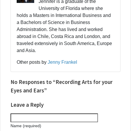
Jennifer is a graduate of the
University of Florida where she
holds a Masters in International Business and
a Bachelors of Science in Business
Administration. She has lived and worked
abroad in Chile, Costa Rica and London, and
traveled extensively in South America, Europe
and Asia.
Other posts by
Jenny Frankel
No Responses to “Recording Arts for your
Eyes and Ears”
Leave a Reply
Name (required)