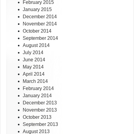
February 2015
January 2015
December 2014
November 2014
October 2014
September 2014
August 2014
July 2014
June 2014
May 2014
April 2014
March 2014
February 2014
January 2014
December 2013
November 2013
October 2013
September 2013
August 2013