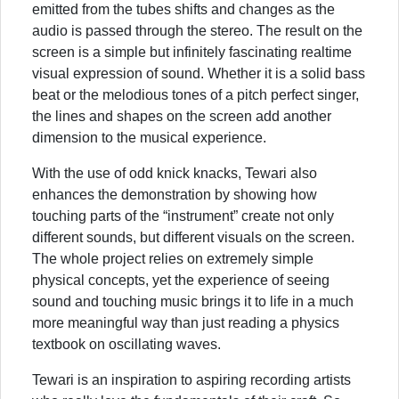
emitted from the tubes shifts and changes as the
audio is passed through the stereo. The result on the
screen is a simple but infinitely fascinating realtime
visual expression of sound. Whether it is a solid bass
beat or the melodious tones of a pitch perfect singer,
the lines and shapes on the screen add another
dimension to the musical experience.
With the use of odd knick knacks, Tewari also
enhances the demonstration by showing how
touching parts of the “instrument” create not only
different sounds, but different visuals on the screen.
The whole project relies on extremely simple
physical concepts, yet the experience of seeing
sound and touching music brings it to life in a much
more meaningful way than just reading a physics
textbook on oscillating waves.
Tewari is an inspiration to aspiring recording artists