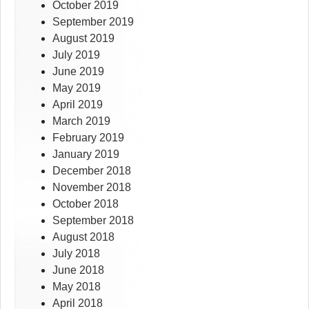
October 2019
September 2019
August 2019
July 2019
June 2019
May 2019
April 2019
March 2019
February 2019
January 2019
December 2018
November 2018
October 2018
September 2018
August 2018
July 2018
June 2018
May 2018
April 2018