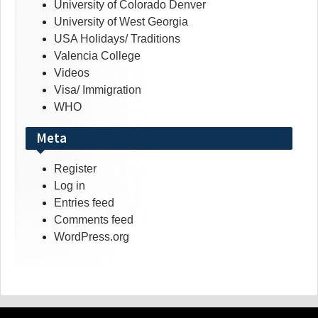
University of Colorado Denver
University of West Georgia
USA Holidays/ Traditions
Valencia College
Videos
Visa/ Immigration
WHO
Meta
Register
Log in
Entries feed
Comments feed
WordPress.org