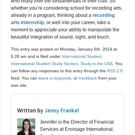
who really love the fundamentals of their craft. So
whether you’re considering school for recording arts,
already in a program, thinking about a
recording
arts internship
, or well into your career, take a
moment to appreciate your ability to manipulate the
beautiful integration of sound, sight, and touch.
This entry was posted on Monday, January 6th, 2014 at
5:28 am and is filed under
International Student
,
International Student Study Section
,
Study in the USA
. You
can follow any responses to this entry through the
RSS 2.0
feed. You can
leave a response
, or
trackback
from your
own site.
Written by
Jenny Frankel
Jennifer is the Director of Financial
Services at Envisage International.