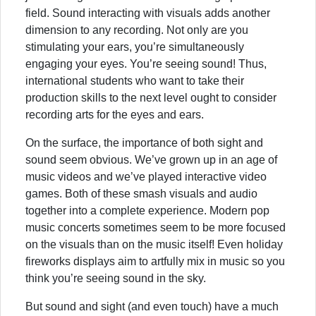
field. Sound interacting with visuals adds another
dimension to any recording. Not only are you
stimulating your ears, you’re simultaneously
engaging your eyes. You’re seeing sound! Thus,
international students who want to take their
production skills to the next level ought to consider
recording arts for the eyes and ears.
On the surface, the importance of both sight and
sound seem obvious. We’ve grown up in an age of
music videos and we’ve played interactive video
games. Both of these smash visuals and audio
together into a complete experience. Modern pop
music concerts sometimes seem to be more focused
on the visuals than on the music itself! Even holiday
fireworks displays aim to artfully mix in music so you
think you’re seeing sound in the sky.
But sound and sight (and even touch) have a much