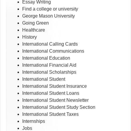
Essay Writing
Find a college or university
George Mason University
Going Green
Healthcare
History
International Calling Cards
International Communications
International Education
International Financial Aid
International Scholarships
International Student
International Student Insurance
International Student Loans
International Student Newsletter
International Student Study Section
International Student Taxes
Internships
Jobs