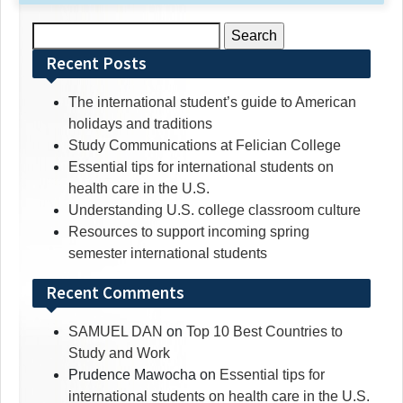
Search
for:
Recent Posts
The international student’s guide to American
holidays and traditions
Study Communications at Felician College
Essential tips for international students on
health care in the U.S.
Understanding U.S. college classroom culture
Resources to support incoming spring
semester international students
Recent Comments
SAMUEL DAN
on
Top 10 Best Countries to
Study and Work
Prudence Mawocha
on
Essential tips for
international students on health care in the U.S.