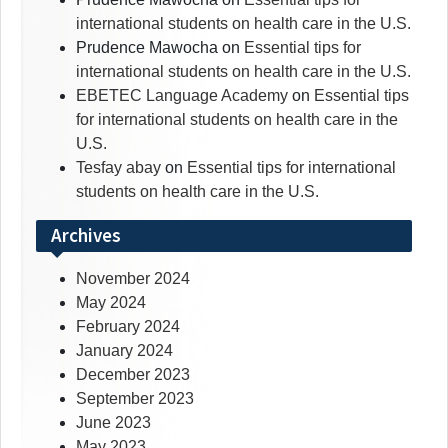
international students on health care in the U.S.
Prudence Mawocha
on
Essential tips for
international students on health care in the U.S.
EBETEC Language Academy
on
Essential tips
for international students on health care in the
U.S.
Tesfay abay
on
Essential tips for international
students on health care in the U.S.
Archives
November 2024
May 2024
February 2024
January 2024
December 2023
September 2023
June 2023
May 2023