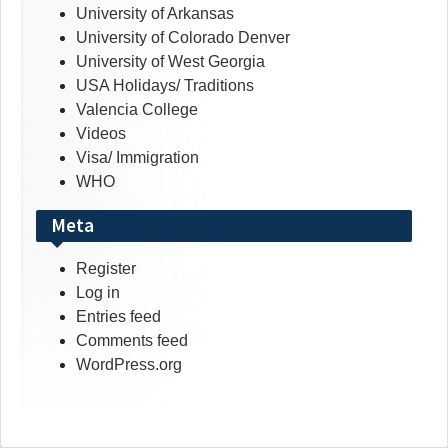
University of Arkansas
University of Colorado Denver
University of West Georgia
USA Holidays/ Traditions
Valencia College
Videos
Visa/ Immigration
WHO
Meta
Register
Log in
Entries feed
Comments feed
WordPress.org