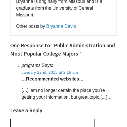
Bryanna is originally from Missouri and is a
graduate from the University of Central
Missouri.
Other posts by
Bryanna Davis
One Response to “Public Administration and
Most Popular College Majors”
programs
Says:
January 22nd, 2013 at 2:16 am
…Recommended websites…
[…]I am no longer certain the place you’re
getting your information, but great topic.[…]…
Leave a Reply