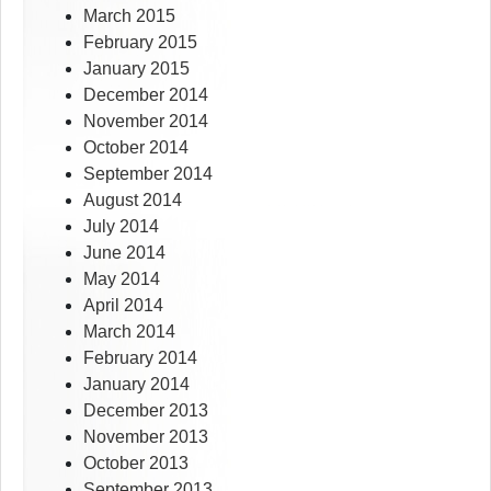
March 2015
February 2015
January 2015
December 2014
November 2014
October 2014
September 2014
August 2014
July 2014
June 2014
May 2014
April 2014
March 2014
February 2014
January 2014
December 2013
November 2013
October 2013
September 2013