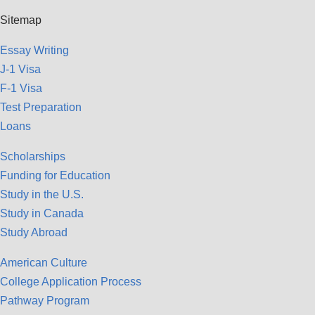
Sitemap
Essay Writing
J-1 Visa
F-1 Visa
Test Preparation
Loans
Scholarships
Funding for Education
Study in the U.S.
Study in Canada
Study Abroad
American Culture
College Application Process
Pathway Program