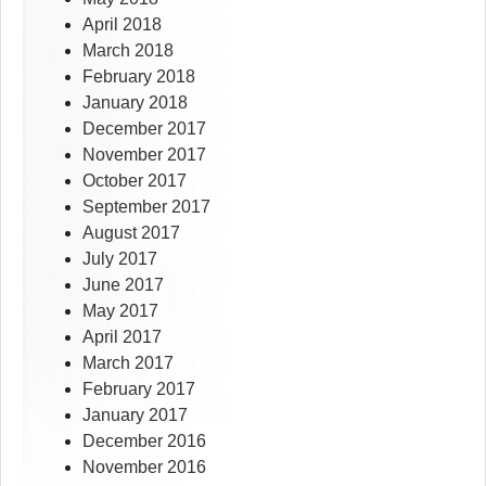
April 2018
March 2018
February 2018
January 2018
December 2017
November 2017
October 2017
September 2017
August 2017
July 2017
June 2017
May 2017
April 2017
March 2017
February 2017
January 2017
December 2016
November 2016