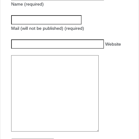
Name (required)
Mail (will not be published) (required)
Website