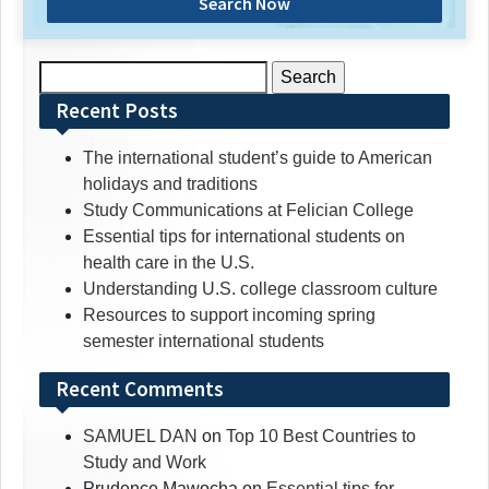
Search Now
Search
for:
Recent Posts
The international student’s guide to American
holidays and traditions
Study Communications at Felician College
Essential tips for international students on
health care in the U.S.
Understanding U.S. college classroom culture
Resources to support incoming spring
semester international students
Recent Comments
SAMUEL DAN
on
Top 10 Best Countries to
Study and Work
Prudence Mawocha
on
Essential tips for