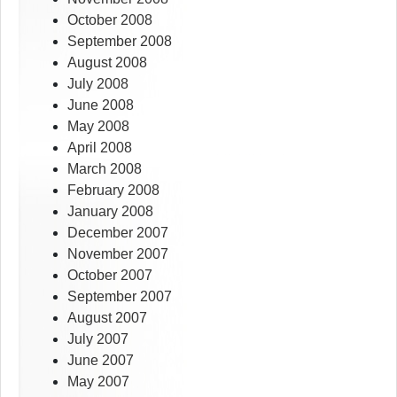
October 2008
September 2008
August 2008
July 2008
June 2008
May 2008
April 2008
March 2008
February 2008
January 2008
December 2007
November 2007
October 2007
September 2007
August 2007
July 2007
June 2007
May 2007