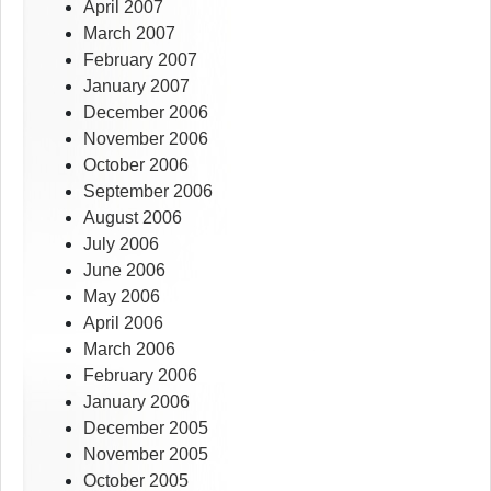
April 2007
March 2007
February 2007
January 2007
December 2006
November 2006
October 2006
September 2006
August 2006
July 2006
June 2006
May 2006
April 2006
March 2006
February 2006
January 2006
December 2005
November 2005
October 2005