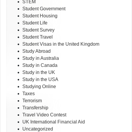
STEM
Student Government
Student Housing
Student Life
Student Survey
Student Travel
Student Visas in the United Kingdom
Study Abroad
Study in Australia
Study in Canada
Study in the UK
Study in the USA
Studying Online
Taxes
Terrorism
Transfership
Travel Video Contest
UK International Financial Aid
Uncategorized