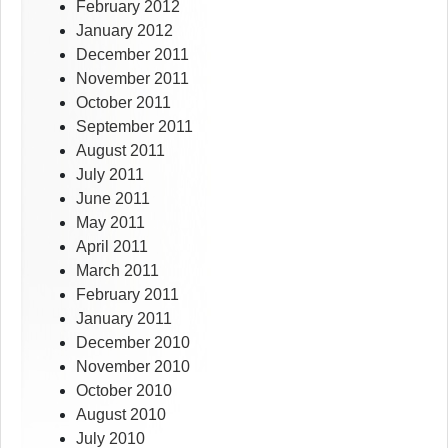
February 2012
January 2012
December 2011
November 2011
October 2011
September 2011
August 2011
July 2011
June 2011
May 2011
April 2011
March 2011
February 2011
January 2011
December 2010
November 2010
October 2010
August 2010
July 2010