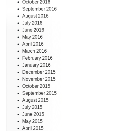
October 2016
September 2016
August 2016
July 2016
June 2016
May 2016
April 2016
March 2016
February 2016
January 2016
December 2015
November 2015
October 2015
September 2015
August 2015
July 2015
June 2015
May 2015
April 2015