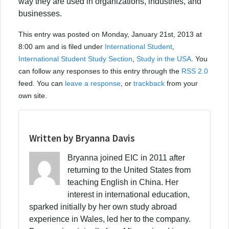
way they are used in organizations, industries, and
businesses.
This entry was posted on Monday, January 21st, 2013 at
8:00 am and is filed under
International Student
,
International Student Study Section
,
Study in the USA
. You
can follow any responses to this entry through the
RSS 2.0
feed. You can
leave a response
, or
trackback
from your
own site.
Written by Bryanna Davis
Bryanna joined EIC in 2011 after
returning to the United States from
teaching English in China. Her
interest in international education,
sparked initially by her own study abroad
experience in Wales, led her to the company.