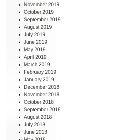
November 2019
October 2019
September 2019
August 2019
July 2019
June 2019
May 2019
April 2019
March 2019
February 2019
January 2019
December 2018
November 2018
October 2018
September 2018
August 2018
July 2018
June 2018
May 2018