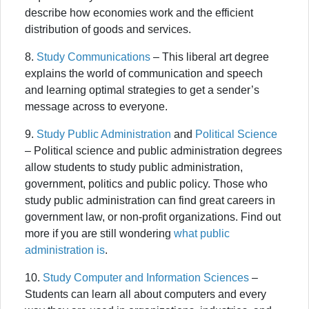
describe how economies work and the efficient
distribution of goods and services.
8.
Study Communications
– This liberal art degree
explains the world of communication and speech
and learning optimal strategies to get a sender’s
message across to everyone.
9.
Study Public Administration
and
Political Science
– Political science and public administration degrees
allow students to study public administration,
government, politics and public policy. Those who
study public administration can find great careers in
government law, or non-profit organizations. Find out
more if you are still wondering
what public
administration is
.
10.
Study Computer and Information Sciences
–
Students can learn all about computers and every