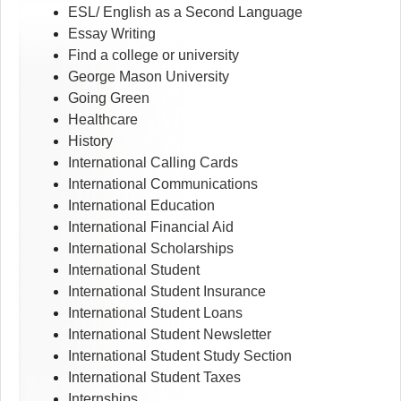
ESL/ English as a Second Language
Essay Writing
Find a college or university
George Mason University
Going Green
Healthcare
History
International Calling Cards
International Communications
International Education
International Financial Aid
International Scholarships
International Student
International Student Insurance
International Student Loans
International Student Newsletter
International Student Study Section
International Student Taxes
Internships