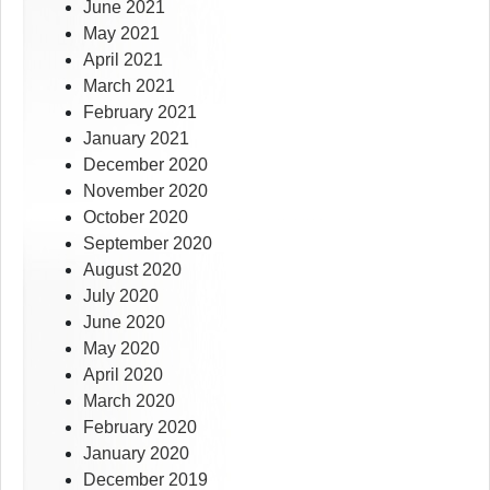
June 2021
May 2021
April 2021
March 2021
February 2021
January 2021
December 2020
November 2020
October 2020
September 2020
August 2020
July 2020
June 2020
May 2020
April 2020
March 2020
February 2020
January 2020
December 2019