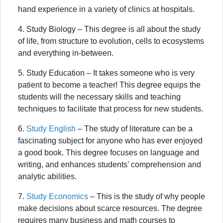
hand experience in a variety of clinics at hospitals.
4. Study Biology – This degree is all about the study
of life, from structure to evolution, cells to ecosystems
and everything in-between.
5. Study Education – It takes someone who is very
patient to become a teacher! This degree equips the
students will the necessary skills and teaching
techniques to facilitate that process for new students.
6.
Study English
– The study of literature can be a
fascinating subject for anyone who has ever enjoyed
a good book. This degree focuses on language and
writing, and enhances students’ comprehension and
analytic abilities.
7.
Study Economics
– This is the study of why people
make decisions about scarce resources. The degree
requires many business and math courses to