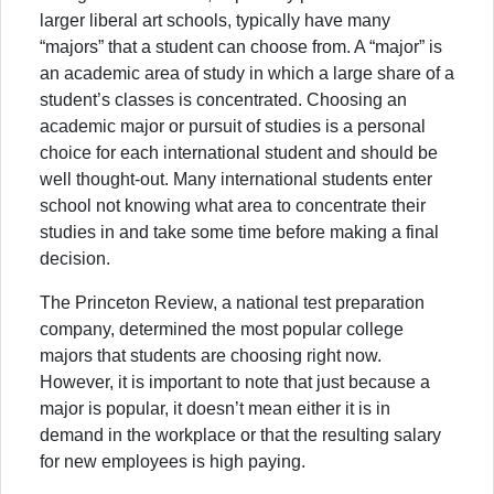
larger liberal art schools, typically have many
“majors” that a student can choose from. A “major” is
an academic area of study in which a large share of a
student’s classes is concentrated. Choosing an
academic major or pursuit of studies is a personal
choice for each international student and should be
well thought-out. Many international students enter
school not knowing what area to concentrate their
studies in and take some time before making a final
decision.
The Princeton Review, a national test preparation
company, determined the most popular college
majors that students are choosing right now.
However, it is important to note that just because a
major is popular, it doesn’t mean either it is in
demand in the workplace or that the resulting salary
for new employees is high paying.