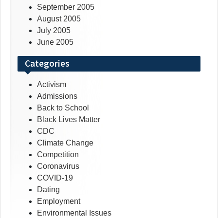
September 2005
August 2005
July 2005
June 2005
Categories
Activism
Admissions
Back to School
Black Lives Matter
CDC
Climate Change
Competition
Coronavirus
COVID-19
Dating
Employment
Environmental Issues