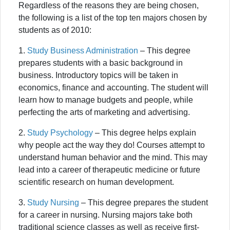
Regardless of the reasons they are being chosen,
the following is a list of the top ten majors chosen by
students as of 2010:
1.
Study Business Administration
– This degree
prepares students with a basic background in
business. Introductory topics will be taken in
economics, finance and accounting. The student will
learn how to manage budgets and people, while
perfecting the arts of marketing and advertising.
2.
Study Psychology
– This degree helps explain
why people act the way they do! Courses attempt to
understand human behavior and the mind. This may
lead into a career of therapeutic medicine or future
scientific research on human development.
3.
Study Nursing
– This degree prepares the student
for a career in nursing. Nursing majors take both
traditional science classes as well as receive first-