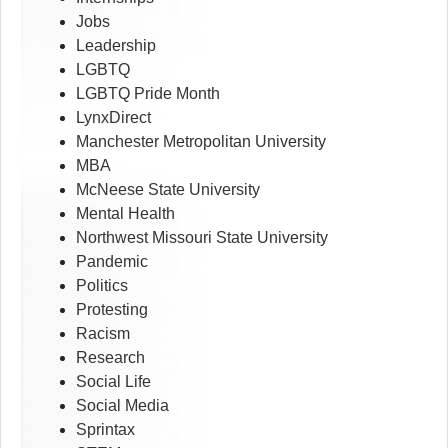
Jobs
Leadership
LGBTQ
LGBTQ Pride Month
LynxDirect
Manchester Metropolitan University
MBA
McNeese State University
Mental Health
Northwest Missouri State University
Pandemic
Politics
Protesting
Racism
Research
Social Life
Social Media
Sprintax