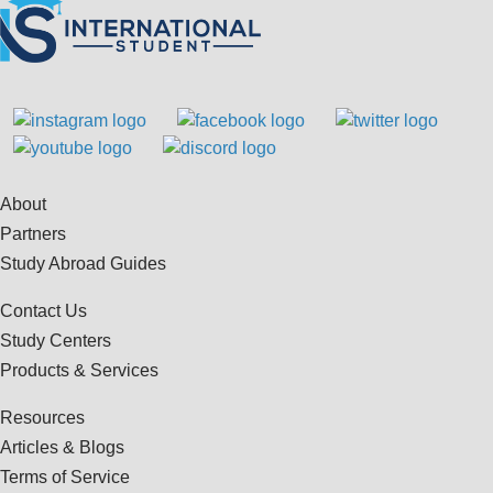
About
Partners
Study Abroad Guides
Contact Us
Study Centers
Products & Services
Resources
Articles & Blogs
Terms of Service