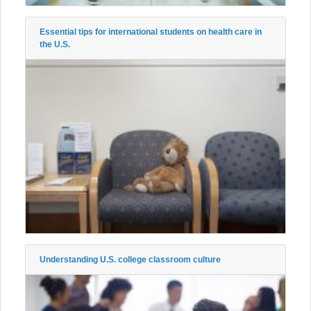
Essential tips for international students on health care in
the U.S.
Understanding U.S. college classroom culture