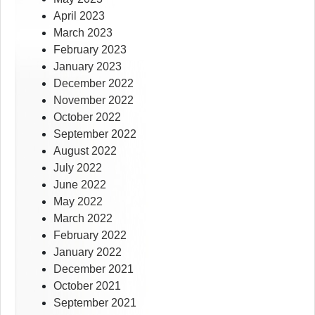
April 2023
March 2023
February 2023
January 2023
December 2022
November 2022
October 2022
September 2022
August 2022
July 2022
June 2022
May 2022
March 2022
February 2022
January 2022
December 2021
October 2021
September 2021