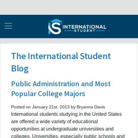
The International Student
Blog
Public Administration and Most
Popular College Majors
Posted on January 21st, 2013 by Bryanna Davis
International students studying in the United States
are offered a wide variety of educational
opportunities at undergraduate universities and
colleges. Universities, especially public schools and