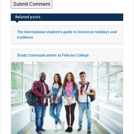
Related posts
The international student’s guide to American holidays and
traditions
Study Communications at Felician College