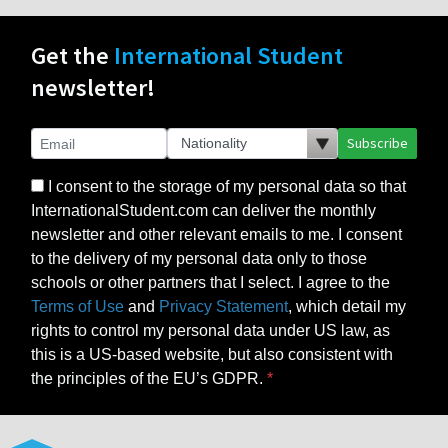
Get the
International Student
newsletter!
Subscribe
I consent to the storage of my personal data so that
InternationalStudent.com can deliver the monthly
newsletter and other relevant emails to me. I consent
to the delivery of my personal data only to those
schools or other partners that I select. I agree to the
Terms of Use
and
Privacy Statement
, which detail my
rights to control my personal data under US law, as
this is a US-based website, but also consistent with
the principles of the EU’s GDPR.