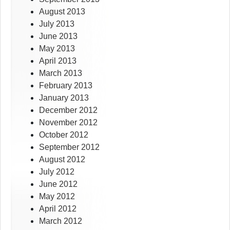
August 2013
July 2013
June 2013
May 2013
April 2013
March 2013
February 2013
January 2013
December 2012
November 2012
October 2012
September 2012
August 2012
July 2012
June 2012
May 2012
April 2012
March 2012