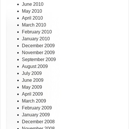
June 2010
May 2010
April 2010
March 2010
February 2010
January 2010
December 2009
November 2009
September 2009
August 2009
July 2009
June 2009
May 2009
April 2009
March 2009
February 2009
January 2009
December 2008
November 2008