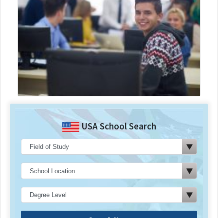
USA School Search