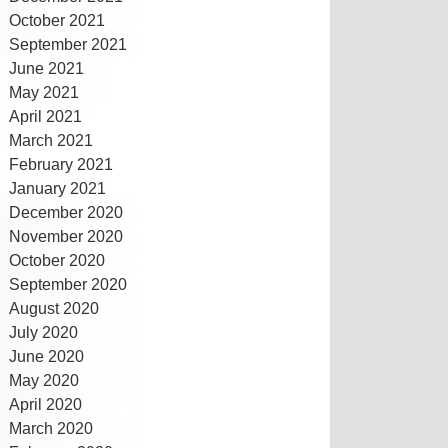
October 2021
September 2021
June 2021
May 2021
April 2021
March 2021
February 2021
January 2021
December 2020
November 2020
October 2020
September 2020
August 2020
July 2020
June 2020
May 2020
April 2020
March 2020