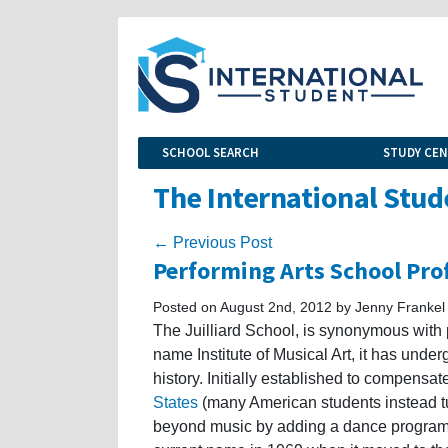
SCHOOL SEARCH
STUDY CE
The International Stud
← Previous Post
Performing Arts School Prof
Posted on August 2nd, 2012 by Jenny Frankel
The Juilliard School, is synonymous with
name Institute of Musical Art, it has unde
history. Initially established to compensate
States
(many American students instead t
beyond music by adding a dance program i