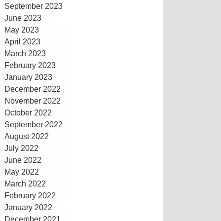
September 2023
June 2023
May 2023
April 2023
March 2023
February 2023
January 2023
December 2022
November 2022
October 2022
September 2022
August 2022
July 2022
June 2022
May 2022
March 2022
February 2022
January 2022
December 2021