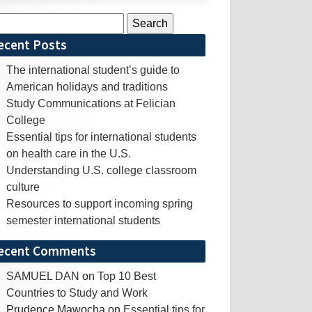
rch
ecent Posts
The international student’s guide to
American holidays and traditions
Study Communications at Felician
College
Essential tips for international students
on health care in the U.S.
Understanding U.S. college classroom
culture
Resources to support incoming spring
semester international students
ecent Comments
SAMUEL DAN
on
Top 10 Best
Countries to Study and Work
Prudence Mawocha
on
Essential tips for