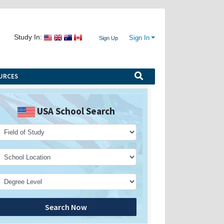
Study In:
Sign In
Sign Up
URCES
USA School Search
Search Now