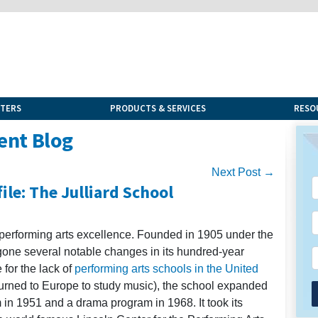
NTERS
PRODUCTS & SERVICES
RESO
ent Blog
Next Post →
ile: The Julliard School
 performing arts excellence. Founded in 1905 under the
rgone several notable changes in its hundred-year
 for the lack of
performing arts schools in the United
urned to Europe to study music), the school expanded
n 1951 and a drama program in 1968. It took its