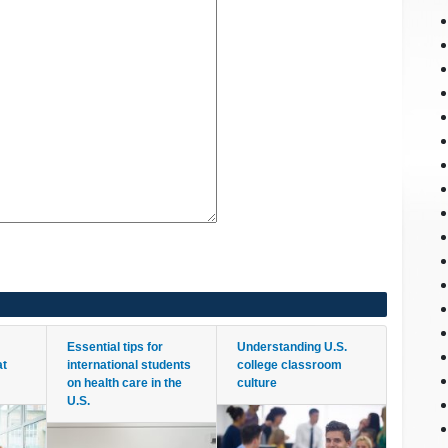
Essential tips for
Understanding U.S.
at
international students
college classroom
on health care in the
culture
U.S.