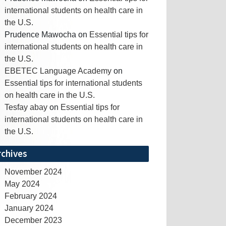
international students on health care in
the U.S.
Prudence Mawocha
on
Essential tips for
international students on health care in
the U.S.
EBETEC Language Academy
on
Essential tips for international students
on health care in the U.S.
Tesfay abay
on
Essential tips for
international students on health care in
the U.S.
rchives
November 2024
May 2024
February 2024
January 2024
December 2023