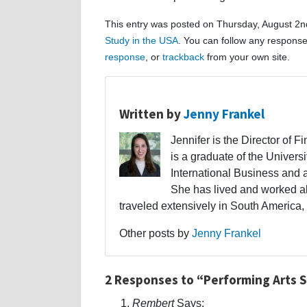
This entry was posted on Thursday, August 2nd
Study in the USA
. You can follow any response
response
, or
trackback
from your own site.
Written by
Jenny Frankel
Jennifer is the Director of F
is a graduate of the Univers
International Business and 
She has lived and worked a
traveled extensively in South America,
Other posts by
Jenny Frankel
2 Responses to “Performing Arts Sc
Rembert
Says: