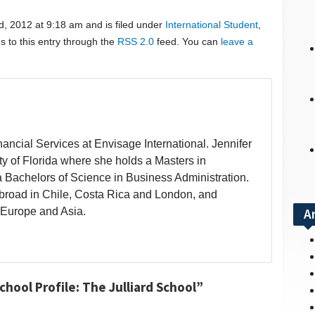
, 2012 at 9:18 am and is filed under
International Student
,
s to this entry through the
RSS 2.0
feed. You can
leave a
inancial Services at Envisage International. Jennifer
ity of Florida where she holds a Masters in
a Bachelors of Science in Business Administration.
broad in Chile, Costa Rica and London, and
 Europe and Asia.
A
hool Profile: The Julliard School”