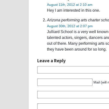
August 11th, 2012 at 2:10 am
Hey I am interested in this one.
Arizona performing arts charter scho
August 30th, 2012 at 2:07 pm
Julliard School is a very well kno
talented actors, singers, dancers a
out of there. Many performing arts sc
they have been around for so long.
Leave a Reply
Mail (will