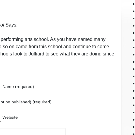
ol
Says:
wn performing arts school. As you have named many
nd so on came from this school and continue to come
hools look to Julliard to see what they are doing since
Name (required)
 not be published) (required)
Website