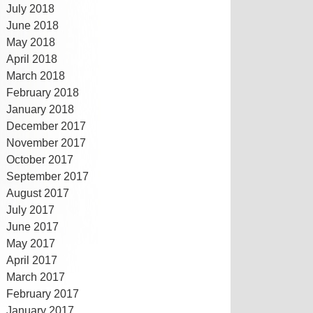
July 2018
June 2018
May 2018
April 2018
March 2018
February 2018
January 2018
December 2017
November 2017
October 2017
September 2017
August 2017
July 2017
June 2017
May 2017
April 2017
March 2017
February 2017
January 2017