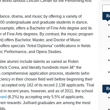
 world famous Lincoln Center for the Performing Arts
Sea
for:
R
dance, drama, and music by offering a variety of
 800 undergraduate and graduate students in dance,
example, offers a Bachelor of Fine Arts degree and its
 of Fine Arts degrees. By contrast, the music program
t) offers Bachelor, Master, and Doctor of Music
ers specials “Artist Diploma” certifications in fields
sic Performance, and Opera Studies.
able alumni include talents as varied as Robin
hick Corea, and literally hundreds more â€“ the
o a comprehensive application process, students (who
iency in their chosen field well before beginning their
l accepted only 162 of its record 2,138 applicants. That
R
 in recent years, however, and as of 2011, the school
vard
(6.2%) by accepting only 5.5% of applicants.
heir rewards: Juilliard graduates are among the most
lds.