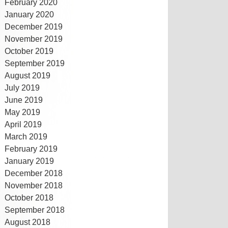
February 2020
January 2020
December 2019
November 2019
October 2019
September 2019
August 2019
July 2019
June 2019
May 2019
April 2019
March 2019
February 2019
January 2019
December 2018
November 2018
October 2018
September 2018
August 2018