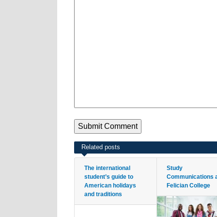
Related posts
The international
Study
student’s guide to
Communications 
American holidays
Felician College
and traditions