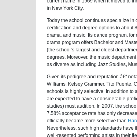
current name in 1969 when it moved to the
in New York City.
Today the school continues specialize in 
certification and degree options to about
drama, and music. Its dance program, for 
drama program offers Bachelor and Master
(the school’s largest and oldest departmen
degrees. Moreover, the music department off
as diverse as including Jazz Studies, Mu
Given its pedigree and reputation â€“ not
Williams, Kelsey Grammer, Tito Puente, C
schools is highly selective. In addition t
are expected to have a considerable profic
studies) must audition. In 2007, the schoo
7.58% acceptance rate has only decreased
officially became more selective than
Har
Nevertheless, such high standards have t
well-resented performing artists in their fie