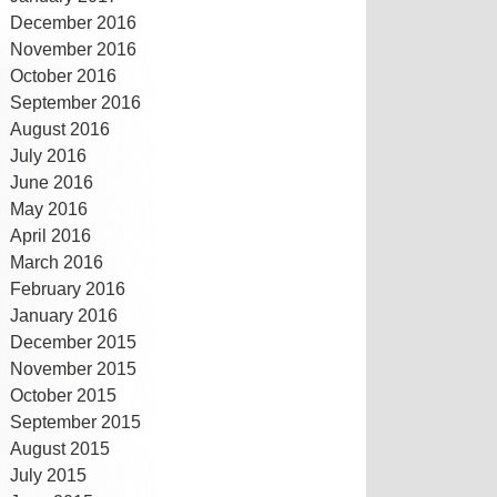
December 2016
November 2016
October 2016
September 2016
August 2016
July 2016
June 2016
May 2016
April 2016
March 2016
February 2016
January 2016
December 2015
November 2015
October 2015
September 2015
August 2015
July 2015