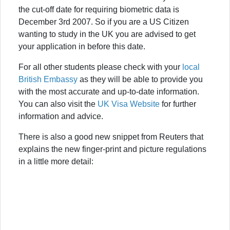
the cut-off date for requiring biometric data is
December 3rd 2007. So if you are a US Citizen
wanting to study in the UK you are advised to get
your application in before this date.
For all other students please check with your
local
British Embassy
as they will be able to provide you
with the most accurate and up-to-date information.
You can also visit the
UK Visa Website
for further
information and advice.
There is also a good new snippet from Reuters that
explains the new finger-print and picture regulations
in a little more detail: