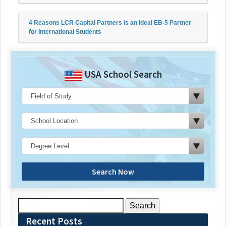
4 Reasons LCR Capital Partners is an Ideal EB-5 Partner
for International Students
USA School Search
Search Now
Search
for:
Recent Posts