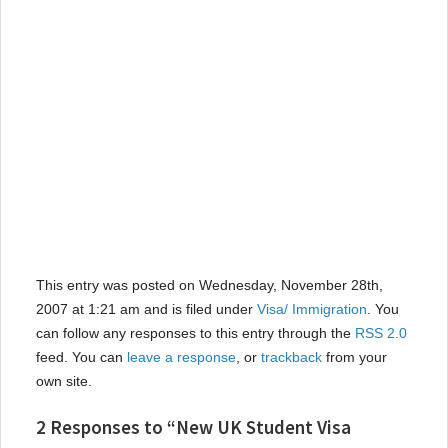
This entry was posted on Wednesday, November 28th,
2007 at 1:21 am and is filed under
Visa/ Immigration
. You
can follow any responses to this entry through the
RSS 2.0
feed. You can
leave a response
, or
trackback
from your
own site.
2 Responses to “New UK Student Visa