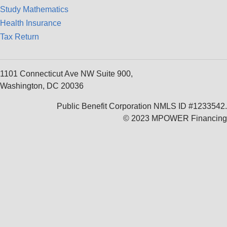
Study Mathematics
Health Insurance
Tax Return
1101 Connecticut Ave NW Suite 900,
Washington, DC 20036
Public Benefit Corporation NMLS ID #1233542.
© 2023 MPOWER Financing