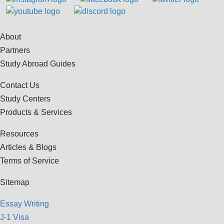
About
Partners
Study Abroad Guides
Contact Us
Study Centers
Products & Services
Resources
Articles & Blogs
Terms of Service
Sitemap
Essay Writing
J-1 Visa