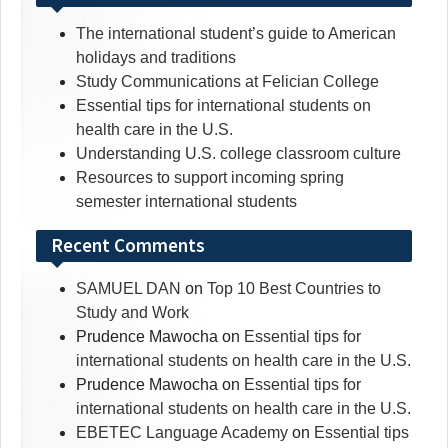
The international student’s guide to American
holidays and traditions
Study Communications at Felician College
Essential tips for international students on
health care in the U.S.
Understanding U.S. college classroom culture
Resources to support incoming spring
semester international students
Recent Comments
SAMUEL DAN
on
Top 10 Best Countries to
Study and Work
Prudence Mawocha
on
Essential tips for
international students on health care in the U.S.
Prudence Mawocha
on
Essential tips for
international students on health care in the U.S.
EBETEC Language Academy
on
Essential tips