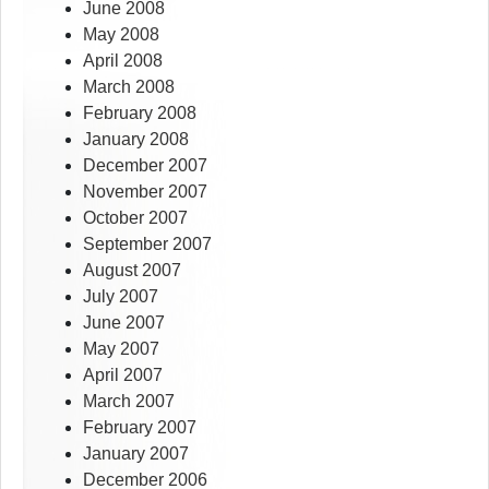
June 2008
May 2008
April 2008
March 2008
February 2008
January 2008
December 2007
November 2007
October 2007
September 2007
August 2007
July 2007
June 2007
May 2007
April 2007
March 2007
February 2007
January 2007
December 2006