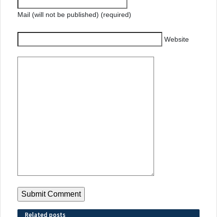
Mail (will not be published) (required)
Website
Related posts