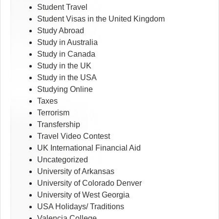
Student Travel
Student Visas in the United Kingdom
Study Abroad
Study in Australia
Study in Canada
Study in the UK
Study in the USA
Studying Online
Taxes
Terrorism
Transfership
Travel Video Contest
UK International Financial Aid
Uncategorized
University of Arkansas
University of Colorado Denver
University of West Georgia
USA Holidays/ Traditions
Valencia College