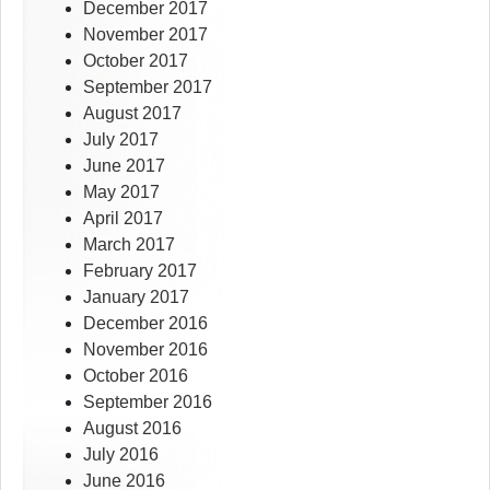
December 2017
November 2017
October 2017
September 2017
August 2017
July 2017
June 2017
May 2017
April 2017
March 2017
February 2017
January 2017
December 2016
November 2016
October 2016
September 2016
August 2016
July 2016
June 2016