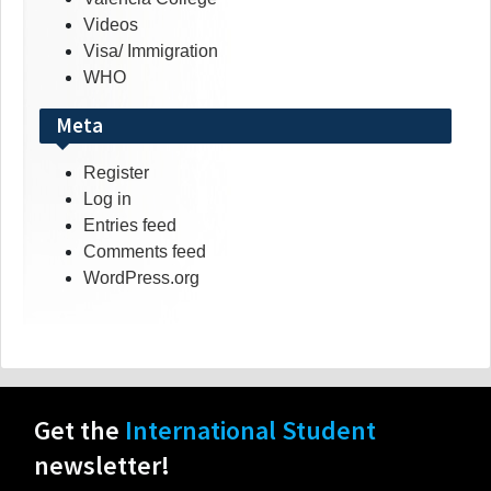
Videos
Visa/ Immigration
WHO
Meta
Register
Log in
Entries feed
Comments feed
WordPress.org
Get the
International Student
newsletter!