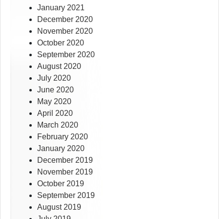
January 2021
December 2020
November 2020
October 2020
September 2020
August 2020
July 2020
June 2020
May 2020
April 2020
March 2020
February 2020
January 2020
December 2019
November 2019
October 2019
September 2019
August 2019
July 2019