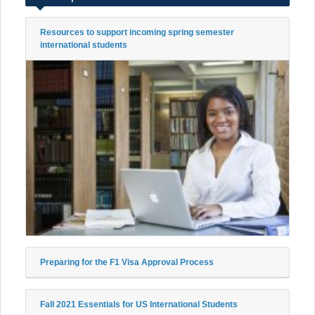
Resources to support incoming spring semester
international students
Preparing for the F1 Visa Approval Process
Fall 2021 Essentials for US International Students