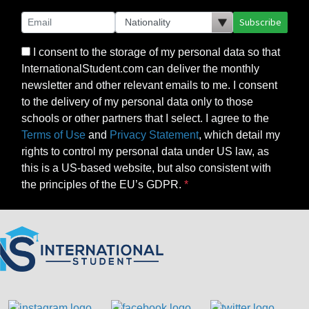
Subscribe
I consent to the storage of my personal data so that
InternationalStudent.com can deliver the monthly
newsletter and other relevant emails to me. I consent
to the delivery of my personal data only to those
schools or other partners that I select. I agree to the
Terms of Use
and
Privacy Statement
, which detail my
rights to control my personal data under US law, as
this is a US-based website, but also consistent with
the principles of the EU’s GDPR.