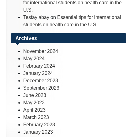
for international students on health care in the
U.S.
Tesfay abay
on
Essential tips for international
students on health care in the U.S.
Archives
November 2024
May 2024
February 2024
January 2024
December 2023
September 2023
June 2023
May 2023
April 2023
March 2023
February 2023
January 2023