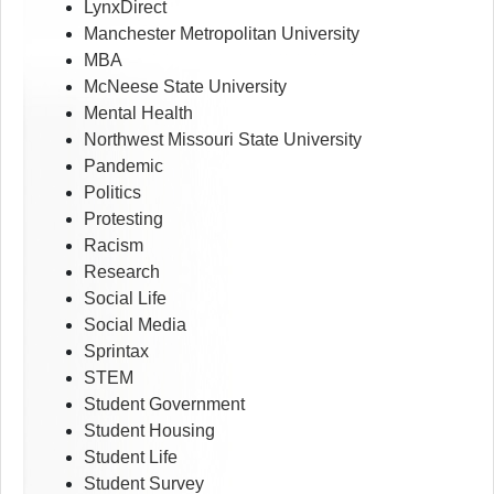
LynxDirect
Manchester Metropolitan University
MBA
McNeese State University
Mental Health
Northwest Missouri State University
Pandemic
Politics
Protesting
Racism
Research
Social Life
Social Media
Sprintax
STEM
Student Government
Student Housing
Student Life
Student Survey