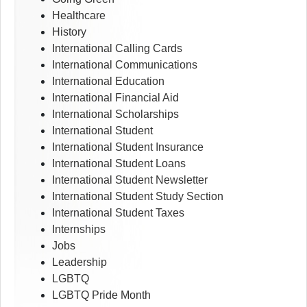
Healthcare
History
International Calling Cards
International Communications
International Education
International Financial Aid
International Scholarships
International Student
International Student Insurance
International Student Loans
International Student Newsletter
International Student Study Section
International Student Taxes
Internships
Jobs
Leadership
LGBTQ
LGBTQ Pride Month