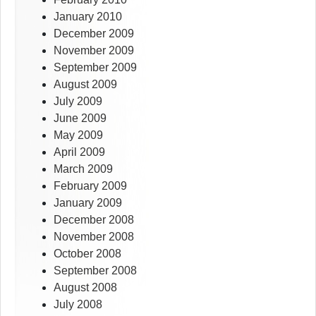
January 2010
December 2009
November 2009
September 2009
August 2009
July 2009
June 2009
May 2009
April 2009
March 2009
February 2009
January 2009
December 2008
November 2008
October 2008
September 2008
August 2008
July 2008