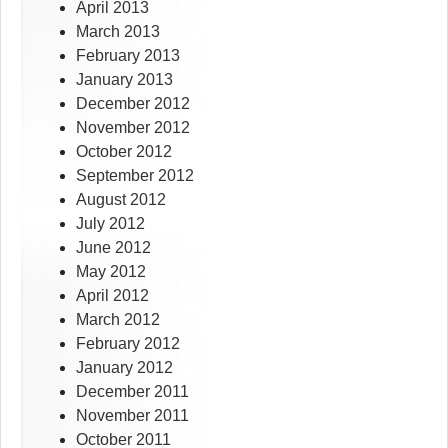
April 2013
March 2013
February 2013
January 2013
December 2012
November 2012
October 2012
September 2012
August 2012
July 2012
June 2012
May 2012
April 2012
March 2012
February 2012
January 2012
December 2011
November 2011
October 2011