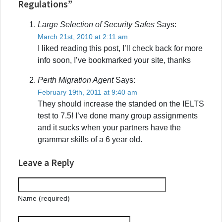
Regulations”
Large Selection of Security Safes
Says:
March 21st, 2010 at 2:11 am
I liked reading this post, I’ll check back for more
info soon, I’ve bookmarked your site, thanks
Perth Migration Agent
Says:
February 19th, 2011 at 9:40 am
They should increase the standed on the IELTS
test to 7.5! I’ve done many group assignments
and it sucks when your partners have the
grammar skills of a 6 year old.
Leave a Reply
Name (required)