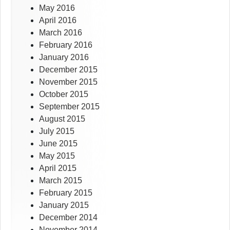
May 2016
April 2016
March 2016
February 2016
January 2016
December 2015
November 2015
October 2015
September 2015
August 2015
July 2015
June 2015
May 2015
April 2015
March 2015
February 2015
January 2015
December 2014
November 2014