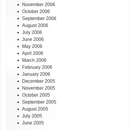
November 2006
October 2006
September 2006
August 2006
July 2006
June 2006
May 2006
April 2006
March 2006
February 2006
January 2006
December 2005
November 2005
October 2005
September 2005
August 2005
July 2005
June 2005