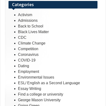
Categories
Activism
Admissions
Back to School
Black Lives Matter
CDC
Climate Change
Competition
Coronavirus
COVID-19
Dating
Employment
Environmental Issues
ESL/ English as a Second Language
Essay Writing
Find a college or university
George Mason University
Going Green