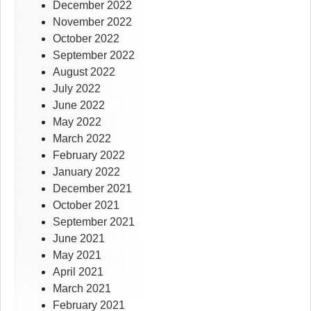
December 2022
November 2022
October 2022
September 2022
August 2022
July 2022
June 2022
May 2022
March 2022
February 2022
January 2022
December 2021
October 2021
September 2021
June 2021
May 2021
April 2021
March 2021
February 2021