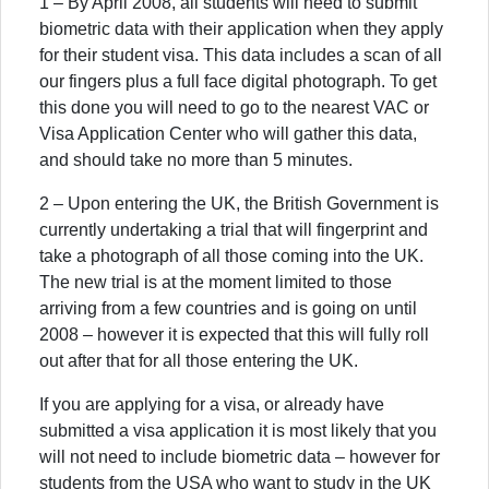
1 – By April 2008, all students will need to submit
biometric data with their application when they apply
for their student visa. This data includes a scan of all
our fingers plus a full face digital photograph. To get
this done you will need to go to the nearest VAC or
Visa Application Center who will gather this data,
and should take no more than 5 minutes.
2 – Upon entering the UK, the British Government is
currently undertaking a trial that will fingerprint and
take a photograph of all those coming into the UK.
The new trial is at the moment limited to those
arriving from a few countries and is going on until
2008 – however it is expected that this will fully roll
out after that for all those entering the UK.
If you are applying for a visa, or already have
submitted a visa application it is most likely that you
will not need to include biometric data – however for
students from the USA who want to study in the UK