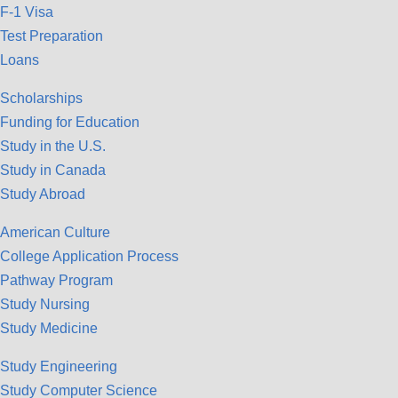
F-1 Visa
Test Preparation
Loans
Scholarships
Funding for Education
Study in the U.S.
Study in Canada
Study Abroad
American Culture
College Application Process
Pathway Program
Study Nursing
Study Medicine
Study Engineering
Study Computer Science