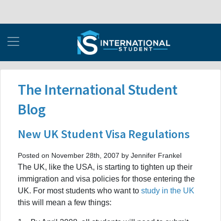
The International Student
Blog
New UK Student Visa Regulations
Posted on November 28th, 2007 by Jennifer Frankel
The UK, like the USA, is starting to tighten up their
immigration and visa policies for those entering the
UK. For most students who want to
study in the UK
this will mean a few things: