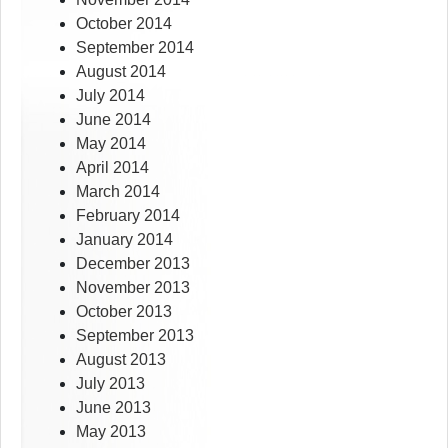
October 2014
September 2014
August 2014
July 2014
June 2014
May 2014
April 2014
March 2014
February 2014
January 2014
December 2013
November 2013
October 2013
September 2013
August 2013
July 2013
June 2013
May 2013