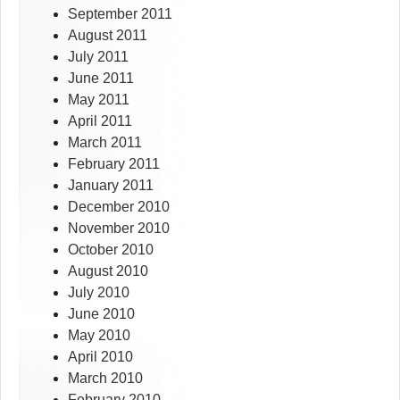
September 2011
August 2011
July 2011
June 2011
May 2011
April 2011
March 2011
February 2011
January 2011
December 2010
November 2010
October 2010
August 2010
July 2010
June 2010
May 2010
April 2010
March 2010
February 2010