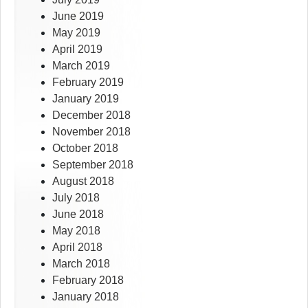
June 2019
May 2019
April 2019
March 2019
February 2019
January 2019
December 2018
November 2018
October 2018
September 2018
August 2018
July 2018
June 2018
May 2018
April 2018
March 2018
February 2018
January 2018