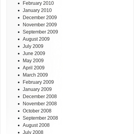
February 2010
January 2010
December 2009
November 2009
September 2009
August 2009
July 2009
June 2009
May 2009
April 2009
March 2009
February 2009
January 2009
December 2008
November 2008
October 2008
September 2008
August 2008
July 2008