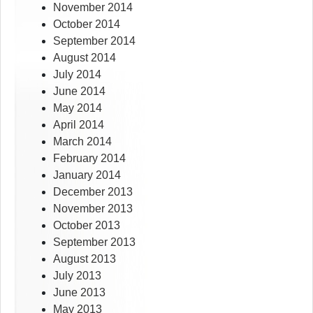
November 2014
October 2014
September 2014
August 2014
July 2014
June 2014
May 2014
April 2014
March 2014
February 2014
January 2014
December 2013
November 2013
October 2013
September 2013
August 2013
July 2013
June 2013
May 2013