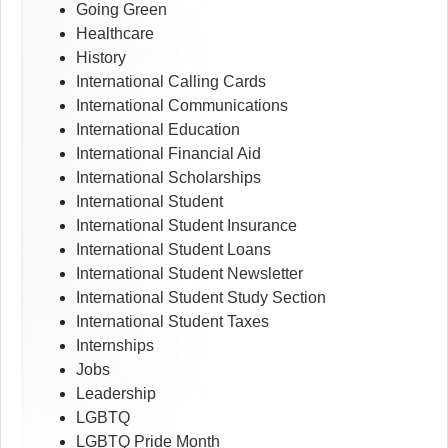
Going Green
Healthcare
History
International Calling Cards
International Communications
International Education
International Financial Aid
International Scholarships
International Student
International Student Insurance
International Student Loans
International Student Newsletter
International Student Study Section
International Student Taxes
Internships
Jobs
Leadership
LGBTQ
LGBTQ Pride Month