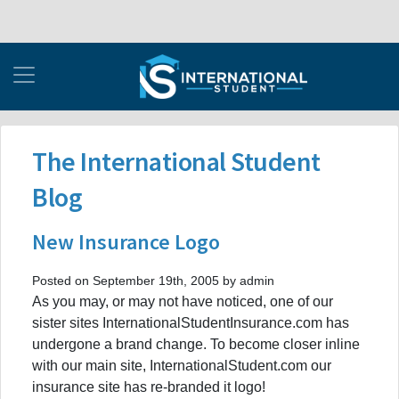
The International Student
Blog
New Insurance Logo
Posted on September 19th, 2005 by admin
As you may, or may not have noticed, one of our
sister sites InternationalStudentInsurance.com has
undergone a brand change. To become closer inline
with our main site, InternationalStudent.com our
insurance site has re-branded it logo!