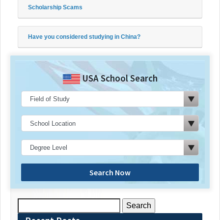
Scholarship Scams
Have you considered studying in China?
USA School Search
Search Now
Search
for: