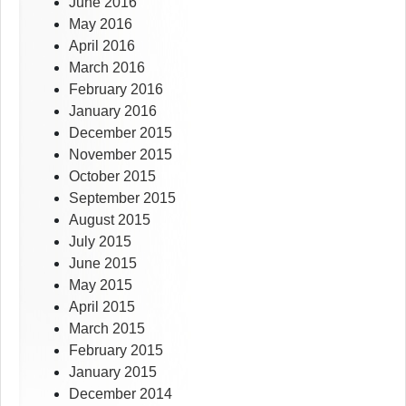
June 2016
May 2016
April 2016
March 2016
February 2016
January 2016
December 2015
November 2015
October 2015
September 2015
August 2015
July 2015
June 2015
May 2015
April 2015
March 2015
February 2015
January 2015
December 2014