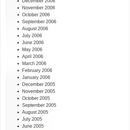
December 2006
November 2006
October 2006
September 2006
August 2006
July 2006
June 2006
May 2006
April 2006
March 2006
February 2006
January 2006
December 2005
November 2005
October 2005
September 2005
August 2005
July 2005
June 2005