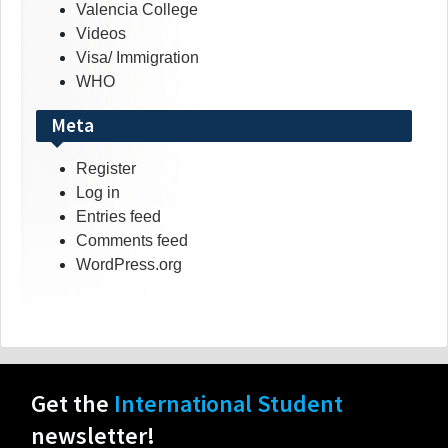
Valencia College
Videos
Visa/ Immigration
WHO
Meta
Register
Log in
Entries feed
Comments feed
WordPress.org
Get the
International Student
newsletter!