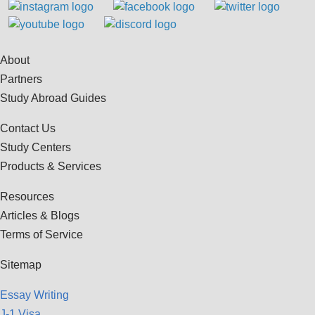
About
Partners
Study Abroad Guides
Contact Us
Study Centers
Products & Services
Resources
Articles & Blogs
Terms of Service
Sitemap
Essay Writing
J-1 Visa