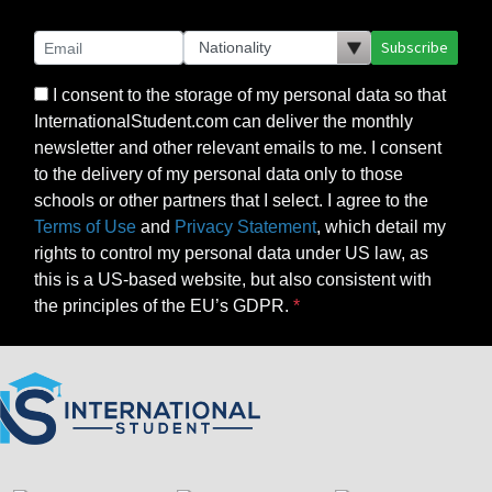
Subscribe
I consent to the storage of my personal data so that
InternationalStudent.com can deliver the monthly
newsletter and other relevant emails to me. I consent
to the delivery of my personal data only to those
schools or other partners that I select. I agree to the
Terms of Use
and
Privacy Statement
, which detail my
rights to control my personal data under US law, as
this is a US-based website, but also consistent with
the principles of the EU’s GDPR.