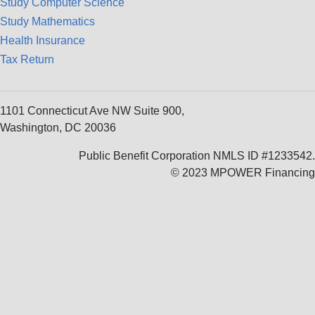
Study Computer Science
Study Mathematics
Health Insurance
Tax Return
1101 Connecticut Ave NW Suite 900,
Washington, DC 20036
Public Benefit Corporation NMLS ID #1233542.
© 2023 MPOWER Financing