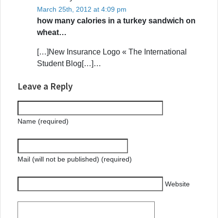
March 25th, 2012 at 4:09 pm
how many calories in a turkey sandwich on
wheat…
[…]New Insurance Logo « The International
Student Blog[…]…
Leave a Reply
Name (required)
Mail (will not be published) (required)
Website