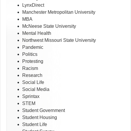
LynxDirect
Manchester Metropolitan University
MBA
McNeese State University
Mental Health
Northwest Missouri State University
Pandemic
Politics
Protesting
Racism
Research
Social Life
Social Media
Sprintax
STEM
Student Government
Student Housing
Student Life