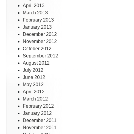
April 2013
March 2013
February 2013
January 2013
December 2012
November 2012
October 2012
September 2012
August 2012
July 2012
June 2012
May 2012
April 2012
March 2012
February 2012
January 2012
December 2011
November 2011