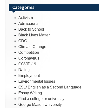
Categories
Activism
Admissions
Back to School
Black Lives Matter
CDC
Climate Change
Competition
Coronavirus
COVID-19
Dating
Employment
Environmental Issues
ESL/ English as a Second Language
Essay Writing
Find a college or university
George Mason University