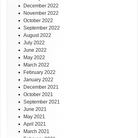
December 2022
November 2022
October 2022
September 2022
August 2022
July 2022
June 2022
May 2022
March 2022
February 2022
January 2022
December 2021
October 2021
September 2021
June 2021
May 2021
April 2021
March 2021