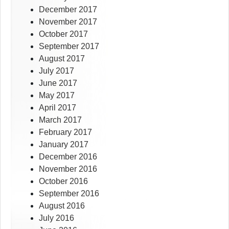
December 2017
November 2017
October 2017
September 2017
August 2017
July 2017
June 2017
May 2017
April 2017
March 2017
February 2017
January 2017
December 2016
November 2016
October 2016
September 2016
August 2016
July 2016