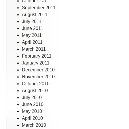
October 2011
September 2011
August 2011
July 2011
June 2011
May 2011
April 2011
March 2011
February 2011
January 2011
December 2010
November 2010
October 2010
August 2010
July 2010
June 2010
May 2010
April 2010
March 2010