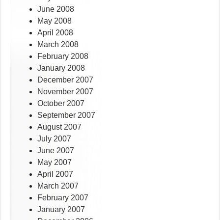
June 2008
May 2008
April 2008
March 2008
February 2008
January 2008
December 2007
November 2007
October 2007
September 2007
August 2007
July 2007
June 2007
May 2007
April 2007
March 2007
February 2007
January 2007