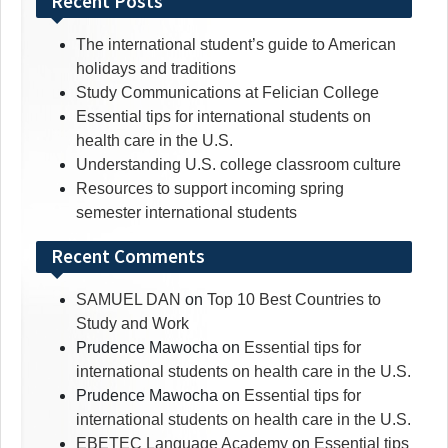
Recent Posts
The international student’s guide to American
holidays and traditions
Study Communications at Felician College
Essential tips for international students on
health care in the U.S.
Understanding U.S. college classroom culture
Resources to support incoming spring
semester international students
Recent Comments
SAMUEL DAN
on
Top 10 Best Countries to
Study and Work
Prudence Mawocha
on
Essential tips for
international students on health care in the U.S.
Prudence Mawocha
on
Essential tips for
international students on health care in the U.S.
EBETEC Language Academy
on
Essential tips