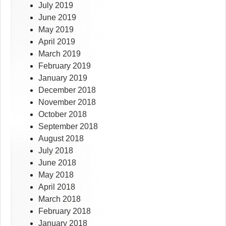
July 2019
June 2019
May 2019
April 2019
March 2019
February 2019
January 2019
December 2018
November 2018
October 2018
September 2018
August 2018
July 2018
June 2018
May 2018
April 2018
March 2018
February 2018
January 2018