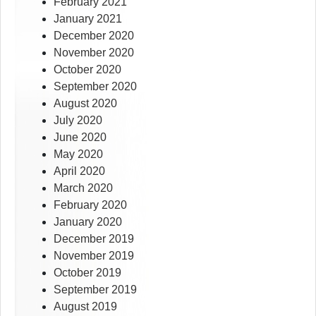
February 2021
January 2021
December 2020
November 2020
October 2020
September 2020
August 2020
July 2020
June 2020
May 2020
April 2020
March 2020
February 2020
January 2020
December 2019
November 2019
October 2019
September 2019
August 2019