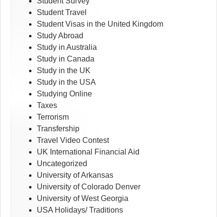
Student Survey
Student Travel
Student Visas in the United Kingdom
Study Abroad
Study in Australia
Study in Canada
Study in the UK
Study in the USA
Studying Online
Taxes
Terrorism
Transfership
Travel Video Contest
UK International Financial Aid
Uncategorized
University of Arkansas
University of Colorado Denver
University of West Georgia
USA Holidays/ Traditions