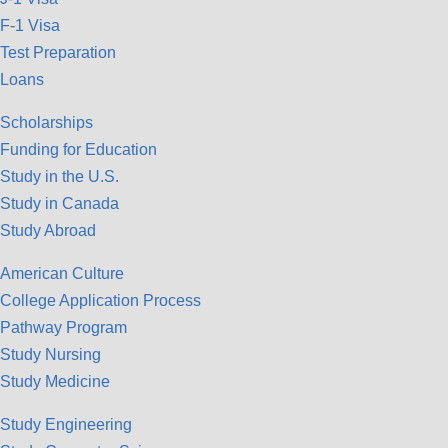
F-1 Visa
Test Preparation
Loans
Scholarships
Funding for Education
Study in the U.S.
Study in Canada
Study Abroad
American Culture
College Application Process
Pathway Program
Study Nursing
Study Medicine
Study Engineering