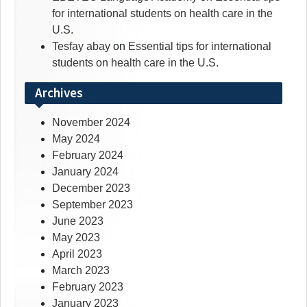
for international students on health care in the
U.S.
Tesfay abay
on
Essential tips for international
students on health care in the U.S.
Archives
November 2024
May 2024
February 2024
January 2024
December 2023
September 2023
June 2023
May 2023
April 2023
March 2023
February 2023
January 2023