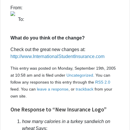
From:
To:
What do you think of the change?
Check out the great new changes at:
http://www.InternationalStudentInsurance.com
This entry was posted on Monday, September 19th, 2005
at 10:58 am and is filed under
Uncategorized
. You can
follow any responses to this entry through the
RSS 2.0
feed. You can
leave a response
, or
trackback
from your
own site.
One Response to “New Insurance Logo”
how many calories in a turkey sandwich on
wheat
Says: