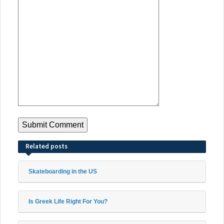
Related posts
Skateboarding in the US
Is Greek Life Right For You?