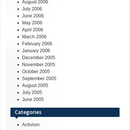
August 2006
July 2006
June 2006
May 2006
April 2006
March 2006
February 2006
January 2006
December 2005
November 2005
October 2005
September 2005
August 2005
July 2005
June 2005
Categories
Activism