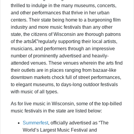
thrilled to indulge in the many museums, concerts,
and other performances that thrive in her urban
centers. Their state being home to a burgeoning film
industry and more music festivals than any other
state, the citizens of Wisconsin are thorough patrons
of the artsâ€”regularly supporting their local artists,
musicians, and performers through an impressive
number of prominently advertised and heavily-
attended venues. These venues wherein the arts find
their outlets are in places ranging from bazaar-like
downtown markets chock full of street performances,
to elegant museums, to days-long outdoor festivals
with music of all types.
As for live music in Wisconsin, some of the top-billed
music festivals in the state are listed below:
Summerfest
, officially advertised as “The
World’s Largest Music Festival and