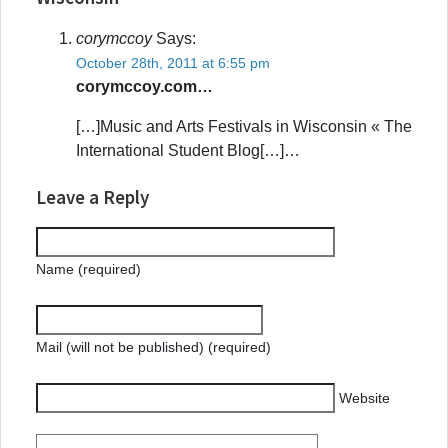
corymccoy
Says:
October 28th, 2011 at 6:55 pm
corymccoy.com…
[…]Music and Arts Festivals in Wisconsin « The
International Student Blog[…]…
Leave a Reply
Name (required)
Mail (will not be published) (required)
Website