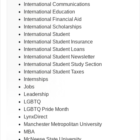
International Communications
International Education
International Financial Aid
International Scholarships
International Student
International Student Insurance
International Student Loans
International Student Newsletter
International Student Study Section
International Student Taxes
Internships
Jobs
Leadership
LGBTQ
LGBTQ Pride Month
LynxDirect
Manchester Metropolitan University
MBA
McNeese State University