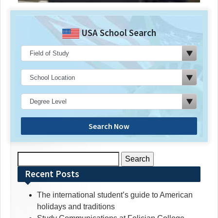
USA School Search
Search Now
Search
for:
Recent Posts
The international student’s guide to American
holidays and traditions