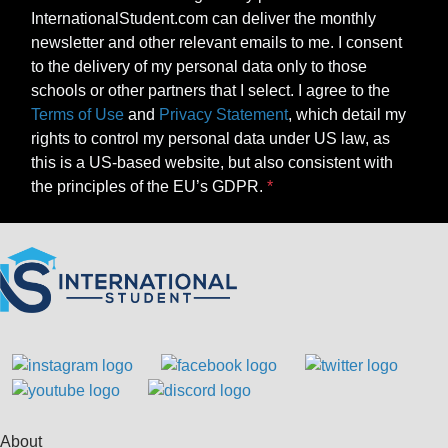
InternationalStudent.com can deliver the monthly
newsletter and other relevant emails to me. I consent
to the delivery of my personal data only to those
schools or other partners that I select. I agree to the
Terms of Use
and
Privacy Statement
, which detail my
rights to control my personal data under US law, as
this is a US-based website, but also consistent with
the principles of the EU’s GDPR.
About