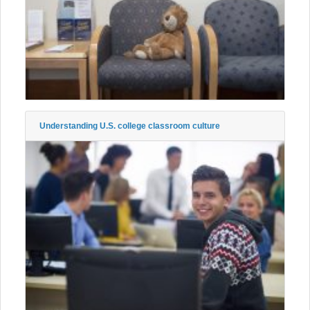
Understanding U.S. college classroom culture