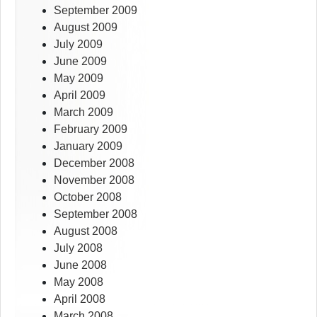
September 2009
August 2009
July 2009
June 2009
May 2009
April 2009
March 2009
February 2009
January 2009
December 2008
November 2008
October 2008
September 2008
August 2008
July 2008
June 2008
May 2008
April 2008
March 2008