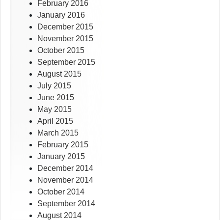
February 2016
January 2016
December 2015
November 2015
October 2015
September 2015
August 2015
July 2015
June 2015
May 2015
April 2015
March 2015
February 2015
January 2015
December 2014
November 2014
October 2014
September 2014
August 2014