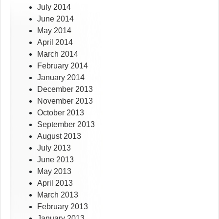
July 2014
June 2014
May 2014
April 2014
March 2014
February 2014
January 2014
December 2013
November 2013
October 2013
September 2013
August 2013
July 2013
June 2013
May 2013
April 2013
March 2013
February 2013
January 2013