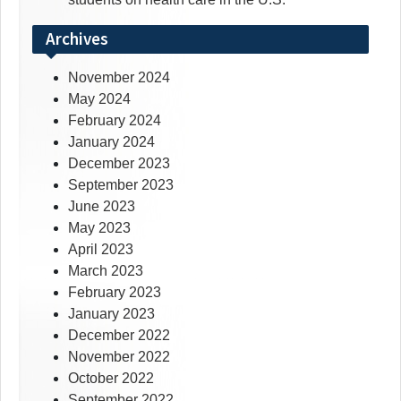
Archives
November 2024
May 2024
February 2024
January 2024
December 2023
September 2023
June 2023
May 2023
April 2023
March 2023
February 2023
January 2023
December 2022
November 2022
October 2022
September 2022