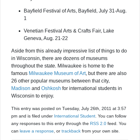
Bayfield Festival of Arts, Bayfield, July 31-Aug.
1
Venetian Festival Arts & Crafts Fair, Lake
Geneva, Aug. 21-22
Aside from this already impressive list of things to do
in Wisconsin, there are dozens of museums
throughout the state. Milwaukee is home to the
famous
Milwaukee Museum of Art
, but there are also
26 other popular museums between that city,
Madison
and
Oshkosh
for international students in
Wisconsin to enjoy.
This entry was posted on Tuesday, July 26th, 2011 at 3:57
pm and is filed under
International Student
. You can follow
any responses to this entry through the
RSS 2.0
feed. You
can
leave a response
, or
trackback
from your own site.