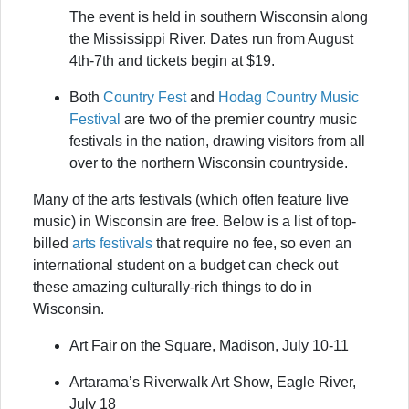
The event is held in southern Wisconsin along
the Mississippi River. Dates run from August
4th-7th and tickets begin at $19.
Both
Country Fest
and
Hodag Country Music
Festival
are two of the premier country music
festivals in the nation, drawing visitors from all
over to the northern Wisconsin countryside.
Many of the arts festivals (which often feature live
music) in Wisconsin are free. Below is a list of top-
billed
arts festivals
that require no fee, so even an
international student on a budget can check out
these amazing culturally-rich things to do in
Wisconsin.
Art Fair on the Square, Madison, July 10-11
Artarama’s Riverwalk Art Show, Eagle River,
July 18