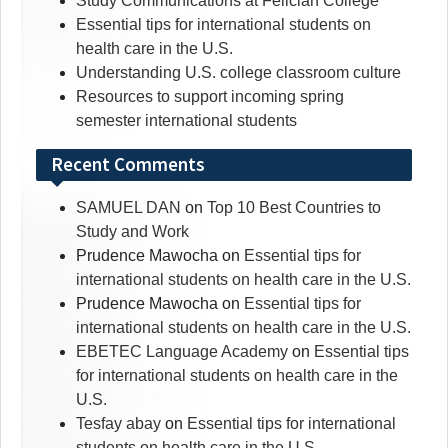
Study Communications at Felician College
Essential tips for international students on
health care in the U.S.
Understanding U.S. college classroom culture
Resources to support incoming spring
semester international students
Recent Comments
SAMUEL DAN
on
Top 10 Best Countries to
Study and Work
Prudence Mawocha
on
Essential tips for
international students on health care in the U.S.
Prudence Mawocha
on
Essential tips for
international students on health care in the U.S.
EBETEC Language Academy
on
Essential tips
for international students on health care in the
U.S.
Tesfay abay
on
Essential tips for international
students on health care in the U.S.