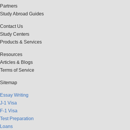
Partners
Study Abroad Guides
Contact Us
Study Centers
Products & Services
Resources
Articles & Blogs
Terms of Service
Sitemap
Essay Writing
J-1 Visa
F-1 Visa
Test Preparation
Loans