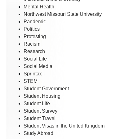
Mental Health
Northwest Missouri State University
Pandemic
Politics
Protesting
Racism
Research
Social Life
Social Media
Sprintax
STEM
Student Government
Student Housing
Student Life
Student Survey
Student Travel
Student Visas in the United Kingdom
Study Abroad