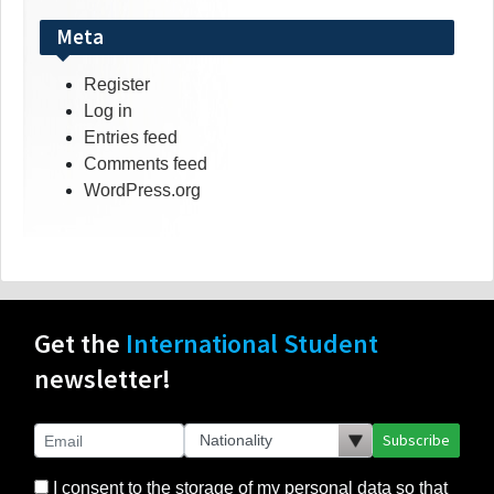
Meta
Register
Log in
Entries feed
Comments feed
WordPress.org
Get the
International Student
newsletter!
Subscribe
I consent to the storage of my personal data so that