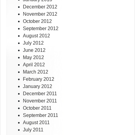
December 2012
November 2012
October 2012
September 2012
August 2012
July 2012
June 2012
May 2012
April 2012
March 2012
February 2012
January 2012
December 2011
November 2011
October 2011
September 2011
August 2011
July 2011