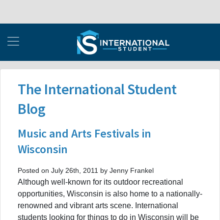
The International Student
Blog
Music and Arts Festivals in
Wisconsin
Posted on July 26th, 2011 by Jenny Frankel
Although well-known for its outdoor recreational
opportunities, Wisconsin is also home to a nationally-
renowned and vibrant arts scene. International
students looking for things to do in Wisconsin will be