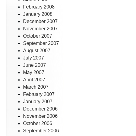
February 2008
January 2008
December 2007
November 2007
October 2007
September 2007
August 2007
July 2007
June 2007
May 2007
April 2007
March 2007
February 2007
January 2007
December 2006
November 2006
October 2006
September 2006