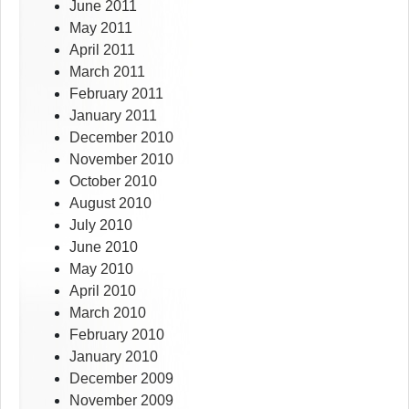
June 2011
May 2011
April 2011
March 2011
February 2011
January 2011
December 2010
November 2010
October 2010
August 2010
July 2010
June 2010
May 2010
April 2010
March 2010
February 2010
January 2010
December 2009
November 2009