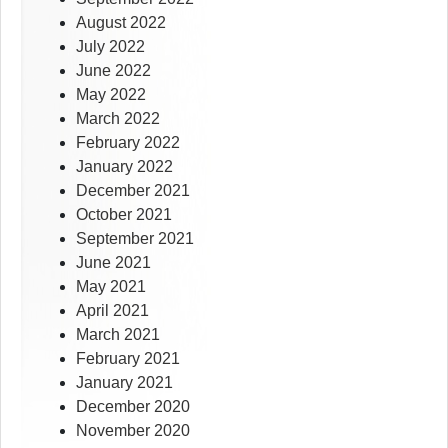
August 2022
July 2022
June 2022
May 2022
March 2022
February 2022
January 2022
December 2021
October 2021
September 2021
June 2021
May 2021
April 2021
March 2021
February 2021
January 2021
December 2020
November 2020