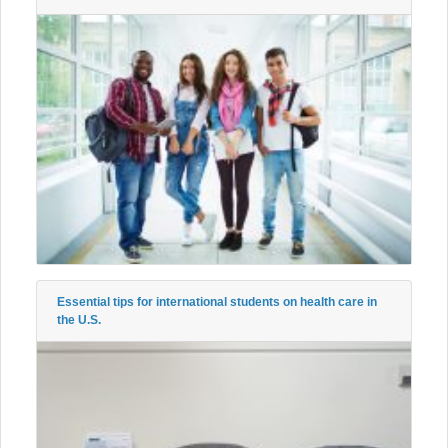
Essential tips for international students on health care in
the U.S.