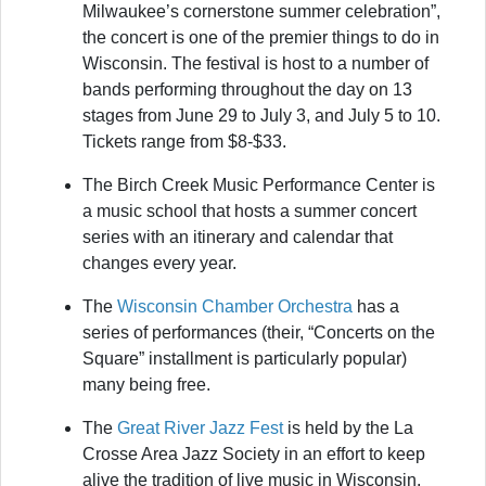
Milwaukee’s cornerstone summer celebration”,
the concert is one of the premier things to do in
Wisconsin. The festival is host to a number of
bands performing throughout the day on 13
stages from June 29 to July 3, and July 5 to 10.
Tickets range from $8-$33.
The Birch Creek Music Performance Center
is
a music school that hosts a summer concert
series with an itinerary and calendar that
changes every year.
The
Wisconsin Chamber Orchestra
has a
series of performances (their, “Concerts on the
Square” installment is particularly popular)
many being free.
The
Great River Jazz Fest
is held by the La
Crosse Area Jazz Society in an effort to keep
alive the tradition of live music in Wisconsin.