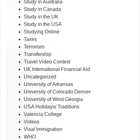
Study in Australia
Study in Canada
Study in the UK
Study in the USA
Studying Online
Taxes
Terrorism
Transfership
Travel Video Contest
UK International Financial Aid
Uncategorized
University of Arkansas
University of Colorado Denver
University of West Georgia
USA Holidays/ Traditions
Valencia College
Videos
Visa/ Immigration
WHO