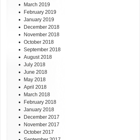
March 2019
February 2019
January 2019
December 2018
November 2018
October 2018
September 2018
August 2018
July 2018
June 2018
May 2018
April 2018
March 2018
February 2018
January 2018
December 2017
November 2017
October 2017
September 2017