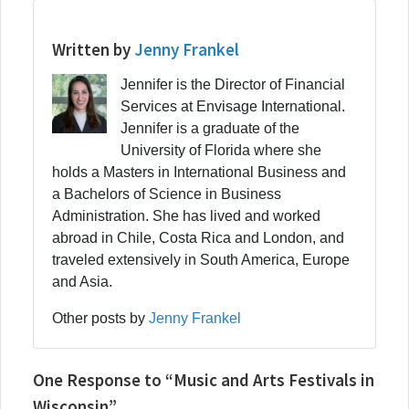
Written by
Jenny Frankel
Jennifer is the Director of Financial
Services at Envisage International.
Jennifer is a graduate of the
University of Florida where she
holds a Masters in International Business and
a Bachelors of Science in Business
Administration. She has lived and worked
abroad in Chile, Costa Rica and London, and
traveled extensively in South America, Europe
and Asia.
Other posts by
Jenny Frankel
One Response to “Music and Arts Festivals in
Wisconsin”