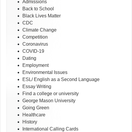
Admissions
Back to School
Black Lives Matter
CDC
Climate Change
Competition
Coronavirus
COVID-19
Dating
Employment
Environmental Issues
ESL/ English as a Second Language
Essay Writing
Find a college or university
George Mason University
Going Green
Healthcare
History
International Calling Cards