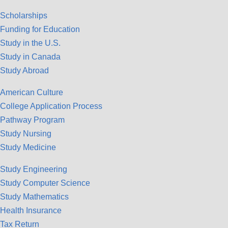
Scholarships
Funding for Education
Study in the U.S.
Study in Canada
Study Abroad
American Culture
College Application Process
Pathway Program
Study Nursing
Study Medicine
Study Engineering
Study Computer Science
Study Mathematics
Health Insurance
Tax Return