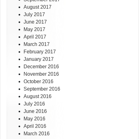
August 2017
July 2017
June 2017
May 2017
April 2017
March 2017
February 2017
January 2017
December 2016
November 2016
October 2016
September 2016
August 2016
July 2016
June 2016
May 2016
April 2016
March 2016