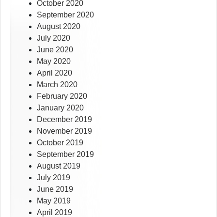
October 2020
September 2020
August 2020
July 2020
June 2020
May 2020
April 2020
March 2020
February 2020
January 2020
December 2019
November 2019
October 2019
September 2019
August 2019
July 2019
June 2019
May 2019
April 2019