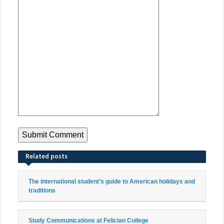
Related posts
The international student’s guide to American holidays and
traditions
Study Communications at Felician College