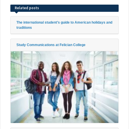
Related posts
The international student’s guide to American holidays and
traditions
Study Communications at Felician College