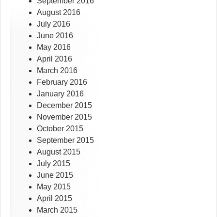
September 2016
August 2016
July 2016
June 2016
May 2016
April 2016
March 2016
February 2016
January 2016
December 2015
November 2015
October 2015
September 2015
August 2015
July 2015
June 2015
May 2015
April 2015
March 2015