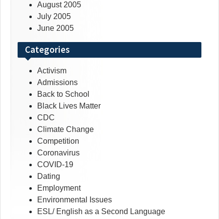
August 2005
July 2005
June 2005
Categories
Activism
Admissions
Back to School
Black Lives Matter
CDC
Climate Change
Competition
Coronavirus
COVID-19
Dating
Employment
Environmental Issues
ESL/ English as a Second Language