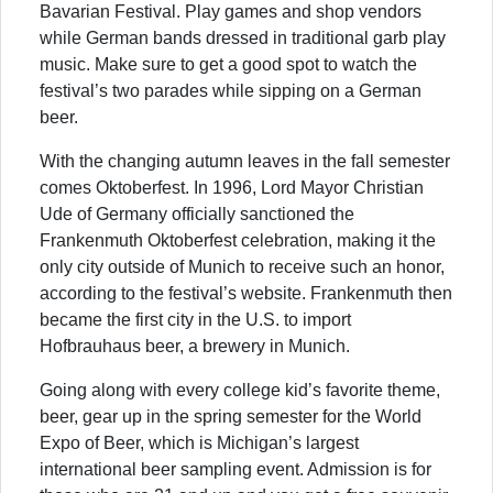
Bavarian Festival. Play games and shop vendors
while German bands dressed in traditional garb play
music. Make sure to get a good spot to watch the
festival’s two parades while sipping on a German
beer.
With the changing autumn leaves in the fall semester
comes Oktoberfest. In 1996, Lord Mayor Christian
Ude of Germany officially sanctioned the
Frankenmuth Oktoberfest celebration, making it the
only city outside of Munich to receive such an honor,
according to the festival’s website. Frankenmuth then
became the first city in the U.S. to import
Hofbrauhaus beer, a brewery in Munich.
Going along with every college kid’s favorite theme,
beer, gear up in the spring semester for the World
Expo of Beer, which is Michigan’s largest
international beer sampling event. Admission is for