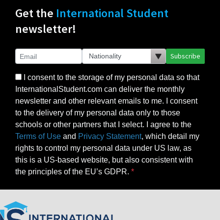
Get the
International Student
newsletter!
Subscribe
I consent to the storage of my personal data so that
InternationalStudent.com can deliver the monthly
newsletter and other relevant emails to me. I consent
to the delivery of my personal data only to those
schools or other partners that I select. I agree to the
Terms of Use
and
Privacy Statement
, which detail my
rights to control my personal data under US law, as
this is a US-based website, but also consistent with
the principles of the EU’s GDPR.