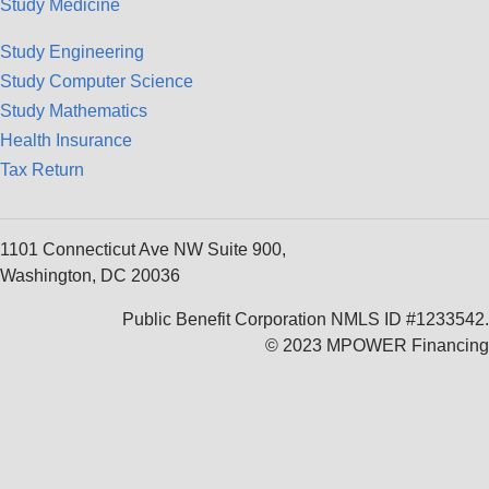
Study Medicine
Study Engineering
Study Computer Science
Study Mathematics
Health Insurance
Tax Return
1101 Connecticut Ave NW Suite 900,
Washington, DC 20036
Public Benefit Corporation NMLS ID #1233542.
© 2023 MPOWER Financing