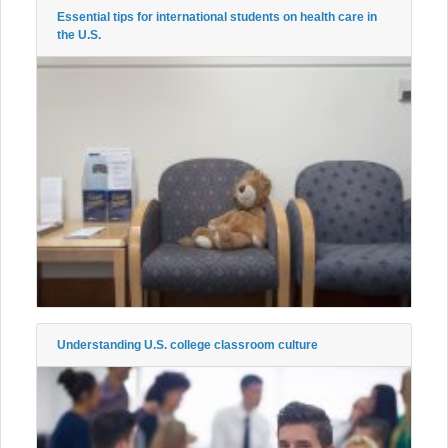
Essential tips for international students on health care in
the U.S.
Understanding U.S. college classroom culture