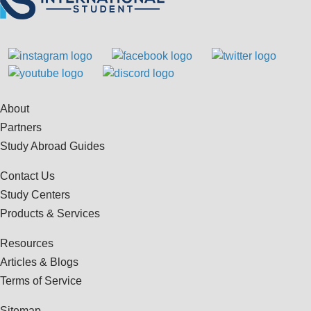
About
Partners
Study Abroad Guides
Contact Us
Study Centers
Products & Services
Resources
Articles & Blogs
Terms of Service
Sitemap