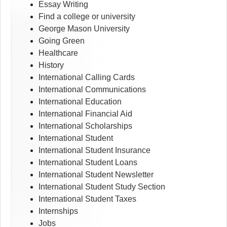
Essay Writing
Find a college or university
George Mason University
Going Green
Healthcare
History
International Calling Cards
International Communications
International Education
International Financial Aid
International Scholarships
International Student
International Student Insurance
International Student Loans
International Student Newsletter
International Student Study Section
International Student Taxes
Internships
Jobs