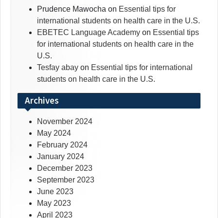
Prudence Mawocha
on
Essential tips for
international students on health care in the U.S.
EBETEC Language Academy
on
Essential tips
for international students on health care in the
U.S.
Tesfay abay
on
Essential tips for international
students on health care in the U.S.
Archives
November 2024
May 2024
February 2024
January 2024
December 2023
September 2023
June 2023
May 2023
April 2023