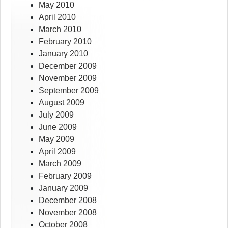
May 2010
April 2010
March 2010
February 2010
January 2010
December 2009
November 2009
September 2009
August 2009
July 2009
June 2009
May 2009
April 2009
March 2009
February 2009
January 2009
December 2008
November 2008
October 2008