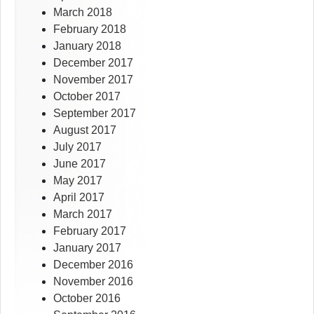
March 2018
February 2018
January 2018
December 2017
November 2017
October 2017
September 2017
August 2017
July 2017
June 2017
May 2017
April 2017
March 2017
February 2017
January 2017
December 2016
November 2016
October 2016