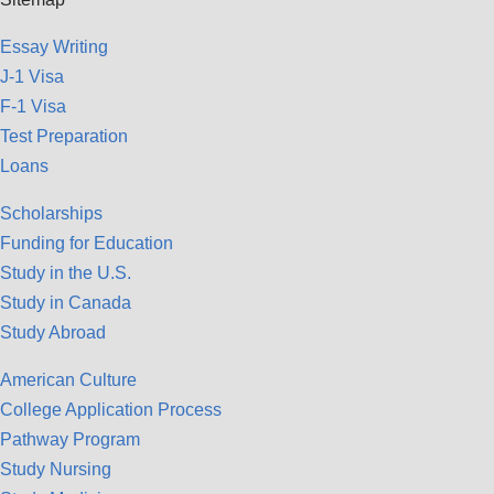
Essay Writing
J-1 Visa
F-1 Visa
Test Preparation
Loans
Scholarships
Funding for Education
Study in the U.S.
Study in Canada
Study Abroad
American Culture
College Application Process
Pathway Program
Study Nursing