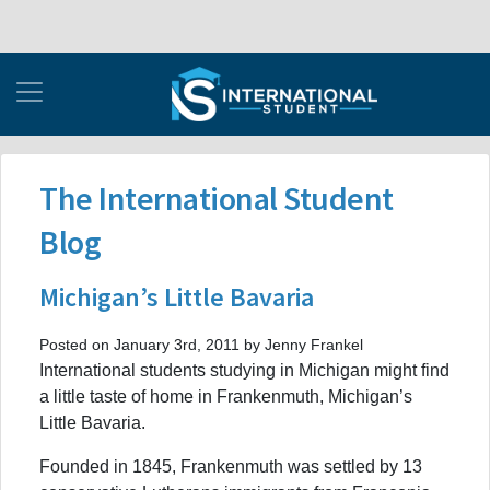
The International Student
Blog
Michigan’s Little Bavaria
Posted on January 3rd, 2011 by Jenny Frankel
International students studying in Michigan might find
a little taste of home in Frankenmuth, Michigan’s
Little Bavaria.
Founded in 1845, Frankenmuth was settled by 13