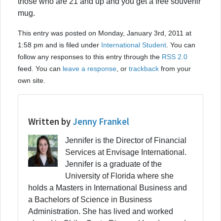
those who are 21 and up and you get a free souvenir
mug.
This entry was posted on Monday, January 3rd, 2011 at
1:58 pm and is filed under
International Student
. You can
follow any responses to this entry through the
RSS 2.0
feed. You can
leave a response
, or
trackback
from your
own site.
Written by
Jenny Frankel
Jennifer is the Director of Financial
Services at Envisage International.
Jennifer is a graduate of the
University of Florida where she
holds a Masters in International Business and
a Bachelors of Science in Business
Administration. She has lived and worked