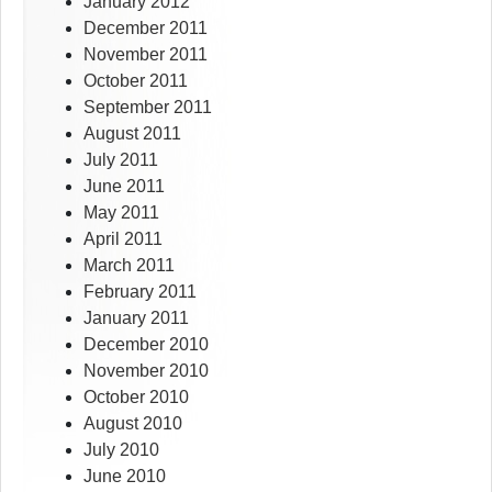
January 2012
December 2011
November 2011
October 2011
September 2011
August 2011
July 2011
June 2011
May 2011
April 2011
March 2011
February 2011
January 2011
December 2010
November 2010
October 2010
August 2010
July 2010
June 2010