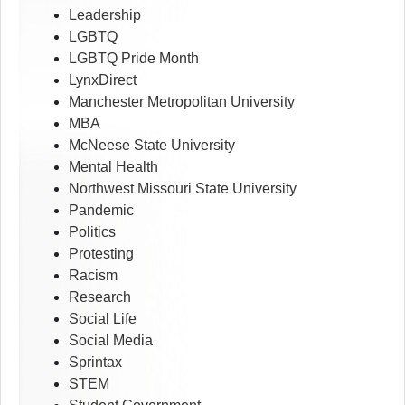
Leadership
LGBTQ
LGBTQ Pride Month
LynxDirect
Manchester Metropolitan University
MBA
McNeese State University
Mental Health
Northwest Missouri State University
Pandemic
Politics
Protesting
Racism
Research
Social Life
Social Media
Sprintax
STEM