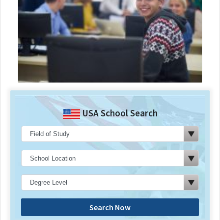
USA School Search
Search Now