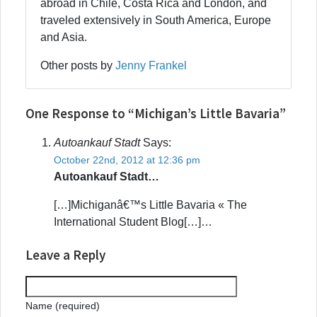
abroad in Chile, Costa Rica and London, and
traveled extensively in South America, Europe
and Asia.
Other posts by
Jenny Frankel
One Response to “Michigan’s Little Bavaria”
Autoankauf Stadt
Says:
October 22nd, 2012 at 12:36 pm
Autoankauf Stadt…
[…]Michiganâ€™s Little Bavaria « The
International Student Blog[…]…
Leave a Reply
Name (required)