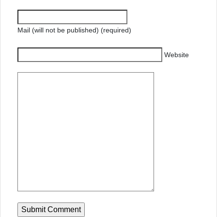
Mail (will not be published) (required)
Website