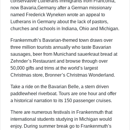
conservative Lutherans immigrants from Franconia,
now Bavaria,Germany after a German missionary
named Frederick Wyneken wrote an appeal to
Lutherans in Germany about the lack of pastors,
churches and schools in Indiana, Ohio and Michigan.
Frankenmuth’s Bavarian-themed town draws over
three million tourists annually who taste Bavarian
sausages, beer from Munichand sauerkraut bread at
Zehnder’s Restaurant and browse through over
50,000 gifts and trims at the world’s largest
Christmas store, Bronner’s Christmas Wonderland.
Take a ride on the Bavarian Belle, a stern driven
paddlewheel riverboat. Tours are one hour and offer
a historical narration to its 150 passenger cruises.
There are numerous festivals in Frankenmuth that
international students studying in Michigan would
enjoy. During summer break go to Frankenmuth’s