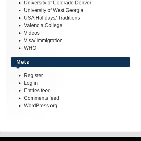
University of Colorado Denver
University of West Georgia
USA Holidays/ Traditions
Valencia College
Videos
Visa/ Immigration
WHO
Meta
Register
Log in
Entries feed
Comments feed
WordPress.org