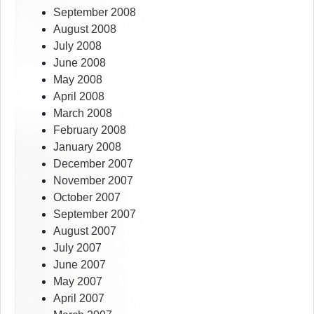
September 2008
August 2008
July 2008
June 2008
May 2008
April 2008
March 2008
February 2008
January 2008
December 2007
November 2007
October 2007
September 2007
August 2007
July 2007
June 2007
May 2007
April 2007