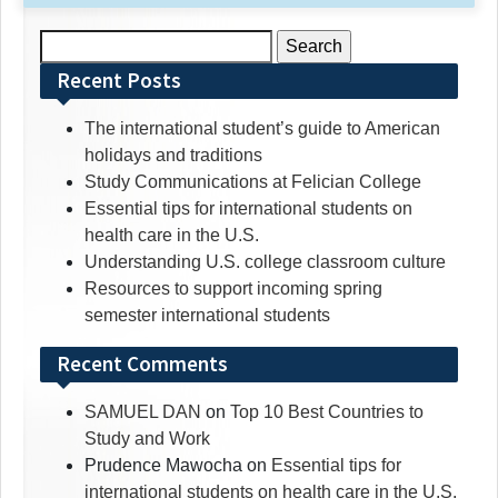
Search
for:
Recent Posts
The international student’s guide to American
holidays and traditions
Study Communications at Felician College
Essential tips for international students on
health care in the U.S.
Understanding U.S. college classroom culture
Resources to support incoming spring
semester international students
Recent Comments
SAMUEL DAN
on
Top 10 Best Countries to
Study and Work
Prudence Mawocha
on
Essential tips for
international students on health care in the U.S.