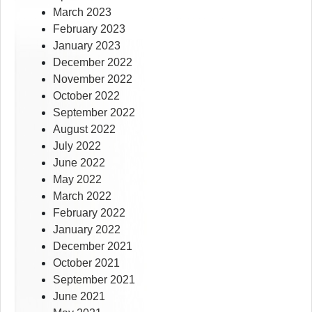
March 2023
February 2023
January 2023
December 2022
November 2022
October 2022
September 2022
August 2022
July 2022
June 2022
May 2022
March 2022
February 2022
January 2022
December 2021
October 2021
September 2021
June 2021