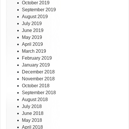
October 2019
September 2019
August 2019
July 2019
June 2019
May 2019
April 2019
March 2019
February 2019
January 2019
December 2018
November 2018
October 2018
September 2018
August 2018
July 2018
June 2018
May 2018
April 2018