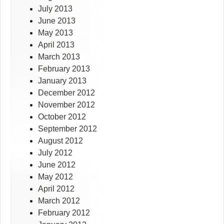
July 2013
June 2013
May 2013
April 2013
March 2013
February 2013
January 2013
December 2012
November 2012
October 2012
September 2012
August 2012
July 2012
June 2012
May 2012
April 2012
March 2012
February 2012