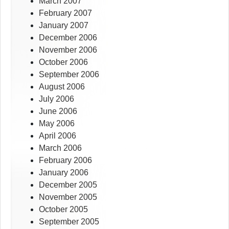
March 2007
February 2007
January 2007
December 2006
November 2006
October 2006
September 2006
August 2006
July 2006
June 2006
May 2006
April 2006
March 2006
February 2006
January 2006
December 2005
November 2005
October 2005
September 2005