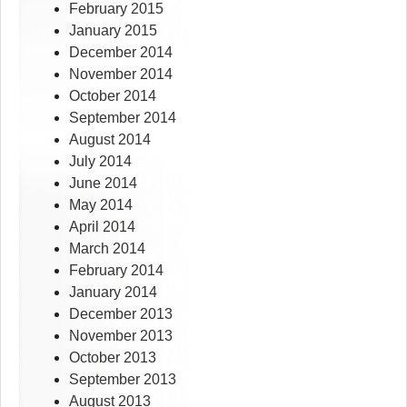
February 2015
January 2015
December 2014
November 2014
October 2014
September 2014
August 2014
July 2014
June 2014
May 2014
April 2014
March 2014
February 2014
January 2014
December 2013
November 2013
October 2013
September 2013
August 2013