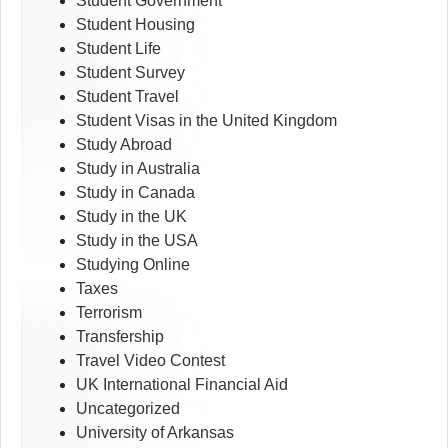
Student Government
Student Housing
Student Life
Student Survey
Student Travel
Student Visas in the United Kingdom
Study Abroad
Study in Australia
Study in Canada
Study in the UK
Study in the USA
Studying Online
Taxes
Terrorism
Transfership
Travel Video Contest
UK International Financial Aid
Uncategorized
University of Arkansas