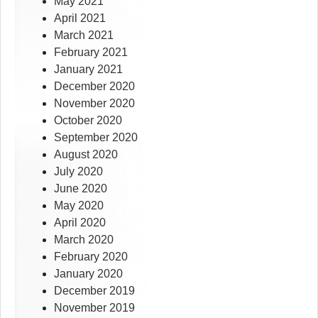
May 2021
April 2021
March 2021
February 2021
January 2021
December 2020
November 2020
October 2020
September 2020
August 2020
July 2020
June 2020
May 2020
April 2020
March 2020
February 2020
January 2020
December 2019
November 2019