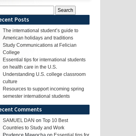
rch
ecent Posts
The international student’s guide to
American holidays and traditions
Study Communications at Felician
College
Essential tips for international students
on health care in the U.S.
Understanding U.S. college classroom
culture
Resources to support incoming spring
semester international students
ecent Comments
SAMUEL DAN
on
Top 10 Best
Countries to Study and Work
Prudence Mawocha
on
Essential tips for