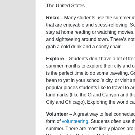
The United States.
Relax –
Many students use the summer mon
that are enjoyable and stress-relieving. S
stay at home reading or watching movies, g
and sightseeing around town. There’s no
grab a cold drink and a comfy chair.
Explore –
Students don’t have a lot of fr
summer months to explore their city and
is the perfect time to do some traveling. Go
been to yet in your school’s city, or visit 
popular places students like to travel to 
landmarks (like the Grand Canyon and th
City and Chicago). Exploring the world can
Volunteer –
A great way to feel connected
form of
volunteering
. Students often use t
summer. There are most likely places arou