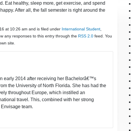
d. Eat healthy, sleep more, get exercise, and spend
ppy. After all, the fall semester is right around the
016 at 10:26 am and is filed under
International Student
,
low any responses to this entry through the
RSS 2.0
feed. You
wn site.
in early 2014 after receiving her Bachelorâ€™s
rom the University of North Florida. She has had the
ively throughout Europe, which instilled an
ational travel. This, combined with her strong
he Envisage team.