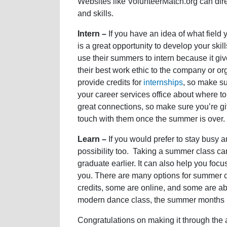
Websites like VolunteerMatch.org can direc
and skills.
Intern –
If you have an idea of what field
is a great opportunity to develop your ski
use their summers to intern because it giv
their best work ethic to the company or or
provide credits for
internships
, so make su
your career services office about where to 
great connections, so make sure you’re giv
touch with them once the summer is over.
Learn –
If you would prefer to stay busy 
possibility too. Taking a summer class ca
graduate earlier. It can also help you focu
you. There are many options for summer 
credits, some are online, and some are abr
modern dance class, the summer months ma
Congratulations on making it through the 