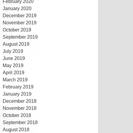
February 2020
January 2020
December 2019
November 2019
October 2019
September 2019
August 2019
July 2019
June 2019
May 2019
April 2019
March 2019
February 2019
January 2019
December 2018
November 2018
October 2018
September 2018
August 2018