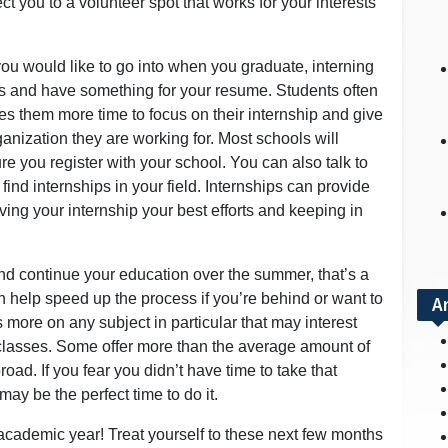
t you to a volunteer spot that works for your interests
 you would like to go into when you graduate, interning
lls and have something for your resume. Students often
es them more time to focus on their internship and give
ganization they are working for. Most schools will
re you register with your school. You can also talk to
find internships in your field. Internships can provide
ing your internship your best efforts and keeping in
and continue your education over the summer, that’s a
n help speed up the process if you’re behind or want to
A
s more on any subject in particular that may interest
classes. Some offer more than the average amount of
oad. If you fear you didn’t have time to take that
y be the perfect time to do it.
academic year! Treat yourself to these next few months