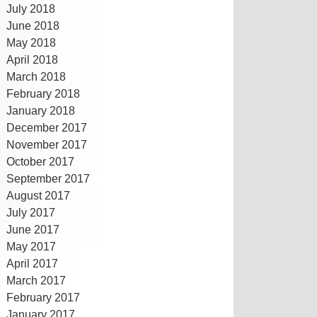
July 2018
June 2018
May 2018
April 2018
March 2018
February 2018
January 2018
December 2017
November 2017
October 2017
September 2017
August 2017
July 2017
June 2017
May 2017
April 2017
March 2017
February 2017
January 2017