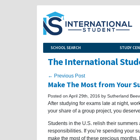
SCHOOL SEARCH
STUDY CE
The International Stud
← Previous Post
Make The Most from Your S
Posted on April 29th, 2016 by Sutherland Beev
After studying for exams late at night, wo
your share of a group project, you deser
Students in the U.S. relish their summers as
responsibilities. If you’re spending your 
make the most of these precious months.