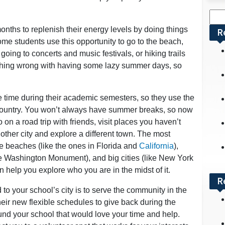
Sea
for:
ths to replenish their energy levels by doing things
R
ome students use this opportunity to go to the beach,
oing to concerts and music festivals, or hiking trails
thing wrong with having some lazy summer days, so
ee time during their academic semesters, so they use the
 country. You won’t always have summer breaks, so now
 on a road trip with friends, visit places you haven’t
another city and explore a different town. The most
are beaches (like the ones in Florida and
California
),
e Washington Monument), and big cities (like New York
 help you explore who you are in the midst of it.
R
 to your school’s city is to serve the community in the
heir new flexible schedules to give back during the
nd your school that would love your time and help.