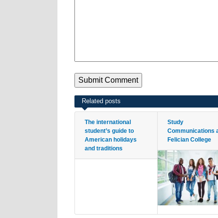
Related posts
The international
Study
student’s guide to
Communications 
American holidays
Felician College
and traditions