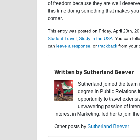
of freedom because they are well deserve
this time doing something that makes you ha
corner.
This entry was posted on Friday, April 29th, 2
Student Travel
,
Study in the USA
. You can fol
can
leave a response
, or
trackback
from your o
Written by Sutherland Beever
Sutherland joined the team 
degree in Public Relations f
opportunity to travel extens
unwavering passion of intern
interest in Marketing, led her to join t
Other posts by
Sutherland Beever