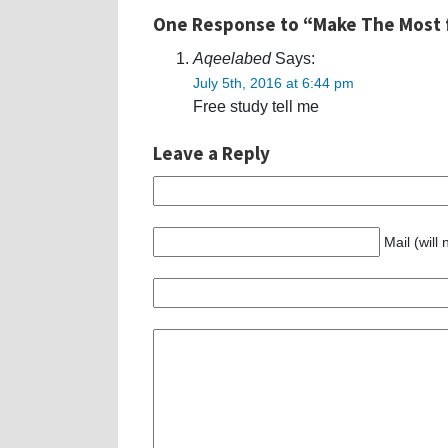
One Response to “Make The Most 
Aqeelabed
Says:
July 5th, 2016 at 6:44 pm
Free study tell me
Leave a Reply
Mail (will