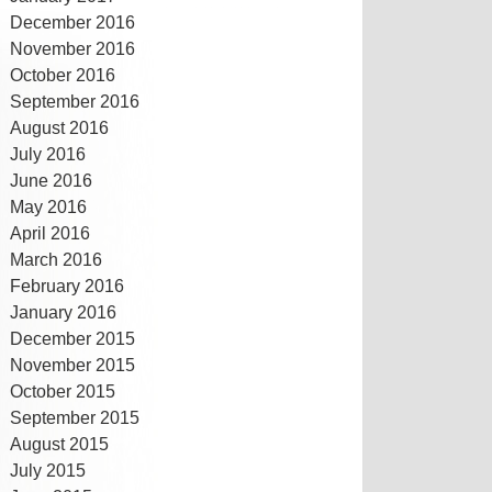
December 2016
November 2016
October 2016
September 2016
August 2016
July 2016
June 2016
May 2016
April 2016
March 2016
February 2016
January 2016
December 2015
November 2015
October 2015
September 2015
August 2015
July 2015