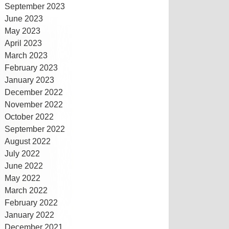
September 2023
June 2023
May 2023
April 2023
March 2023
February 2023
January 2023
December 2022
November 2022
October 2022
September 2022
August 2022
July 2022
June 2022
May 2022
March 2022
February 2022
January 2022
December 2021