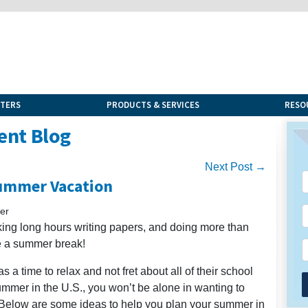
NTERS
PRODUCTS & SERVICES
RESO
ent Blog
Next Post →
ummer Vacation
er
rking long hours writing papers, and doing more than
ve a summer break!
 a time to relax and not fret about all of their school
summer in the U.S., you won’t be alone in wanting to
 Below are some ideas to help you plan your summer in