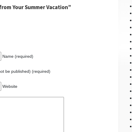
from Your Summer Vacation”
Name (required)
 not be published) (required)
Website