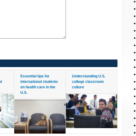
Essential tips for
Understanding U.S.
at
international students
college classroom
on health care in the
culture
U.S.