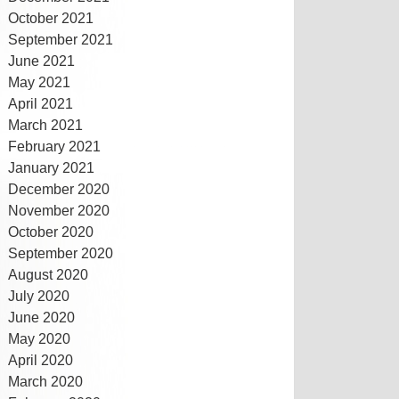
October 2021
September 2021
June 2021
May 2021
April 2021
March 2021
February 2021
January 2021
December 2020
November 2020
October 2020
September 2020
August 2020
July 2020
June 2020
May 2020
April 2020
March 2020