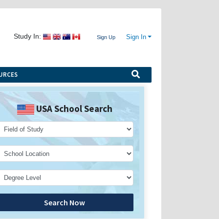
Study In:
Sign In
Sign Up
URCES
USA School Search
Search Now