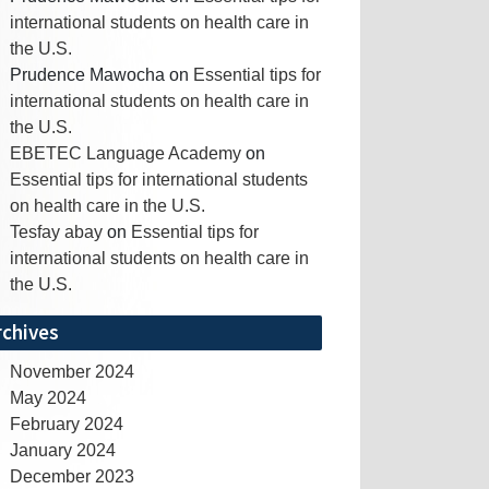
international students on health care in
the U.S.
Prudence Mawocha
on
Essential tips for
international students on health care in
the U.S.
EBETEC Language Academy
on
Essential tips for international students
on health care in the U.S.
Tesfay abay
on
Essential tips for
international students on health care in
the U.S.
rchives
November 2024
May 2024
February 2024
January 2024
December 2023