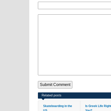
Related posts
Skateboarding in the
Is Greek Life Righ
US
You?