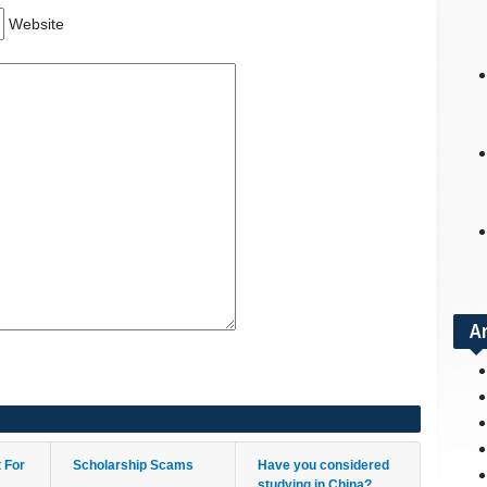
Website
A
t For
Scholarship Scams
Have you considered
studying in China?