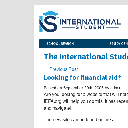
SCHOOL SEARCH
STUDY CE
The International Stud
← Previous Post
Looking for financial aid?
Posted on September 29th, 2005 by admin
Are you looking for a website that will he
IEFA.org will help you do this. It has rec
and navigate!
The new site can be found online at: