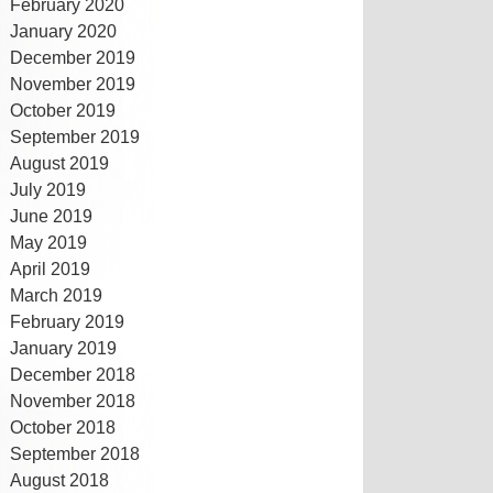
February 2020
January 2020
December 2019
November 2019
October 2019
September 2019
August 2019
July 2019
June 2019
May 2019
April 2019
March 2019
February 2019
January 2019
December 2018
November 2018
October 2018
September 2018
August 2018