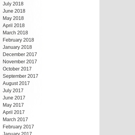
July 2018
June 2018
May 2018
April 2018
March 2018
February 2018
January 2018
December 2017
November 2017
October 2017
September 2017
August 2017
July 2017
June 2017
May 2017
April 2017
March 2017
February 2017
January 2017