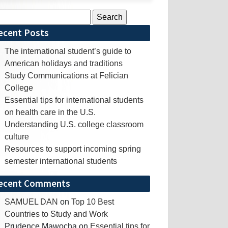
rch
ecent Posts
The international student’s guide to
American holidays and traditions
Study Communications at Felician
College
Essential tips for international students
on health care in the U.S.
Understanding U.S. college classroom
culture
Resources to support incoming spring
semester international students
ecent Comments
SAMUEL DAN
on
Top 10 Best
Countries to Study and Work
Prudence Mawocha
on
Essential tips for