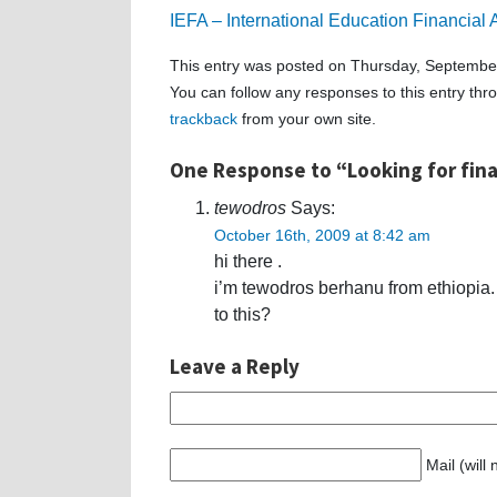
IEFA – International Education Financial
This entry was posted on Thursday, September
You can follow any responses to this entry th
trackback
from your own site.
One Response to “Looking for fina
tewodros
Says:
October 16th, 2009 at 8:42 am
hi there .
i’m tewodros berhanu from ethiopia.
to this?
Leave a Reply
Mail (will