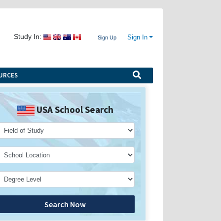
Study In:
Sign In
Sign Up
URCES
USA School Search
Search Now