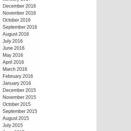
December 2016
November 2016
October 2016
September 2016
August 2016
July 2016
June 2016
May 2016
April 2016
March 2016
February 2016
January 2016
December 2015
November 2015
October 2015
September 2015
August 2015
July 2015