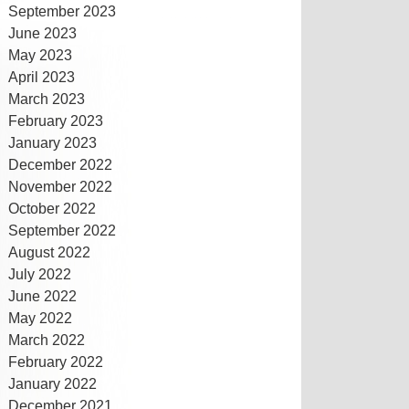
September 2023
June 2023
May 2023
April 2023
March 2023
February 2023
January 2023
December 2022
November 2022
October 2022
September 2022
August 2022
July 2022
June 2022
May 2022
March 2022
February 2022
January 2022
December 2021