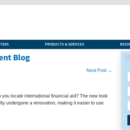
NTERS
PRODUCTS & SERVICES
RESO
ent Blog
Next Post →
lp you locate international financial aid? The new look
ently undergone a renovation, making it easier to use