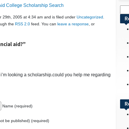
 Aid College Scholarship Search
Sea
for:
 29th, 2005 at 4:34 am and is filed under
Uncategorized
.
R
rough the
RSS 2.0
feed. You can
leave a response
, or
ncial aid?”
 i’m looking a scholarship.could you help me regarding
R
Name (required)
 not be published) (required)