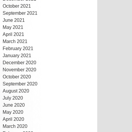
October 2021
September 2021
June 2021
May 2021
April 2021
March 2021
February 2021
January 2021
December 2020
November 2020
October 2020
September 2020
August 2020
July 2020
June 2020
May 2020
April 2020
March 2020