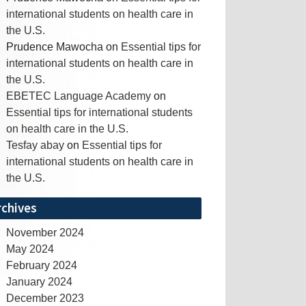
international students on health care in
the U.S.
Prudence Mawocha
on
Essential tips for
international students on health care in
the U.S.
EBETEC Language Academy
on
Essential tips for international students
on health care in the U.S.
Tesfay abay
on
Essential tips for
international students on health care in
the U.S.
rchives
November 2024
May 2024
February 2024
January 2024
December 2023