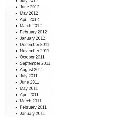
July 2012
June 2012
May 2012
April 2012
March 2012
February 2012
January 2012
December 2011
November 2011
October 2011
September 2011
August 2011
July 2011
June 2011
May 2011
April 2011
March 2011
February 2011
January 2011