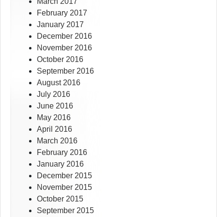
March 2017
February 2017
January 2017
December 2016
November 2016
October 2016
September 2016
August 2016
July 2016
June 2016
May 2016
April 2016
March 2016
February 2016
January 2016
December 2015
November 2015
October 2015
September 2015