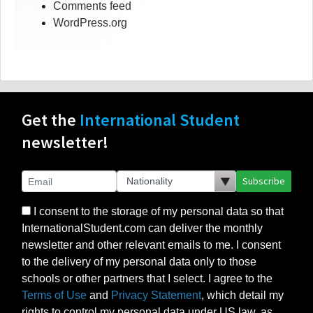
Comments feed
WordPress.org
Get the
International Student
newsletter!
Subscribe
I consent to the storage of my personal data so that
InternationalStudent.com can deliver the monthly
newsletter and other relevant emails to me. I consent
to the delivery of my personal data only to those
schools or other partners that I select. I agree to the
Terms of Use
and
Privacy Statement
, which detail my
rights to control my personal data under US law, as