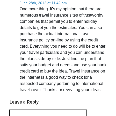
June 28th, 2012 at 11:42 am
One more thing. It’s my opinion that there are
numerous travel insurance sites of trustworthy
companies that permit you to enter holiday
details to get you the estimates. You can also
purchase the actual international travel
insurance policy on-line by using the credit
card. Everything you need to do will be to enter
your travel particulars and you can understand
the plans side-by-side. Just find the plan that
suits your budget and needs and use your bank
credit card to buy the idea. Travel insurance on
the internet is a good way to check for a
respected company pertaining to international
travel cover. Thanks for revealing your ideas.
Leave a Reply