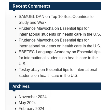
Recent Comments
SAMUEL DAN
on
Top 10 Best Countries to
Study and Work
Prudence Mawocha
on
Essential tips for
international students on health care in the U.S.
Prudence Mawocha
on
Essential tips for
international students on health care in the U.S.
EBETEC Language Academy
on
Essential tips
for international students on health care in the
U.S.
Tesfay abay
on
Essential tips for international
students on health care in the U.S.
Archives
November 2024
May 2024
February 2024