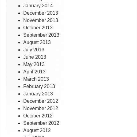
January 2014
December 2013
November 2013
October 2013
September 2013
August 2013
July 2013
June 2013
May 2013
April 2013
March 2013
February 2013
January 2013
December 2012
November 2012
October 2012
September 2012
August 2012