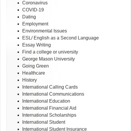
Coronavirus
COVID-19
Dating
Employment
Environmental Issues
ESL/ English as a Second Language
Essay Writing
Find a college or university
George Mason University
Going Green
Healthcare
History
International Calling Cards
International Communications
International Education
International Financial Aid
International Scholarships
International Student
International Student Insurance