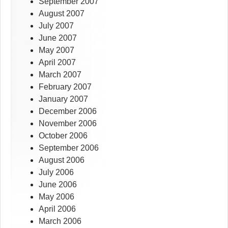
September 2007
August 2007
July 2007
June 2007
May 2007
April 2007
March 2007
February 2007
January 2007
December 2006
November 2006
October 2006
September 2006
August 2006
July 2006
June 2006
May 2006
April 2006
March 2006