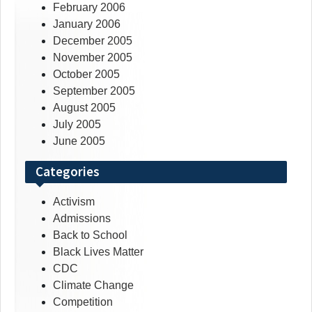
February 2006
January 2006
December 2005
November 2005
October 2005
September 2005
August 2005
July 2005
June 2005
Categories
Activism
Admissions
Back to School
Black Lives Matter
CDC
Climate Change
Competition