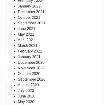
February 2022
January 2022
December 2021
October 2021
September 2021
June 2021
May 2021
April 2021
March 2021
February 2021
January 2021
December 2020
November 2020
October 2020
September 2020
August 2020
July 2020
June 2020
May 2020