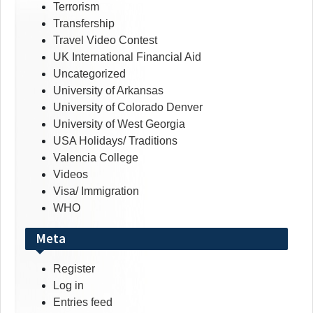
Terrorism
Transfership
Travel Video Contest
UK International Financial Aid
Uncategorized
University of Arkansas
University of Colorado Denver
University of West Georgia
USA Holidays/ Traditions
Valencia College
Videos
Visa/ Immigration
WHO
Meta
Register
Log in
Entries feed