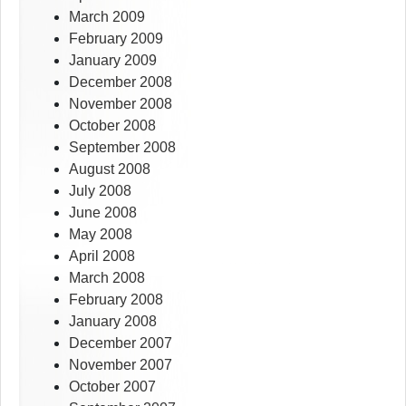
March 2009
February 2009
January 2009
December 2008
November 2008
October 2008
September 2008
August 2008
July 2008
June 2008
May 2008
April 2008
March 2008
February 2008
January 2008
December 2007
November 2007
October 2007