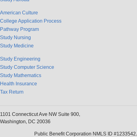
American Culture
College Application Process
Pathway Program
Study Nursing
Study Medicine
Study Engineering
Study Computer Science
Study Mathematics
Health Insurance
Tax Return
1101 Connecticut Ave NW Suite 900,
Washington, DC 20036
Public Benefit Corporation NMLS ID #1233542.