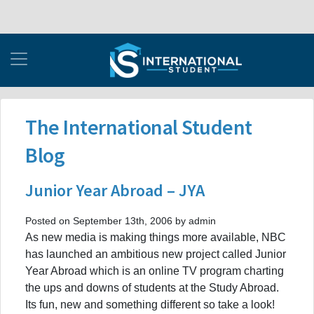
The International Student
Blog
Junior Year Abroad – JYA
Posted on September 13th, 2006 by admin
As new media is making things more available, NBC
has launched an ambitious new project called Junior
Year Abroad which is an online TV program charting
the ups and downs of students at the Study Abroad.
Its fun, new and something different so take a look!