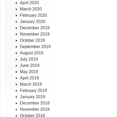
April 2020
March 2020
February 2020
January 2020
December 2019
November 2019
October 2019
September 2019
August 2019
July 2019
June 2019
May 2019
April 2019
March 2019
February 2019
January 2019
December 2018
November 2018
October 2018