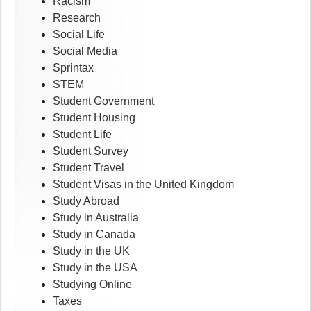
Racism
Research
Social Life
Social Media
Sprintax
STEM
Student Government
Student Housing
Student Life
Student Survey
Student Travel
Student Visas in the United Kingdom
Study Abroad
Study in Australia
Study in Canada
Study in the UK
Study in the USA
Studying Online
Taxes