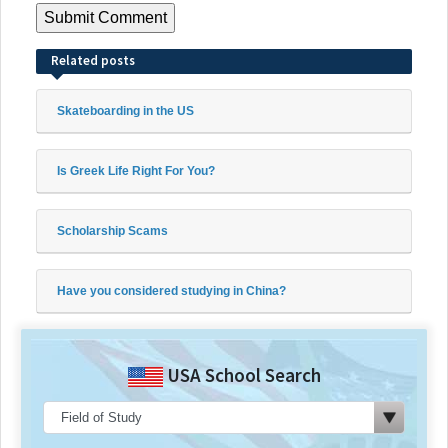
Related posts
Skateboarding in the US
Is Greek Life Right For You?
Scholarship Scams
Have you considered studying in China?
USA School Search