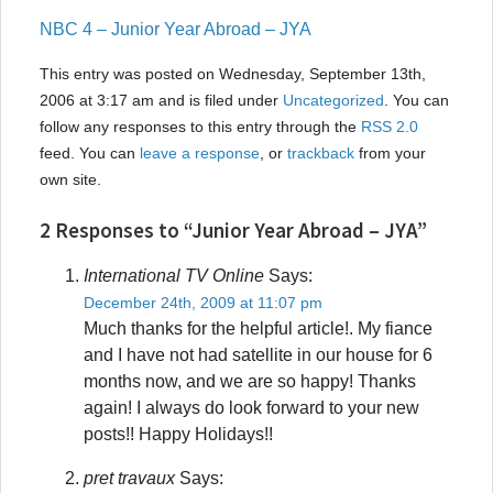
NBC 4 – Junior Year Abroad – JYA
This entry was posted on Wednesday, September 13th,
2006 at 3:17 am and is filed under
Uncategorized
. You can
follow any responses to this entry through the
RSS 2.0
feed. You can
leave a response
, or
trackback
from your
own site.
2 Responses to “Junior Year Abroad – JYA”
International TV Online
Says:
December 24th, 2009 at 11:07 pm
Much thanks for the helpful article!. My fiance
and I have not had satellite in our house for 6
months now, and we are so happy! Thanks
again! I always do look forward to your new
posts!! Happy Holidays!!
pret travaux
Says: