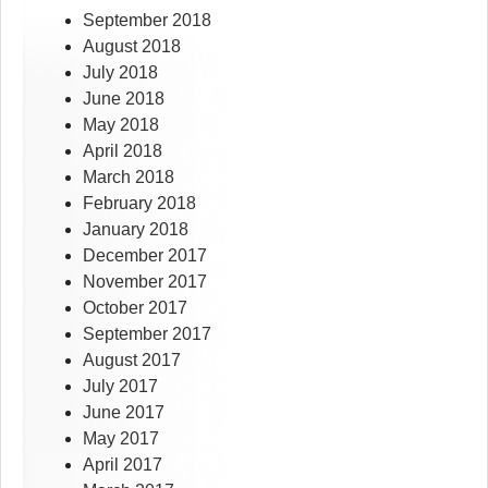
September 2018
August 2018
July 2018
June 2018
May 2018
April 2018
March 2018
February 2018
January 2018
December 2017
November 2017
October 2017
September 2017
August 2017
July 2017
June 2017
May 2017
April 2017