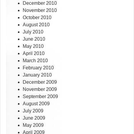
December 2010
November 2010
October 2010
August 2010
July 2010
June 2010
May 2010
April 2010
March 2010
February 2010
January 2010
December 2009
November 2009
September 2009
August 2009
July 2009
June 2009
May 2009
April 2009