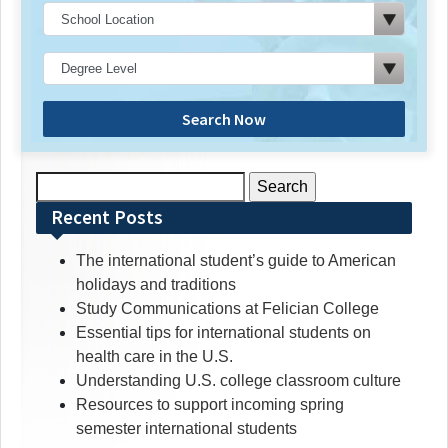
Search Now
Search
for:
Recent Posts
The international student’s guide to American
holidays and traditions
Study Communications at Felician College
Essential tips for international students on
health care in the U.S.
Understanding U.S. college classroom culture
Resources to support incoming spring
semester international students