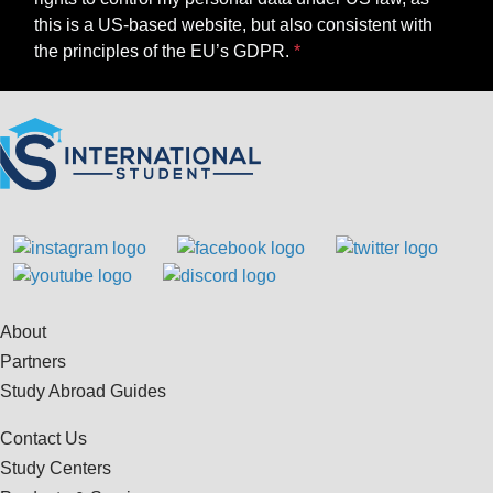
this is a US-based website, but also consistent with
the principles of the EU’s GDPR.
About
Partners
Study Abroad Guides
Contact Us
Study Centers