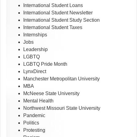
International Student Loans
International Student Newsletter
International Student Study Section
International Student Taxes
Internships
Jobs
Leadership
LGBTQ
LGBTQ Pride Month
LynxDirect
Manchester Metropolitan University
MBA
McNeese State University
Mental Health
Northwest Missouri State University
Pandemic
Politics
Protesting