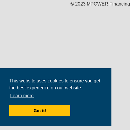
© 2023 MPOWER Financing
This website uses cookies to ensure you get
the best experience on our website.
Learn more
Got it!