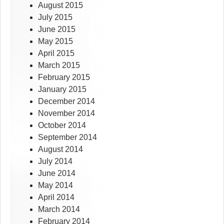
August 2015
July 2015
June 2015
May 2015
April 2015
March 2015
February 2015
January 2015
December 2014
November 2014
October 2014
September 2014
August 2014
July 2014
June 2014
May 2014
April 2014
March 2014
February 2014