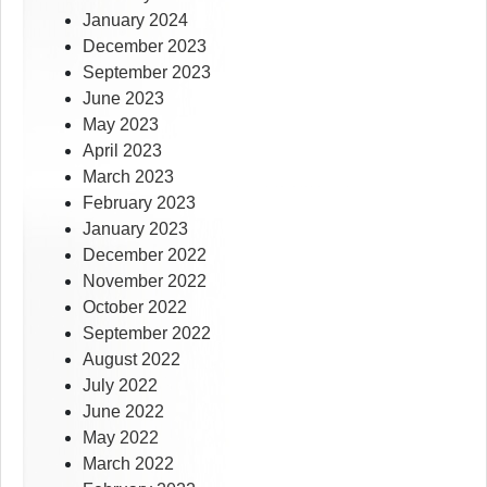
January 2024
December 2023
September 2023
June 2023
May 2023
April 2023
March 2023
February 2023
January 2023
December 2022
November 2022
October 2022
September 2022
August 2022
July 2022
June 2022
May 2022
March 2022