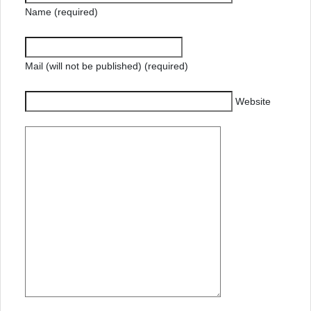
Name (required)
Mail (will not be published) (required)
Website