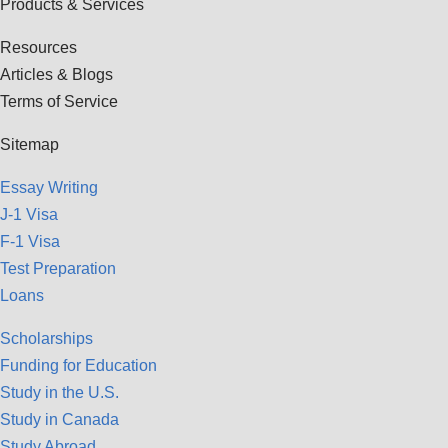
Products & Services
Resources
Articles & Blogs
Terms of Service
Sitemap
Essay Writing
J-1 Visa
F-1 Visa
Test Preparation
Loans
Scholarships
Funding for Education
Study in the U.S.
Study in Canada
Study Abroad