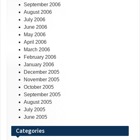
September 2006
August 2006
July 2006
June 2006
May 2006
April 2006
March 2006
February 2006
January 2006
December 2005
November 2005
October 2005
September 2005
August 2005
July 2005
June 2005
Categories