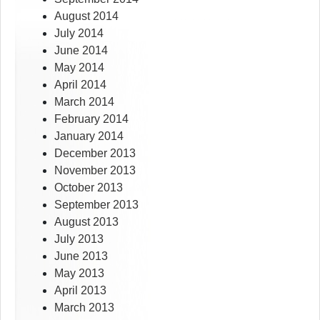
August 2014
July 2014
June 2014
May 2014
April 2014
March 2014
February 2014
January 2014
December 2013
November 2013
October 2013
September 2013
August 2013
July 2013
June 2013
May 2013
April 2013
March 2013