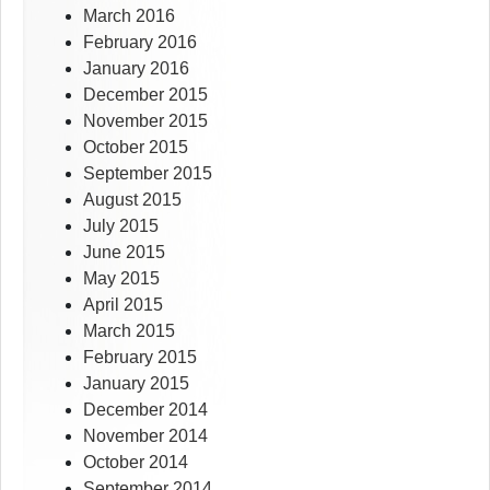
March 2016
February 2016
January 2016
December 2015
November 2015
October 2015
September 2015
August 2015
July 2015
June 2015
May 2015
April 2015
March 2015
February 2015
January 2015
December 2014
November 2014
October 2014
September 2014