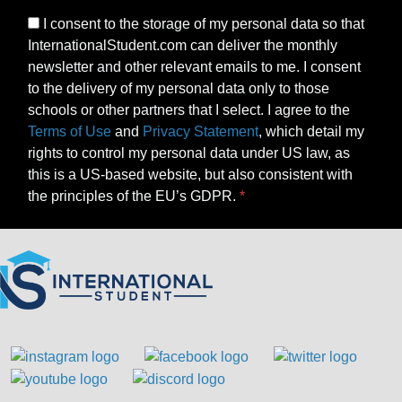
I consent to the storage of my personal data so that
InternationalStudent.com can deliver the monthly
newsletter and other relevant emails to me. I consent
to the delivery of my personal data only to those
schools or other partners that I select. I agree to the
Terms of Use
and
Privacy Statement
, which detail my
rights to control my personal data under US law, as
this is a US-based website, but also consistent with
the principles of the EU’s GDPR.