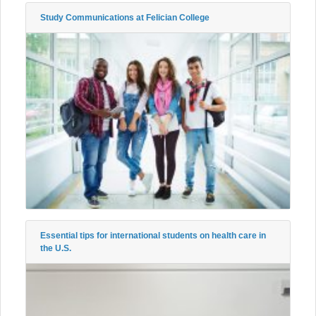
Study Communications at Felician College
Essential tips for international students on health care in
the U.S.