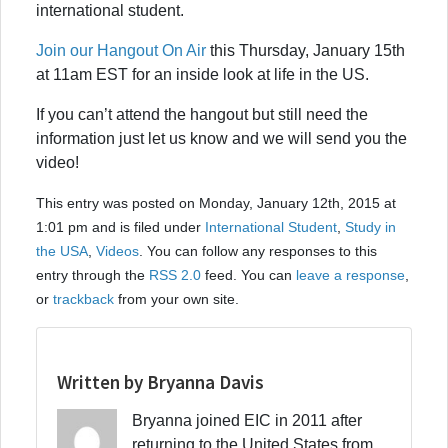
international student.
Join our Hangout On Air
this Thursday, January 15th
at 11am EST for an inside look at life in the US.
If you can’t attend the hangout but still need the
information just let us know and we will send you the
video!
This entry was posted on Monday, January 12th, 2015 at
1:01 pm and is filed under
International Student
,
Study in
the USA
,
Videos
. You can follow any responses to this
entry through the
RSS 2.0
feed. You can
leave a response
,
or
trackback
from your own site.
Written by Bryanna Davis
Bryanna joined EIC in 2011 after
returning to the United States from