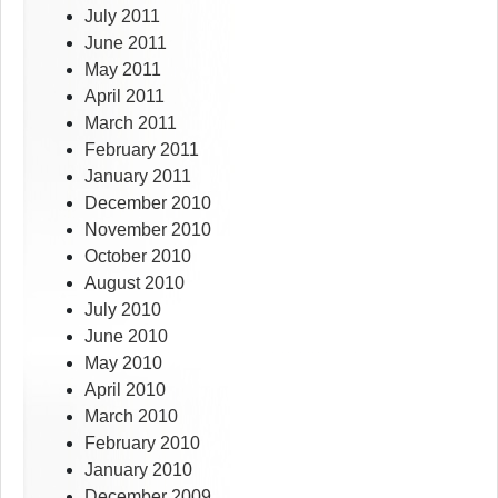
July 2011
June 2011
May 2011
April 2011
March 2011
February 2011
January 2011
December 2010
November 2010
October 2010
August 2010
July 2010
June 2010
May 2010
April 2010
March 2010
February 2010
January 2010
December 2009