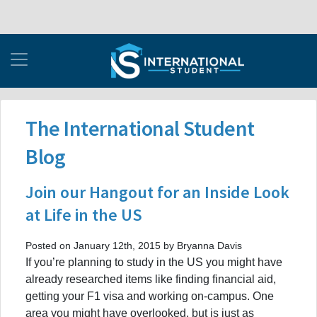
The International Student
Blog
Join our Hangout for an Inside Look
at Life in the US
Posted on January 12th, 2015 by Bryanna Davis
If you’re planning to study in the US you might have
already researched items like finding financial aid,
getting your F1 visa and working on-campus. One
area you might have overlooked, but is just as