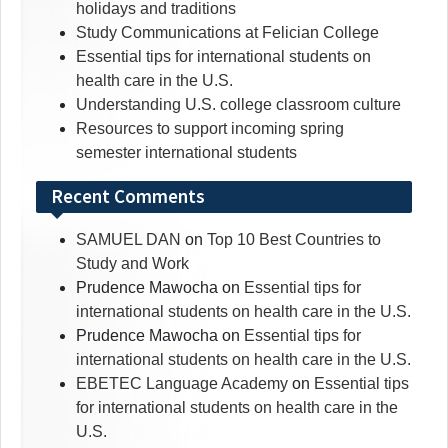
holidays and traditions
Study Communications at Felician College
Essential tips for international students on
health care in the U.S.
Understanding U.S. college classroom culture
Resources to support incoming spring
semester international students
Recent Comments
SAMUEL DAN
on
Top 10 Best Countries to
Study and Work
Prudence Mawocha
on
Essential tips for
international students on health care in the U.S.
Prudence Mawocha
on
Essential tips for
international students on health care in the U.S.
EBETEC Language Academy
on
Essential tips
for international students on health care in the
U.S.