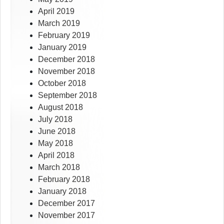
April 2019
March 2019
February 2019
January 2019
December 2018
November 2018
October 2018
September 2018
August 2018
July 2018
June 2018
May 2018
April 2018
March 2018
February 2018
January 2018
December 2017
November 2017