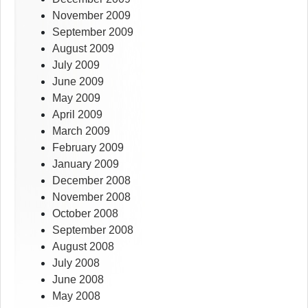
November 2009
September 2009
August 2009
July 2009
June 2009
May 2009
April 2009
March 2009
February 2009
January 2009
December 2008
November 2008
October 2008
September 2008
August 2008
July 2008
June 2008
May 2008