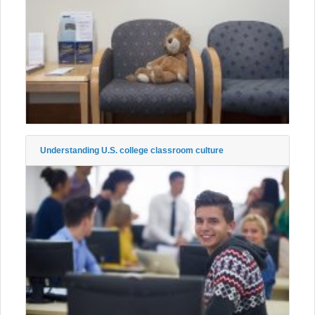
Understanding U.S. college classroom culture