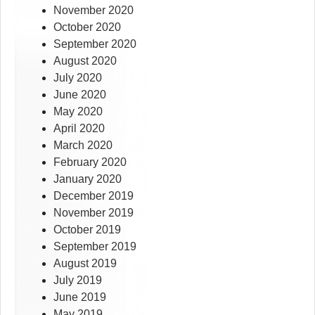
November 2020
October 2020
September 2020
August 2020
July 2020
June 2020
May 2020
April 2020
March 2020
February 2020
January 2020
December 2019
November 2019
October 2019
September 2019
August 2019
July 2019
June 2019
May 2019