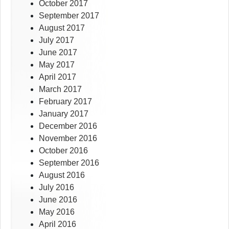
October 2017
September 2017
August 2017
July 2017
June 2017
May 2017
April 2017
March 2017
February 2017
January 2017
December 2016
November 2016
October 2016
September 2016
August 2016
July 2016
June 2016
May 2016
April 2016