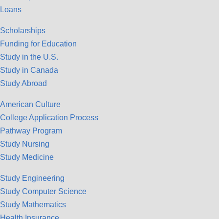
Loans
Scholarships
Funding for Education
Study in the U.S.
Study in Canada
Study Abroad
American Culture
College Application Process
Pathway Program
Study Nursing
Study Medicine
Study Engineering
Study Computer Science
Study Mathematics
Health Insurance