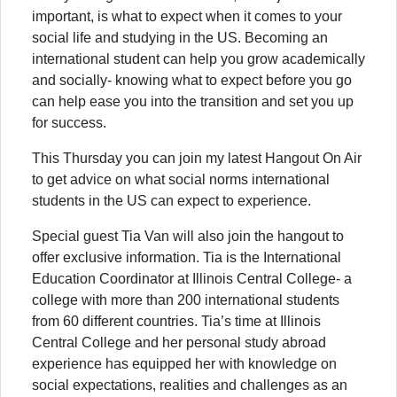
important, is what to expect when it comes to your
social life and studying in the US. Becoming an
international student can help you grow academically
and socially- knowing what to expect before you go
can help ease you into the transition and set you up
for success.
This Thursday you can join my latest Hangout On Air
to get advice on what social norms international
students in the US can expect to experience.
Special guest Tia Van will also join the hangout to
offer exclusive information. Tia is the International
Education Coordinator at Illinois Central College- a
college with more than 200 international students
from 60 different countries. Tia’s time at Illinois
Central College and her personal study abroad
experience has equipped her with knowledge on
social expectations, realities and challenges as an