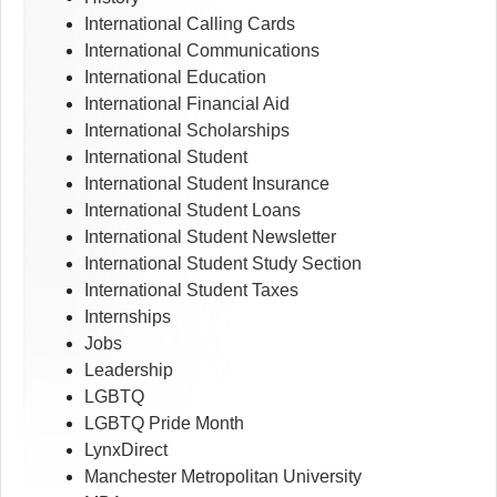
International Calling Cards
International Communications
International Education
International Financial Aid
International Scholarships
International Student
International Student Insurance
International Student Loans
International Student Newsletter
International Student Study Section
International Student Taxes
Internships
Jobs
Leadership
LGBTQ
LGBTQ Pride Month
LynxDirect
Manchester Metropolitan University