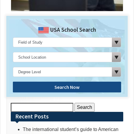
USA School Search
Search Now
Search
for:
Recent Posts
The international student’s guide to American