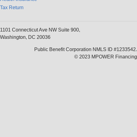
Tax Return
1101 Connecticut Ave NW Suite 900,
Washington, DC 20036
Public Benefit Corporation NMLS ID #1233542.
© 2023 MPOWER Financing