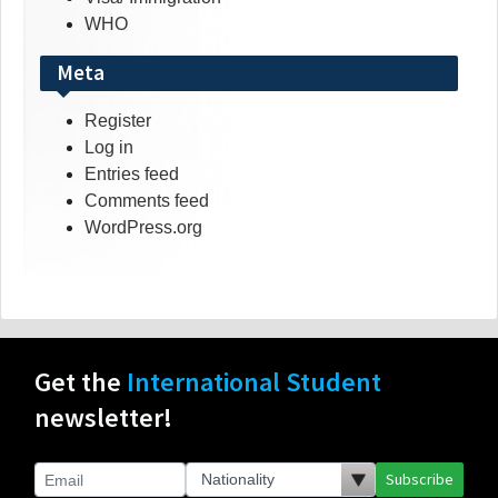
WHO
Meta
Register
Log in
Entries feed
Comments feed
WordPress.org
Get the
International Student
newsletter!
Subscribe