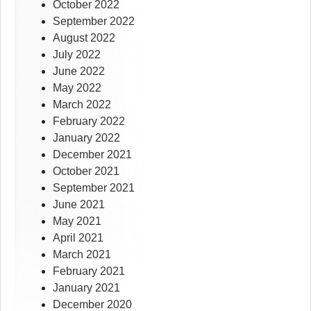
October 2022
September 2022
August 2022
July 2022
June 2022
May 2022
March 2022
February 2022
January 2022
December 2021
October 2021
September 2021
June 2021
May 2021
April 2021
March 2021
February 2021
January 2021
December 2020