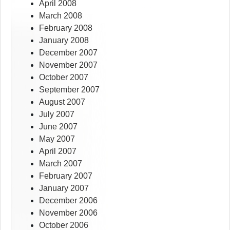
April 2008
March 2008
February 2008
January 2008
December 2007
November 2007
October 2007
September 2007
August 2007
July 2007
June 2007
May 2007
April 2007
March 2007
February 2007
January 2007
December 2006
November 2006
October 2006