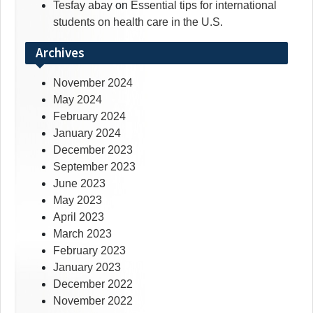
Tesfay abay
on
Essential tips for international
students on health care in the U.S.
Archives
November 2024
May 2024
February 2024
January 2024
December 2023
September 2023
June 2023
May 2023
April 2023
March 2023
February 2023
January 2023
December 2022
November 2022