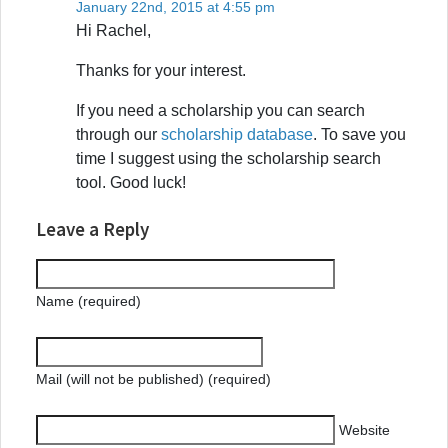
January 22nd, 2015 at 4:55 pm
Hi Rachel,
Thanks for your interest.
If you need a scholarship you can search
through our
scholarship database
. To save you
time I suggest using the scholarship search
tool. Good luck!
Leave a Reply
Name (required)
Mail (will not be published) (required)
Website