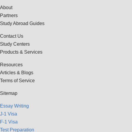
About
Partners
Study Abroad Guides
Contact Us
Study Centers
Products & Services
Resources
Articles & Blogs
Terms of Service
Sitemap
Essay Writing
J-1 Visa
F-1 Visa
Test Preparation