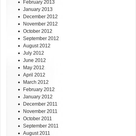
February 2013
January 2013
December 2012
November 2012
October 2012
September 2012
August 2012
July 2012
June 2012
May 2012
April 2012
March 2012
February 2012
January 2012
December 2011
November 2011
October 2011
September 2011
August 2011