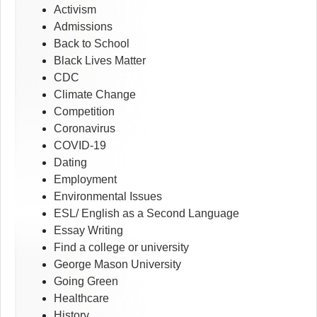
Activism
Admissions
Back to School
Black Lives Matter
CDC
Climate Change
Competition
Coronavirus
COVID-19
Dating
Employment
Environmental Issues
ESL/ English as a Second Language
Essay Writing
Find a college or university
George Mason University
Going Green
Healthcare
History