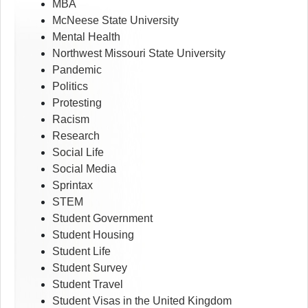
MBA
McNeese State University
Mental Health
Northwest Missouri State University
Pandemic
Politics
Protesting
Racism
Research
Social Life
Social Media
Sprintax
STEM
Student Government
Student Housing
Student Life
Student Survey
Student Travel
Student Visas in the United Kingdom