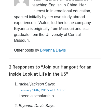
teaching English in China. Her
interest in international education,
sparked initially by her own study abroad
experience in Wales, led her to the company.
Bryanna is originally from Missouri and is a
graduate from the University of Central
Missouri.
Other posts by
Bryanna Davis
2 Responses to “Join our Hangout for an
Inside Look at Life in the US”
rachel jackson
Says:
January 16th, 2015 at 1:43 pm
i need a scholarship
Bryanna Davis
Says: