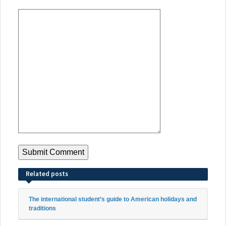
Related posts
The international student’s guide to American holidays and
traditions