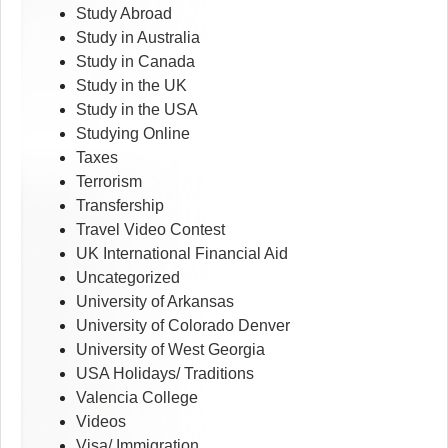
Study Abroad
Study in Australia
Study in Canada
Study in the UK
Study in the USA
Studying Online
Taxes
Terrorism
Transfership
Travel Video Contest
UK International Financial Aid
Uncategorized
University of Arkansas
University of Colorado Denver
University of West Georgia
USA Holidays/ Traditions
Valencia College
Videos
Visa/ Immigration