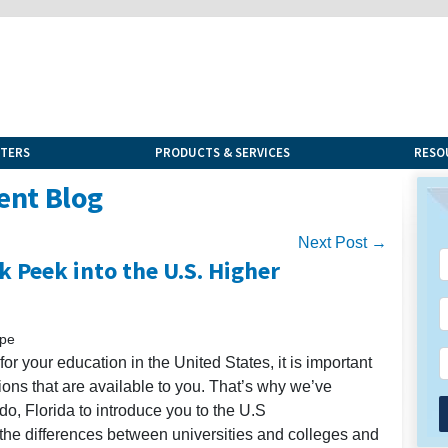
NTERS
PRODUCTS & SERVICES
RESO
ent Blog
Next Post →
k Peek into the U.S. Higher
upe
h for your education in the United States, it is important
utions that are available to you. That’s why we’ve
do, Florida to introduce you to the U.S
the differences between universities and colleges and