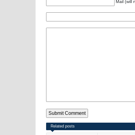
Mail (will
Related posts