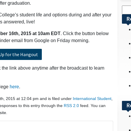
fter graduation.
Sea
College’s student life and options during and after your
for:
R
s answered, live!
ber
16th, 2015 at 10am EDT
. Click the button below
eminder email from Google on Friday morning.
Up for the Hangout
the link above anytime after the broadcast to learn
llege
here
.
h, 2015 at 12:04 pm and is filed under
International Student
,
R
responses to this entry through the
RSS 2.0
feed. You can
ite.