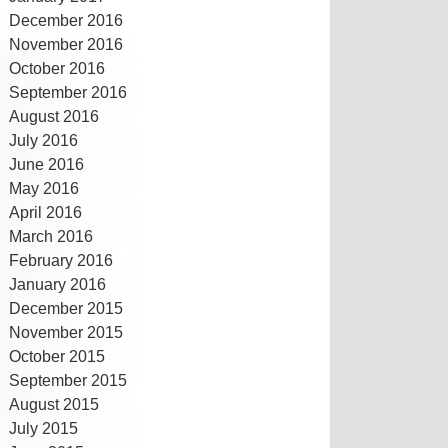
December 2016
November 2016
October 2016
September 2016
August 2016
July 2016
June 2016
May 2016
April 2016
March 2016
February 2016
January 2016
December 2015
November 2015
October 2015
September 2015
August 2015
July 2015