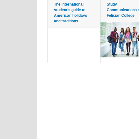
The international
Study
student’s guide to
Communications 
American holidays
Felician College
and traditions