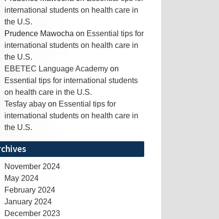
international students on health care in
the U.S.
Prudence Mawocha
on
Essential tips for
international students on health care in
the U.S.
EBETEC Language Academy
on
Essential tips for international students
on health care in the U.S.
Tesfay abay
on
Essential tips for
international students on health care in
the U.S.
rchives
November 2024
May 2024
February 2024
January 2024
December 2023