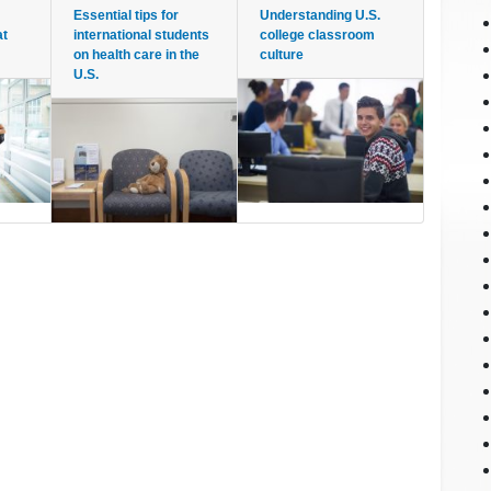
Essential tips for
Understanding U.S.
at
international students
college classroom
on health care in the
culture
U.S.