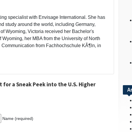
eting specialist with Envisage International. She has
and study around the world, including Germany,
 of Wyoming, Victoria received her Bachelor's
of Wyoming, her MBA from the University of North
ural Communication from Fachhochschule KÃ¶ln, in
 for a Sneak Peek into the U.S. Higher
A
Name (required)