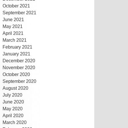
October 2021
September 2021
June 2021
May 2021
April 2021
March 2021
February 2021
January 2021
December 2020
November 2020
October 2020
September 2020
August 2020
July 2020
June 2020
May 2020
April 2020
March 2020