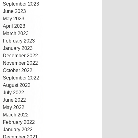
September 2023
June 2023
May 2023
April 2023
March 2023
February 2023
January 2023
December 2022
November 2022
October 2022
September 2022
August 2022
July 2022
June 2022
May 2022
March 2022
February 2022
January 2022
December 2021