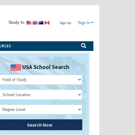
Study In:
Sign In
Sign Up
URCES
USA School Search
Search Now