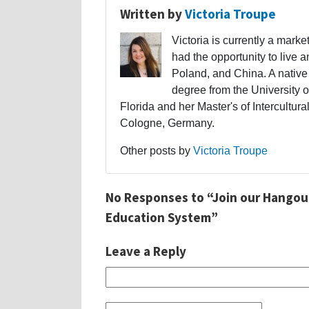
Written by
Victoria Troupe
Victoria is currently a mark
had the opportunity to live 
Poland, and China. A native
degree from the University 
Florida and her Master's of Intercult
Cologne, Germany.
Other posts by
Victoria Troupe
No Responses to “Join our Hangout
Education System”
Leave a Reply