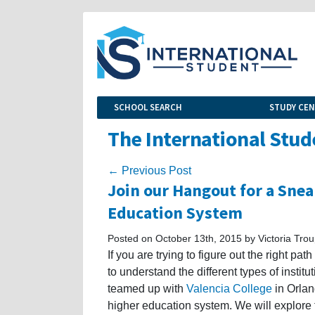
SCHOOL SEARCH
STUDY CE
The International Stud
← Previous Post
Join our Hangout for a Snea
Education System
Posted on October 13th, 2015 by Victoria Tro
If you are trying to figure out the right pat
to understand the different types of instit
teamed up with
Valencia College
in Orlan
higher education system. We will explore 