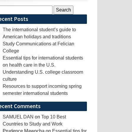
rch
ecent Posts
The international student’s guide to
American holidays and traditions
Study Communications at Felician
College
Essential tips for international students
on health care in the U.S.
Understanding U.S. college classroom
culture
Resources to support incoming spring
semester international students
ecent Comments
SAMUEL DAN
on
Top 10 Best
Countries to Study and Work
Prudence Mawocha
on
Essential tips for