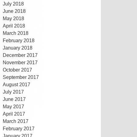
July 2018
June 2018
May 2018
April 2018
March 2018
February 2018
January 2018
December 2017
November 2017
October 2017
September 2017
August 2017
July 2017
June 2017
May 2017
April 2017
March 2017
February 2017
January 2017