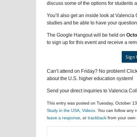
discuss some of the options for students a
You’ll also get an inside look at Valencia 
studies and be able to have your question
The Google Hangout will be held on
Octo
to sign up for this event and receive a r
Sign 
Can’t attend on Friday? No problem! Click 
about the U.S. higher education system!
Send your direct inquiries to Valencia Co
This entry was posted on Tuesday, October 13t
Study in the USA
,
Videos
. You can follow any 
leave a response
, or
trackback
from your own s