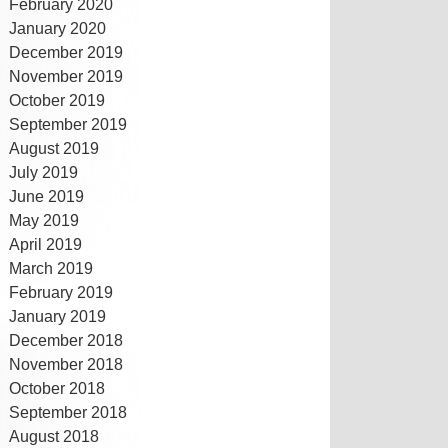
February 2020
January 2020
December 2019
November 2019
October 2019
September 2019
August 2019
July 2019
June 2019
May 2019
April 2019
March 2019
February 2019
January 2019
December 2018
November 2018
October 2018
September 2018
August 2018