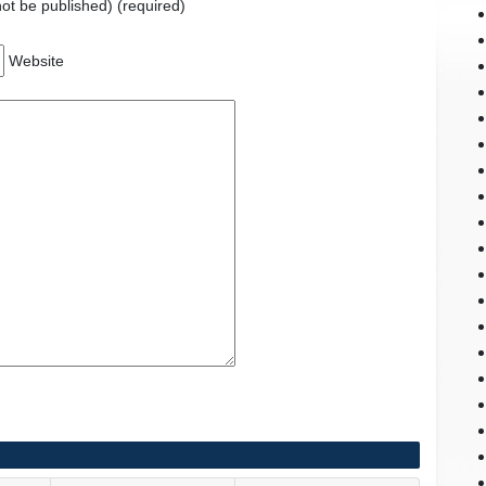
 not be published) (required)
Website