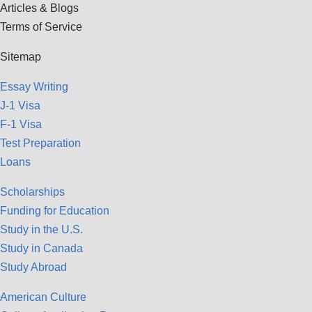
Articles & Blogs
Terms of Service
Sitemap
Essay Writing
J-1 Visa
F-1 Visa
Test Preparation
Loans
Scholarships
Funding for Education
Study in the U.S.
Study in Canada
Study Abroad
American Culture