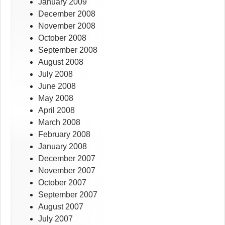
January 2009
December 2008
November 2008
October 2008
September 2008
August 2008
July 2008
June 2008
May 2008
April 2008
March 2008
February 2008
January 2008
December 2007
November 2007
October 2007
September 2007
August 2007
July 2007