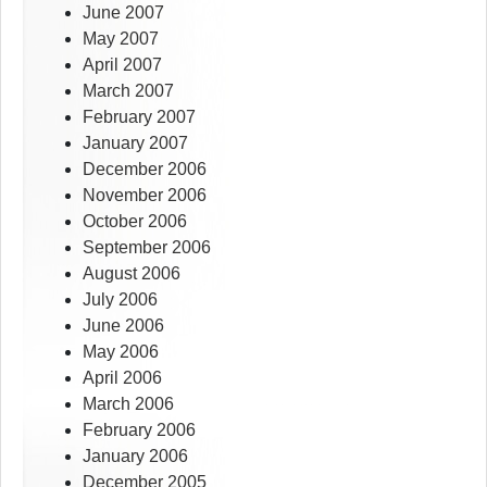
June 2007
May 2007
April 2007
March 2007
February 2007
January 2007
December 2006
November 2006
October 2006
September 2006
August 2006
July 2006
June 2006
May 2006
April 2006
March 2006
February 2006
January 2006
December 2005