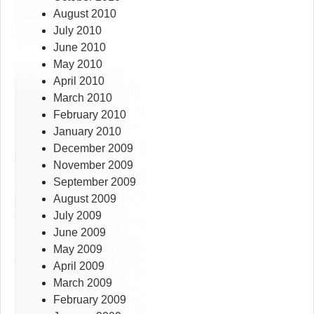
August 2010
July 2010
June 2010
May 2010
April 2010
March 2010
February 2010
January 2010
December 2009
November 2009
September 2009
August 2009
July 2009
June 2009
May 2009
April 2009
March 2009
February 2009