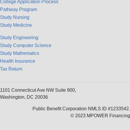
College Application Process
Pathway Program
Study Nursing
Study Medicine
Study Engineering
Study Computer Science
Study Mathematics
Health Insurance
Tax Return
1101 Connecticut Ave NW Suite 900,
Washington, DC 20036
Public Benefit Corporation NMLS ID #1233542.
© 2023 MPOWER Financing