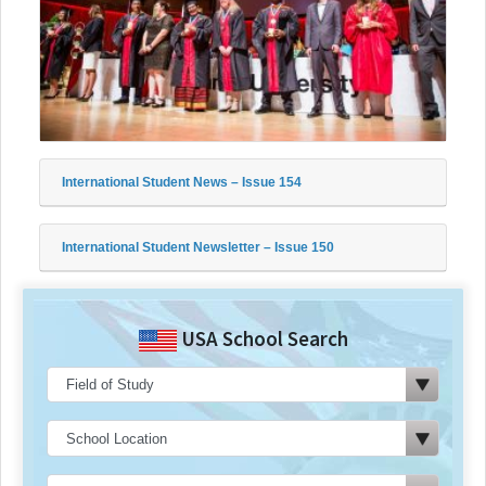
International Student News – Issue 154
International Student Newsletter – Issue 150
USA School Search