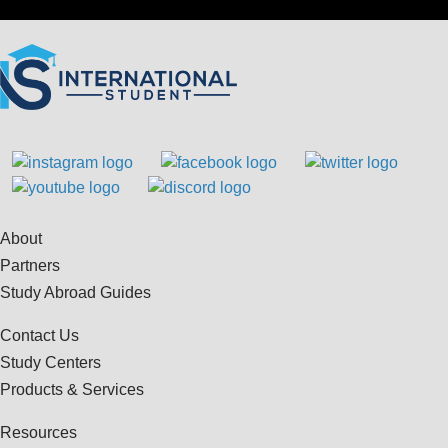
About
Partners
Study Abroad Guides
Contact Us
Study Centers
Products & Services
Resources