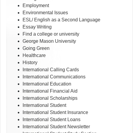
Employment
Environmental Issues
ESL/ English as a Second Language
Essay Writing
Find a college or university
George Mason University
Going Green
Healthcare
History
International Calling Cards
International Communications
International Education
International Financial Aid
International Scholarships
International Student
International Student Insurance
International Student Loans
International Student Newsletter