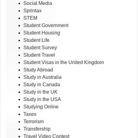
Social Media
Sprintax
STEM
Student Government
Student Housing
Student Life
Student Survey
Student Travel
Student Visas in the United Kingdom
Study Abroad
Study in Australia
Study in Canada
Study in the UK
Study in the USA
Studying Online
Taxes
Terrorism
Transfership
Travel Video Contest