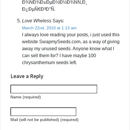
Ð¾ÑÐ¾Ð±ÐµÐ½Ð½Ð¾ÑÑ‚Ð¸
Ð¿ÐµÑ€Ð²Ð°Ñ.
Love Wheless
Says:
March 22nd, 2010 at 1:13 am
I always love reading your posts, i just used this
website SwapmySeeds.com, as a way of giving
away my unused seeds. Anyone know what I
can sell them for? I have maybe 100
chrysanthemum seeds left.
Leave a Reply
Name (required)
Mail (will not be published) (required)