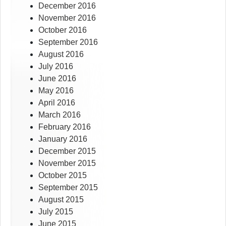
December 2016
November 2016
October 2016
September 2016
August 2016
July 2016
June 2016
May 2016
April 2016
March 2016
February 2016
January 2016
December 2015
November 2015
October 2015
September 2015
August 2015
July 2015
June 2015