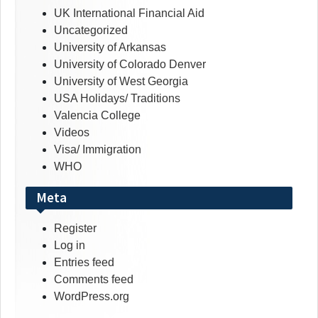
UK International Financial Aid
Uncategorized
University of Arkansas
University of Colorado Denver
University of West Georgia
USA Holidays/ Traditions
Valencia College
Videos
Visa/ Immigration
WHO
Meta
Register
Log in
Entries feed
Comments feed
WordPress.org