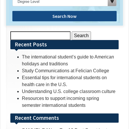
Search Now
Search
for:
Recent Posts
The international student’s guide to American
holidays and traditions
Study Communications at Felician College
Essential tips for international students on
health care in the U.S.
Understanding U.S. college classroom culture
Resources to support incoming spring
semester international students
Recent Comments