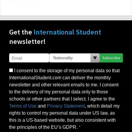
Get the
International Student
newsletter!
Subscribe
I consent to the storage of my personal data so that
InternationalStudent.com can deliver the monthly
newsletter and other relevant emails to me. I consent
to the delivery of my personal data only to those
schools or other partners that I select. I agree to the
Terms of Use
and
Privacy Statement
, which detail my
rights to control my personal data under US law, as
this is a US-based website, but also consistent with
the principles of the EU’s GDPR.