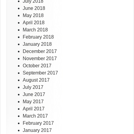
July 2018
June 2018
May 2018
April 2018
March 2018
February 2018
January 2018
December 2017
November 2017
October 2017
September 2017
August 2017
July 2017
June 2017
May 2017
April 2017
March 2017
February 2017
January 2017