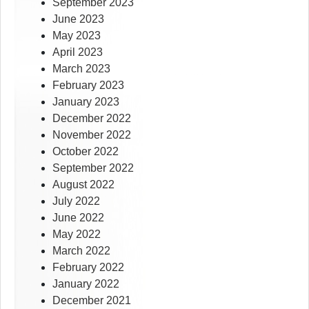
September 2023
June 2023
May 2023
April 2023
March 2023
February 2023
January 2023
December 2022
November 2022
October 2022
September 2022
August 2022
July 2022
June 2022
May 2022
March 2022
February 2022
January 2022
December 2021