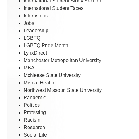
International Student Study Section
International Student Taxes
Internships
Jobs
Leadership
LGBTQ
LGBTQ Pride Month
LynxDirect
Manchester Metropolitan University
MBA
McNeese State University
Mental Health
Northwest Missouri State University
Pandemic
Politics
Protesting
Racism
Research
Social Life