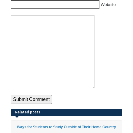
Website
Related posts
Ways for Students to Study Outside of Their Home Country