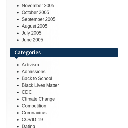
November 2005
October 2005
September 2005
August 2005
July 2005
June 2005
Categories
Activism
Admissions
Back to School
Black Lives Matter
CDC
Climate Change
Competition
Coronavirus
COVID-19
Dating