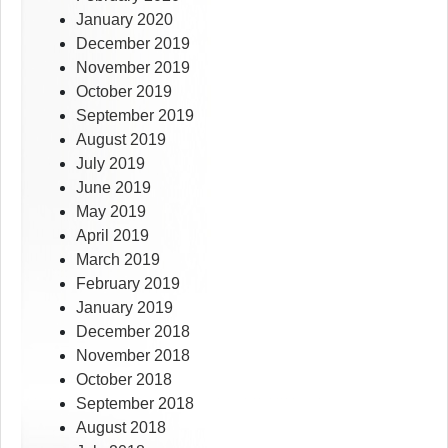
January 2020
December 2019
November 2019
October 2019
September 2019
August 2019
July 2019
June 2019
May 2019
April 2019
March 2019
February 2019
January 2019
December 2018
November 2018
October 2018
September 2018
August 2018