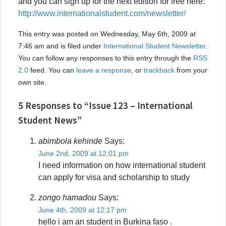
and you can sign up for the next edition for free here:
http://www.internationalstudent.com/newsletter/
This entry was posted on Wednesday, May 6th, 2009 at
7:46 am and is filed under
International Student Newsletter
.
You can follow any responses to this entry through the
RSS
2.0
feed. You can
leave a response
, or
trackback
from your
own site.
5 Responses to “Issue 123 – International
Student News”
abimbola kehinde
Says:
June 2nd, 2009 at 12:01 pm
I need information on how international student
can apply for visa and scholarship to study
zongo hamadou
Says:
June 4th, 2009 at 12:17 pm
hello i am an student in Burkina faso .