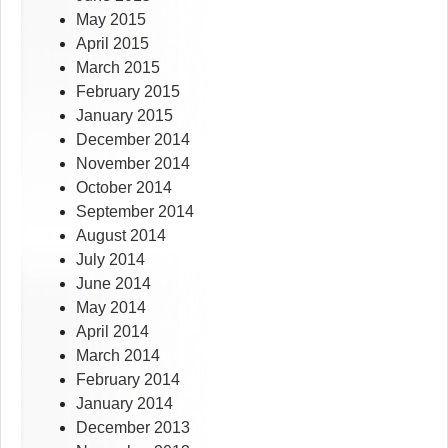
May 2015
April 2015
March 2015
February 2015
January 2015
December 2014
November 2014
October 2014
September 2014
August 2014
July 2014
June 2014
May 2014
April 2014
March 2014
February 2014
January 2014
December 2013