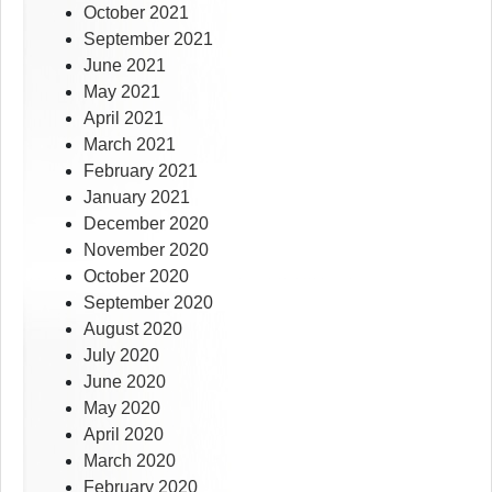
October 2021
September 2021
June 2021
May 2021
April 2021
March 2021
February 2021
January 2021
December 2020
November 2020
October 2020
September 2020
August 2020
July 2020
June 2020
May 2020
April 2020
March 2020
February 2020