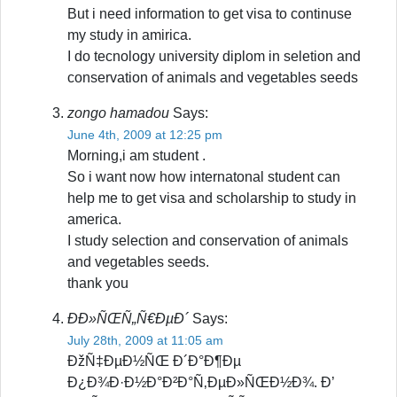
But i need information to get visa to continuse
my study in amirica.
I do tecnology university diplom in seletion and
conservation of animals and vegetables seeds
zongo hamadou
Says:
June 4th, 2009 at 12:25 pm
Morning,i am student .
So i want now how internatonal student can
help me to get visa and scholarship to study in
america.
I study selection and conservation of animals
and vegetables seeds.
thank you
ÐÐ»ÑŒÑ„Ñ€ÐµÐ´
Says:
July 28th, 2009 at 11:05 am
ÐžÑ‡ÐµÐ½ÑŒ Ð´Ð°Ð¶Ðµ
Ð¿Ð¾Ð·Ð½Ð°Ð²Ð°Ñ‚ÐµÐ»ÑŒÐ½Ð¾. Ð’