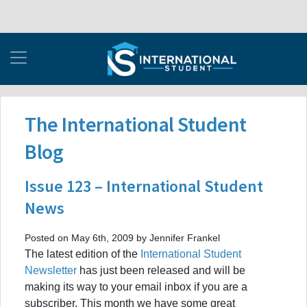
The International Student
Blog
Issue 123 – International Student
News
Posted on May 6th, 2009 by Jennifer Frankel
The latest edition of the
International Student
Newsletter
has just been released and will be
making its way to your email inbox if you are a
subscriber. This month we have some great