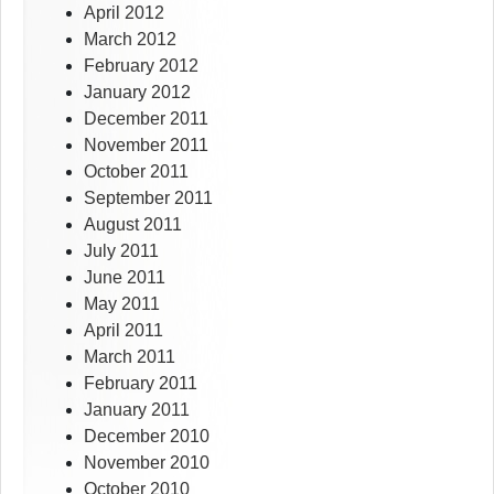
April 2012
March 2012
February 2012
January 2012
December 2011
November 2011
October 2011
September 2011
August 2011
July 2011
June 2011
May 2011
April 2011
March 2011
February 2011
January 2011
December 2010
November 2010
October 2010