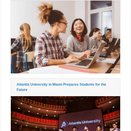
Atlantis University in Miami Prepares Students for the
Future