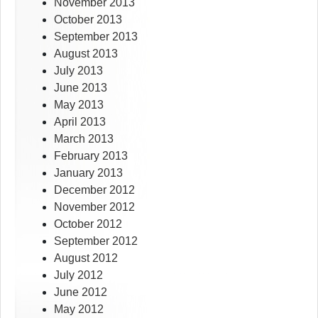
November 2013
October 2013
September 2013
August 2013
July 2013
June 2013
May 2013
April 2013
March 2013
February 2013
January 2013
December 2012
November 2012
October 2012
September 2012
August 2012
July 2012
June 2012
May 2012