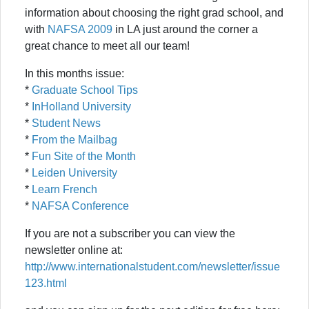
information about choosing the right grad school, and
with
NAFSA 2009
in LA just around the corner a
great chance to meet all our team!
In this months issue:
*
Graduate School Tips
*
InHolland University
*
Student News
*
From the Mailbag
*
Fun Site of the Month
*
Leiden University
*
Learn French
*
NAFSA Conference
If you are not a subscriber you can view the
newsletter online at:
http://www.internationalstudent.com/newsletter/issue
123.html