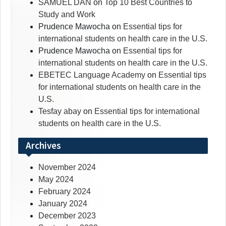
SAMUEL DAN
on
Top 10 Best Countries to
Study and Work
Prudence Mawocha
on
Essential tips for
international students on health care in the U.S.
Prudence Mawocha
on
Essential tips for
international students on health care in the U.S.
EBETEC Language Academy
on
Essential tips
for international students on health care in the
U.S.
Tesfay abay
on
Essential tips for international
students on health care in the U.S.
Archives
November 2024
May 2024
February 2024
January 2024
December 2023